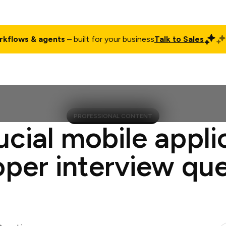
rkflows & agents
– built for your business
Talk to Sales
ct
Pricing
Enterprise
Company
Customers
Login
PROFESSIONAL CONTENT
ucial mobile appli
per interview qu