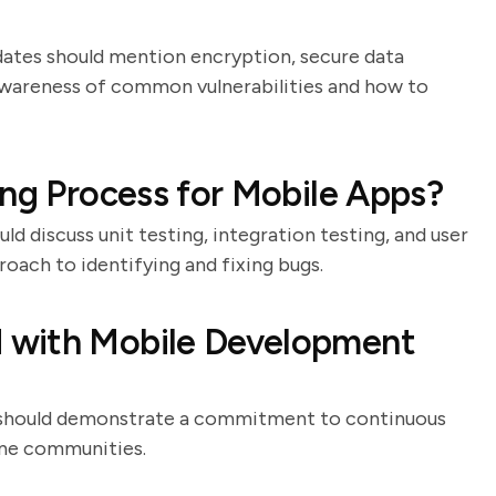
idates should mention encryption, secure data
r awareness of common vulnerabilities and how to
ing Process for Mobile Apps?
ld discuss unit testing, integration testing, and user
oach to identifying and fixing bugs.
 with Mobile Development
es should demonstrate a commitment to continuous
ine communities.