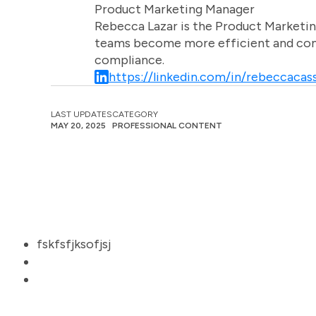
Product Marketing Manager
Rebecca Lazar is the Product Marketin
teams become more efficient and comm
compliance.
https://linkedin.com/in/rebeccacass
LAST UPDATES
CATEGORY
MAY 20, 2025
PROFESSIONAL CONTENT
fskfsfjksofjsj