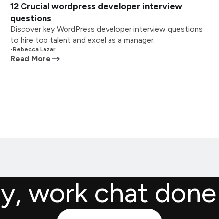
12 Crucial wordpress developer interview
questions
Discover key WordPress developer interview questions
to hire top talent and excel as a manager.
•
Rebecca Lazar
Read More
ly, work chat done