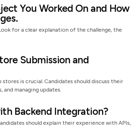
roject You Worked On and How
ges.
Look for a clear explanation of the challenge, the
tore Submission and
tores is crucial. Candidates should discuss their
ns, and managing updates.
ith Backend Integration?
andidates should explain their experience with APIs,