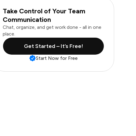
Take Control of Your Team
Communication
Chat, organize, and get work done - all in one
place.
Get Started – It’s Free!
Start Now for Free