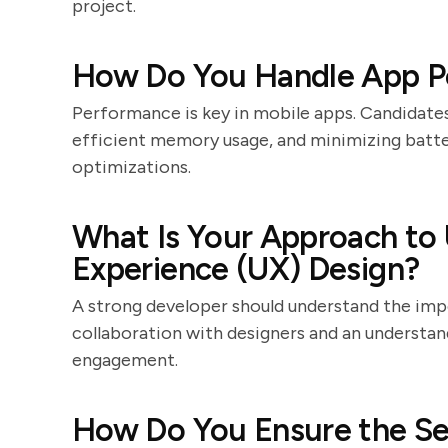
project.
How Do You Handle App P
Performance is key in mobile apps. Candidates
efficient memory usage, and minimizing batte
optimizations.
What Is Your Approach to U
Experience (UX) Design?
A strong developer should understand the imp
collaboration with designers and an understan
engagement.
How Do You Ensure the Se