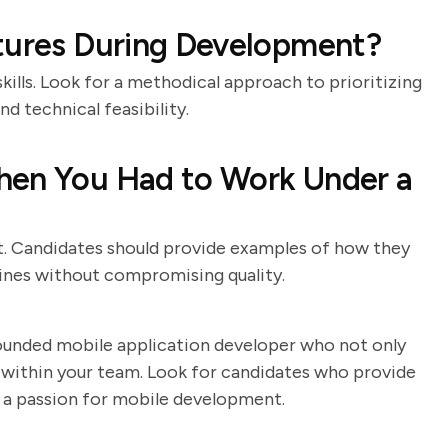
atures During Development?
ills. Look for a methodical approach to prioritizing
nd technical feasibility.
hen You Had to Work Under a
. Candidates should provide examples of how they
ines without compromising quality.
-rounded mobile application developer who not only
ll within your team. Look for candidates who provide
 a passion for mobile development.