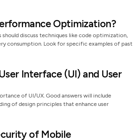
erformance Optimization?
 should discuss techniques like code optimization,
ry consumption. Look for specific examples of past
ser Interface (UI) and User
ortance of UI/UX. Good answers will include
ding of design principles that enhance user
curity of Mobile