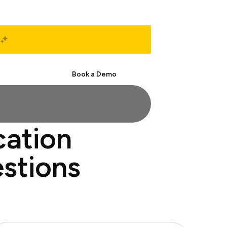
Start Free
Book a Demo
cation
estions