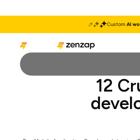
Custom
AI wo
Solutions
Produ
12 Cr
develo