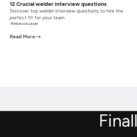
12 Crucial welder interview questions
Discover top welder interview questions to hire the
perfect fit for your team.
•
Rebecca Lazar
Read More
Final