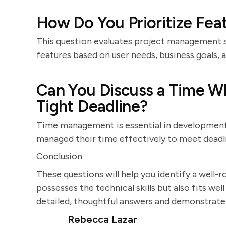
How Do You Prioritize Fe
This question evaluates project management sk
features based on user needs, business goals, a
Can You Discuss a Time W
Tight Deadline?
Time management is essential in development
managed their time effectively to meet deadl
Conclusion
These questions will help you identify a well
possesses the technical skills but also fits we
detailed, thoughtful answers and demonstrate
Rebecca Lazar