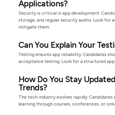
Applications?
Security is critical in app development. Cand
storage, and regular security audits. Look fo
mitigate them.
Can You Explain Your Test
Testing ensures app reliability. Candidates shou
acceptance testing. Look for a structured appr
How Do You Stay Updated
Trends?
The tech industry evolves rapidly. Candidat
learning through courses, conferences, or onl