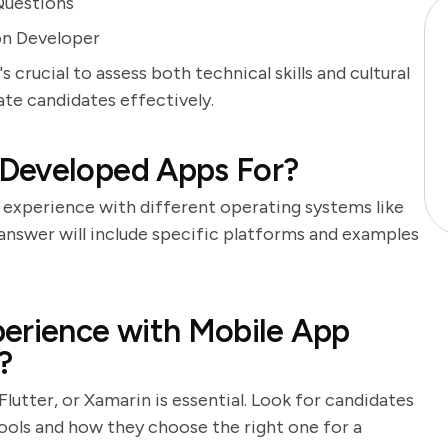
Questions
on Developer
 crucial to assess both technical skills and cultural
uate candidates effectively.
 Developed Apps For?
 experience with different operating systems like
 answer will include specific platforms and examples
perience with Mobile App
?
utter, or Xamarin is essential. Look for candidates
ools and how they choose the right one for a