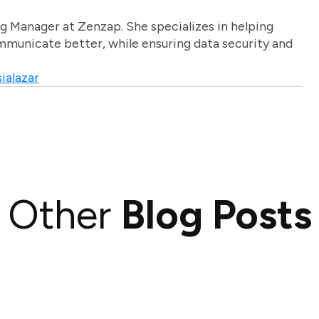
g Manager at Zenzap. She specializes in helping
unicate better, while ensuring data security and
ialazar
Other
Blog Posts