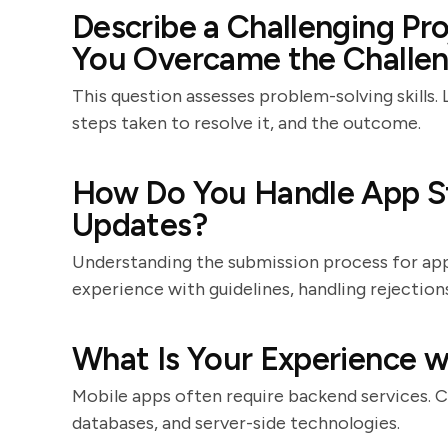
Describe a Challenging P
You Overcame the Challen
This question assesses problem-solving skills. 
steps taken to resolve it, and the outcome.
How Do You Handle App S
Updates?
Understanding the submission process for app s
experience with guidelines, handling rejectio
What Is Your Experience w
Mobile apps often require backend services. C
databases, and server-side technologies.