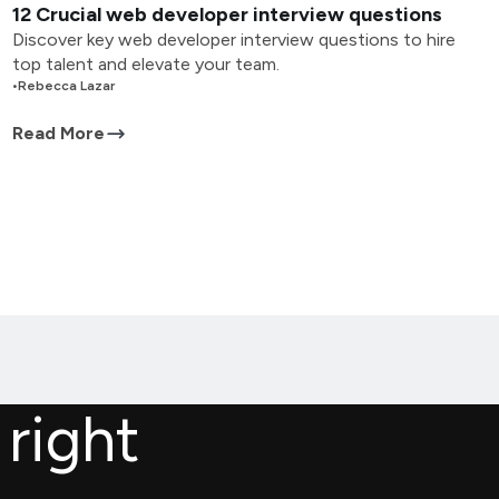
12 Crucial web developer interview questions
Discover key web developer interview questions to hire
top talent and elevate your team.
•
Rebecca Lazar
Read More
 right