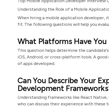
Top Mobile Application Developer Interview 
Understanding the Role of a Mobile Applicati
When hiring a mobile application developer, it's
fit. The following questions will help you eval
What Platforms Have You
This question helps determine the candidate's
iOS, Android, or cross-platform tools. A good
of apps developed.
Can You Describe Your Ex
Development Frameworks
Understanding frameworks like React Native, Fl
who can discuss their experience with these t