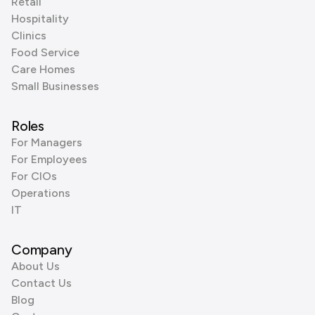
Retail
Hospitality
Clinics
Food Service
Care Homes
Small Businesses
Roles
For Managers
For Employees
For CIOs
Operations
IT
Company
About Us
Contact Us
Blog