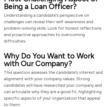
Being a Loan Officer?
Understanding a candidate's perspective on
challenges can reveal their self-awareness and
problem-solving skills. Look for honest reflections
and proactive approaches to overcoming
difficulties.
Why Do You Want to Work
with Our Company?
This question assesses the candidate's interest and
alignment with your company values. Strong
candidates will have researched your company and
can articulate why they are a good fit, highlighting
specific aspects of your organization that appeal
to them.