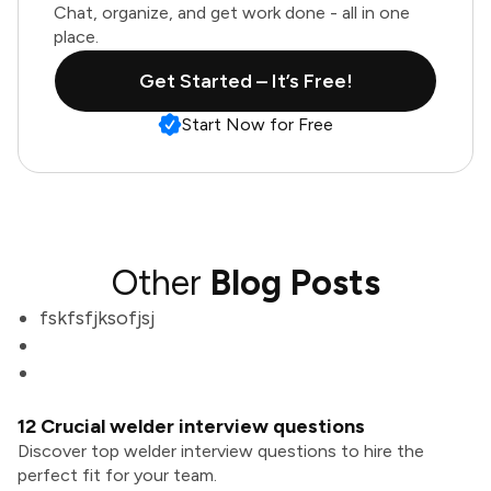
Chat, organize, and get work done - all in one
place.
Get Started – It’s Free!
Start Now for Free
Other
Blog Posts
fskfsfjksofjsj
12 Crucial welder interview questions
Discover top welder interview questions to hire the
perfect fit for your team.