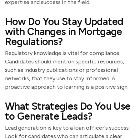
expertise and success in the field.
How Do You Stay Updated
with Changes in Mortgage
Regulations?
Regulatory knowledge is vital for compliance.
Candidates should mention specific resources,
such as industry publications or professional
networks, that they use to stay informed. A
proactive approach to learning is a positive sign.
What Strategies Do You Use
to Generate Leads?
Lead generation is key to a loan officer's success.
Look for candidates who can articulate a clear