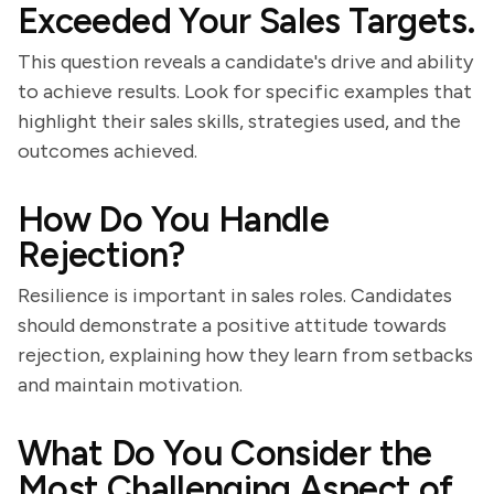
Exceeded Your Sales Targets.
This question reveals a candidate's drive and ability
to achieve results. Look for specific examples that
highlight their sales skills, strategies used, and the
outcomes achieved.
How Do You Handle
Rejection?
Resilience is important in sales roles. Candidates
should demonstrate a positive attitude towards
rejection, explaining how they learn from setbacks
and maintain motivation.
What Do You Consider the
Most Challenging Aspect of