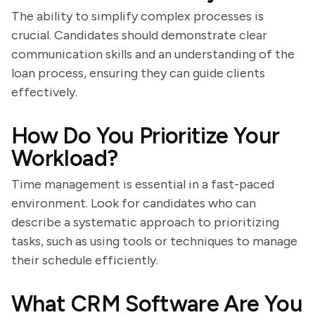
The ability to simplify complex processes is
crucial. Candidates should demonstrate clear
communication skills and an understanding of the
loan process, ensuring they can guide clients
effectively.
How Do You Prioritize Your
Workload?
Time management is essential in a fast-paced
environment. Look for candidates who can
describe a systematic approach to prioritizing
tasks, such as using tools or techniques to manage
their schedule efficiently.
What CRM Software Are You