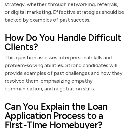
strategy, whether through networking, referrals,
or digital marketing. Effective strategies should be
backed by examples of past success.
How Do You Handle Difficult
Clients?
This question assesses interpersonal skills and
problem-solving abilities. Strong candidates will
provide examples of past challenges and how they
resolved them, emphasizing empathy,
communication, and negotiation skills.
Can You Explain the Loan
Application Process to a
First-Time Homebuyer?