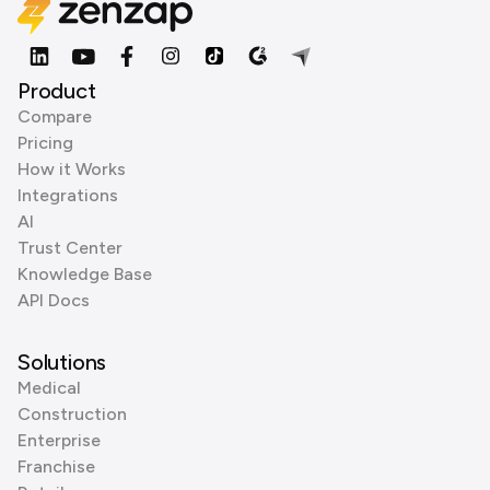
Product
Compare
Pricing
How it Works
Integrations
AI
Trust Center
Knowledge Base
API Docs
Solutions
Medical
Construction
Enterprise
Franchise