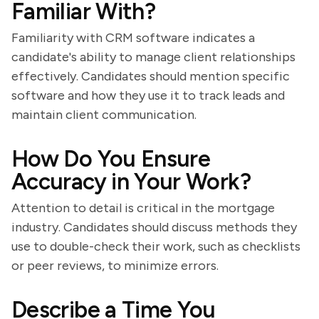
Familiar With?
Familiarity with CRM software indicates a
candidate's ability to manage client relationships
effectively. Candidates should mention specific
software and how they use it to track leads and
maintain client communication.
How Do You Ensure
Accuracy in Your Work?
Attention to detail is critical in the mortgage
industry. Candidates should discuss methods they
use to double-check their work, such as checklists
or peer reviews, to minimize errors.
Describe a Time You