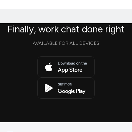
Finally, work chat done right
AVAILABLE FOR ALL DEVICES