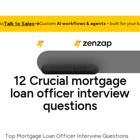
alk to Sales
Custom
AI workflows & agents
– built for your busi
PROFESSIONAL CONTENT
12 Crucial mortgage
loan officer interview
questions
Top Mortgage Loan Officer Interview Questions