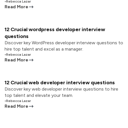
•
Rebecca Lazar
Read More
12 Crucial wordpress developer interview
questions
Discover key WordPress developer interview questions to
hire top talent and excel as a manager.
•
Rebecca Lazar
Read More
12 Crucial web developer interview questions
Discover key web developer interview questions to hire
top talent and elevate your team.
•
Rebecca Lazar
Read More