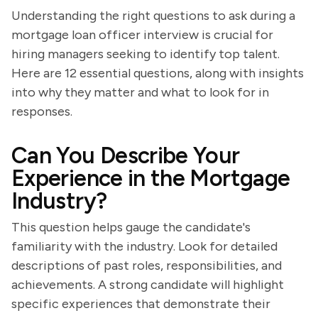
Understanding the right questions to ask during a
mortgage loan officer interview is crucial for
hiring managers seeking to identify top talent.
Here are 12 essential questions, along with insights
into why they matter and what to look for in
responses.
Can You Describe Your
Experience in the Mortgage
Industry?
This question helps gauge the candidate's
familiarity with the industry. Look for detailed
descriptions of past roles, responsibilities, and
achievements. A strong candidate will highlight
specific experiences that demonstrate their