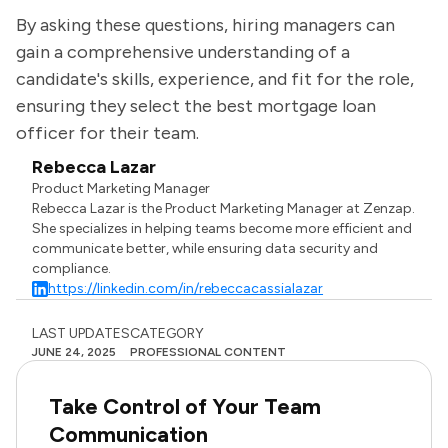
By asking these questions, hiring managers can
gain a comprehensive understanding of a
candidate's skills, experience, and fit for the role,
ensuring they select the best mortgage loan
officer for their team.
Rebecca Lazar
Product Marketing Manager
Rebecca Lazar is the Product Marketing Manager at Zenzap.
She specializes in helping teams become more efficient and
communicate better, while ensuring data security and
compliance.
https://linkedin.com/in/rebeccacassialazar
LAST UPDATES
CATEGORY
JUNE 24, 2025
PROFESSIONAL CONTENT
Take Control of Your Team
Communication