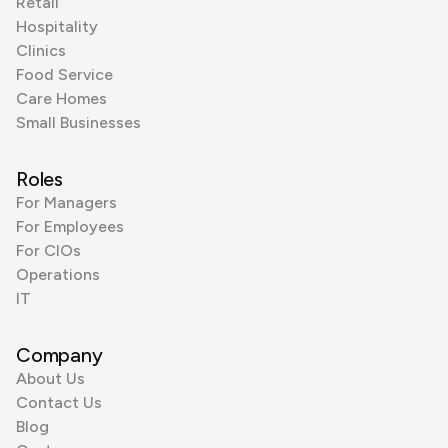
Retail
Hospitality
Clinics
Food Service
Care Homes
Small Businesses
Roles
For Managers
For Employees
For CIOs
Operations
IT
Company
About Us
Contact Us
Blog