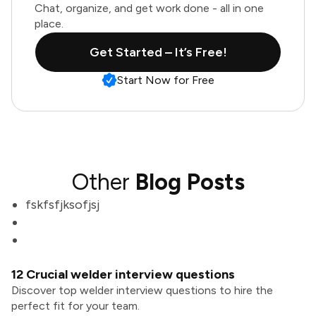
Chat, organize, and get work done - all in one
place.
Get Started – It’s Free!
Start Now for Free
Other
Blog Posts
fskfsfjksofjsj
12 Crucial welder interview questions
Discover top welder interview questions to hire the
perfect fit for your team.