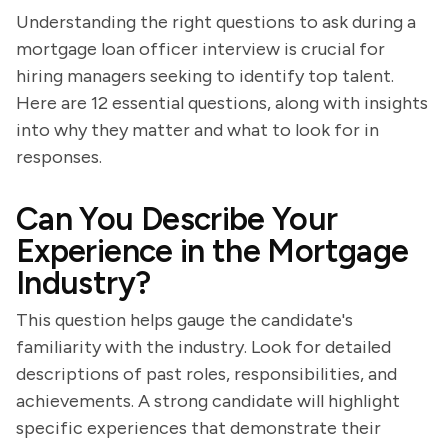
Understanding the right questions to ask during a
mortgage loan officer interview is crucial for
hiring managers seeking to identify top talent.
Here are 12 essential questions, along with insights
into why they matter and what to look for in
responses.
Can You Describe Your
Experience in the Mortgage
Industry?
This question helps gauge the candidate's
familiarity with the industry. Look for detailed
descriptions of past roles, responsibilities, and
achievements. A strong candidate will highlight
specific experiences that demonstrate their