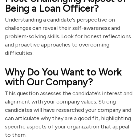
Being a Loan Officer?
Understanding a candidate's perspective on
challenges can reveal their self-awareness and
problem-solving skills. Look for honest reflections
and proactive approaches to overcoming
difficulties.
Why Do You Want to Work
with Our Company?
This question assesses the candidate's interest and
alignment with your company values. Strong
candidates will have researched your company and
can articulate why they are a good fit, highlighting
specific aspects of your organization that appeal
to them.