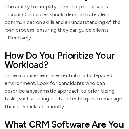
The ability to simplify complex processes is
crucial. Candidates should demonstrate clear
communication skills and an understanding of the
loan process, ensuring they can guide clients
effectively.
How Do You Prioritize Your
Workload?
Time management is essential in a fast-paced
environment. Look for candidates who can
describe a systematic approach to prioritizing
tasks, such as using tools or techniques to manage
their schedule efficiently.
What CRM Software Are You