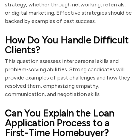
strategy, whether through networking, referrals,
or digital marketing. Effective strategies should be
backed by examples of past success.
How Do You Handle Difficult
Clients?
This question assesses interpersonal skills and
problem-solving abilities. Strong candidates will
provide examples of past challenges and how they
resolved them, emphasizing empathy,
communication, and negotiation skills.
Can You Explain the Loan
Application Process to a
First-Time Homebuyer?