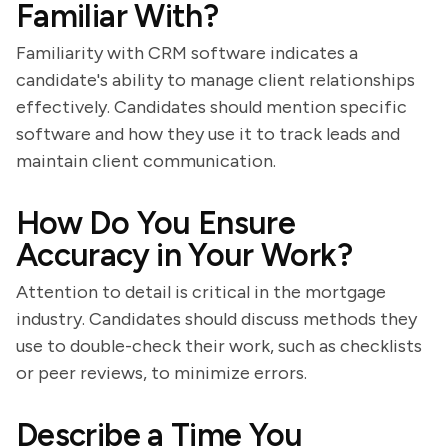
Familiar With?
Familiarity with CRM software indicates a
candidate's ability to manage client relationships
effectively. Candidates should mention specific
software and how they use it to track leads and
maintain client communication.
How Do You Ensure
Accuracy in Your Work?
Attention to detail is critical in the mortgage
industry. Candidates should discuss methods they
use to double-check their work, such as checklists
or peer reviews, to minimize errors.
Describe a Time You