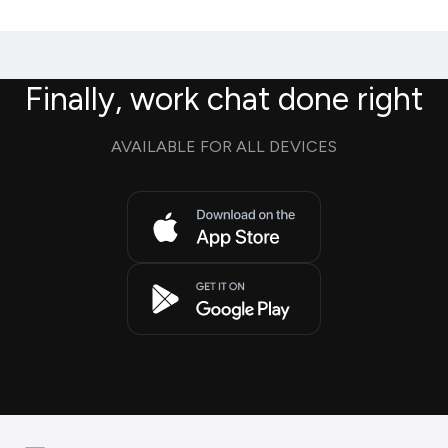
Finally, work chat done right
AVAILABLE FOR ALL DEVICES