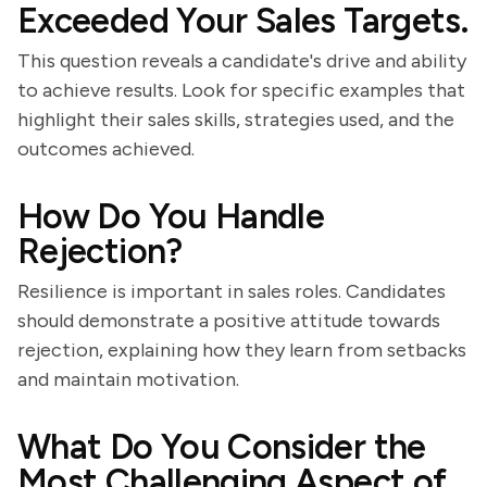
Exceeded Your Sales Targets.
This question reveals a candidate's drive and ability
to achieve results. Look for specific examples that
highlight their sales skills, strategies used, and the
outcomes achieved.
How Do You Handle
Rejection?
Resilience is important in sales roles. Candidates
should demonstrate a positive attitude towards
rejection, explaining how they learn from setbacks
and maintain motivation.
What Do You Consider the
Most Challenging Aspect of