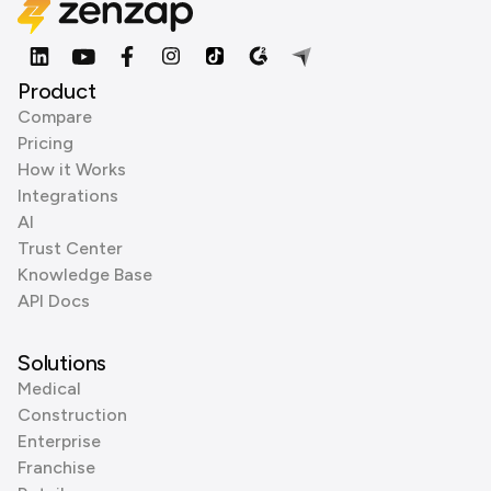
Product
Compare
Pricing
How it Works
Integrations
AI
Trust Center
Knowledge Base
API Docs
Solutions
Medical
Construction
Enterprise
Franchise