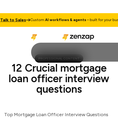
k to Sales
Custom
AI workflows & agents
– built for your busine
PROFESSIONAL CONTENT
12 Crucial mortgage
loan officer interview
questions
Top Mortgage Loan Officer Interview Questions