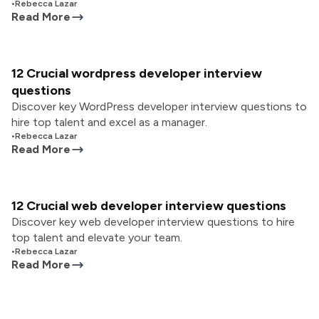
•
Rebecca Lazar
Read More
12 Crucial wordpress developer interview
questions
Discover key WordPress developer interview questions to
hire top talent and excel as a manager.
•
Rebecca Lazar
Read More
12 Crucial web developer interview questions
Discover key web developer interview questions to hire
top talent and elevate your team.
•
Rebecca Lazar
Read More