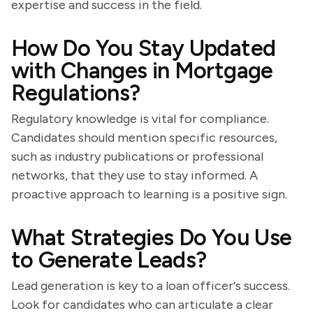
expertise and success in the field.
How Do You Stay Updated
with Changes in Mortgage
Regulations?
Regulatory knowledge is vital for compliance.
Candidates should mention specific resources,
such as industry publications or professional
networks, that they use to stay informed. A
proactive approach to learning is a positive sign.
What Strategies Do You Use
to Generate Leads?
Lead generation is key to a loan officer's success.
Look for candidates who can articulate a clear