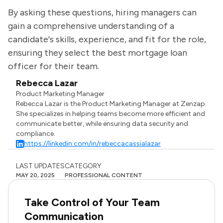
By asking these questions, hiring managers can
gain a comprehensive understanding of a
candidate's skills, experience, and fit for the role,
ensuring they select the best mortgage loan
officer for their team.
Rebecca Lazar
Product Marketing Manager
Rebecca Lazar is the Product Marketing Manager at Zenzap.
She specializes in helping teams become more efficient and
communicate better, while ensuring data security and
compliance.
https://linkedin.com/in/rebeccacassialazar
LAST UPDATES
CATEGORY
MAY 20, 2025
PROFESSIONAL CONTENT
Take Control of Your Team
Communication