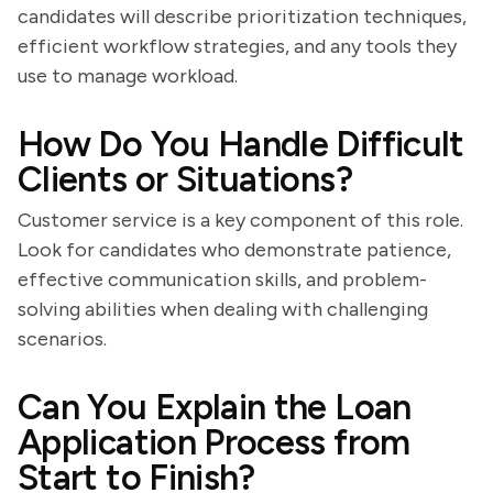
candidates will describe prioritization techniques,
efficient workflow strategies, and any tools they
use to manage workload.
How Do You Handle Difficult
Clients or Situations?
Customer service is a key component of this role.
Look for candidates who demonstrate patience,
effective communication skills, and problem-
solving abilities when dealing with challenging
scenarios.
Can You Explain the Loan
Application Process from
Start to Finish?