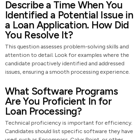
Describe a Time When You
Identified a Potential Issue in
a Loan Application. How Did
You Resolve It?
This question assesses problem-solving skills and
attention to detail. Look for examples where the
candidate proactively identified and addressed
issues, ensuring a smooth processing experience.
What Software Programs
Are You Proficient In for
Loan Processing?
Technical proficiency is important for efficiency.
Candidates should list specific software they have
used, such as Encompass, Calyx Point, or other