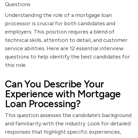
Questions
Understanding the role of a mortgage loan
processor is crucial for both candidates and
employers. This position requires a blend of
technical skills, attention to detail, and customer
service abilities. Here are 12 essential interview
questions to help identify the best candidates for
this role.
Can You Describe Your
Experience with Mortgage
Loan Processing?
This question assesses the candidate's background
and familiarity with the industry. Look for detailed
responses that highlight specific experiences,