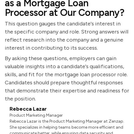
as a Mortgage Loan
Processor at Our Company?
This question gauges the candidate's interest in
the specific company and role. Strong answers will
reflect research into the company and a genuine
interest in contributing to its success.
By asking these questions, employers can gain
valuable insights into a candidate's qualifications,
skills, and fit for the mortgage loan processor role.
Candidates should prepare thoughtful responses
that demonstrate their expertise and readiness for
the position.
Rebecca Lazar
Product Marketing Manager
Rebecca Lazar is the Product Marketing Manager at Zenzap.
She specializes in helping teams become more efficient and
communicate better, while ensuring data security and