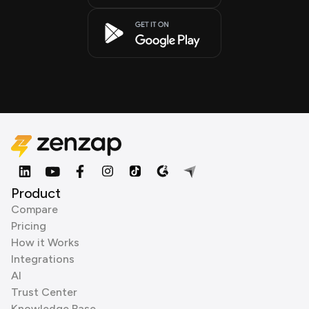
Product
Compare
Pricing
How it Works
Integrations
AI
Trust Center
Knowledge Base