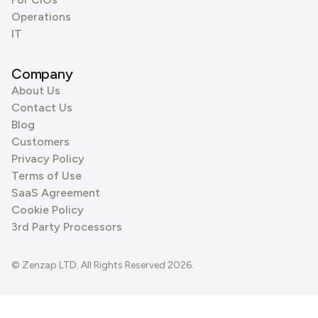
Operations
IT
Company
About Us
Contact Us
Blog
Customers
Privacy Policy
Terms of Use
SaaS Agreement
Cookie Policy
3rd Party Processors
© Zenzap LTD. All Rights Reserved 2026.