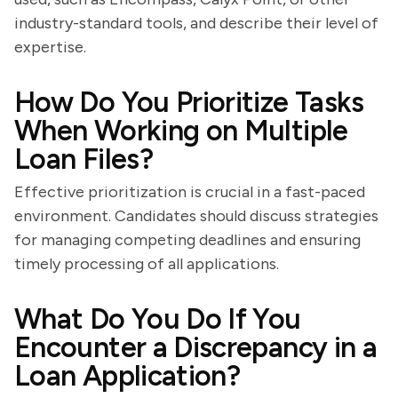
industry-standard tools, and describe their level of
expertise.
How Do You Prioritize Tasks
When Working on Multiple
Loan Files?
Effective prioritization is crucial in a fast-paced
environment. Candidates should discuss strategies
for managing competing deadlines and ensuring
timely processing of all applications.
What Do You Do If You
Encounter a Discrepancy in a
Loan Application?