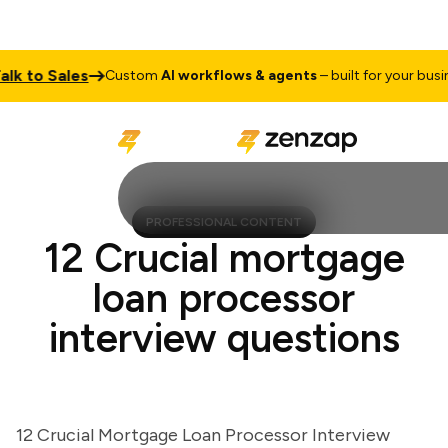
 to Sales
Custom
AI workflows & agents
– built for your business
PROFESSIONAL CONTENT
12 Crucial mortgage
loan processor
interview questions
12 Crucial Mortgage Loan Processor Interview