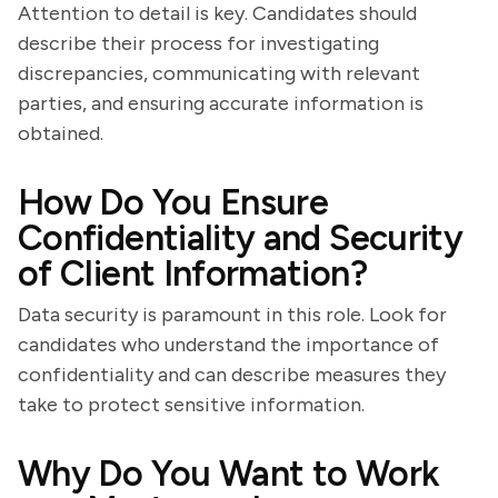
Attention to detail is key. Candidates should
describe their process for investigating
discrepancies, communicating with relevant
parties, and ensuring accurate information is
obtained.
How Do You Ensure
Confidentiality and Security
of Client Information?
Data security is paramount in this role. Look for
candidates who understand the importance of
confidentiality and can describe measures they
take to protect sensitive information.
Why Do You Want to Work