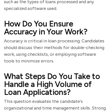
such as the types of loans processed and any
specialized software used.
How Do You Ensure
Accuracy in Your Work?
Accuracy is critical in loan processing. Candidates
should discuss their methods for double-checking
work, using checklists, or employing software
tools to minimize errors.
What Steps Do You Take to
Handle a High Volume of
Loan Applications?
This question evaluates the candidate's
organizational and time management skills. Strong