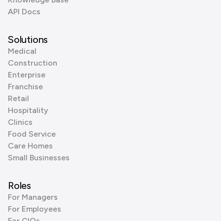
API Docs
Solutions
Medical
Construction
Enterprise
Franchise
Retail
Hospitality
Clinics
Food Service
Care Homes
Small Businesses
Roles
For Managers
For Employees
For CIOs