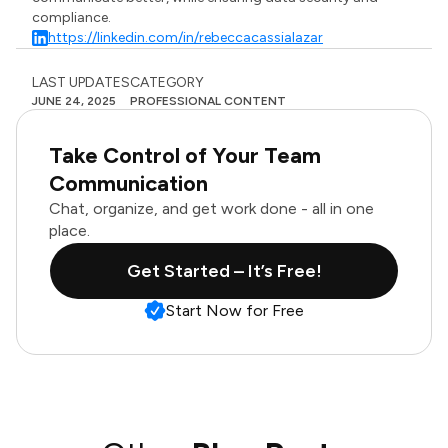
compliance.
https://linkedin.com/in/rebeccacassialazar
LAST UPDATES
CATEGORY
JUNE 24, 2025
PROFESSIONAL CONTENT
Take Control of Your Team
Communication
Chat, organize, and get work done - all in one
place.
Get Started – It’s Free!
Start Now for Free