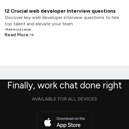
12 Crucial web developer interview questions
Discover key web developer interview questions to hire
top talent and elevate your team.
•
Rebecca Lazar
Read More
Finally, work chat done right
AVAILABLE FOR ALL DEVICES