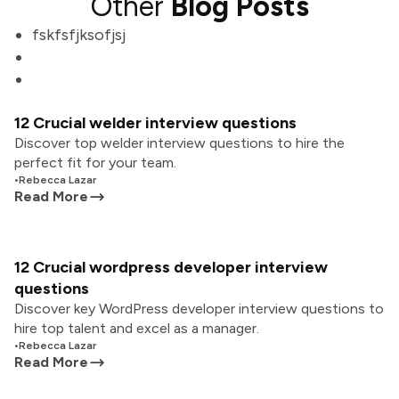
Other
Blog Posts
fskfsfjksofjsj
12 Crucial welder interview questions
Discover top welder interview questions to hire the
perfect fit for your team.
•
Rebecca Lazar
Read More
12 Crucial wordpress developer interview
questions
Discover key WordPress developer interview questions to
hire top talent and excel as a manager.
•
Rebecca Lazar
Read More