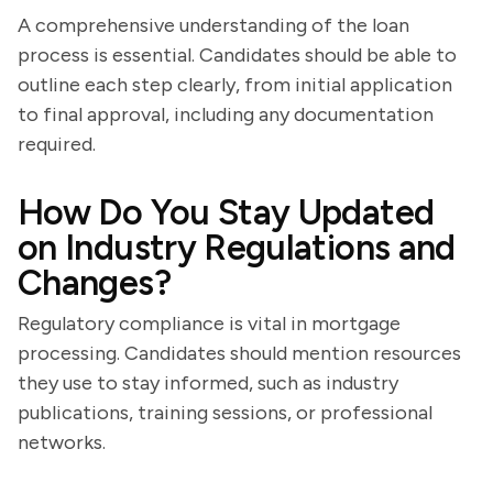
A comprehensive understanding of the loan
process is essential. Candidates should be able to
outline each step clearly, from initial application
to final approval, including any documentation
required.
How Do You Stay Updated
on Industry Regulations and
Changes?
Regulatory compliance is vital in mortgage
processing. Candidates should mention resources
they use to stay informed, such as industry
publications, training sessions, or professional
networks.