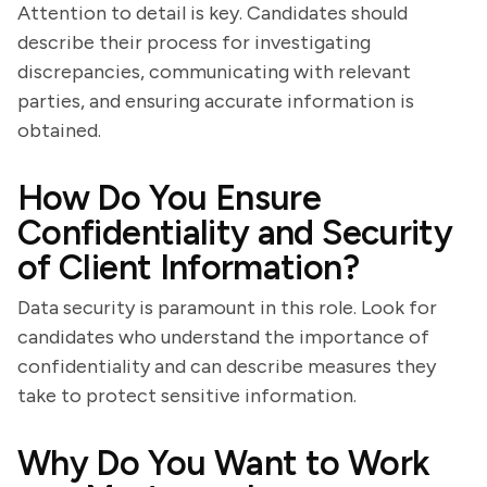
Attention to detail is key. Candidates should
describe their process for investigating
discrepancies, communicating with relevant
parties, and ensuring accurate information is
obtained.
How Do You Ensure
Confidentiality and Security
of Client Information?
Data security is paramount in this role. Look for
candidates who understand the importance of
confidentiality and can describe measures they
take to protect sensitive information.
Why Do You Want to Work