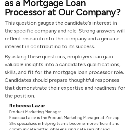
as a Mortgage Loan
Processor at Our Company?
This question gauges the candidate's interest in
the specific company and role. Strong answers will
reflect research into the company and a genuine
interest in contributing to its success.
By asking these questions, employers can gain
valuable insights into a candidate's qualifications,
skills, and fit for the mortgage loan processor role.
Candidates should prepare thoughtful responses
that demonstrate their expertise and readiness for
the position.
Rebecca Lazar
Product Marketing Manager
Rebecca Lazar is the Product Marketing Manager at Zenzap.
She specializes in helping teams become more efficient and
communicate better, while ensuring data security and