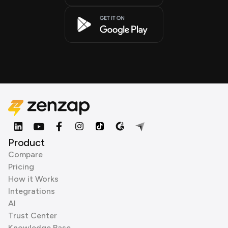
Product
Compare
Pricing
How it Works
Integrations
AI
Trust Center
Knowledge Base