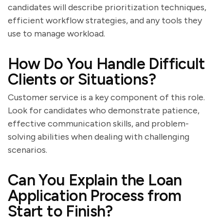
candidates will describe prioritization techniques,
efficient workflow strategies, and any tools they
use to manage workload.
How Do You Handle Difficult
Clients or Situations?
Customer service is a key component of this role.
Look for candidates who demonstrate patience,
effective communication skills, and problem-
solving abilities when dealing with challenging
scenarios.
Can You Explain the Loan
Application Process from
Start to Finish?