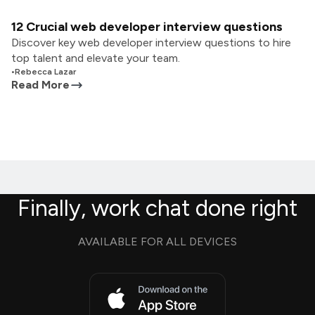
12 Crucial web developer interview questions
Discover key web developer interview questions to hire
top talent and elevate your team.
•
Rebecca Lazar
Read More
Finally, work chat done right
AVAILABLE FOR ALL DEVICES