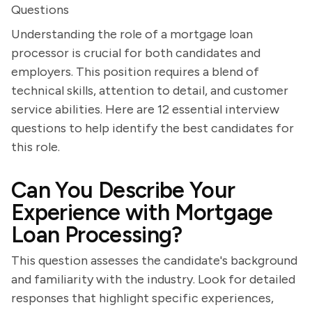
Questions
Understanding the role of a mortgage loan
processor is crucial for both candidates and
employers. This position requires a blend of
technical skills, attention to detail, and customer
service abilities. Here are 12 essential interview
questions to help identify the best candidates for
this role.
Can You Describe Your
Experience with Mortgage
Loan Processing?
This question assesses the candidate's background
and familiarity with the industry. Look for detailed
responses that highlight specific experiences,