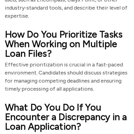
industry-standard tools, and describe their level of
expertise.
How Do You Prioritize Tasks
When Working on Multiple
Loan Files?
Effective prioritization is crucial in a fast-paced
environment. Candidates should discuss strategies
for managing competing deadlines and ensuring
timely processing of all applications.
What Do You Do If You
Encounter a Discrepancy in a
Loan Application?