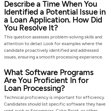
Describe a Time When You
Identified a Potential Issue in
a Loan Application. How Did
You Resolve It?
This question assesses problem-solving skills and
attention to detail. Look for examples where the
candidate proactively identified and addressed
issues, ensuring a smooth processing experience.
What Software Programs
Are You Proficient In for
Loan Processing?
Technical proficiency is important for efficiency.
Candidates should list specific software they have
used, such as Encompass, Calyx Point, or other