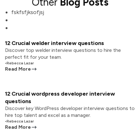
Other
Blog Posts
fskfsfjksofjsj
12 Crucial welder interview questions
Discover top welder interview questions to hire the
perfect fit for your team.
•
Rebecca Lazar
Read More
12 Crucial wordpress developer interview
questions
Discover key WordPress developer interview questions to
hire top talent and excel as a manager.
•
Rebecca Lazar
Read More