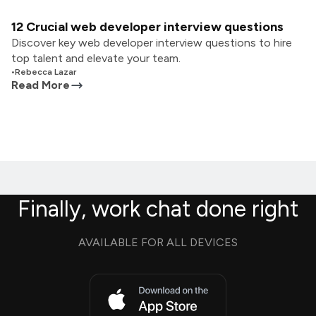
12 Crucial web developer interview questions
Discover key web developer interview questions to hire
top talent and elevate your team.
•
Rebecca Lazar
Read More
Finally, work chat done right
AVAILABLE FOR ALL DEVICES