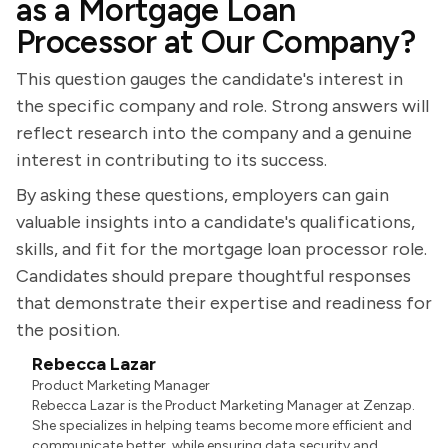
as a Mortgage Loan
Processor at Our Company?
This question gauges the candidate's interest in
the specific company and role. Strong answers will
reflect research into the company and a genuine
interest in contributing to its success.
By asking these questions, employers can gain
valuable insights into a candidate's qualifications,
skills, and fit for the mortgage loan processor role.
Candidates should prepare thoughtful responses
that demonstrate their expertise and readiness for
the position.
Rebecca Lazar
Product Marketing Manager
Rebecca Lazar is the Product Marketing Manager at Zenzap.
She specializes in helping teams become more efficient and
communicate better, while ensuring data security and