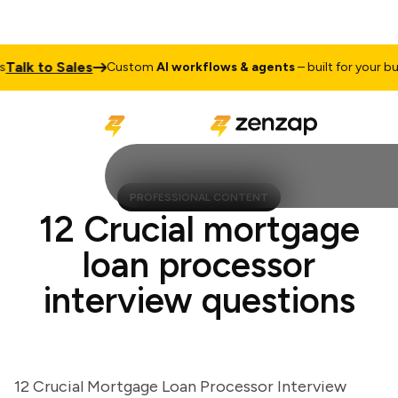
lk to Sales
Custom
AI workflows & agents
– built for your busin
PROFESSIONAL CONTENT
12 Crucial mortgage
loan processor
interview questions
12 Crucial Mortgage Loan Processor Interview