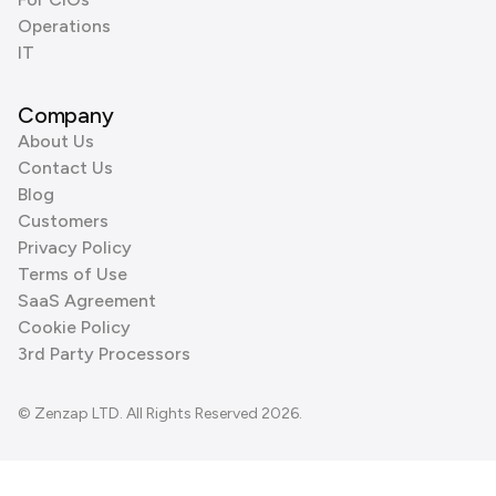
Operations
IT
Company
About Us
Contact Us
Blog
Customers
Privacy Policy
Terms of Use
SaaS Agreement
Cookie Policy
3rd Party Processors
© Zenzap LTD. All Rights Reserved 2026.