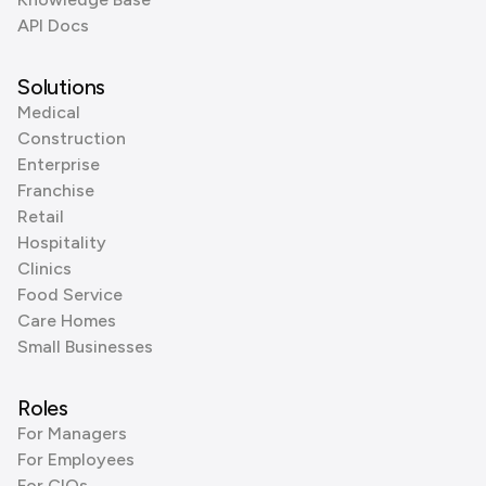
API Docs
Solutions
Medical
Construction
Enterprise
Franchise
Retail
Hospitality
Clinics
Food Service
Care Homes
Small Businesses
Roles
For Managers
For Employees
For CIOs