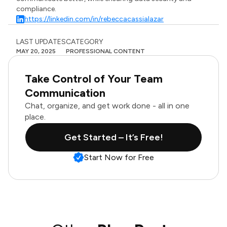
compliance.
https://linkedin.com/in/rebeccacassialazar
LAST UPDATES
CATEGORY
MAY 20, 2025
PROFESSIONAL CONTENT
Take Control of Your Team
Communication
Chat, organize, and get work done - all in one
place.
Get Started – It’s Free!
Start Now for Free