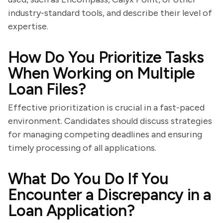
industry-standard tools, and describe their level of
expertise.
How Do You Prioritize Tasks
When Working on Multiple
Loan Files?
Effective prioritization is crucial in a fast-paced
environment. Candidates should discuss strategies
for managing competing deadlines and ensuring
timely processing of all applications.
What Do You Do If You
Encounter a Discrepancy in a
Loan Application?