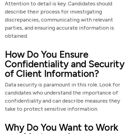
Attention to detail is key. Candidates should
describe their process for investigating
discrepancies, communicating with relevant
parties, and ensuring accurate information is
obtained.
How Do You Ensure
Confidentiality and Security
of Client Information?
Data security is paramount in this role. Look for
candidates who understand the importance of
confidentiality and can describe measures they
take to protect sensitive information.
Why Do You Want to Work