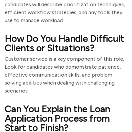
candidates will describe prioritization techniques,
efficient workflow strategies, and any tools they
use to manage workload.
How Do You Handle Difficult
Clients or Situations?
Customer service is a key component of this role.
Look for candidates who demonstrate patience,
effective communication skills, and problem-
solving abilities when dealing with challenging
scenarios.
Can You Explain the Loan
Application Process from
Start to Finish?