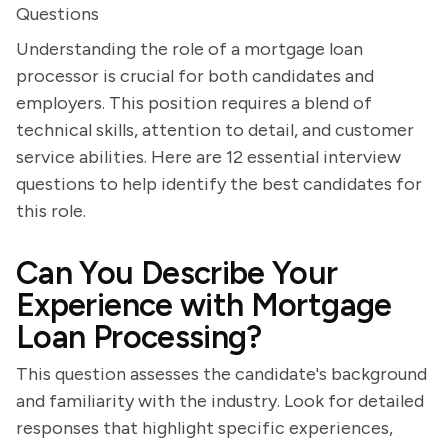
Questions
Understanding the role of a mortgage loan
processor is crucial for both candidates and
employers. This position requires a blend of
technical skills, attention to detail, and customer
service abilities. Here are 12 essential interview
questions to help identify the best candidates for
this role.
Can You Describe Your
Experience with Mortgage
Loan Processing?
This question assesses the candidate's background
and familiarity with the industry. Look for detailed
responses that highlight specific experiences,