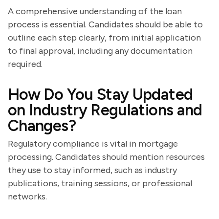
A comprehensive understanding of the loan
process is essential. Candidates should be able to
outline each step clearly, from initial application
to final approval, including any documentation
required.
How Do You Stay Updated
on Industry Regulations and
Changes?
Regulatory compliance is vital in mortgage
processing. Candidates should mention resources
they use to stay informed, such as industry
publications, training sessions, or professional
networks.