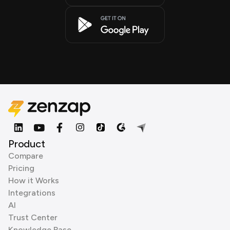
Product
Compare
Pricing
How it Works
Integrations
AI
Trust Center
Knowledge Base