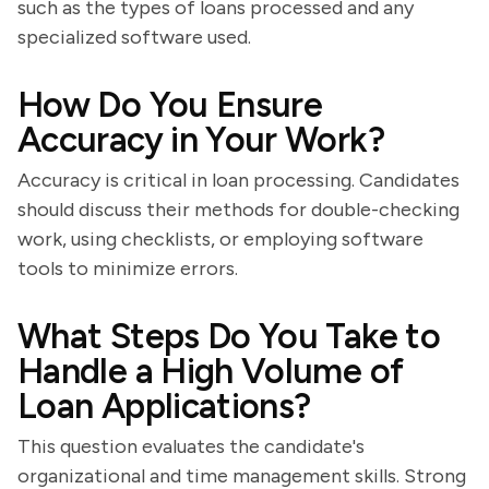
such as the types of loans processed and any
specialized software used.
How Do You Ensure
Accuracy in Your Work?
Accuracy is critical in loan processing. Candidates
should discuss their methods for double-checking
work, using checklists, or employing software
tools to minimize errors.
What Steps Do You Take to
Handle a High Volume of
Loan Applications?
This question evaluates the candidate's
organizational and time management skills. Strong