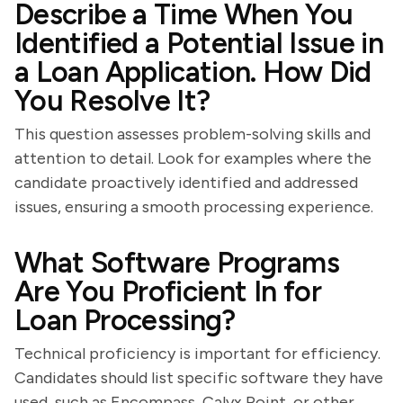
Describe a Time When You
Identified a Potential Issue in
a Loan Application. How Did
You Resolve It?
This question assesses problem-solving skills and
attention to detail. Look for examples where the
candidate proactively identified and addressed
issues, ensuring a smooth processing experience.
What Software Programs
Are You Proficient In for
Loan Processing?
Technical proficiency is important for efficiency.
Candidates should list specific software they have
used, such as Encompass, Calyx Point, or other