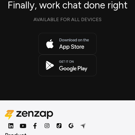
Finally, work chat done right
AVAILABLE FOR ALL DEVICES