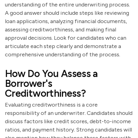
understanding of the entire underwriting process.
A good answer should include steps like reviewing
loan applications, analyzing financial documents,
assessing creditworthiness, and making final
approval decisions. Look for candidates who can
articulate each step clearly and demonstrate a
comprehensive understanding of the process.
How Do You Assess a
Borrower's
Creditworthiness?
Evaluating creditworthiness is a core
responsibility of an underwriter. Candidates should
discuss factors like credit scores, debt-to-income
ratios, and payment history. Strong candidates will