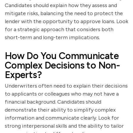
Candidates should explain how they assess and
mitigate risks, balancing the need to protect the
lender with the opportunity to approve loans. Look
for a strategic approach that considers both
short-term and long-term implications.
How Do You Communicate
Complex Decisions to Non-
Experts?
Underwriters often need to explain their decisions
to applicants or colleagues who may not have a
financial background. Candidates should
demonstrate their ability to simplify complex
information and communicate clearly. Look for
strong interpersonal skills and the ability to tailor