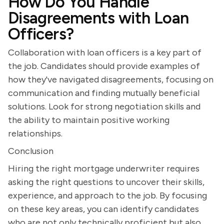
How Do You Handle
Disagreements with Loan
Officers?
Collaboration with loan officers is a key part of
the job. Candidates should provide examples of
how they've navigated disagreements, focusing on
communication and finding mutually beneficial
solutions. Look for strong negotiation skills and
the ability to maintain positive working
relationships.
Conclusion
Hiring the right mortgage underwriter requires
asking the right questions to uncover their skills,
experience, and approach to the job. By focusing
on these key areas, you can identify candidates
who are not only technically proficient but also