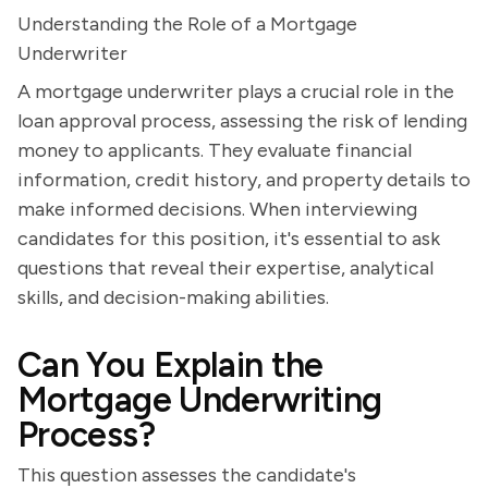
Understanding the Role of a Mortgage
Underwriter
A mortgage underwriter plays a crucial role in the
loan approval process, assessing the risk of lending
money to applicants. They evaluate financial
information, credit history, and property details to
make informed decisions. When interviewing
candidates for this position, it's essential to ask
questions that reveal their expertise, analytical
skills, and decision-making abilities.
Can You Explain the
Mortgage Underwriting
Process?
This question assesses the candidate's