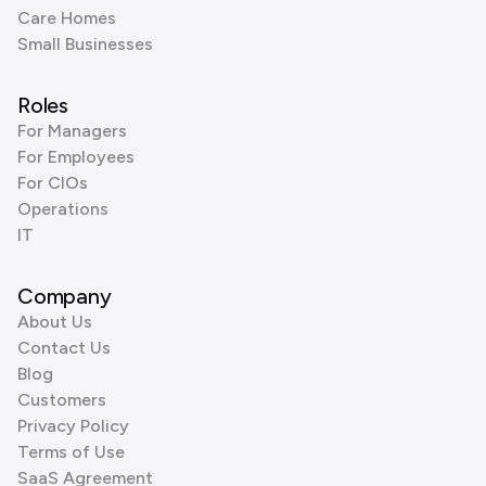
Care Homes
Small Businesses
Roles
For Managers
For Employees
For CIOs
Operations
IT
Company
About Us
Contact Us
Blog
Customers
Privacy Policy
Terms of Use
SaaS Agreement