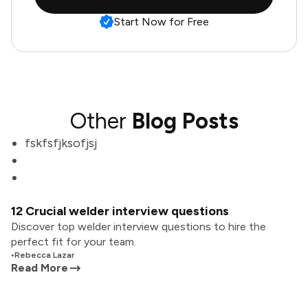
Start Now for Free
Other
Blog Posts
fskfsfjksofjsj
12 Crucial welder interview questions
Discover top welder interview questions to hire the
perfect fit for your team.
•
Rebecca Lazar
Read More