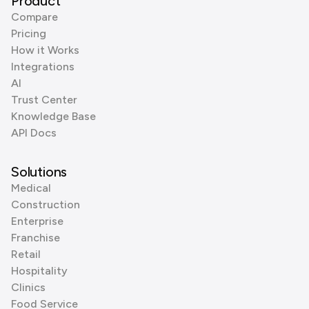
Product
Compare
Pricing
How it Works
Integrations
AI
Trust Center
Knowledge Base
API Docs
Solutions
Medical
Construction
Enterprise
Franchise
Retail
Hospitality
Clinics
Food Service