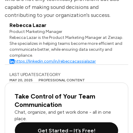
capable of making sound decisions and
contributing to your organization's success.
Rebecca Lazar
Product Marketing Manager
Rebecca Lazar is the Product Marketing Manager at Zenzap.
She specializes in helping teams become more efficient and
communicate better, while ensuring data security and
compliance.
https://linkedin.com/in/rebeccacassialazar
LAST UPDATES
CATEGORY
MAY 20, 2025
PROFESSIONAL CONTENT
Take Control of Your Team
Communication
Chat, organize, and get work done - all in one
place.
Get Started – It’s Free!