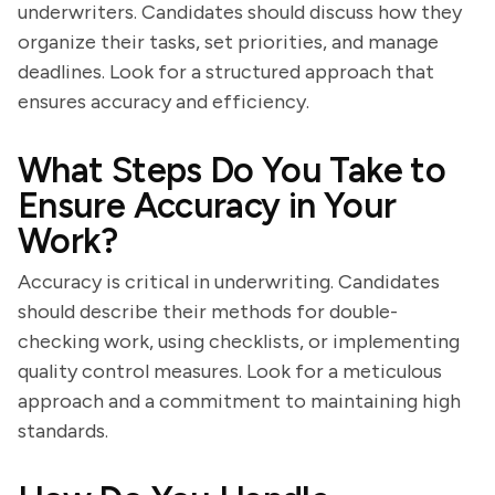
underwriters. Candidates should discuss how they
organize their tasks, set priorities, and manage
deadlines. Look for a structured approach that
ensures accuracy and efficiency.
What Steps Do You Take to
Ensure Accuracy in Your
Work?
Accuracy is critical in underwriting. Candidates
should describe their methods for double-
checking work, using checklists, or implementing
quality control measures. Look for a meticulous
approach and a commitment to maintaining high
standards.