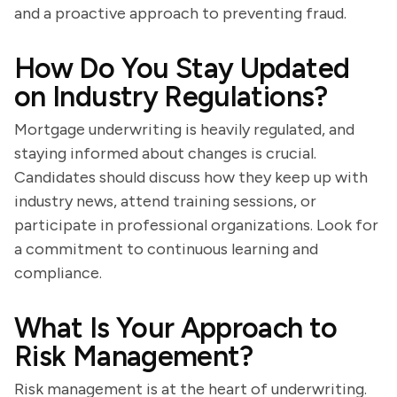
and a proactive approach to preventing fraud.
How Do You Stay Updated
on Industry Regulations?
Mortgage underwriting is heavily regulated, and
staying informed about changes is crucial.
Candidates should discuss how they keep up with
industry news, attend training sessions, or
participate in professional organizations. Look for
a commitment to continuous learning and
compliance.
What Is Your Approach to
Risk Management?
Risk management is at the heart of underwriting.