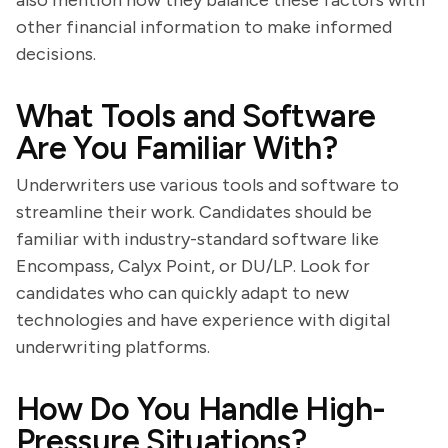
also mention how they balance these factors with
other financial information to make informed
decisions.
What Tools and Software
Are You Familiar With?
Underwriters use various tools and software to
streamline their work. Candidates should be
familiar with industry-standard software like
Encompass, Calyx Point, or DU/LP. Look for
candidates who can quickly adapt to new
technologies and have experience with digital
underwriting platforms.
How Do You Handle High-
Pressure Situations?