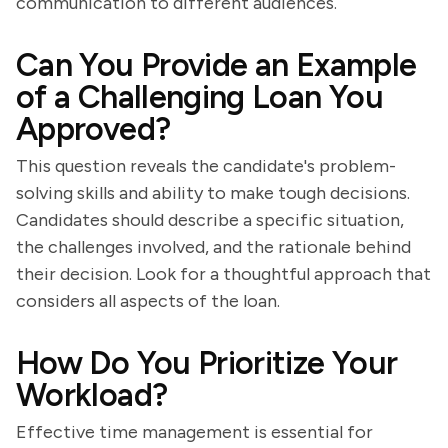
communication to different audiences.
Can You Provide an Example
of a Challenging Loan You
Approved?
This question reveals the candidate's problem-
solving skills and ability to make tough decisions.
Candidates should describe a specific situation,
the challenges involved, and the rationale behind
their decision. Look for a thoughtful approach that
considers all aspects of the loan.
How Do You Prioritize Your
Workload?
Effective time management is essential for