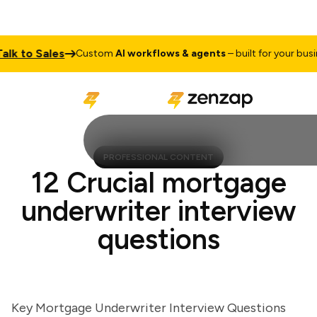
 to Sales
Custom
AI workflows & agents
– built for your business
PROFESSIONAL CONTENT
12 Crucial mortgage
underwriter interview
questions
Key Mortgage Underwriter Interview Questions