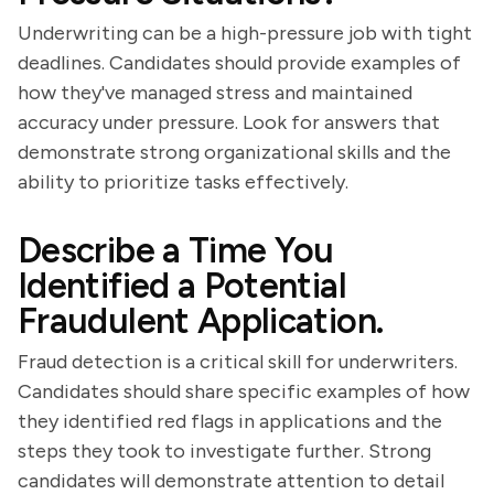
Underwriting can be a high-pressure job with tight
deadlines. Candidates should provide examples of
how they've managed stress and maintained
accuracy under pressure. Look for answers that
demonstrate strong organizational skills and the
ability to prioritize tasks effectively.
Describe a Time You
Identified a Potential
Fraudulent Application.
Fraud detection is a critical skill for underwriters.
Candidates should share specific examples of how
they identified red flags in applications and the
steps they took to investigate further. Strong
candidates will demonstrate attention to detail