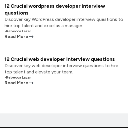
12 Crucial wordpress developer interview
questions
Discover key WordPress developer interview questions to
hire top talent and excel as a manager.
•
Rebecca Lazar
Read More
12 Crucial web developer interview questions
Discover key web developer interview questions to hire
top talent and elevate your team.
•
Rebecca Lazar
Read More