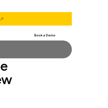
Start Free
Book a Demo
ge
ew