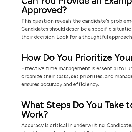
Can You Provide an Exampl
Approved?
This question reveals the candidate's problem-s
Candidates should describe a specific situatio
their decision. Look for a thoughtful approach 
How Do You Prioritize You
Effective time management is essential for u
organize their tasks, set priorities, and mana
ensures accuracy and efficiency.
What Steps Do You Take to
Work?
Accuracy is critical in underwriting. Candidat