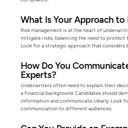
What Is Your Approach to
Risk management is at the heart of underwriti
mitigate risks, balancing the need to protect 
Look for a strategic approach that considers 
How Do You Communicate 
Experts?
Underwriters often need to explain their deci
a financial background. Candidates should dem
information and communicate clearly. Look for s
communication to different audiences.