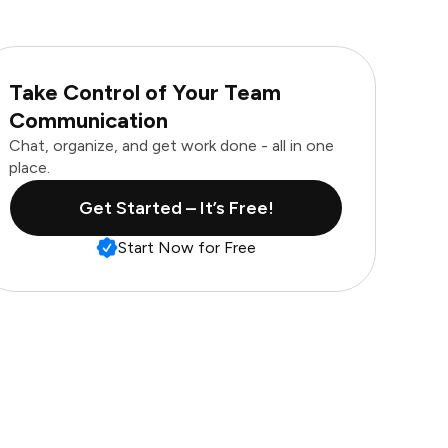
Take Control of Your Team
Communication
Chat, organize, and get work done - all in one
place.
Get Started – It’s Free!
Start Now for Free