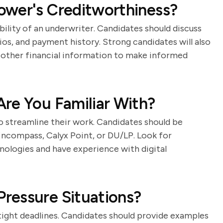
ower's Creditworthiness?
bility of an underwriter. Candidates should discuss
ios, and payment history. Strong candidates will also
 other financial information to make informed
re You Familiar With?
o streamline their work. Candidates should be
 Encompass, Calyx Point, or DU/LP. Look for
nologies and have experience with digital
ressure Situations?
tight deadlines. Candidates should provide examples