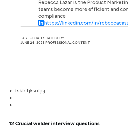
Rebecca Lazar is the Product Marketin
teams become more efficient and comm
compliance.
https://linkedin.com/in/rebeccacass
LAST UPDATES
CATEGORY
JUNE 24, 2025
PROFESSIONAL CONTENT
fskfsfjksofjsj
12 Crucial welder interview questions