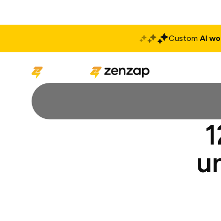
Custom
AI wo
Solutions
Produ
1
u