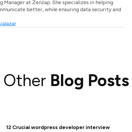
g Manager at Zenzap. She specializes in helping
unicate better, while ensuring data security and
ialazar
Other
Blog Posts
12 Crucial wordpress developer interview