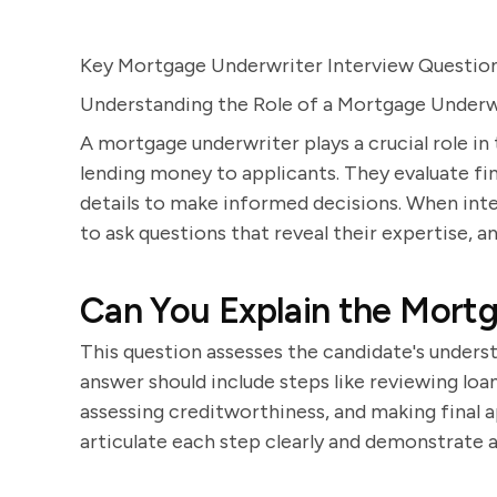
Key Mortgage Underwriter Interview Questio
Understanding the Role of a Mortgage Underw
A mortgage underwriter plays a crucial role in 
lending money to applicants. They evaluate fin
details to make informed decisions. When inter
to ask questions that reveal their expertise, ana
Can You Explain the Mort
This question assesses the candidate's unders
answer should include steps like reviewing loa
assessing creditworthiness, and making final 
articulate each step clearly and demonstrate