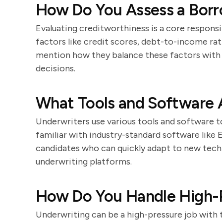
How Do You Assess a Borr
Evaluating creditworthiness is a core responsi
factors like credit scores, debt-to-income rat
mention how they balance these factors with
decisions.
What Tools and Software A
Underwriters use various tools and software t
familiar with industry-standard software like
candidates who can quickly adapt to new tech
underwriting platforms.
How Do You Handle High-P
Underwriting can be a high-pressure job with 