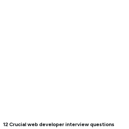
12 Crucial web developer interview questions