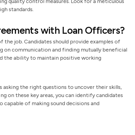
ing quality control measures. Look for a meticulous
gh standards.
eements with Loan Officers?
 of the job. Candidates should provide examples of
g on communication and finding mutually beneficial
nd the ability to maintain positive working
asking the right questions to uncover their skills,
ng on these key areas, you can identify candidates
lso capable of making sound decisions and