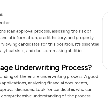
ns
riter
the loan approval process, assessing the risk of
ancial information, credit history, and property
viewing candidates for this position, it's essential
lytical skills, and decision-making abilities.
gage Underwriting Process?
tanding of the entire underwriting process. A good
n applications, analyzing financial documents,
approval decisions. Look for candidates who can
 a comprehensive understanding of the process.