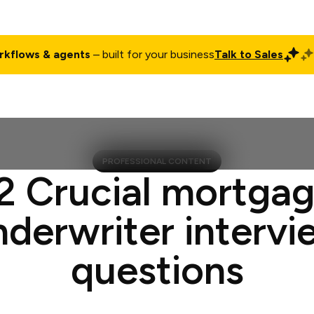
rkflows & agents
– built for your business
Talk to Sales
ct
Pricing
Enterprise
Company
Customers
Login
PROFESSIONAL CONTENT
2 Crucial mortga
nderwriter intervi
questions