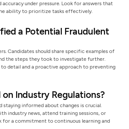
 accuracy under pressure. Look for answers that
 ability to prioritize tasks effectively.
fied a Potential Fraudulent
iters. Candidates should share specific examples of
nd the steps they took to investigate further.
to detail and a proactive approach to preventing
on Industry Regulations?
d staying informed about changes is crucial.
th industry news, attend training sessions, or
ok for a commitment to continuous learning and