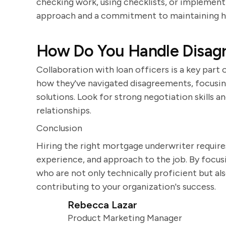
checking work, using checklists, or implement
approach and a commitment to maintaining hi
How Do You Handle Disagr
Collaboration with loan officers is a key part
how they've navigated disagreements, focusin
solutions. Look for strong negotiation skills a
relationships.
Conclusion
Hiring the right mortgage underwriter requires 
experience, and approach to the job. By focusi
who are not only technically proficient but a
contributing to your organization's success.
Rebecca Lazar
Product Marketing Manager