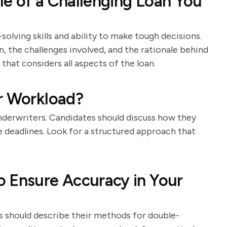
e of a Challenging Loan You
olving skills and ability to make tough decisions.
n, the challenges involved, and the rationale behind
that considers all aspects of the loan.
r Workload?
nderwriters. Candidates should discuss how they
ge deadlines. Look for a structured approach that
 Ensure Accuracy in Your
es should describe their methods for double-