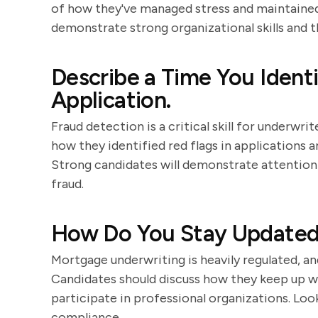
of how they've managed stress and maintained
demonstrate strong organizational skills and the
Describe a Time You Identi
Application.
Fraud detection is a critical skill for underwr
how they identified red flags in applications a
Strong candidates will demonstrate attention 
fraud.
How Do You Stay Updated 
Mortgage underwriting is heavily regulated, an
Candidates should discuss how they keep up wi
participate in professional organizations. Lo
compliance.