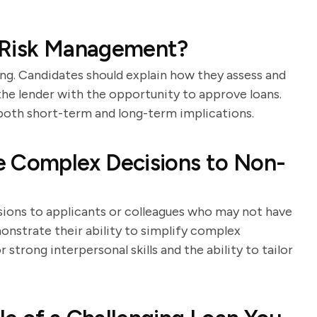
 Risk Management?
ng. Candidates should explain how they assess and
the lender with the opportunity to approve loans.
both short-term and long-term implications.
Complex Decisions to Non-
sions to applicants or colleagues who may not have
onstrate their ability to simplify complex
trong interpersonal skills and the ability to tailor