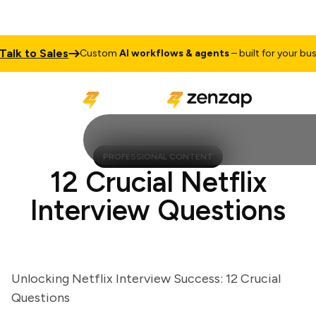
k to Sales
Custom
AI workflows & agents
– built for your busines
PROFESSIONAL CONTENT
12 Crucial Netflix
Interview Questions
Unlocking Netflix Interview Success: 12 Crucial
Questions