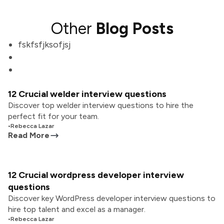
Other
Blog Posts
fskfsfjksofjsj
12 Crucial welder interview questions
Discover top welder interview questions to hire the
perfect fit for your team.
•
Rebecca Lazar
Read More
12 Crucial wordpress developer interview
questions
Discover key WordPress developer interview questions to
hire top talent and excel as a manager.
•
Rebecca Lazar