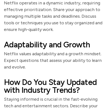
Netflix operates in a dynamic industry, requiring
effective prioritization. Share your approach to
managing multiple tasks and deadlines. Discuss
tools or techniques you use to stay organized and
ensure high-quality work.
Adaptability and Growth
Netflix values adaptability and a growth mindset.
Expect questions that assess your ability to learn
and evolve.
How Do You Stay Updated
with Industry Trends?
Staying informed is crucial in the fast-evolving
tech and entertainment sectors. Describe your