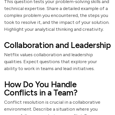
This question tests your problem-solving skills and
technical expertise. Share a detailed example of a
complex problem you encountered, the steps you
took to resolve it, and the impact of your solution.
Highlight your analytical thinking and creativity.
Collaboration and Leadership
Netflix values collaboration and leadership
qualities. Expect questions that explore your
ability to work in teams and lead initiatives.
How Do You Handle
Conflicts in a Team?
Conflict resolution is crucial in a collaborative
environment. Describe a situation where you