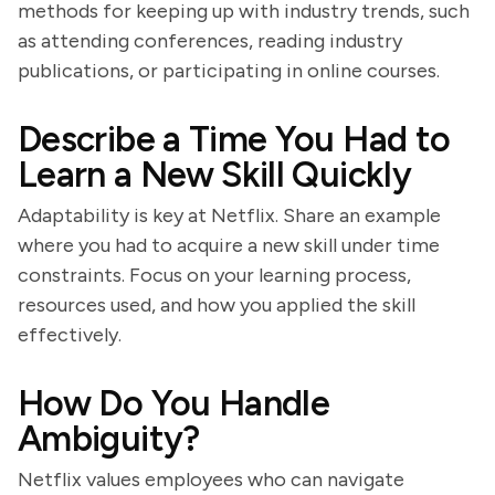
methods for keeping up with industry trends, such
as attending conferences, reading industry
publications, or participating in online courses.
Describe a Time You Had to
Learn a New Skill Quickly
Adaptability is key at Netflix. Share an example
where you had to acquire a new skill under time
constraints. Focus on your learning process,
resources used, and how you applied the skill
effectively.
How Do You Handle
Ambiguity?
Netflix values employees who can navigate