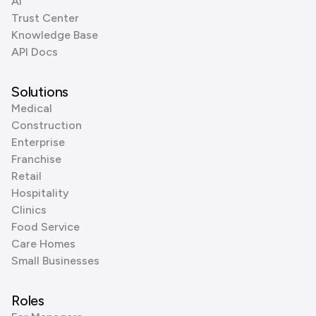
AI
Trust Center
Knowledge Base
API Docs
Solutions
Medical
Construction
Enterprise
Franchise
Retail
Hospitality
Clinics
Food Service
Care Homes
Small Businesses
Roles