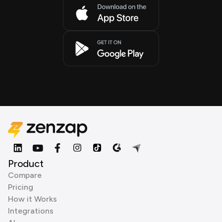
Product
Compare
Pricing
How it Works
Integrations