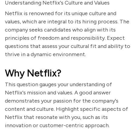
Understanding Netflix's Culture and Values
Netflix is renowned for its unique culture and
values, which are integral to its hiring process. The
company seeks candidates who align with its
principles of freedom and responsibility. Expect
questions that assess your cultural fit and ability to
thrive in a dynamic environment.
Why Netflix?
This question gauges your understanding of
Netflix's mission and values. A good answer
demonstrates your passion for the company's
content and culture. Highlight specific aspects of
Netflix that resonate with you, such as its
innovation or customer-centric approach.