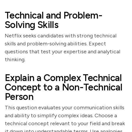
Technical and Problem-
Solving Skills
Netflix seeks candidates with strong technical
skills and problem-solving abilities. Expect
questions that test your expertise and analytical
thinking.
Explain a Complex Technical
Concept to a Non-Technical
Person
This question evaluates your communication skills
and ability to simplify complex ideas. Choose a
technical concept relevant to your field and break
it down into understandable terms. Use analogies