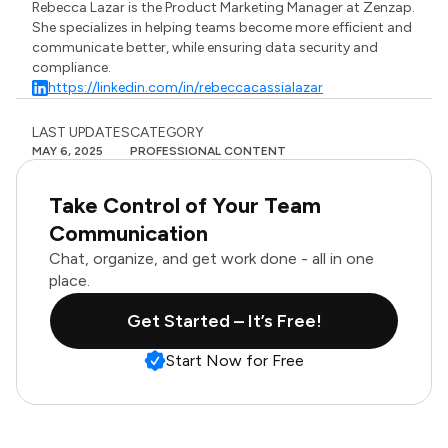
Rebecca Lazar is the Product Marketing Manager at Zenzap.
She specializes in helping teams become more efficient and
communicate better, while ensuring data security and
compliance.
https://linkedin.com/in/rebeccacassialazar
LAST UPDATES
CATEGORY
MAY 6, 2025
PROFESSIONAL CONTENT
Take Control of Your Team
Communication
Chat, organize, and get work done - all in one
place.
Get Started – It’s Free!
Start Now for Free