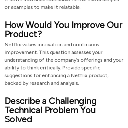
or examples to make it relatable.
How Would You Improve Our
Product?
Netflix values innovation and continuous
improvement. This question assesses your
understanding of the company's offerings and your
ability to think critically. Provide specific
suggestions for enhancing a Netflix product,
backed by research and analysis.
Describe a Challenging
Technical Problem You
Solved