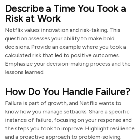
Describe a Time You Took a
Risk at Work
Netflix values innovation and risk-taking. This
question assesses your ability to make bold
decisions. Provide an example where you took a
calculated risk that led to positive outcomes.
Emphasize your decision-making process and the
lessons learned.
How Do You Handle Failure?
Failure is part of growth, and Netflix wants to
know how you manage setbacks. Share a specific
instance of failure, focusing on your response and
the steps you took to improve. Highlight resilience
and a proactive approach to problem-solving.