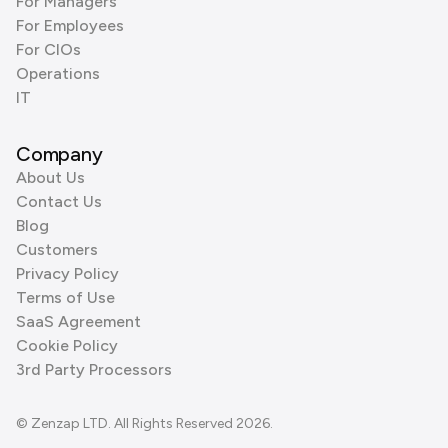
For Managers
For Employees
For CIOs
Operations
IT
Company
About Us
Contact Us
Blog
Customers
Privacy Policy
Terms of Use
SaaS Agreement
Cookie Policy
3rd Party Processors
© Zenzap LTD. All Rights Reserved 2026.