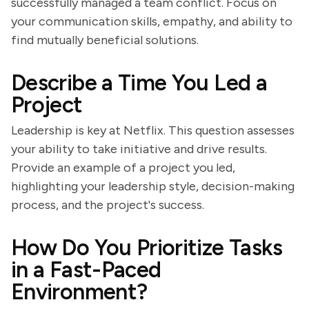
successfully managed a team conflict. Focus on
your communication skills, empathy, and ability to
find mutually beneficial solutions.
Describe a Time You Led a
Project
Leadership is key at Netflix. This question assesses
your ability to take initiative and drive results.
Provide an example of a project you led,
highlighting your leadership style, decision-making
process, and the project's success.
How Do You Prioritize Tasks
in a Fast-Paced
Environment?