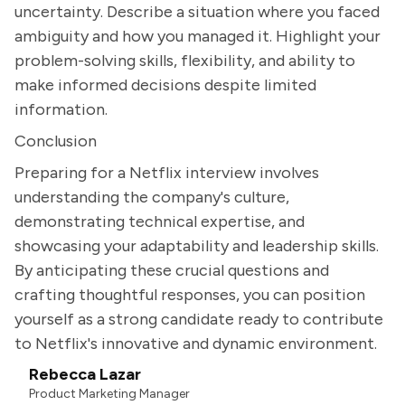
uncertainty. Describe a situation where you faced
ambiguity and how you managed it. Highlight your
problem-solving skills, flexibility, and ability to
make informed decisions despite limited
information.
Conclusion
Preparing for a Netflix interview involves
understanding the company's culture,
demonstrating technical expertise, and
showcasing your adaptability and leadership skills.
By anticipating these crucial questions and
crafting thoughtful responses, you can position
yourself as a strong candidate ready to contribute
to Netflix's innovative and dynamic environment.
Rebecca Lazar
Product Marketing Manager