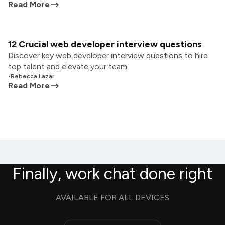
Read More
12 Crucial web developer interview questions
Discover key web developer interview questions to hire
top talent and elevate your team.
•
Rebecca Lazar
Read More
Finally, work chat done right
AVAILABLE FOR ALL DEVICES