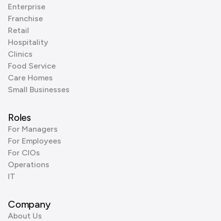
Enterprise
Franchise
Retail
Hospitality
Clinics
Food Service
Care Homes
Small Businesses
Roles
For Managers
For Employees
For CIOs
Operations
IT
Company
About Us