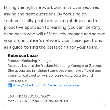
Hiring the right network administrator requires
asking the right questions. By focusing on
technical skills, problem-solving abilities, and a
proactive approach to learning, you can identify
candidates who will effectively manage and secure
your organization's network. Use these questions
as a guide to find the perfect fit for your team.
Rebecca Lazar
Product Marketing Manager
Rebecca Lazar is the Product Marketing Manager at Zenzap.
She specializes in helping teams become more efficient and
communicate better, while ensuring data security and
compliance.
https://linkedin.com/in/rebeccacassialazar
LAST UPDATES
CATEGORY
MAY 20, 2025
PROFESSIONAL CONTENT