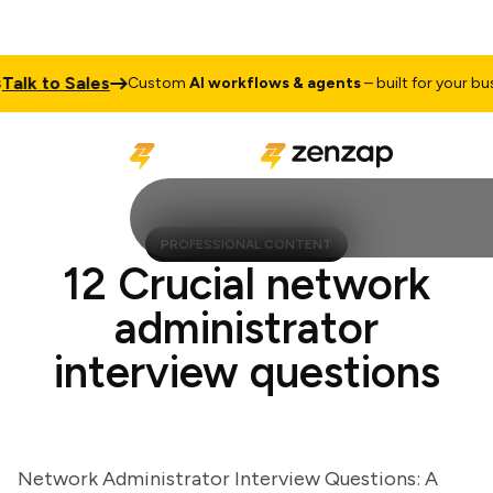
k to Sales
Custom
AI workflows & agents
– built for your busine
PROFESSIONAL CONTENT
12 Crucial network
administrator
interview questions
Network Administrator Interview Questions: A