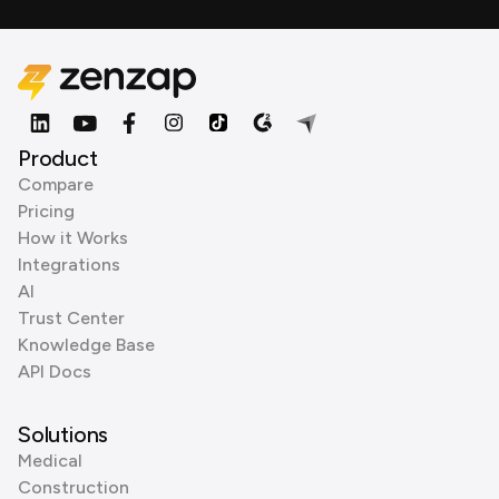
Product
Compare
Pricing
How it Works
Integrations
AI
Trust Center
Knowledge Base
API Docs
Solutions
Medical
Construction