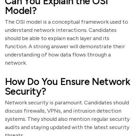
Can You Explain the OSI
Model?
The OSI model is a conceptual framework used to
understand network interactions. Candidates
should be able to explain each layer and its
function. A strong answer will demonstrate their
understanding of how data flows through a
network.
How Do You Ensure Network
Security?
Network security is paramount. Candidates should
discuss firewalls, VPNs, and intrusion detection
systems. They should also mention regular security
audits and staying updated with the latest security
threats.