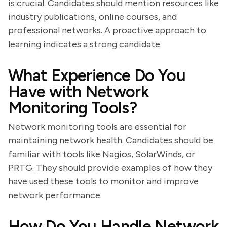
is crucial. Candidates should mention resources like
industry publications, online courses, and
professional networks. A proactive approach to
learning indicates a strong candidate.
What Experience Do You
Have with Network
Monitoring Tools?
Network monitoring tools are essential for
maintaining network health. Candidates should be
familiar with tools like Nagios, SolarWinds, or
PRTG. They should provide examples of how they
have used these tools to monitor and improve
network performance.
How Do You Handle Network