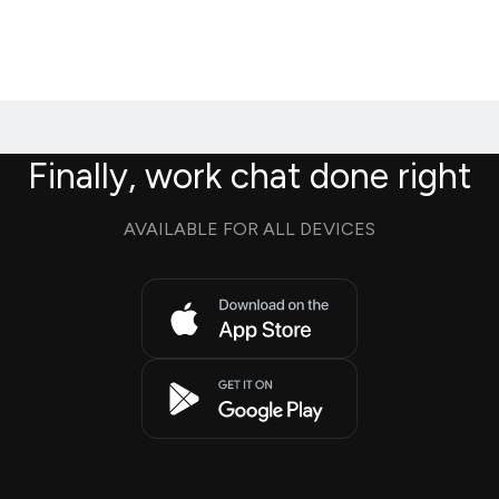
Finally, work chat done right
AVAILABLE FOR ALL DEVICES