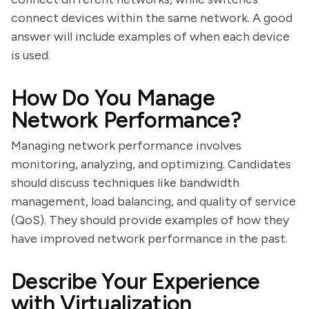
connect devices within the same network. A good
answer will include examples of when each device
is used.
How Do You Manage
Network Performance?
Managing network performance involves
monitoring, analyzing, and optimizing. Candidates
should discuss techniques like bandwidth
management, load balancing, and quality of service
(QoS). They should provide examples of how they
have improved network performance in the past.
Describe Your Experience
with Virtualization