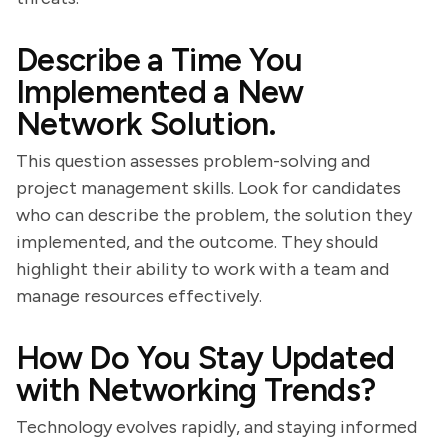
Describe a Time You
Implemented a New
Network Solution.
This question assesses problem-solving and
project management skills. Look for candidates
who can describe the problem, the solution they
implemented, and the outcome. They should
highlight their ability to work with a team and
manage resources effectively.
How Do You Stay Updated
with Networking Trends?
Technology evolves rapidly, and staying informed