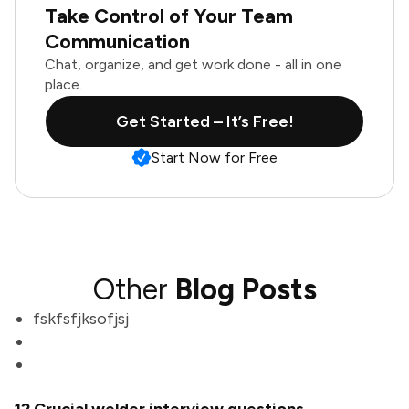
Take Control of Your Team
Communication
Chat, organize, and get work done - all in one
place.
Get Started – It’s Free!
Start Now for Free
Other
Blog Posts
fskfsfjksofjsj