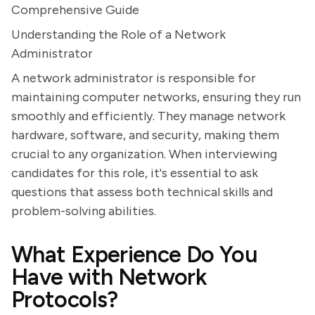
Comprehensive Guide
Understanding the Role of a Network
Administrator
A network administrator is responsible for
maintaining computer networks, ensuring they run
smoothly and efficiently. They manage network
hardware, software, and security, making them
crucial to any organization. When interviewing
candidates for this role, it's essential to ask
questions that assess both technical skills and
problem-solving abilities.
What Experience Do You
Have with Network
Protocols?