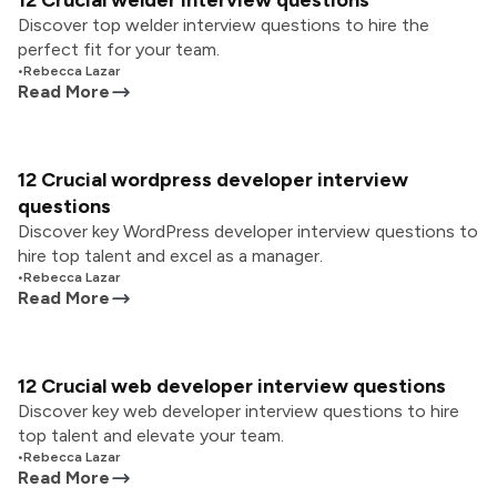
12 Crucial welder interview questions
Discover top welder interview questions to hire the
perfect fit for your team.
•
Rebecca Lazar
Read More
12 Crucial wordpress developer interview
questions
Discover key WordPress developer interview questions to
hire top talent and excel as a manager.
•
Rebecca Lazar
Read More
12 Crucial web developer interview questions
Discover key web developer interview questions to hire
top talent and elevate your team.
•
Rebecca Lazar
Read More