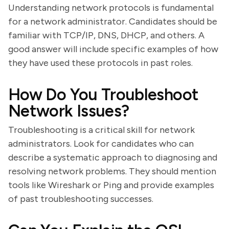
Understanding network protocols is fundamental
for a network administrator. Candidates should be
familiar with TCP/IP, DNS, DHCP, and others. A
good answer will include specific examples of how
they have used these protocols in past roles.
How Do You Troubleshoot
Network Issues?
Troubleshooting is a critical skill for network
administrators. Look for candidates who can
describe a systematic approach to diagnosing and
resolving network problems. They should mention
tools like Wireshark or Ping and provide examples
of past troubleshooting successes.