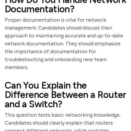
Documentation?
Proper documentation is vital for network
management. Candidates should discuss their
approach to maintaining accurate and up-to-date
network documentation. They should emphasize
the importance of documentation for
troubleshooting and onboarding new team
members.
Can You Explain the
Difference Between a Router
and a Switch?
This question tests basic networking knowledge.
Candidates should clearly explain that routers
connect different networks, while switches