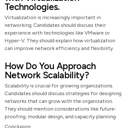
Technologies.
Virtualization is increasingly important in
networking. Candidates should discuss their
experience with technologies like VMware or
Hyper-V. They should explain how virtualization
can improve network efficiency and flexibility.
How Do You Approach
Network Scalability?
Scalability is crucial for growing organizations.
Candidates should discuss strategies for designing
networks that can grow with the organization.
They should mention considerations like future-
proofing, modular design, and capacity planning.
Conclusion