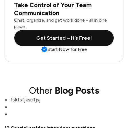
Take Control of Your Team
Communication
Chat, organize, and get work done - all in one
place.
Get Started – It’s Free!
Start Now for Free
Other
Blog Posts
fskfsfjksofjsj