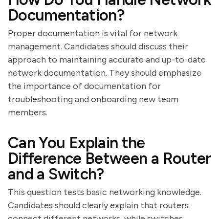
Documentation?
Proper documentation is vital for network
management. Candidates should discuss their
approach to maintaining accurate and up-to-date
network documentation. They should emphasize
the importance of documentation for
troubleshooting and onboarding new team
members.
Can You Explain the
Difference Between a Router
and a Switch?
This question tests basic networking knowledge.
Candidates should clearly explain that routers
connect different networks, while switches