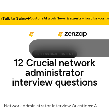
lk to Sales
Custom
AI workflows & agents
– built for your busin
PROFESSIONAL CONTENT
12 Crucial network
administrator
interview questions
Network Administrator Interview Questions: A