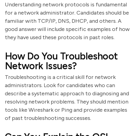
Understanding network protocols is fundamental
for a network administrator. Candidates should be
familiar with TCP/IP, DNS, DHCP, and others. A
good answer will include specific examples of how
they have used these protocols in past roles.
How Do You Troubleshoot
Network Issues?
Troubleshooting is a critical skill for network
administrators. Look for candidates who can
describe a systematic approach to diagnosing and
resolving network problems. They should mention
tools like Wireshark or Ping and provide examples
of past troubleshooting successes.