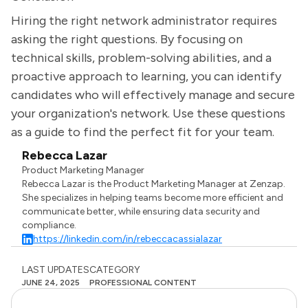
Hiring the right network administrator requires
asking the right questions. By focusing on
technical skills, problem-solving abilities, and a
proactive approach to learning, you can identify
candidates who will effectively manage and secure
your organization's network. Use these questions
as a guide to find the perfect fit for your team.
Rebecca Lazar
Product Marketing Manager
Rebecca Lazar is the Product Marketing Manager at Zenzap.
She specializes in helping teams become more efficient and
communicate better, while ensuring data security and
compliance.
https://linkedin.com/in/rebeccacassialazar
LAST UPDATES
CATEGORY
JUNE 24, 2025
PROFESSIONAL CONTENT