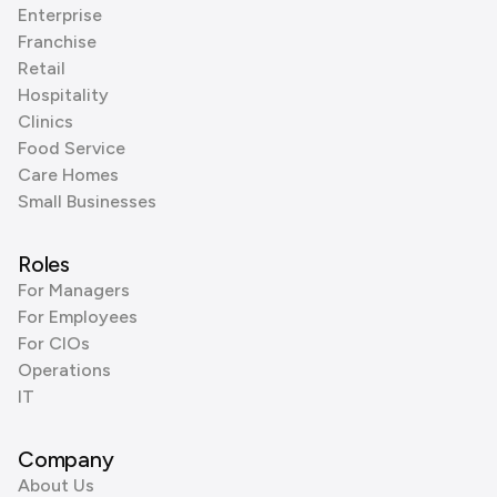
Enterprise
Franchise
Retail
Hospitality
Clinics
Food Service
Care Homes
Small Businesses
Roles
For Managers
For Employees
For CIOs
Operations
IT
Company
About Us