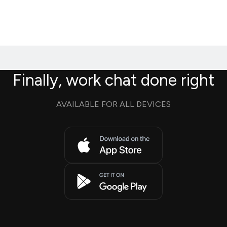
Finally, work chat done right
AVAILABLE FOR ALL DEVICES