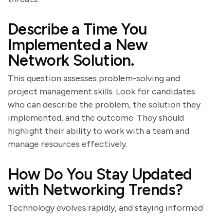
Describe a Time You
Implemented a New
Network Solution.
This question assesses problem-solving and
project management skills. Look for candidates
who can describe the problem, the solution they
implemented, and the outcome. They should
highlight their ability to work with a team and
manage resources effectively.
How Do You Stay Updated
with Networking Trends?
Technology evolves rapidly, and staying informed