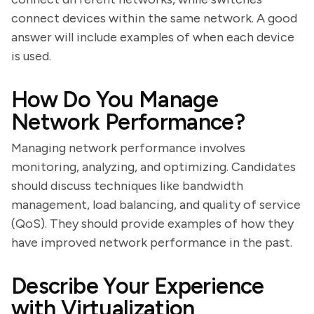
connect devices within the same network. A good
answer will include examples of when each device
is used.
How Do You Manage
Network Performance?
Managing network performance involves
monitoring, analyzing, and optimizing. Candidates
should discuss techniques like bandwidth
management, load balancing, and quality of service
(QoS). They should provide examples of how they
have improved network performance in the past.
Describe Your Experience
with Virtualization