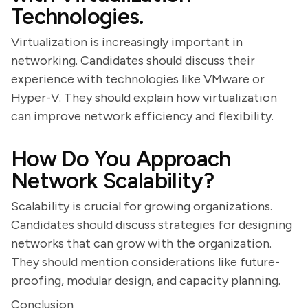
Technologies.
Virtualization is increasingly important in
networking. Candidates should discuss their
experience with technologies like VMware or
Hyper-V. They should explain how virtualization
can improve network efficiency and flexibility.
How Do You Approach
Network Scalability?
Scalability is crucial for growing organizations.
Candidates should discuss strategies for designing
networks that can grow with the organization.
They should mention considerations like future-
proofing, modular design, and capacity planning.
Conclusion