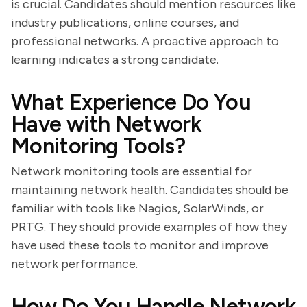
is crucial. Candidates should mention resources like
industry publications, online courses, and
professional networks. A proactive approach to
learning indicates a strong candidate.
What Experience Do You
Have with Network
Monitoring Tools?
Network monitoring tools are essential for
maintaining network health. Candidates should be
familiar with tools like Nagios, SolarWinds, or
PRTG. They should provide examples of how they
have used these tools to monitor and improve
network performance.
How Do You Handle Network