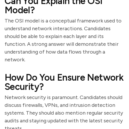
Can You Explain the OSI
Model?
The OSI model is a conceptual framework used to
understand network interactions. Candidates
should be able to explain each layer and its
function. A strong answer will demonstrate their
understanding of how data flows through a
network.
How Do You Ensure Network
Security?
Network security is paramount. Candidates should
discuss firewalls, VPNs, and intrusion detection
systems. They should also mention regular security
audits and staying updated with the latest security
threats.