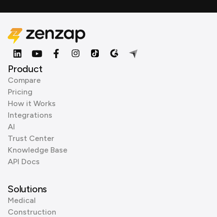
Product
Compare
Pricing
How it Works
Integrations
AI
Trust Center
Knowledge Base
API Docs
Solutions
Medical
Construction