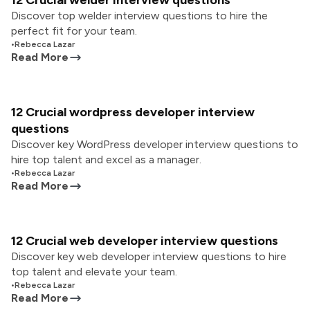
12 Crucial welder interview questions
Discover top welder interview questions to hire the
perfect fit for your team.
•
Rebecca Lazar
Read More
12 Crucial wordpress developer interview
questions
Discover key WordPress developer interview questions to
hire top talent and excel as a manager.
•
Rebecca Lazar
Read More
12 Crucial web developer interview questions
Discover key web developer interview questions to hire
top talent and elevate your team.
•
Rebecca Lazar
Read More