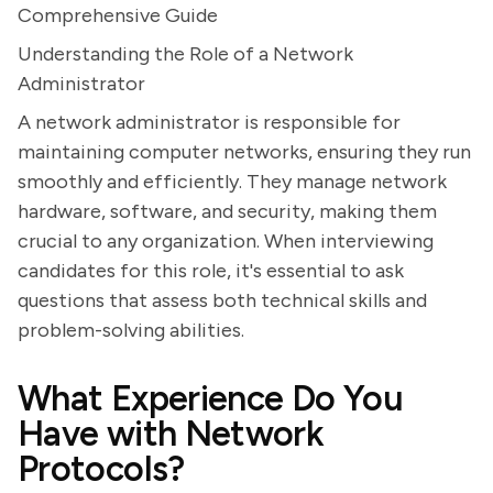
Comprehensive Guide
Understanding the Role of a Network
Administrator
A network administrator is responsible for
maintaining computer networks, ensuring they run
smoothly and efficiently. They manage network
hardware, software, and security, making them
crucial to any organization. When interviewing
candidates for this role, it's essential to ask
questions that assess both technical skills and
problem-solving abilities.
What Experience Do You
Have with Network
Protocols?