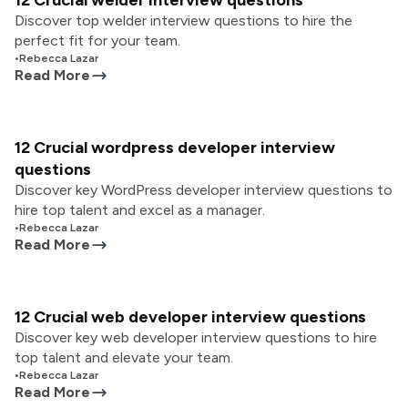
12 Crucial welder interview questions
Discover top welder interview questions to hire the
perfect fit for your team.
•
Rebecca Lazar
Read More
12 Crucial wordpress developer interview
questions
Discover key WordPress developer interview questions to
hire top talent and excel as a manager.
•
Rebecca Lazar
Read More
12 Crucial web developer interview questions
Discover key web developer interview questions to hire
top talent and elevate your team.
•
Rebecca Lazar
Read More