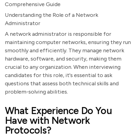
Comprehensive Guide
Understanding the Role of a Network
Administrator
A network administrator is responsible for
maintaining computer networks, ensuring they run
smoothly and efficiently. They manage network
hardware, software, and security, making them
crucial to any organization. When interviewing
candidates for this role, it's essential to ask
questions that assess both technical skills and
problem-solving abilities.
What Experience Do You
Have with Network
Protocols?