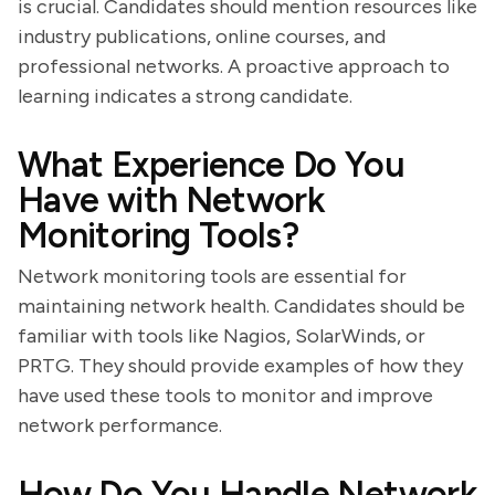
is crucial. Candidates should mention resources like
industry publications, online courses, and
professional networks. A proactive approach to
learning indicates a strong candidate.
What Experience Do You
Have with Network
Monitoring Tools?
Network monitoring tools are essential for
maintaining network health. Candidates should be
familiar with tools like Nagios, SolarWinds, or
PRTG. They should provide examples of how they
have used these tools to monitor and improve
network performance.
How Do You Handle Network