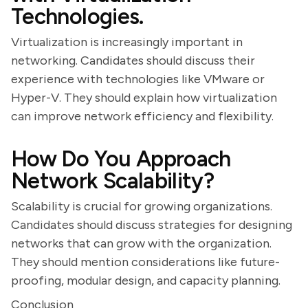
Technologies.
Virtualization is increasingly important in
networking. Candidates should discuss their
experience with technologies like VMware or
Hyper-V. They should explain how virtualization
can improve network efficiency and flexibility.
How Do You Approach
Network Scalability?
Scalability is crucial for growing organizations.
Candidates should discuss strategies for designing
networks that can grow with the organization.
They should mention considerations like future-
proofing, modular design, and capacity planning.
Conclusion