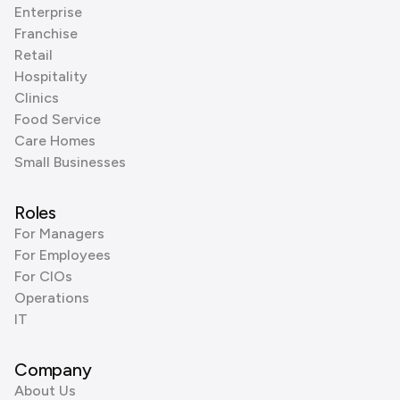
Enterprise
Franchise
Retail
Hospitality
Clinics
Food Service
Care Homes
Small Businesses
Roles
For Managers
For Employees
For CIOs
Operations
IT
Company
About Us