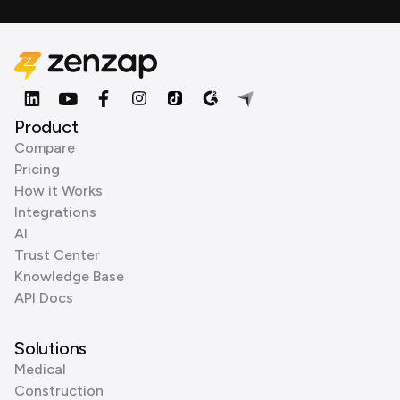
Product
Compare
Pricing
How it Works
Integrations
AI
Trust Center
Knowledge Base
API Docs
Solutions
Medical
Construction