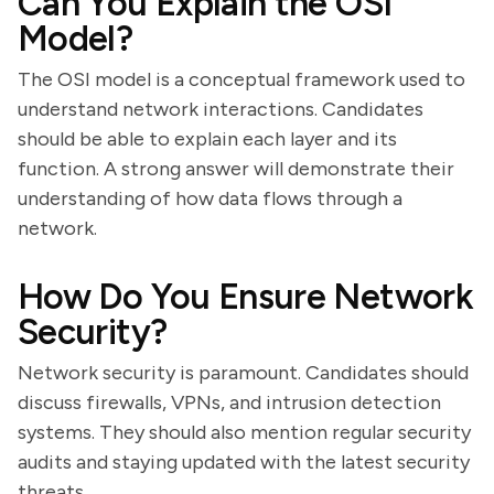
Can You Explain the OSI
Model?
The OSI model is a conceptual framework used to
understand network interactions. Candidates
should be able to explain each layer and its
function. A strong answer will demonstrate their
understanding of how data flows through a
network.
How Do You Ensure Network
Security?
Network security is paramount. Candidates should
discuss firewalls, VPNs, and intrusion detection
systems. They should also mention regular security
audits and staying updated with the latest security
threats.