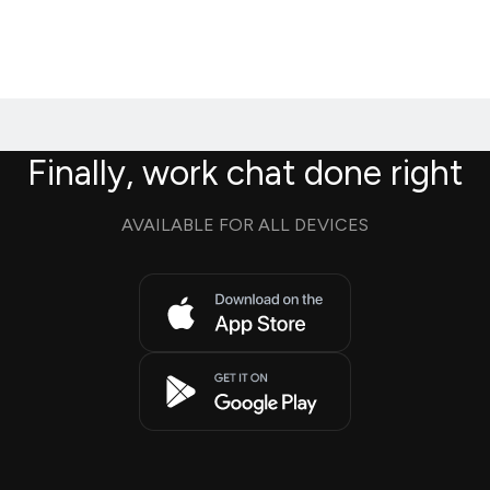
Finally, work chat done right
AVAILABLE FOR ALL DEVICES