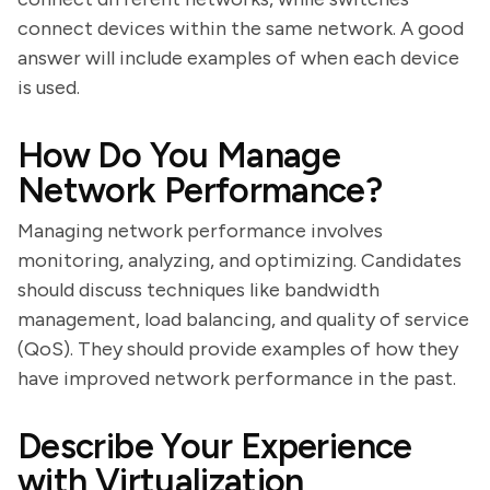
connect devices within the same network. A good
answer will include examples of when each device
is used.
How Do You Manage
Network Performance?
Managing network performance involves
monitoring, analyzing, and optimizing. Candidates
should discuss techniques like bandwidth
management, load balancing, and quality of service
(QoS). They should provide examples of how they
have improved network performance in the past.
Describe Your Experience
with Virtualization