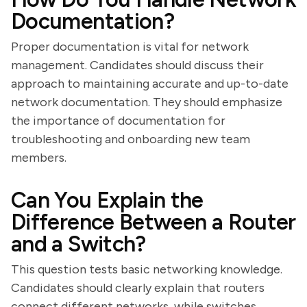
Documentation?
Proper documentation is vital for network
management. Candidates should discuss their
approach to maintaining accurate and up-to-date
network documentation. They should emphasize
the importance of documentation for
troubleshooting and onboarding new team
members.
Can You Explain the
Difference Between a Router
and a Switch?
This question tests basic networking knowledge.
Candidates should clearly explain that routers
connect different networks, while switches