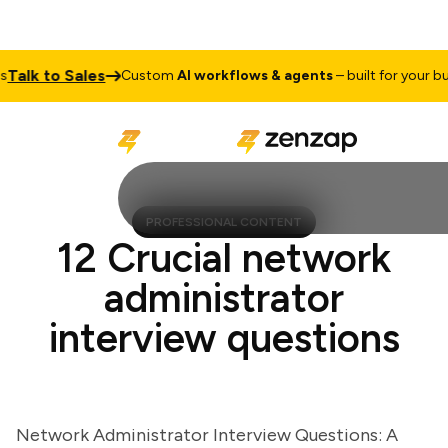
lk to Sales
Custom
AI workflows & agents
– built for your busin
PROFESSIONAL CONTENT
12 Crucial network
administrator
interview questions
Network Administrator Interview Questions: A