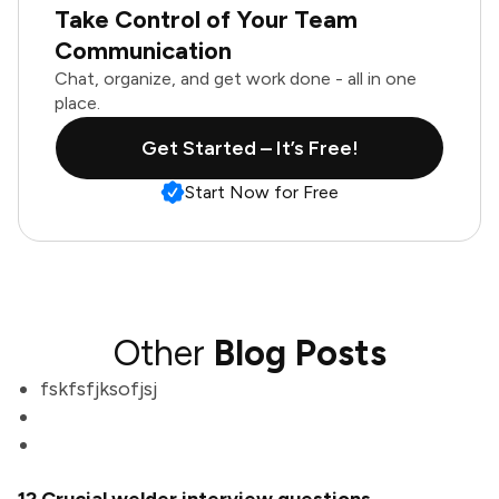
Take Control of Your Team
Communication
Chat, organize, and get work done - all in one
place.
Get Started – It’s Free!
Start Now for Free
Other
Blog Posts
fskfsfjksofjsj