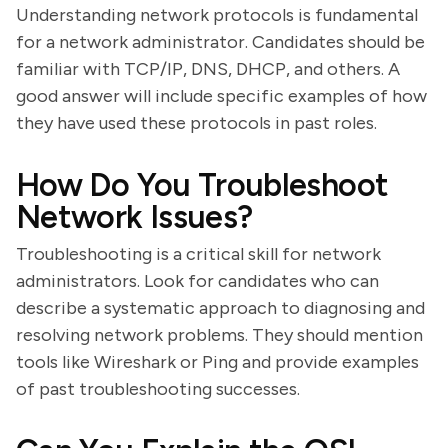
Understanding network protocols is fundamental
for a network administrator. Candidates should be
familiar with TCP/IP, DNS, DHCP, and others. A
good answer will include specific examples of how
they have used these protocols in past roles.
How Do You Troubleshoot
Network Issues?
Troubleshooting is a critical skill for network
administrators. Look for candidates who can
describe a systematic approach to diagnosing and
resolving network problems. They should mention
tools like Wireshark or Ping and provide examples
of past troubleshooting successes.