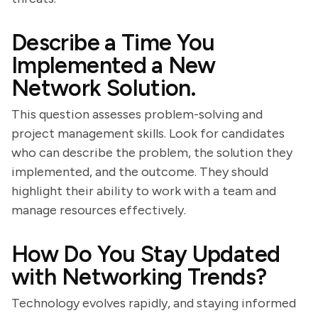
Describe a Time You
Implemented a New
Network Solution.
This question assesses problem-solving and
project management skills. Look for candidates
who can describe the problem, the solution they
implemented, and the outcome. They should
highlight their ability to work with a team and
manage resources effectively.
How Do You Stay Updated
with Networking Trends?
Technology evolves rapidly, and staying informed