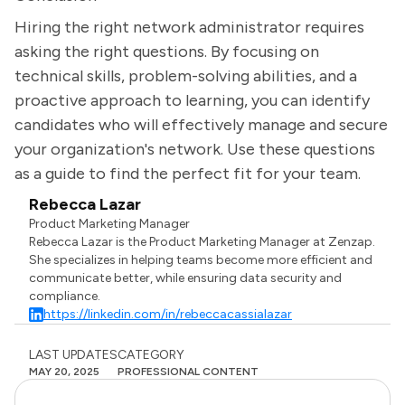
Hiring the right network administrator requires
asking the right questions. By focusing on
technical skills, problem-solving abilities, and a
proactive approach to learning, you can identify
candidates who will effectively manage and secure
your organization's network. Use these questions
as a guide to find the perfect fit for your team.
Rebecca Lazar
Product Marketing Manager
Rebecca Lazar is the Product Marketing Manager at Zenzap.
She specializes in helping teams become more efficient and
communicate better, while ensuring data security and
compliance.
https://linkedin.com/in/rebeccacassialazar
LAST UPDATES
CATEGORY
MAY 20, 2025
PROFESSIONAL CONTENT