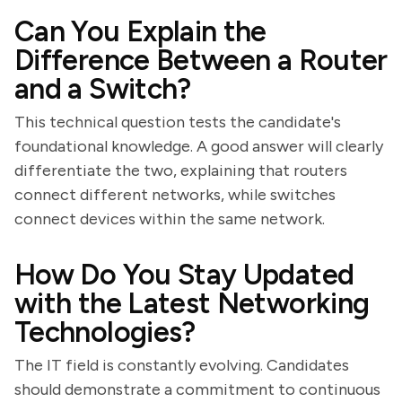
Can You Explain the
Difference Between a Router
and a Switch?
This technical question tests the candidate's
foundational knowledge. A good answer will clearly
differentiate the two, explaining that routers
connect different networks, while switches
connect devices within the same network.
How Do You Stay Updated
with the Latest Networking
Technologies?
The IT field is constantly evolving. Candidates
should demonstrate a commitment to continuous