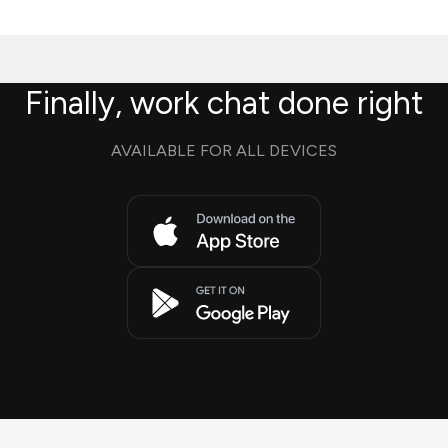
Finally, work chat done right
AVAILABLE FOR ALL DEVICES