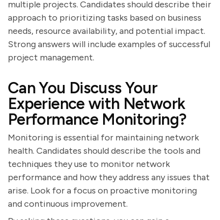
multiple projects. Candidates should describe their
approach to prioritizing tasks based on business
needs, resource availability, and potential impact.
Strong answers will include examples of successful
project management.
Can You Discuss Your
Experience with Network
Performance Monitoring?
Monitoring is essential for maintaining network
health. Candidates should describe the tools and
techniques they use to monitor network
performance and how they address any issues that
arise. Look for a focus on proactive monitoring
and continuous improvement.