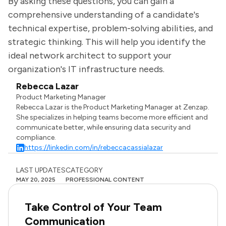
By asking these questions, you can gain a
comprehensive understanding of a candidate's
technical expertise, problem-solving abilities, and
strategic thinking. This will help you identify the
ideal network architect to support your
organization's IT infrastructure needs.
Rebecca Lazar
Product Marketing Manager
Rebecca Lazar is the Product Marketing Manager at Zenzap.
She specializes in helping teams become more efficient and
communicate better, while ensuring data security and
compliance.
https://linkedin.com/in/rebeccacassialazar
LAST UPDATES
CATEGORY
MAY 20, 2025
PROFESSIONAL CONTENT
Take Control of Your Team
Communication