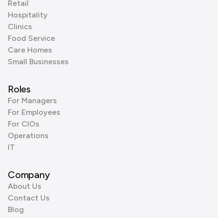
Retail
Hospitality
Clinics
Food Service
Care Homes
Small Businesses
Roles
For Managers
For Employees
For CIOs
Operations
IT
Company
About Us
Contact Us
Blog