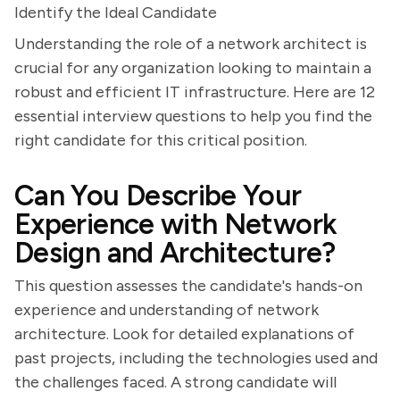
Identify the Ideal Candidate
Understanding the role of a network architect is
crucial for any organization looking to maintain a
robust and efficient IT infrastructure. Here are 12
essential interview questions to help you find the
right candidate for this critical position.
Can You Describe Your
Experience with Network
Design and Architecture?
This question assesses the candidate's hands-on
experience and understanding of network
architecture. Look for detailed explanations of
past projects, including the technologies used and
the challenges faced. A strong candidate will