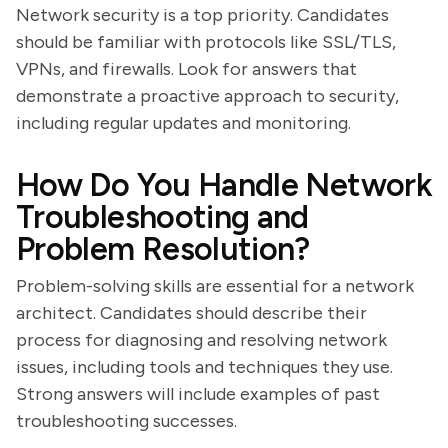
Network security is a top priority. Candidates
should be familiar with protocols like SSL/TLS,
VPNs, and firewalls. Look for answers that
demonstrate a proactive approach to security,
including regular updates and monitoring.
How Do You Handle Network
Troubleshooting and
Problem Resolution?
Problem-solving skills are essential for a network
architect. Candidates should describe their
process for diagnosing and resolving network
issues, including tools and techniques they use.
Strong answers will include examples of past
troubleshooting successes.