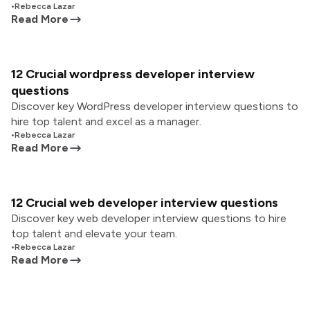
•
Rebecca Lazar
Read More
12 Crucial wordpress developer interview
questions
Discover key WordPress developer interview questions to
hire top talent and excel as a manager.
•
Rebecca Lazar
Read More
12 Crucial web developer interview questions
Discover key web developer interview questions to hire
top talent and elevate your team.
•
Rebecca Lazar
Read More