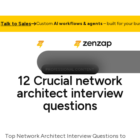
k to Sales
Custom
AI workflows & agents
– built for your busine
PROFESSIONAL CONTENT
12 Crucial network
architect interview
questions
Top Network Architect Interview Questions to