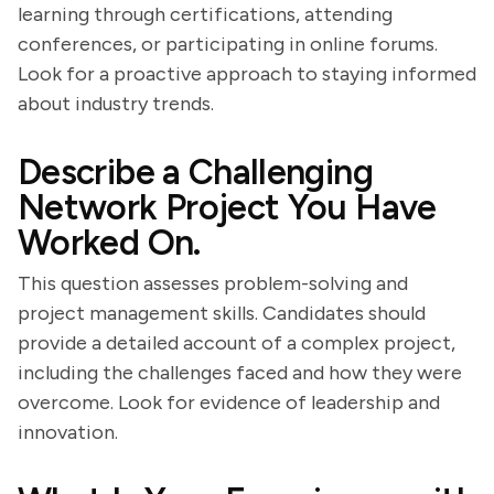
learning through certifications, attending
conferences, or participating in online forums.
Look for a proactive approach to staying informed
about industry trends.
Describe a Challenging
Network Project You Have
Worked On.
This question assesses problem-solving and
project management skills. Candidates should
provide a detailed account of a complex project,
including the challenges faced and how they were
overcome. Look for evidence of leadership and
innovation.