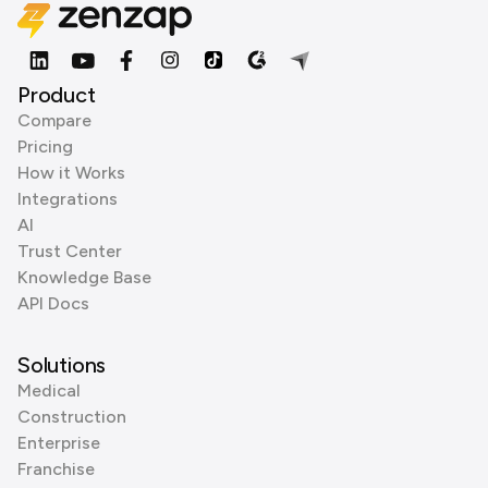
Product
Compare
Pricing
How it Works
Integrations
AI
Trust Center
Knowledge Base
API Docs
Solutions
Medical
Construction
Enterprise
Franchise