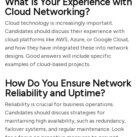
What Is Your Experience with
Cloud Networking?
Cloud technology is increasingly important.
Candidates should discuss their experience with
cloud platforms like AWS, Azure, or Google Cloud,
and how they have integrated these into network
designs. Good answers will include specific
examples of cloud-based projects.
How Do You Ensure Network
Reliability and Uptime?
Reliability is crucial for business operations.
Candidates should discuss strategies for
maintaining high availability, such as redundancy,
failover systems, and regular maintenance. Look