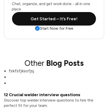
Chat, organize, and get work done - all in one
place.
Get Started – It’s Free!
Start Now for Free
Other
Blog Posts
fskfsfjksofjsj
12 Crucial welder interview questions
Discover top welder interview questions to hire the
perfect fit for your team.