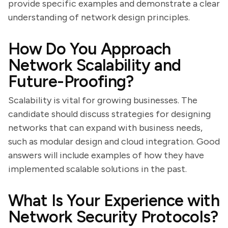
provide specific examples and demonstrate a clear
understanding of network design principles.
How Do You Approach
Network Scalability and
Future-Proofing?
Scalability is vital for growing businesses. The
candidate should discuss strategies for designing
networks that can expand with business needs,
such as modular design and cloud integration. Good
answers will include examples of how they have
implemented scalable solutions in the past.
What Is Your Experience with
Network Security Protocols?