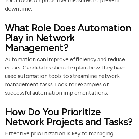
for a focus on proactive measures to prevent
downtime.
What Role Does Automation
Play in Network
Management?
Automation can improve efficiency and reduce
errors. Candidates should explain how they have
used automation tools to streamline network
management tasks. Look for examples of
successful automation implementations.
How Do You Prioritize
Network Projects and Tasks?
Effective prioritization is key to managing