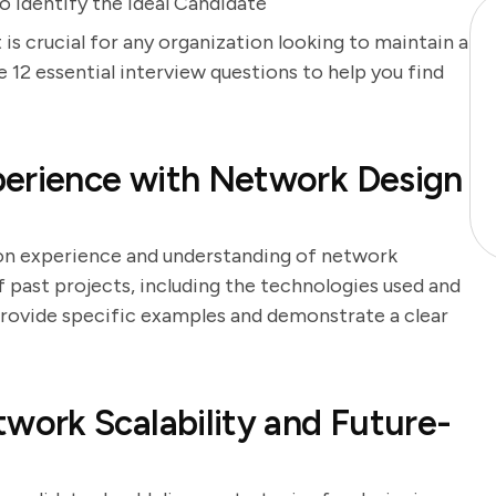
 Identify the Ideal Candidate
is crucial for any organization looking to maintain a
e 12 essential interview questions to help you find
perience with Network Design
-on experience and understanding of network
f past projects, including the technologies used and
 provide specific examples and demonstrate a clear
ork Scalability and Future-