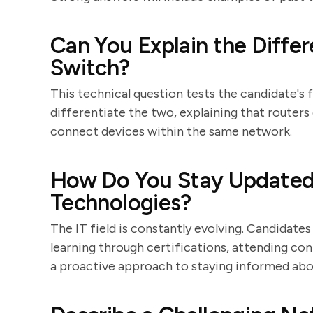
Can You Explain the Diffe
Switch?
This technical question tests the candidate's 
differentiate the two, explaining that router
connect devices within the same network.
How Do You Stay Updated 
Technologies?
The IT field is constantly evolving. Candida
learning through certifications, attending con
a proactive approach to staying informed abou