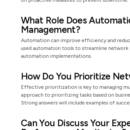
on proactive measures to prevent downtime.
What Role Does Automatio
Management?
Automation can improve efficiency and reduce
used automation tools to streamline network
automation implementations.
How Do You Prioritize Net
Effective prioritization is key to managing mu
approach to prioritizing tasks based on busines
Strong answers will include examples of succ
Can You Discuss Your Exp