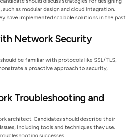
e candidate should discuss strategies for designing
 such as modular design and cloud integration.
y have implemented scalable solutions in the past.
ith Network Security
 should be familiar with protocols like SSL/TLS,
monstrate a proactive approach to security,
rk Troubleshooting and
work architect. Candidates should describe their
ssues, including tools and techniques they use.
troubleshooting successes.