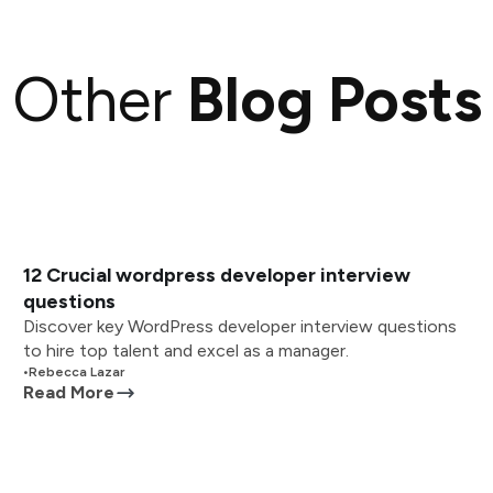
Other
Blog Posts
12 Crucial wordpress developer interview
questions
Discover key WordPress developer interview questions
to hire top talent and excel as a manager.
•
Rebecca Lazar
Read More