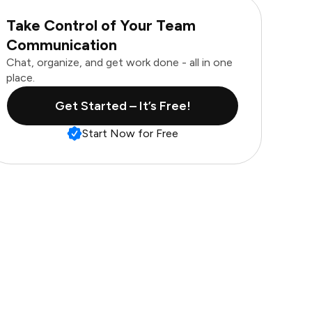
Take Control of Your Team
Communication
Chat, organize, and get work done - all in one
place.
Get Started – It’s Free!
Start Now for Free