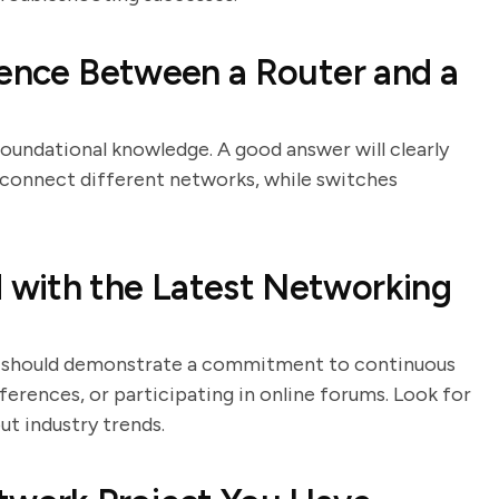
rence Between a Router and a
foundational knowledge. A good answer will clearly
s connect different networks, while switches
with the Latest Networking
tes should demonstrate a commitment to continuous
ferences, or participating in online forums. Look for
t industry trends.