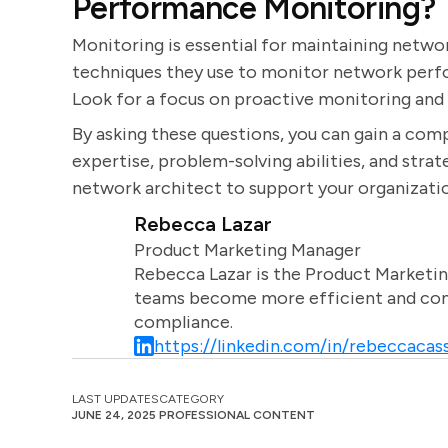
Performance Monitoring?
Monitoring is essential for maintaining netwo
techniques they use to monitor network perfo
Look for a focus on proactive monitoring an
By asking these questions, you can gain a com
expertise, problem-solving abilities, and strate
network architect to support your organization
Rebecca Lazar
Product Marketing Manager
Rebecca Lazar is the Product Marketin
teams become more efficient and comm
compliance.
https://linkedin.com/in/rebeccacass
LAST UPDATES
CATEGORY
JUNE 24, 2025
PROFESSIONAL CONTENT