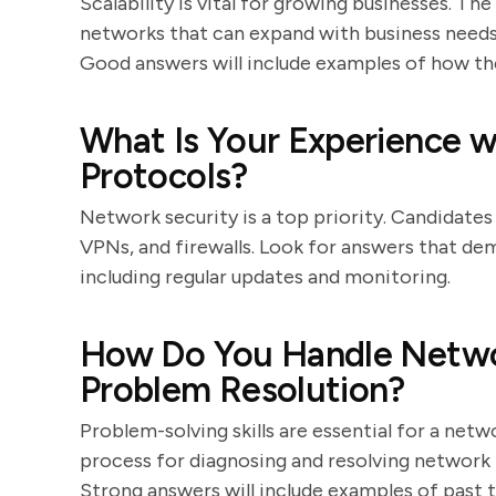
Scalability is vital for growing businesses. Th
networks that can expand with business needs,
Good answers will include examples of how the
What Is Your Experience w
Protocols?
Network security is a top priority. Candidates
VPNs, and firewalls. Look for answers that de
including regular updates and monitoring.
How Do You Handle Netwo
Problem Resolution?
Problem-solving skills are essential for a net
process for diagnosing and resolving network i
Strong answers will include examples of past 