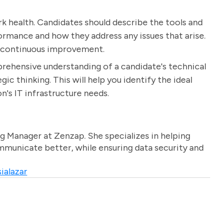
rk health. Candidates should describe the tools and
rmance and how they address any issues that arise.
d continuous improvement.
prehensive understanding of a candidate's technical
gic thinking. This will help you identify the ideal
's IT infrastructure needs.
g Manager at Zenzap. She specializes in helping
unicate better, while ensuring data security and
ialazar