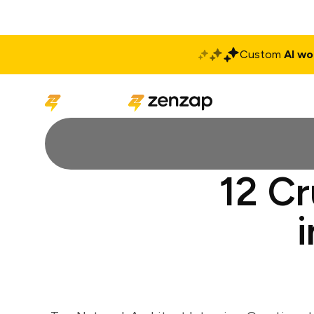
Custom
AI wo
Solutions
Produ
12 Cr