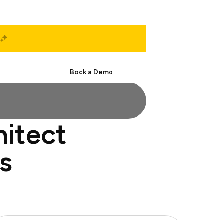
Start Free
Book a Demo
hitect
s