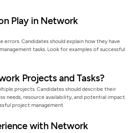
n Play in Network
 errors. Candidates should explain how they have
 management tasks. Look for examples of successful
work Projects and Tasks?
ltiple projects. Candidates should describe their
s needs, resource availability, and potential impact.
essful project management.
erience with Network