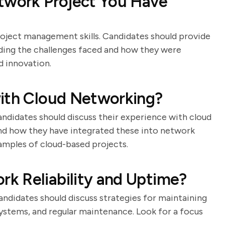
etwork Project You Have
roject management skills. Candidates should provide
uding the challenges faced and how they were
d innovation.
with Cloud Networking?
andidates should discuss their experience with cloud
and how they have integrated these into network
xamples of cloud-based projects.
k Reliability and Uptime?
 Candidates should discuss strategies for maintaining
 systems, and regular maintenance. Look for a focus