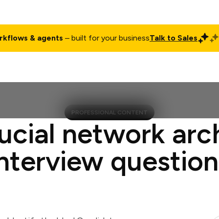
rkflows & agents
– built for your business
Talk to Sales
ct
Pricing
Enterprise
Company
Customers
Login
PROFESSIONAL CONTENT
ucial network arc
interview question