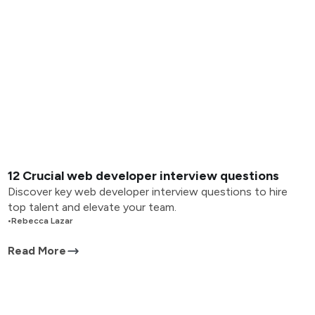
12 Crucial web developer interview questions
Discover key web developer interview questions to hire
top talent and elevate your team.
•
Rebecca Lazar
Read More