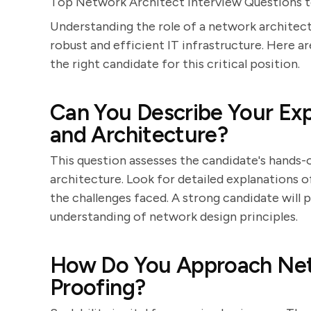
Top Network Architect Interview Questions to
Understanding the role of a network architect 
robust and efficient IT infrastructure. Here ar
the right candidate for this critical position.
Can You Describe Your Ex
and Architecture?
This question assesses the candidate's hands
architecture. Look for detailed explanations o
the challenges faced. A strong candidate will
understanding of network design principles.
How Do You Approach Netw
Proofing?