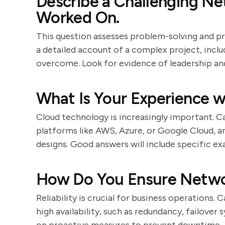
Describe a Challenging N
Worked On.
This question assesses problem-solving and p
a detailed account of a complex project, incl
overcome. Look for evidence of leadership an
What Is Your Experience 
Cloud technology is increasingly important. C
platforms like AWS, Azure, or Google Cloud, 
designs. Good answers will include specific e
How Do You Ensure Networ
Reliability is crucial for business operations.
high availability, such as redundancy, failover