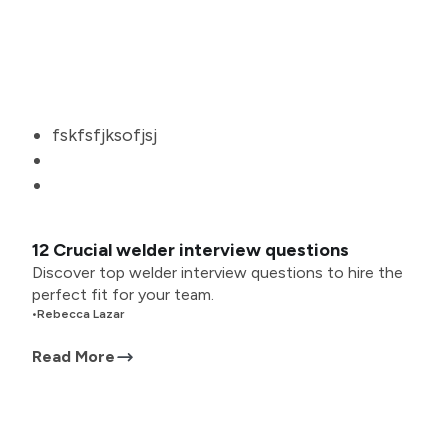
fskfsfjksofjsj
12 Crucial welder interview questions
Discover top welder interview questions to hire the
perfect fit for your team.
•
Rebecca Lazar
Read More