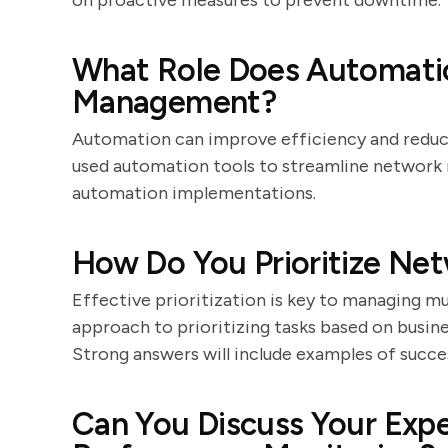
on proactive measures to prevent downtime.
What Role Does Automatio
Management?
Automation can improve efficiency and reduce
used automation tools to streamline network
automation implementations.
How Do You Prioritize Net
Effective prioritization is key to managing mu
approach to prioritizing tasks based on busines
Strong answers will include examples of succ
Can You Discuss Your Exp