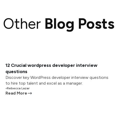
Other
Blog Posts
12 Crucial wordpress developer interview
questions
Discover key WordPress developer interview questions
to hire top talent and excel as a manager.
•
Rebecca Lazar
Read More