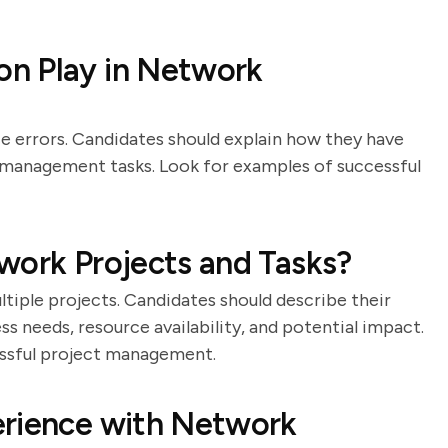
n Play in Network
 errors. Candidates should explain how they have
 management tasks. Look for examples of successful
work Projects and Tasks?
ltiple projects. Candidates should describe their
s needs, resource availability, and potential impact.
essful project management.
erience with Network