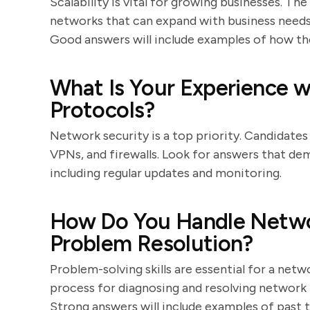
Scalability is vital for growing businesses. Th
networks that can expand with business needs,
Good answers will include examples of how the
What Is Your Experience w
Protocols?
Network security is a top priority. Candidates
VPNs, and firewalls. Look for answers that de
including regular updates and monitoring.
How Do You Handle Netwo
Problem Resolution?
Problem-solving skills are essential for a net
process for diagnosing and resolving network i
Strong answers will include examples of past 