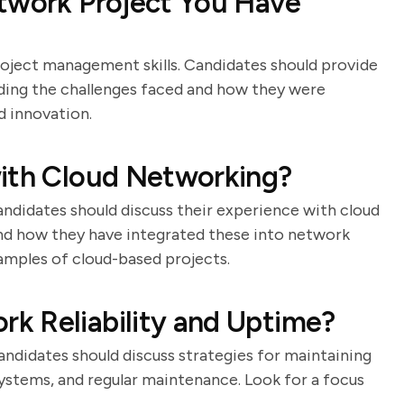
etwork Project You Have
roject management skills. Candidates should provide
uding the challenges faced and how they were
d innovation.
with Cloud Networking?
andidates should discuss their experience with cloud
and how they have integrated these into network
xamples of cloud-based projects.
k Reliability and Uptime?
 Candidates should discuss strategies for maintaining
 systems, and regular maintenance. Look for a focus