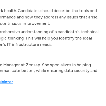
rk health. Candidates should describe the tools and
rmance and how they address any issues that arise.
d continuous improvement.
prehensive understanding of a candidate's technical
gic thinking. This will help you identify the ideal
's IT infrastructure needs.
g Manager at Zenzap. She specializes in helping
unicate better, while ensuring data security and
ialazar