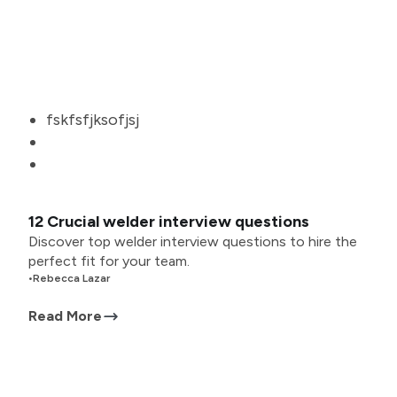
fskfsfjksofjsj
12 Crucial welder interview questions
Discover top welder interview questions to hire the
perfect fit for your team.
•
Rebecca Lazar
Read More