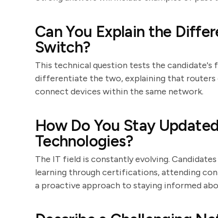
Can You Explain the Diffe
Switch?
This technical question tests the candidate's 
differentiate the two, explaining that router
connect devices within the same network.
How Do You Stay Updated 
Technologies?
The IT field is constantly evolving. Candida
learning through certifications, attending con
a proactive approach to staying informed abou