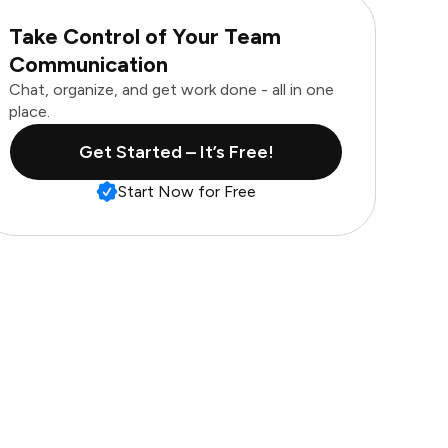
Take Control of Your Team
Communication
Chat, organize, and get work done - all in one
place.
Get Started – It’s Free!
Start Now for Free