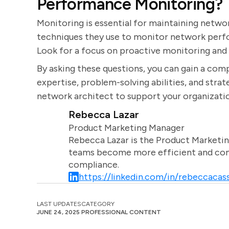
Performance Monitoring?
Monitoring is essential for maintaining netwo
techniques they use to monitor network perfo
Look for a focus on proactive monitoring an
By asking these questions, you can gain a com
expertise, problem-solving abilities, and strate
network architect to support your organization
Rebecca Lazar
Product Marketing Manager
Rebecca Lazar is the Product Marketin
teams become more efficient and comm
compliance.
https://linkedin.com/in/rebeccacass
LAST UPDATES
CATEGORY
JUNE 24, 2025
PROFESSIONAL CONTENT