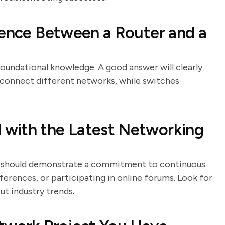
rence Between a Router and a
foundational knowledge. A good answer will clearly
s connect different networks, while switches
with the Latest Networking
tes should demonstrate a commitment to continuous
ferences, or participating in online forums. Look for
t industry trends.