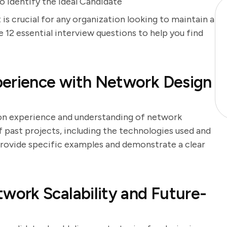
 Identify the Ideal Candidate
is crucial for any organization looking to maintain a
e 12 essential interview questions to help you find
perience with Network Design
-on experience and understanding of network
f past projects, including the technologies used and
 provide specific examples and demonstrate a clear
ork Scalability and Future-