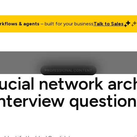
rkflows & agents
– built for your business
Talk to Sales
ct
Pricing
Enterprise
Company
Customers
Login
PROFESSIONAL CONTENT
ucial network arc
interview question