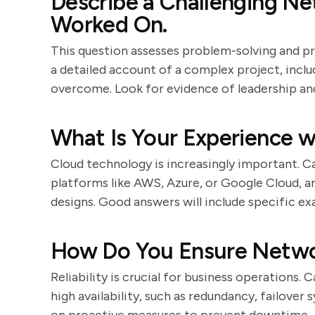
Describe a Challenging N
Worked On.
This question assesses problem-solving and p
a detailed account of a complex project, incl
overcome. Look for evidence of leadership an
What Is Your Experience 
Cloud technology is increasingly important. C
platforms like AWS, Azure, or Google Cloud, 
designs. Good answers will include specific e
How Do You Ensure Networ
Reliability is crucial for business operations.
high availability, such as redundancy, failover