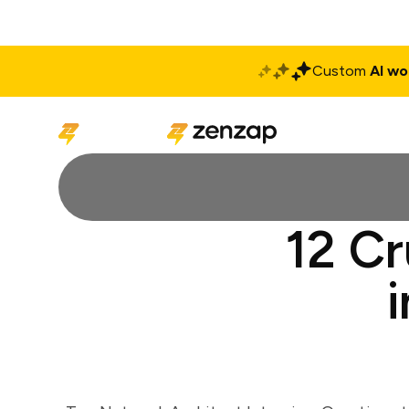
Custom
AI wo
Solutions
Produ
12 Cr