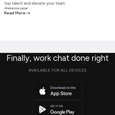
top talent and elevate your team.
•
Rebecca Lazar
Read More
Finally, work chat done right
AVAILABLE FOR ALL DEVICES