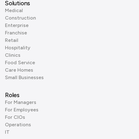
Solutions
Medical
Construction
Enterprise
Franchise
Retail
Hospitality
Clinics
Food Service
Care Homes
Small Businesses
Roles
For Managers
For Employees
For CIOs
Operations
IT