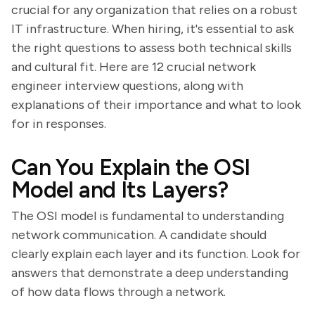
crucial for any organization that relies on a robust
IT infrastructure. When hiring, it's essential to ask
the right questions to assess both technical skills
and cultural fit. Here are 12 crucial network
engineer interview questions, along with
explanations of their importance and what to look
for in responses.
Can You Explain the OSI
Model and Its Layers?
The OSI model is fundamental to understanding
network communication. A candidate should
clearly explain each layer and its function. Look for
answers that demonstrate a deep understanding
of how data flows through a network.