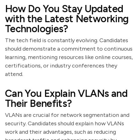
How Do You Stay Updated
with the Latest Networking
Technologies?
The tech field is constantly evolving. Candidates
should demonstrate a commitment to continuous
learning, mentioning resources like online courses,
certifications, or industry conferences they
attend.
Can You Explain VLANs and
Their Benefits?
VLANs are crucial for network segmentation and
security. Candidates should explain how VLANs
work and their advantages, such as reducing