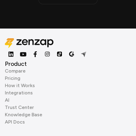
Product
Compare
Pricing
How it Works
Integrations
AI
Trust Center
Knowledge Base
API Docs