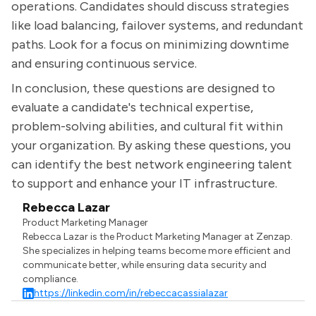
operations. Candidates should discuss strategies
like load balancing, failover systems, and redundant
paths. Look for a focus on minimizing downtime
and ensuring continuous service.
In conclusion, these questions are designed to
evaluate a candidate's technical expertise,
problem-solving abilities, and cultural fit within
your organization. By asking these questions, you
can identify the best network engineering talent
to support and enhance your IT infrastructure.
Rebecca Lazar
Product Marketing Manager
Rebecca Lazar is the Product Marketing Manager at Zenzap.
She specializes in helping teams become more efficient and
communicate better, while ensuring data security and
compliance.
https://linkedin.com/in/rebeccacassialazar