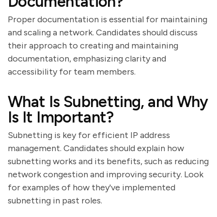
Documentation?
Proper documentation is essential for maintaining
and scaling a network. Candidates should discuss
their approach to creating and maintaining
documentation, emphasizing clarity and
accessibility for team members.
What Is Subnetting, and Why
Is It Important?
Subnetting is key for efficient IP address
management. Candidates should explain how
subnetting works and its benefits, such as reducing
network congestion and improving security. Look
for examples of how they've implemented
subnetting in past roles.