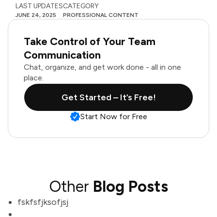
LAST UPDATES
CATEGORY
JUNE 24, 2025
PROFESSIONAL CONTENT
Take Control of Your Team
Communication
Chat, organize, and get work done - all in one
place.
Get Started – It’s Free!
Start Now for Free
Other
Blog Posts
fskfsfjksofjsj