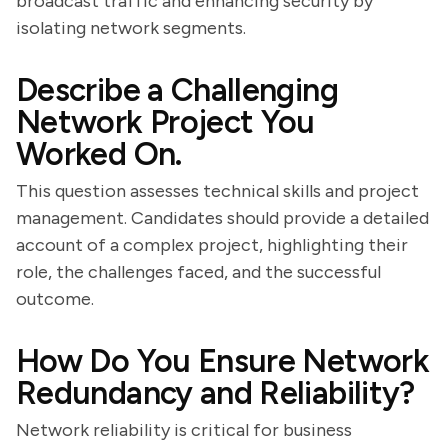
broadcast traffic and enhancing security by
isolating network segments.
Describe a Challenging
Network Project You
Worked On.
This question assesses technical skills and project
management. Candidates should provide a detailed
account of a complex project, highlighting their
role, the challenges faced, and the successful
outcome.
How Do You Ensure Network
Redundancy and Reliability?
Network reliability is critical for business