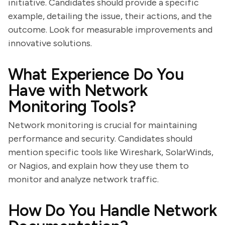
initiative. Candidates should provide a specific
example, detailing the issue, their actions, and the
outcome. Look for measurable improvements and
innovative solutions.
What Experience Do You
Have with Network
Monitoring Tools?
Network monitoring is crucial for maintaining
performance and security. Candidates should
mention specific tools like Wireshark, SolarWinds,
or Nagios, and explain how they use them to
monitor and analyze network traffic.
How Do You Handle Network