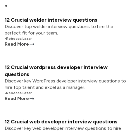
12 Crucial welder interview questions
Discover top welder interview questions to hire the
perfect fit for your team.
•
Rebecca Lazar
Read More
12 Crucial wordpress developer interview
questions
Discover key WordPress developer interview questions to
hire top talent and excel as a manager.
•
Rebecca Lazar
Read More
12 Crucial web developer interview questions
Discover key web developer interview questions to hire