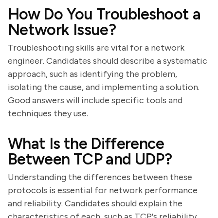
How Do You Troubleshoot a
Network Issue?
Troubleshooting skills are vital for a network
engineer. Candidates should describe a systematic
approach, such as identifying the problem,
isolating the cause, and implementing a solution.
Good answers will include specific tools and
techniques they use.
What Is the Difference
Between TCP and UDP?
Understanding the differences between these
protocols is essential for network performance
and reliability. Candidates should explain the
characteristics of each, such as TCP's reliability