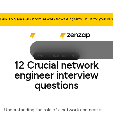
k to Sales
Custom
AI workflows & agents
– built for your busine
PROFESSIONAL CONTENT
12 Crucial network
engineer interview
questions
Understanding the role of a network engineer is