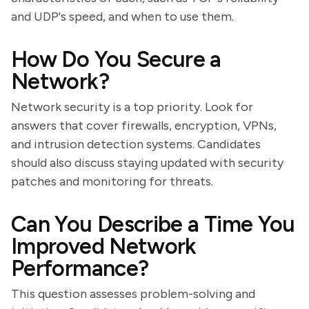
and UDP's speed, and when to use them.
How Do You Secure a
Network?
Network security is a top priority. Look for
answers that cover firewalls, encryption, VPNs,
and intrusion detection systems. Candidates
should also discuss staying updated with security
patches and monitoring for threats.
Can You Describe a Time You
Improved Network
Performance?
This question assesses problem-solving and