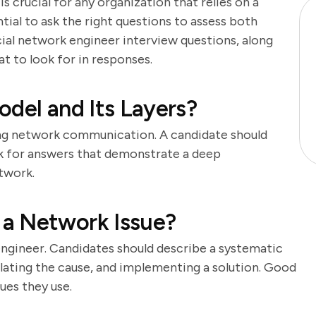
 crucial for any organization that relies on a
ntial to ask the right questions to assess both
rucial network engineer interview questions, along
t to look for in responses.
odel and Its Layers?
ng network communication. A candidate should
ook for answers that demonstrate a deep
twork.
a Network Issue?
 engineer. Candidates should describe a systematic
olating the cause, and implementing a solution. Good
ues they use.