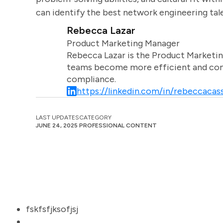
can identify the best network engineering tal
Rebecca Lazar
Product Marketing Manager
Rebecca Lazar is the Product Marketin
teams become more efficient and comm
compliance.
https://linkedin.com/in/rebeccacass
LAST UPDATES
CATEGORY
JUNE 24, 2025
PROFESSIONAL CONTENT
fskfsfjksofjsj