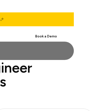
Start Free
Book a Demo
ineer
s