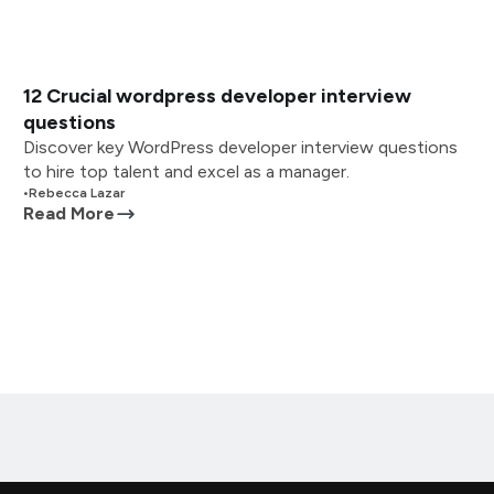
12 Crucial wordpress developer interview
questions
Discover key WordPress developer interview questions
to hire top talent and excel as a manager.
•
Rebecca Lazar
Read More