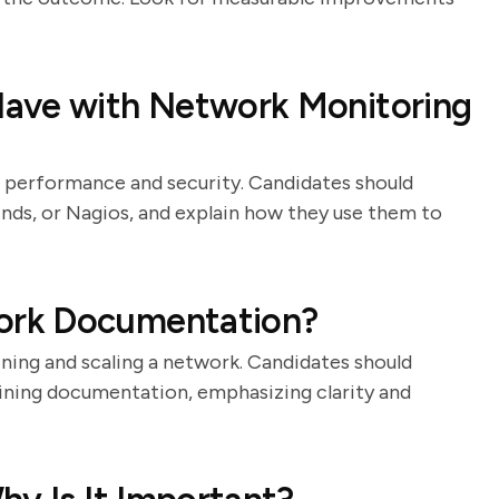
Have with Network Monitoring
g performance and security. Candidates should
inds, or Nagios, and explain how they use them to
ork Documentation?
ning and scaling a network. Candidates should
aining documentation, emphasizing clarity and