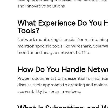
and innovative solutions.
What Experience Do You 
Tools?
Network monitoring is crucial for maintainin
mention specific tools like Wireshark, SolarW
monitor and analyze network traffic.
How Do You Handle Netw
Proper documentation is essential for maintai
discuss their approach to creating and maint
accessibility for team members.