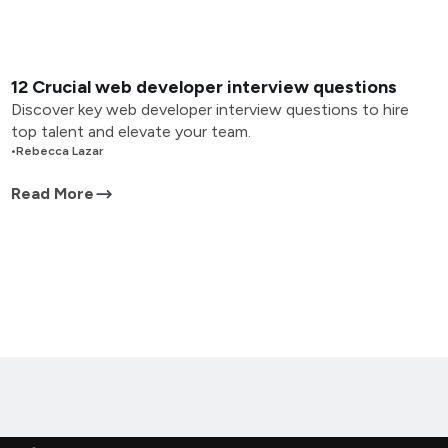
12 Crucial web developer interview questions
Discover key web developer interview questions to hire
top talent and elevate your team.
•
Rebecca Lazar
Read More