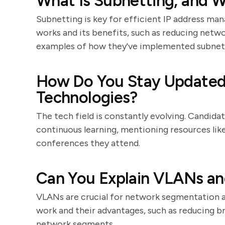
What Is Subnetting, and W
Subnetting is key for efficient IP address m
works and its benefits, such as reducing netw
examples of how they've implemented subnetti
How Do You Stay Updated 
Technologies?
The tech field is constantly evolving. Candi
continuous learning, mentioning resources like 
conferences they attend.
Can You Explain VLANs and
VLANs are crucial for network segmentation a
work and their advantages, such as reducing br
network segments.