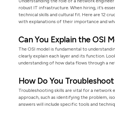
Understanding the role of a network engineer is
robust IT infrastructure. When hiring, it's esse
technical skills and cultural fit. Here are 12 c
with explanations of their importance and wha
Can You Explain the OSI M
The OSI model is fundamental to understandi
clearly explain each layer and its function. L
understanding of how data flows through a ne
How Do You Troubleshoot 
Troubleshooting skills are vital for a network
approach, such as identifying the problem, is
answers will include specific tools and techniq