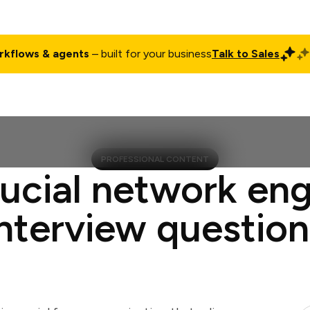
rkflows & agents
– built for your business
Talk to Sales
ct
Pricing
Enterprise
Company
Customers
Login
PROFESSIONAL CONTENT
rucial network eng
interview question