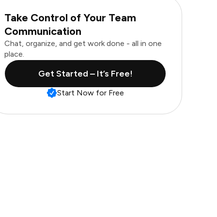
Take Control of Your Team
Communication
Chat, organize, and get work done - all in one
place.
Get Started – It’s Free!
Start Now for Free