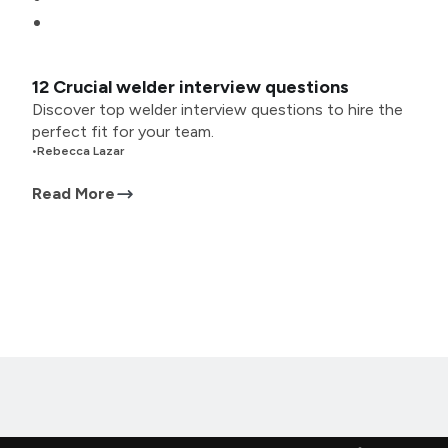
12 Crucial welder interview questions
Discover top welder interview questions to hire the
perfect fit for your team.
•
Rebecca Lazar
Read More