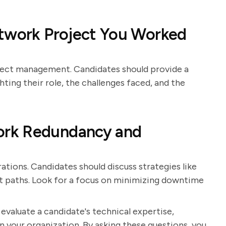
etwork Project You Worked
roject management. Candidates should provide a
ting their role, the challenges faced, and the
ork Redundancy and
rations. Candidates should discuss strategies like
nt paths. Look for a focus on minimizing downtime
 evaluate a candidate's technical expertise,
hin your organization. By asking these questions, you