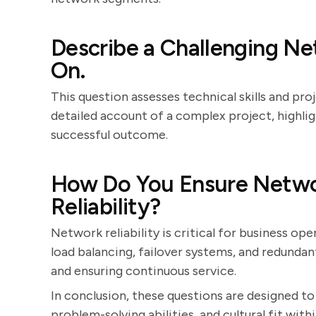
Describe a Challenging N
On.
This question assesses technical skills and p
detailed account of a complex project, highligh
successful outcome.
How Do You Ensure Netw
Reliability?
Network reliability is critical for business ope
load balancing, failover systems, and redunda
and ensuring continuous service.
In conclusion, these questions are designed to
problem-solving abilities, and cultural fit wit