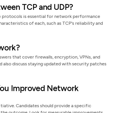
etween TCP and UDP?
 protocols is essential for network performance
haracteristics of each, such as TCP's reliability and
work?
nswers that cover firewalls, encryption, VPNs, and
d also discuss staying updated with security patches
You Improved Network
tiative. Candidates should provide a specific
and the outcome. Look for measurable improvements