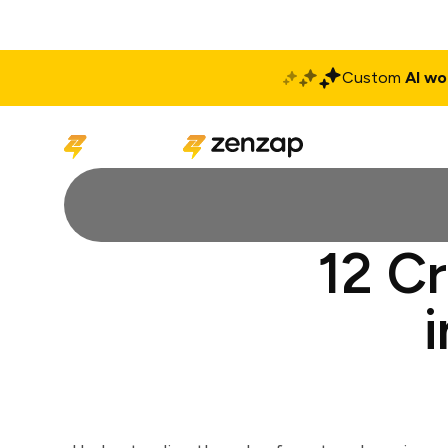
Custom
AI wo
Solutions
Produ
12 C