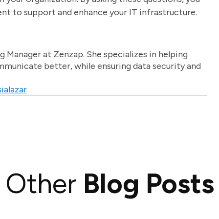
ent to support and enhance your IT infrastructure.
g Manager at Zenzap. She specializes in helping
unicate better, while ensuring data security and
ialazar
Other
Blog Posts