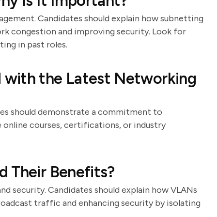
hy Is It Important?
anagement. Candidates should explain how subnetting
ork congestion and improving security. Look for
ng in past roles.
with the Latest Networking
dates should demonstrate a commitment to
online courses, certifications, or industry
 Their Benefits?
nd security. Candidates should explain how VLANs
oadcast traffic and enhancing security by isolating