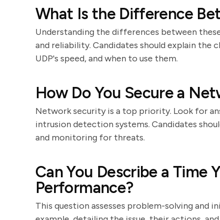
What Is the Difference B
Understanding the differences between these
and reliability. Candidates should explain the c
UDP's speed, and when to use them.
How Do You Secure a Net
Network security is a top priority. Look for a
intrusion detection systems. Candidates shoul
and monitoring for threats.
Can You Describe a Time 
Performance?
This question assesses problem-solving and ini
example, detailing the issue, their actions, 