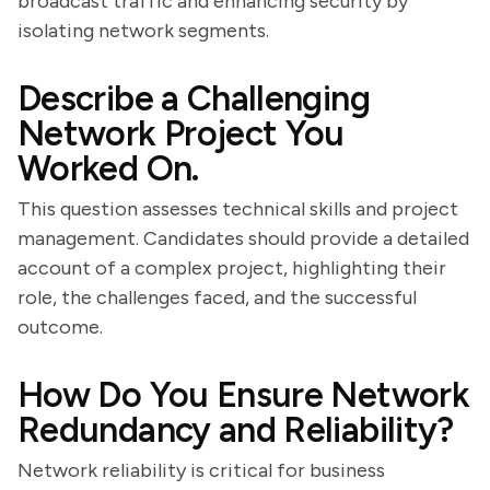
broadcast traffic and enhancing security by
isolating network segments.
Describe a Challenging
Network Project You
Worked On.
This question assesses technical skills and project
management. Candidates should provide a detailed
account of a complex project, highlighting their
role, the challenges faced, and the successful
outcome.
How Do You Ensure Network
Redundancy and Reliability?
Network reliability is critical for business