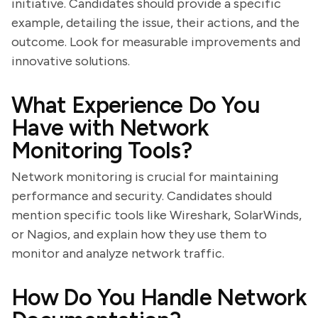
initiative. Candidates should provide a specific
example, detailing the issue, their actions, and the
outcome. Look for measurable improvements and
innovative solutions.
What Experience Do You
Have with Network
Monitoring Tools?
Network monitoring is crucial for maintaining
performance and security. Candidates should
mention specific tools like Wireshark, SolarWinds,
or Nagios, and explain how they use them to
monitor and analyze network traffic.
How Do You Handle Network