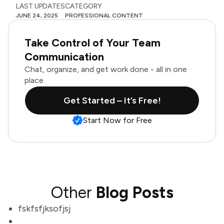
LAST UPDATES
CATEGORY
JUNE 24, 2025
PROFESSIONAL CONTENT
Take Control of Your Team
Communication
Chat, organize, and get work done - all in one
place.
Get Started – It’s Free!
Start Now for Free
Other
Blog Posts
fskfsfjksofjsj