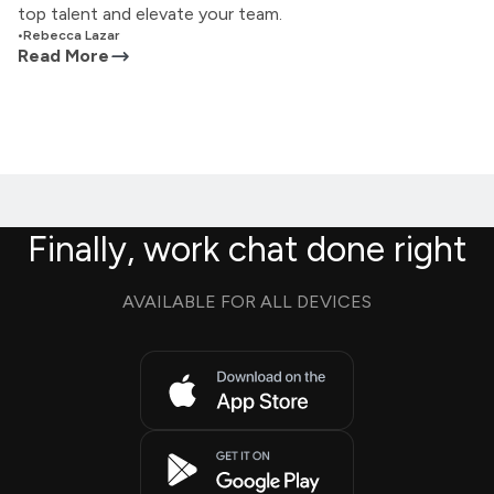
top talent and elevate your team.
•
Rebecca Lazar
Read More
Finally, work chat done right
AVAILABLE FOR ALL DEVICES