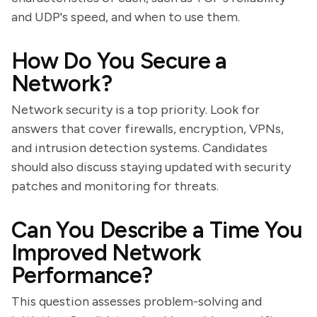
and UDP's speed, and when to use them.
How Do You Secure a
Network?
Network security is a top priority. Look for
answers that cover firewalls, encryption, VPNs,
and intrusion detection systems. Candidates
should also discuss staying updated with security
patches and monitoring for threats.
Can You Describe a Time You
Improved Network
Performance?
This question assesses problem-solving and