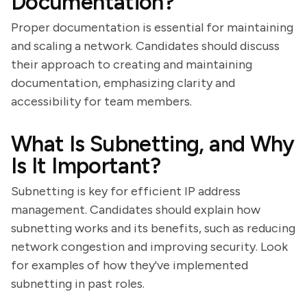
Documentation?
Proper documentation is essential for maintaining
and scaling a network. Candidates should discuss
their approach to creating and maintaining
documentation, emphasizing clarity and
accessibility for team members.
What Is Subnetting, and Why
Is It Important?
Subnetting is key for efficient IP address
management. Candidates should explain how
subnetting works and its benefits, such as reducing
network congestion and improving security. Look
for examples of how they've implemented
subnetting in past roles.