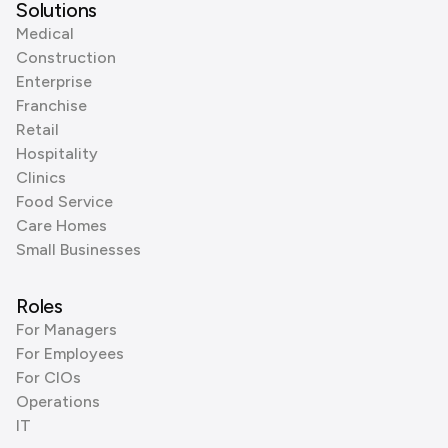
Solutions
Medical
Construction
Enterprise
Franchise
Retail
Hospitality
Clinics
Food Service
Care Homes
Small Businesses
Roles
For Managers
For Employees
For CIOs
Operations
IT