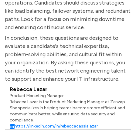
operations. Candidates should discuss strategies
like load balancing, failover systems, and redundant
paths. Look for a focus on minimizing downtime
and ensuring continuous service.
In conclusion, these questions are designed to
evaluate a candidate's technical expertise,
problem-solving abilities, and cultural fit within
your organization. By asking these questions, you
can identify the best network engineering talent
to support and enhance your IT infrastructure.
Rebecca Lazar
Product Marketing Manager
Rebecca Lazar is the Product Marketing Manager at Zenzap.
She specializes in helping teams become more efficient and
communicate better, while ensuring data security and
compliance.
https://linkedin.com/in/rebeccacassialazar