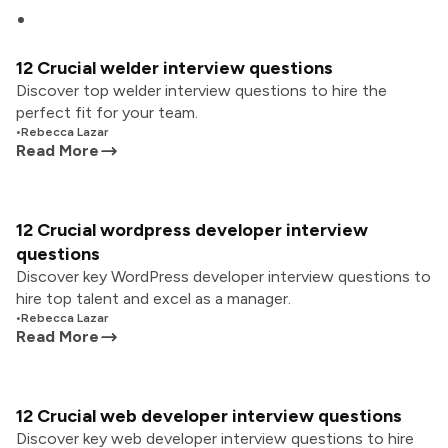
12 Crucial welder interview questions
Discover top welder interview questions to hire the
perfect fit for your team.
•
Rebecca Lazar
Read More
12 Crucial wordpress developer interview
questions
Discover key WordPress developer interview questions to
hire top talent and excel as a manager.
•
Rebecca Lazar
Read More
12 Crucial web developer interview questions
Discover key web developer interview questions to hire