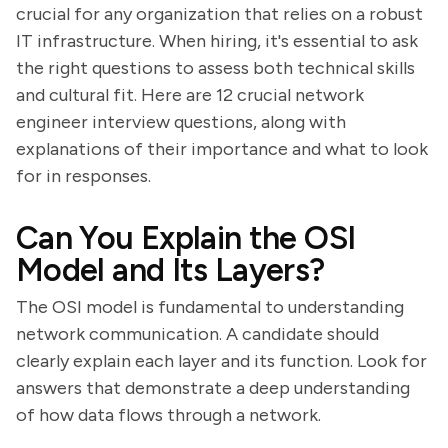
crucial for any organization that relies on a robust
IT infrastructure. When hiring, it's essential to ask
the right questions to assess both technical skills
and cultural fit. Here are 12 crucial network
engineer interview questions, along with
explanations of their importance and what to look
for in responses.
Can You Explain the OSI
Model and Its Layers?
The OSI model is fundamental to understanding
network communication. A candidate should
clearly explain each layer and its function. Look for
answers that demonstrate a deep understanding
of how data flows through a network.