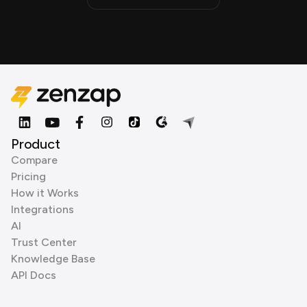
Product
Compare
Pricing
How it Works
Integrations
AI
Trust Center
Knowledge Base
API Docs