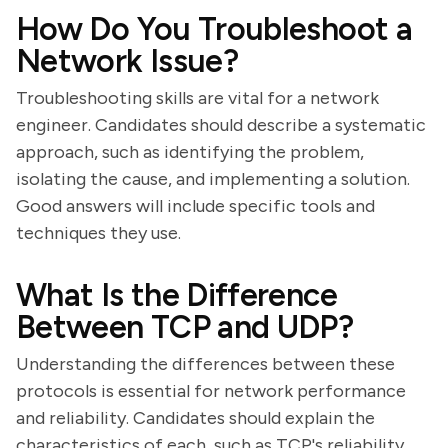
How Do You Troubleshoot a
Network Issue?
Troubleshooting skills are vital for a network
engineer. Candidates should describe a systematic
approach, such as identifying the problem,
isolating the cause, and implementing a solution.
Good answers will include specific tools and
techniques they use.
What Is the Difference
Between TCP and UDP?
Understanding the differences between these
protocols is essential for network performance
and reliability. Candidates should explain the
characteristics of each, such as TCP's reliability