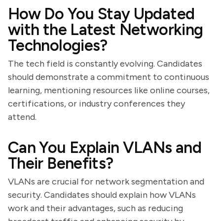
How Do You Stay Updated
with the Latest Networking
Technologies?
The tech field is constantly evolving. Candidates
should demonstrate a commitment to continuous
learning, mentioning resources like online courses,
certifications, or industry conferences they
attend.
Can You Explain VLANs and
Their Benefits?
VLANs are crucial for network segmentation and
security. Candidates should explain how VLANs
work and their advantages, such as reducing