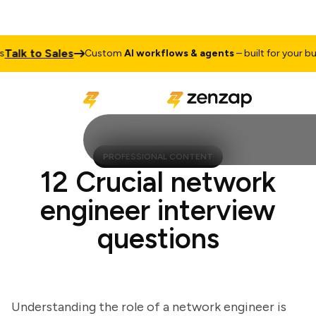
lk to Sales
Custom
AI workflows & agents
– built for your busin
PROFESSIONAL CONTENT
12 Crucial network
engineer interview
questions
Understanding the role of a network engineer is