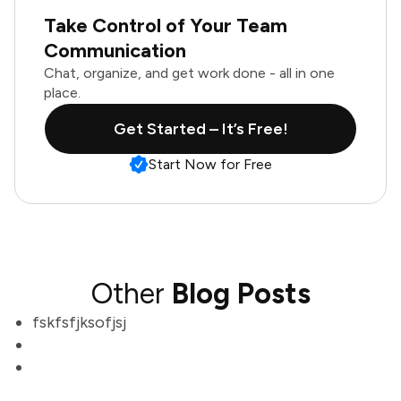
Take Control of Your Team
Communication
Chat, organize, and get work done - all in one
place.
Get Started – It’s Free!
Start Now for Free
Other
Blog Posts
fskfsfjksofjsj