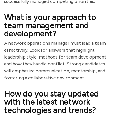
successfully managed competing priorities.
What is your approach to
team management and
development?
A network operations manager must lead a team
effectively. Look for answers that highlight
leadership style, methods for team development,
and how they handle conflict. Strong candidates
will emphasize communication, mentorship, and
fostering a collaborative environment.
How do you stay updated
with the latest network
technologies and trends?