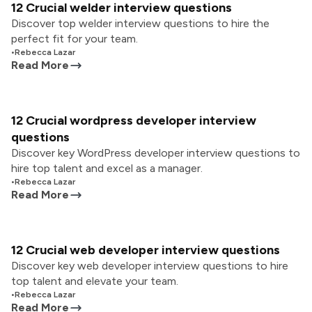
12 Crucial welder interview questions
Discover top welder interview questions to hire the
perfect fit for your team.
•
Rebecca Lazar
Read More
12 Crucial wordpress developer interview
questions
Discover key WordPress developer interview questions to
hire top talent and excel as a manager.
•
Rebecca Lazar
Read More
12 Crucial web developer interview questions
Discover key web developer interview questions to hire
top talent and elevate your team.
•
Rebecca Lazar
Read More