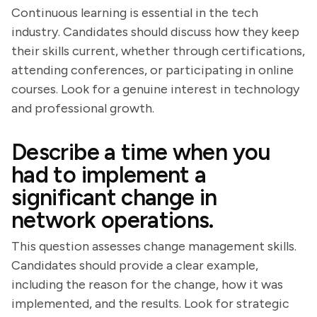
Continuous learning is essential in the tech
industry. Candidates should discuss how they keep
their skills current, whether through certifications,
attending conferences, or participating in online
courses. Look for a genuine interest in technology
and professional growth.
Describe a time when you
had to implement a
significant change in
network operations.
This question assesses change management skills.
Candidates should provide a clear example,
including the reason for the change, how it was
implemented, and the results. Look for strategic