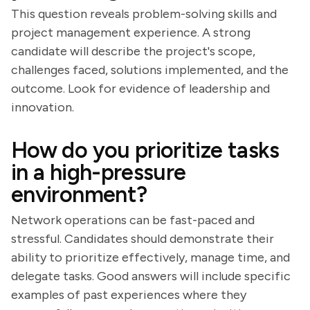
This question reveals problem-solving skills and
project management experience. A strong
candidate will describe the project's scope,
challenges faced, solutions implemented, and the
outcome. Look for evidence of leadership and
innovation.
How do you prioritize tasks
in a high-pressure
environment?
Network operations can be fast-paced and
stressful. Candidates should demonstrate their
ability to prioritize effectively, manage time, and
delegate tasks. Good answers will include specific
examples of past experiences where they