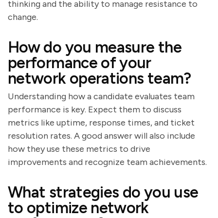
thinking and the ability to manage resistance to
change.
How do you measure the
performance of your
network operations team?
Understanding how a candidate evaluates team
performance is key. Expect them to discuss
metrics like uptime, response times, and ticket
resolution rates. A good answer will also include
how they use these metrics to drive
improvements and recognize team achievements.
What strategies do you use
to optimize network