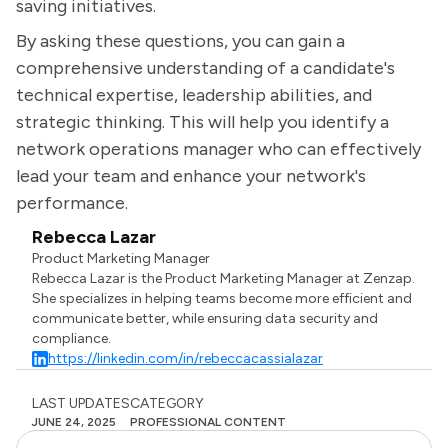
saving initiatives.
By asking these questions, you can gain a
comprehensive understanding of a candidate's
technical expertise, leadership abilities, and
strategic thinking. This will help you identify a
network operations manager who can effectively
lead your team and enhance your network's
performance.
Rebecca Lazar
Product Marketing Manager
Rebecca Lazar is the Product Marketing Manager at Zenzap.
She specializes in helping teams become more efficient and
communicate better, while ensuring data security and
compliance.
https://linkedin.com/in/rebeccacassialazar
LAST UPDATES
CATEGORY
JUNE 24, 2025
PROFESSIONAL CONTENT