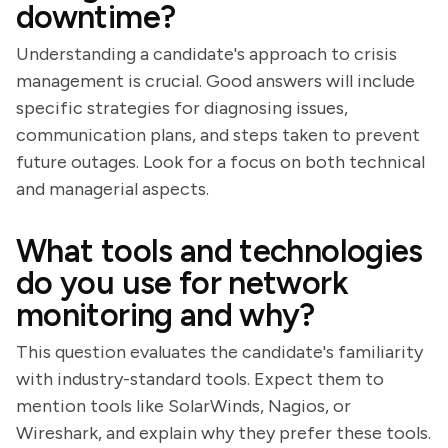
downtime?
Understanding a candidate's approach to crisis
management is crucial. Good answers will include
specific strategies for diagnosing issues,
communication plans, and steps taken to prevent
future outages. Look for a focus on both technical
and managerial aspects.
What tools and technologies
do you use for network
monitoring and why?
This question evaluates the candidate's familiarity
with industry-standard tools. Expect them to
mention tools like SolarWinds, Nagios, or
Wireshark, and explain why they prefer these tools.