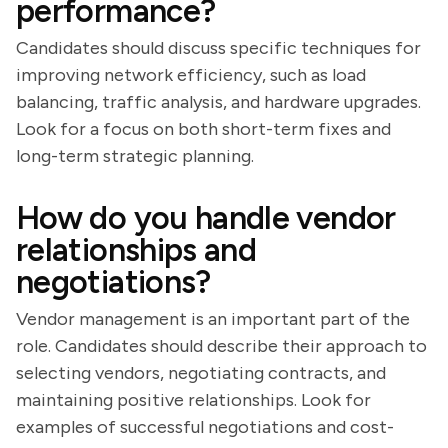
performance?
Candidates should discuss specific techniques for
improving network efficiency, such as load
balancing, traffic analysis, and hardware upgrades.
Look for a focus on both short-term fixes and
long-term strategic planning.
How do you handle vendor
relationships and
negotiations?
Vendor management is an important part of the
role. Candidates should describe their approach to
selecting vendors, negotiating contracts, and
maintaining positive relationships. Look for
examples of successful negotiations and cost-