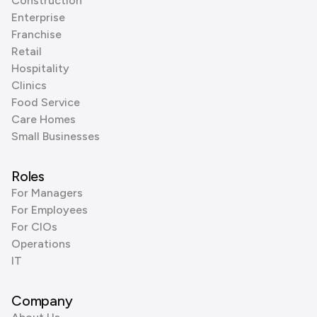
Construction
Enterprise
Franchise
Retail
Hospitality
Clinics
Food Service
Care Homes
Small Businesses
Roles
For Managers
For Employees
For CIOs
Operations
IT
Company