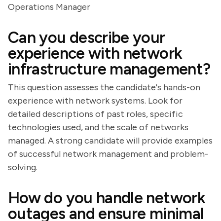
Operations Manager
Can you describe your
experience with network
infrastructure management?
This question assesses the candidate's hands-on
experience with network systems. Look for
detailed descriptions of past roles, specific
technologies used, and the scale of networks
managed. A strong candidate will provide examples
of successful network management and problem-
solving.
How do you handle network
outages and ensure minimal