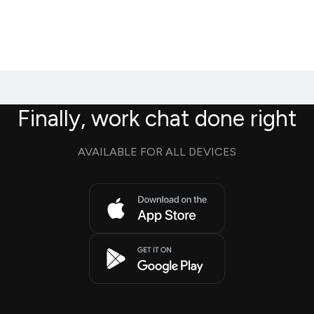
Finally, work chat done right
AVAILABLE FOR ALL DEVICES