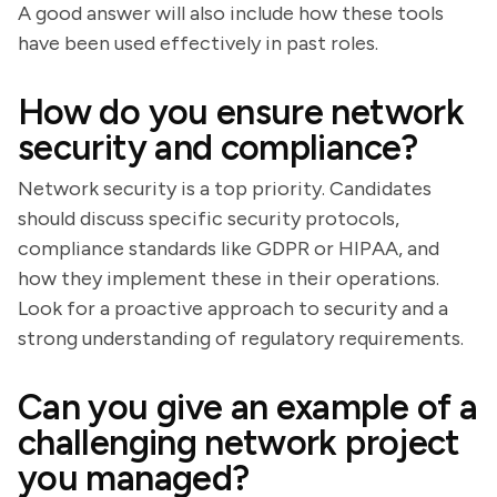
A good answer will also include how these tools
have been used effectively in past roles.
How do you ensure network
security and compliance?
Network security is a top priority. Candidates
should discuss specific security protocols,
compliance standards like GDPR or HIPAA, and
how they implement these in their operations.
Look for a proactive approach to security and a
strong understanding of regulatory requirements.
Can you give an example of a
challenging network project
you managed?