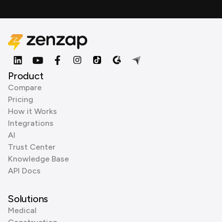
Product
Compare
Pricing
How it Works
Integrations
AI
Trust Center
Knowledge Base
API Docs
Solutions
Medical