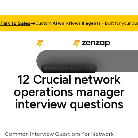
k to Sales
Custom
AI workflows & agents
– built for your busine
PROFESSIONAL CONTENT
12 Crucial network
operations manager
interview questions
Common Interview Questions for Network