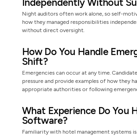
Independently Without Sup
Night auditors often work alone, so self-moti
how they managed responsibilities independent
without direct oversight.
How Do You Handle Emerge
Shift?
Emergencies can occur at any time. Candidates
pressure and provide examples of how they ha
appropriate authorities or following emergen
What Experience Do You 
Software?
Familiarity with hotel management systems is e