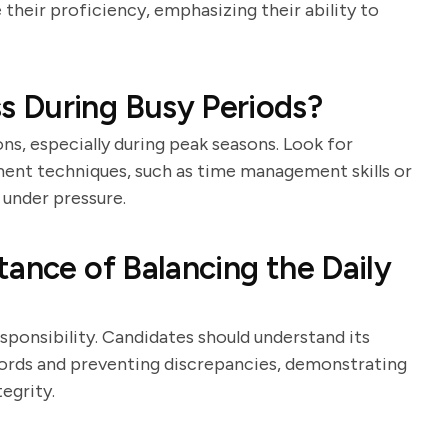
their proficiency, emphasizing their ability to
 During Busy Periods?
ns, especially during peak seasons. Look for
ent techniques, such as time management skills or
under pressure.
tance of Balancing the Daily
responsibility. Candidates should understand its
ecords and preventing discrepancies, demonstrating
egrity.