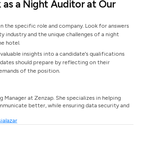
as a Night Auditor at Our
 in the specific role and company. Look for answers
ity industry and the unique challenges of a night
e hotel.
aluable insights into a candidate's qualifications
didates should prepare by reflecting on their
demands of the position.
g Manager at Zenzap. She specializes in helping
unicate better, while ensuring data security and
ialazar