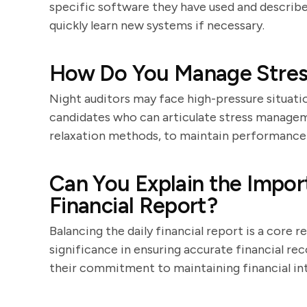
specific software they have used and describe 
quickly learn new systems if necessary.
How Do You Manage Stress
Night auditors may face high-pressure situatio
candidates who can articulate stress managem
relaxation methods, to maintain performance 
Can You Explain the Impor
Financial Report?
Balancing the daily financial report is a core 
significance in ensuring accurate financial r
their commitment to maintaining financial int