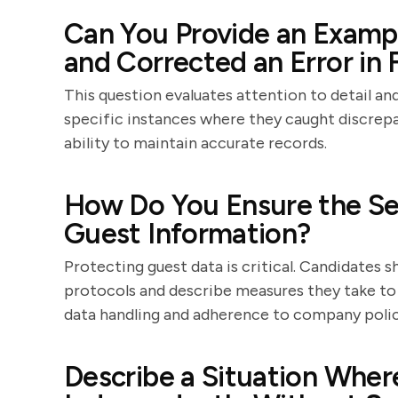
Can You Provide an Exampl
and Corrected an Error in 
This question evaluates attention to detail and
specific instances where they caught discrepa
ability to maintain accurate records.
How Do You Ensure the Sec
Guest Information?
Protecting guest data is critical. Candidates
protocols and describe measures they take to 
data handling and adherence to company polic
Describe a Situation Whe