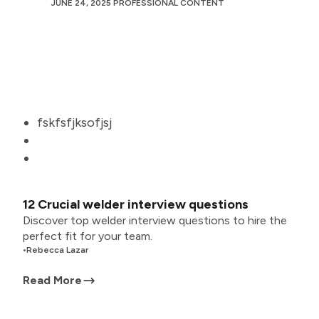
JUNE 24, 2025
PROFESSIONAL CONTENT
fskfsfjksofjsj
12 Crucial welder interview questions
Discover top welder interview questions to hire the
perfect fit for your team.
•
Rebecca Lazar
Read More