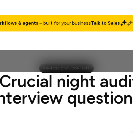
rkflows & agents
– built for your business
Talk to Sales
ct
Pricing
Enterprise
Company
Customers
Login
PROFESSIONAL CONTENT
 Crucial night audi
interview question