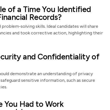
e of a Time You Identified
Financial Records?
 problem-solving skills. Ideal candidates will share
ncies and took corrective action, highlighting their
urity and Confidentiality of
 should demonstrate an understanding of privacy
safeguard sensitive information, such as secure
ies.
re You Had to Work