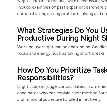
Night auditors often deal with guest issues wh
include examples of past experiences where th
demonstrating strong problem-solving and co
What Strategies Do You Us
Productive During Night S
Working overnight can be challenging. Candida
focus and energy, such as taking short breaks, 
How Do You Prioritize Ta
Responsibilities?
Night auditors juggle various duties, from che
candidates who can explain their method for pr
and financial duties are handled effectively.