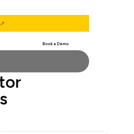
Start Free
Book a Demo
tor
s