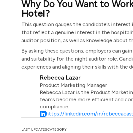
Why Do You Want to Work 
Hotel?
This question gauges the candidate's interest
that reflect a genuine interest in the hospital
auditor position, as well as knowledge about th
By asking these questions, employers can gain v
and suitability for the night auditor role. Can
experiences and aligning their skills with the 
Rebecca Lazar
Product Marketing Manager
Rebecca Lazar is the Product Marketin
teams become more efficient and comm
compliance.
https://linkedin.com/in/rebeccacass
LAST UPDATES
CATEGORY