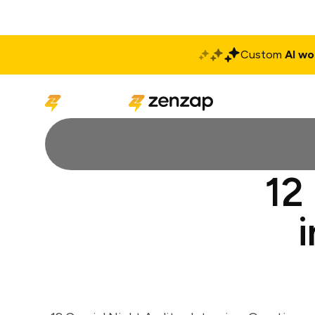
Custom
AI wo
Solutions
Produ
12