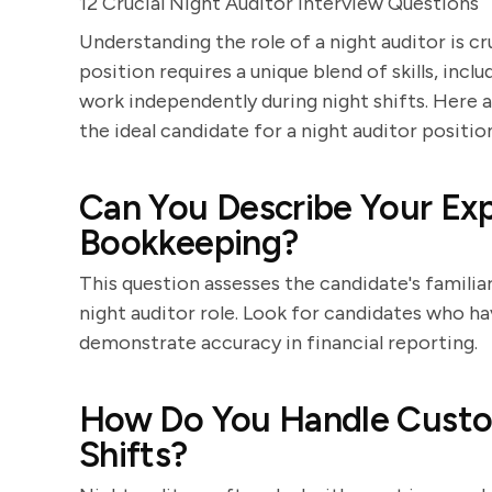
12 Crucial Night Auditor Interview Questions
Understanding the role of a night auditor is c
position requires a unique blend of skills, incl
work independently during night shifts. Here a
the ideal candidate for a night auditor positio
Can You Describe Your Ex
Bookkeeping?
This question assesses the candidate's familiar
night auditor role. Look for candidates who 
demonstrate accuracy in financial reporting.
How Do You Handle Custo
Shifts?