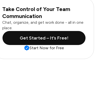
Take Control of Your Team
Communication
Chat, organize, and get work done - all in one
place.
Get Started – It’s Free!
Start Now for Free