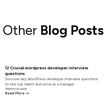
Other
Blog Posts
12 Crucial wordpress developer interview
questions
Discover key WordPress developer interview questions
to hire top talent and excel as a manager.
•
Rebecca Lazar
Read More