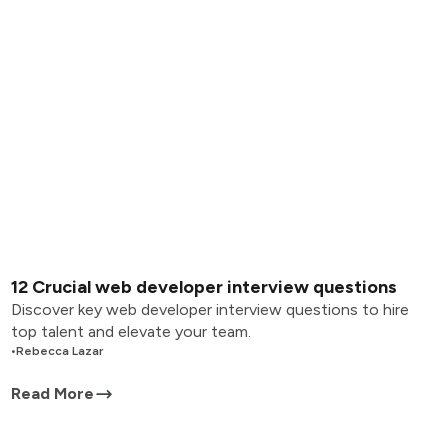
12 Crucial web developer interview questions
Discover key web developer interview questions to hire
top talent and elevate your team.
•
Rebecca Lazar
Read More