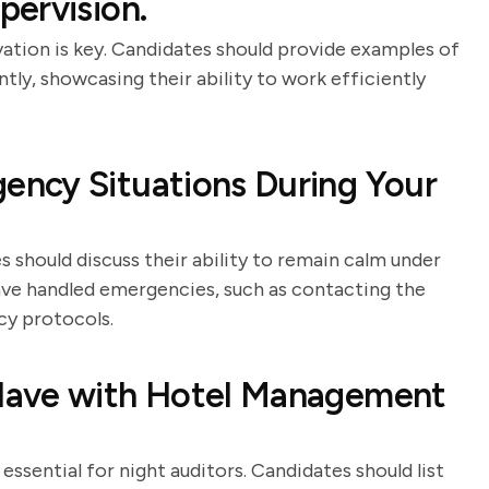
ervision.
vation is key. Candidates should provide examples of
ly, showcasing their ability to work efficiently
ncy Situations During Your
 should discuss their ability to remain calm under
ve handled emergencies, such as contacting the
cy protocols.
Have with Hotel Management
ssential for night auditors. Candidates should list