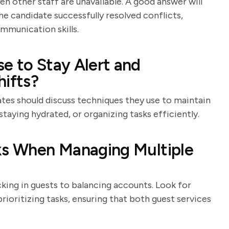
en other staff are unavailable. A good answer will
e candidate successfully resolved conflicts,
mmunication skills.
e to Stay Alert and
hifts?
tes should discuss techniques they use to maintain
staying hydrated, or organizing tasks efficiently.
sks When Managing Multiple
cking in guests to balancing accounts. Look for
ioritizing tasks, ensuring that both guest services