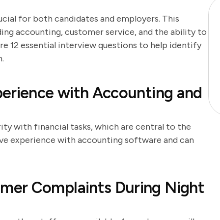
rucial for both candidates and employers. This
uding accounting, customer service, and the ability to
re 12 essential interview questions to help identify
n.
perience with Accounting and
ity with financial tasks, which are central to the
have experience with accounting software and can
mer Complaints During Night