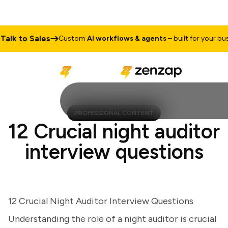
k to Sales
Custom
AI workflows & agents
– built for your busine
PROFESSIONAL CONTENT
12 Crucial night auditor
interview questions
12 Crucial Night Auditor Interview Questions
Understanding the role of a night auditor is crucial