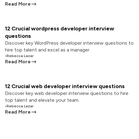
Read More
12 Crucial wordpress developer interview
questions
Discover key WordPress developer interview questions to
hire top talent and excel as a manager.
•
Rebecca Lazar
Read More
12 Crucial web developer interview questions
Discover key web developer interview questions to hire
top talent and elevate your team.
•
Rebecca Lazar
Read More