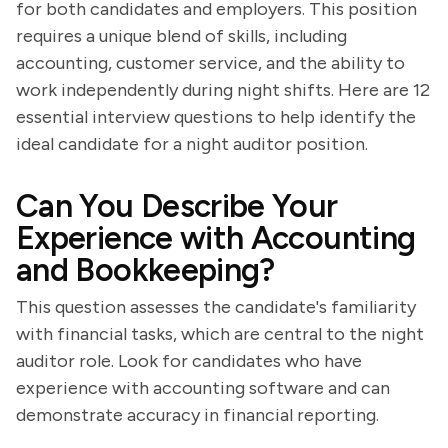
for both candidates and employers. This position
requires a unique blend of skills, including
accounting, customer service, and the ability to
work independently during night shifts. Here are 12
essential interview questions to help identify the
ideal candidate for a night auditor position.
Can You Describe Your
Experience with Accounting
and Bookkeeping?
This question assesses the candidate's familiarity
with financial tasks, which are central to the night
auditor role. Look for candidates who have
experience with accounting software and can
demonstrate accuracy in financial reporting.