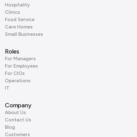
Hospitality
Clinics
Food Service
Care Homes
Small Businesses
Roles
For Managers
For Employees
For CIOs
Operations
IT
Company
About Us
Contact Us
Blog
Customers