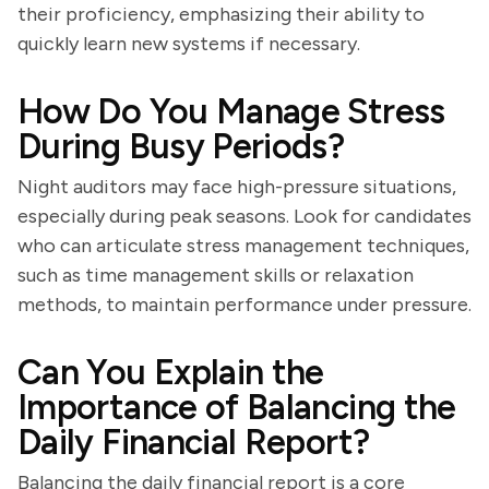
their proficiency, emphasizing their ability to
quickly learn new systems if necessary.
How Do You Manage Stress
During Busy Periods?
Night auditors may face high-pressure situations,
especially during peak seasons. Look for candidates
who can articulate stress management techniques,
such as time management skills or relaxation
methods, to maintain performance under pressure.
Can You Explain the
Importance of Balancing the
Daily Financial Report?
Balancing the daily financial report is a core