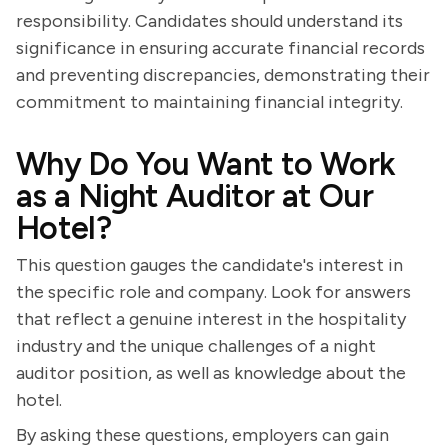
responsibility. Candidates should understand its
significance in ensuring accurate financial records
and preventing discrepancies, demonstrating their
commitment to maintaining financial integrity.
Why Do You Want to Work
as a Night Auditor at Our
Hotel?
This question gauges the candidate's interest in
the specific role and company. Look for answers
that reflect a genuine interest in the hospitality
industry and the unique challenges of a night
auditor position, as well as knowledge about the
hotel.
By asking these questions, employers can gain