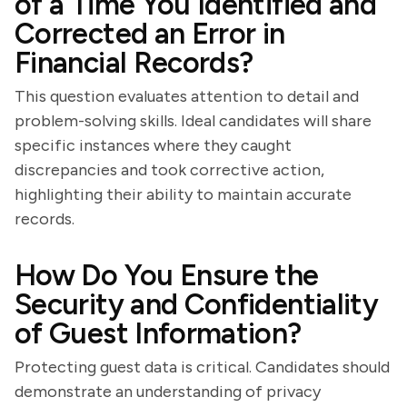
of a Time You Identified and
Corrected an Error in
Financial Records?
This question evaluates attention to detail and
problem-solving skills. Ideal candidates will share
specific instances where they caught
discrepancies and took corrective action,
highlighting their ability to maintain accurate
records.
How Do You Ensure the
Security and Confidentiality
of Guest Information?
Protecting guest data is critical. Candidates should
demonstrate an understanding of privacy