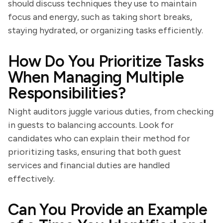
should discuss techniques they use to maintain
focus and energy, such as taking short breaks,
staying hydrated, or organizing tasks efficiently.
How Do You Prioritize Tasks
When Managing Multiple
Responsibilities?
Night auditors juggle various duties, from checking
in guests to balancing accounts. Look for
candidates who can explain their method for
prioritizing tasks, ensuring that both guest
services and financial duties are handled
effectively.
Can You Provide an Example