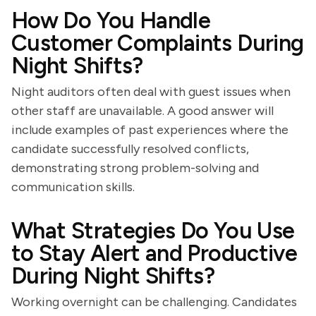
How Do You Handle
Customer Complaints During
Night Shifts?
Night auditors often deal with guest issues when
other staff are unavailable. A good answer will
include examples of past experiences where the
candidate successfully resolved conflicts,
demonstrating strong problem-solving and
communication skills.
What Strategies Do You Use
to Stay Alert and Productive
During Night Shifts?
Working overnight can be challenging. Candidates