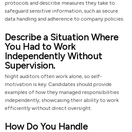
protocols and describe measures they take to
safeguard sensitive information, such as secure
data handling and adherence to company policies.
Describe a Situation Where
You Had to Work
Independently Without
Supervision.
Night auditors often work alone, so self-
motivation is key. Candidates should provide
examples of how they managed responsibilities
independently, showcasing their ability to work
efficiently without direct oversight.
How Do You Handle