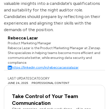
valuable insights into a candidate's qualifications
and suitability for the night auditor role.
Candidates should prepare by reflecting on their
experiences and aligning their skills with the
demands of the position.
Rebecca Lazar
Product Marketing Manager
Rebecca Lazar is the Product Marketing Manager at Zenzap.
She specializes in helping teams become more efficient and
communicate better, while ensuring data security and
compliance.
https://linkedin.com/in/rebeccacassialazar
LAST UPDATES
CATEGORY
JUNE 24, 2025
PROFESSIONAL CONTENT
Take Control of Your Team
Communication