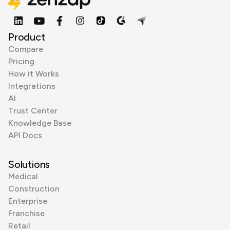
Product
Compare
Pricing
How it Works
Integrations
AI
Trust Center
Knowledge Base
API Docs
Solutions
Medical
Construction
Enterprise
Franchise
Retail