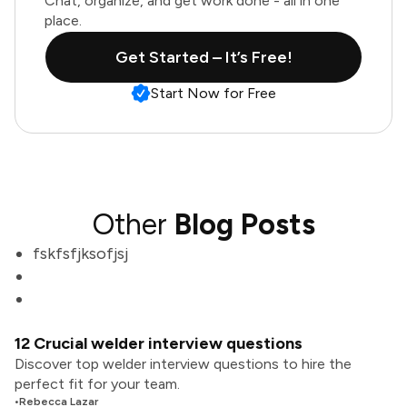
Chat, organize, and get work done - all in one
place.
Get Started – It’s Free!
Start Now for Free
Other
Blog Posts
fskfsfjksofjsj
12 Crucial welder interview questions
Discover top welder interview questions to hire the
perfect fit for your team.
•
Rebecca Lazar