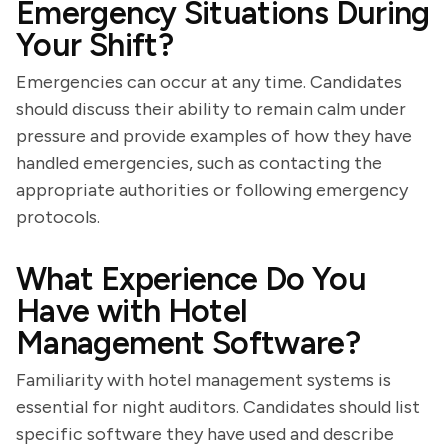
Emergency Situations During
Your Shift?
Emergencies can occur at any time. Candidates
should discuss their ability to remain calm under
pressure and provide examples of how they have
handled emergencies, such as contacting the
appropriate authorities or following emergency
protocols.
What Experience Do You
Have with Hotel
Management Software?
Familiarity with hotel management systems is
essential for night auditors. Candidates should list
specific software they have used and describe