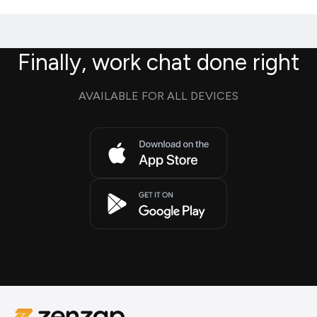
Finally, work chat done right
AVAILABLE FOR ALL DEVICES