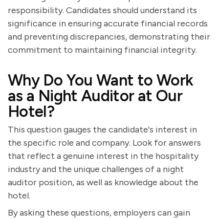
responsibility. Candidates should understand its
significance in ensuring accurate financial records
and preventing discrepancies, demonstrating their
commitment to maintaining financial integrity.
Why Do You Want to Work
as a Night Auditor at Our
Hotel?
This question gauges the candidate's interest in
the specific role and company. Look for answers
that reflect a genuine interest in the hospitality
industry and the unique challenges of a night
auditor position, as well as knowledge about the
hotel.
By asking these questions, employers can gain