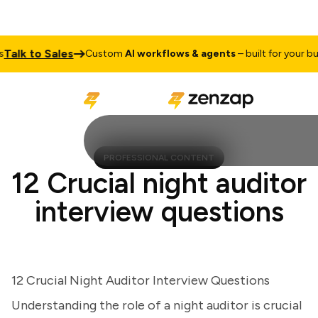
lk to Sales
Custom
AI workflows & agents
– built for your busine
PROFESSIONAL CONTENT
12 Crucial night auditor
interview questions
12 Crucial Night Auditor Interview Questions
Understanding the role of a night auditor is crucial