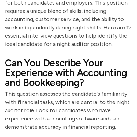
for both candidates and employers. This position
requires a unique blend of skills, including
accounting, customer service, and the ability to
work independently during night shifts. Here are 12
essential interview questions to help identify the
ideal candidate for a night auditor position.
Can You Describe Your
Experience with Accounting
and Bookkeeping?
This question assesses the candidate's familiarity
with financial tasks, which are central to the night
auditor role. Look for candidates who have
experience with accounting software and can
demonstrate accuracy in financial reporting.