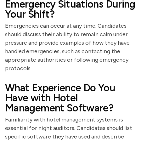
Emergency Situations During
Your Shift?
Emergencies can occur at any time. Candidates
should discuss their ability to remain calm under
pressure and provide examples of how they have
handled emergencies, such as contacting the
appropriate authorities or following emergency
protocols.
What Experience Do You
Have with Hotel
Management Software?
Familiarity with hotel management systems is
essential for night auditors. Candidates should list
specific software they have used and describe