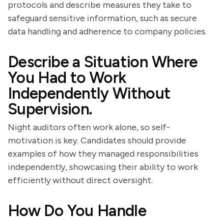
protocols and describe measures they take to
safeguard sensitive information, such as secure
data handling and adherence to company policies.
Describe a Situation Where
You Had to Work
Independently Without
Supervision.
Night auditors often work alone, so self-
motivation is key. Candidates should provide
examples of how they managed responsibilities
independently, showcasing their ability to work
efficiently without direct oversight.
How Do You Handle