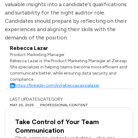
valuable insights into a candidate's qualifications
and suitability for the night auditor role.
Candidates should prepare by reflecting on their
experiences and aligning their skills with the
demands of the position.
Rebecca Lazar
Product Marketing Manager
Rebecca Lazar is the Product Marketing Manager at Zenzap.
She specializes in helping teams become more efficient and
communicate better, while ensuring data security and
compliance.
https://linkedin.com/in/rebeccacassialazar
LAST UPDATES
CATEGORY
MAY 20, 2025
PROFESSIONAL CONTENT
Take Control of Your Team
Communication