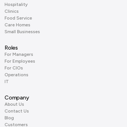
Hospitality
Clinics
Food Service
Care Homes
Small Businesses
Roles
For Managers
For Employees
For CIOs
Operations
IT
Company
About Us
Contact Us
Blog
Customers