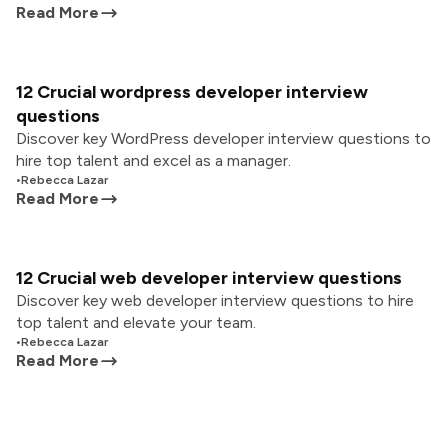
Read More
12 Crucial wordpress developer interview
questions
Discover key WordPress developer interview questions to
hire top talent and excel as a manager.
•
Rebecca Lazar
Read More
12 Crucial web developer interview questions
Discover key web developer interview questions to hire
top talent and elevate your team.
•
Rebecca Lazar
Read More