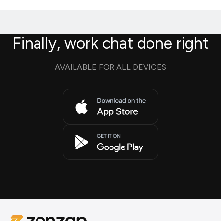
Finally, work chat done right
AVAILABLE FOR ALL DEVICES