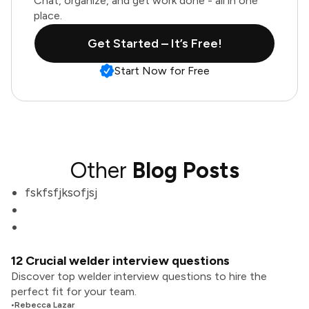
Chat, organize, and get work done - all in one
place.
Get Started – It’s Free!
Start Now for Free
Other
Blog Posts
fskfsfjksofjsj
12 Crucial welder interview questions
Discover top welder interview questions to hire the
perfect fit for your team.
•
Rebecca Lazar