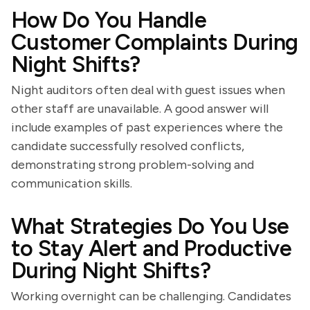
How Do You Handle
Customer Complaints During
Night Shifts?
Night auditors often deal with guest issues when
other staff are unavailable. A good answer will
include examples of past experiences where the
candidate successfully resolved conflicts,
demonstrating strong problem-solving and
communication skills.
What Strategies Do You Use
to Stay Alert and Productive
During Night Shifts?
Working overnight can be challenging. Candidates