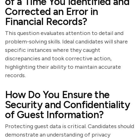
of a Time You Identified and
Corrected an Error in
Financial Records?
This question evaluates attention to detail and
problem-solving skills. Ideal candidates will share
specific instances where they caught
discrepancies and took corrective action,
highlighting their ability to maintain accurate
records.
How Do You Ensure the
Security and Confidentiality
of Guest Information?
Protecting guest data is critical. Candidates should
demonstrate an understanding of privacy