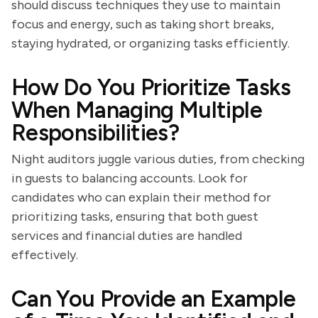
should discuss techniques they use to maintain
focus and energy, such as taking short breaks,
staying hydrated, or organizing tasks efficiently.
How Do You Prioritize Tasks
When Managing Multiple
Responsibilities?
Night auditors juggle various duties, from checking
in guests to balancing accounts. Look for
candidates who can explain their method for
prioritizing tasks, ensuring that both guest
services and financial duties are handled
effectively.
Can You Provide an Example