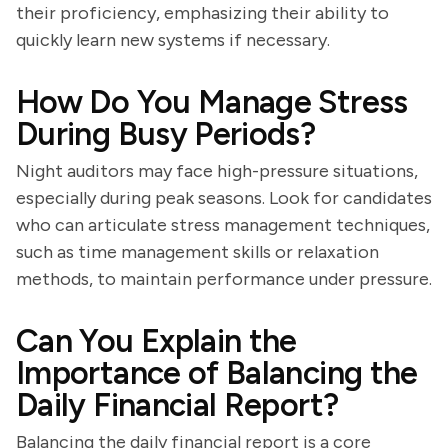
their proficiency, emphasizing their ability to
quickly learn new systems if necessary.
How Do You Manage Stress
During Busy Periods?
Night auditors may face high-pressure situations,
especially during peak seasons. Look for candidates
who can articulate stress management techniques,
such as time management skills or relaxation
methods, to maintain performance under pressure.
Can You Explain the
Importance of Balancing the
Daily Financial Report?
Balancing the daily financial report is a core