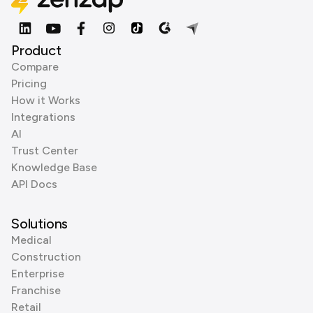
Product
Compare
Pricing
How it Works
Integrations
AI
Trust Center
Knowledge Base
API Docs
Solutions
Medical
Construction
Enterprise
Franchise
Retail