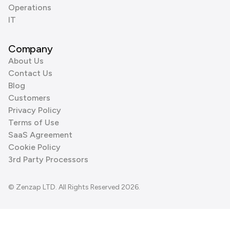
Operations
IT
Company
About Us
Contact Us
Blog
Customers
Privacy Policy
Terms of Use
SaaS Agreement
Cookie Policy
3rd Party Processors
© Zenzap LTD. All Rights Reserved 2026.