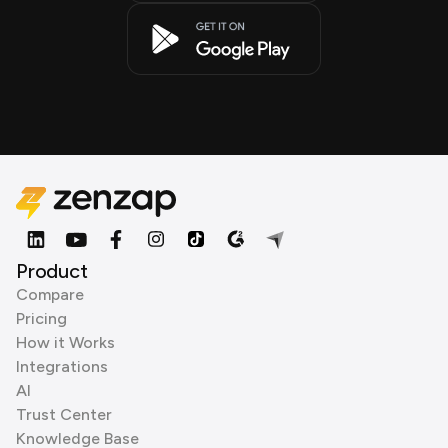
Product
Compare
Pricing
How it Works
Integrations
AI
Trust Center
Knowledge Base