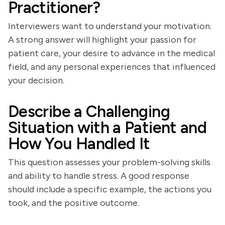
Practitioner?
Interviewers want to understand your motivation.
A strong answer will highlight your passion for
patient care, your desire to advance in the medical
field, and any personal experiences that influenced
your decision.
Describe a Challenging
Situation with a Patient and
How You Handled It
This question assesses your problem-solving skills
and ability to handle stress. A good response
should include a specific example, the actions you
took, and the positive outcome.