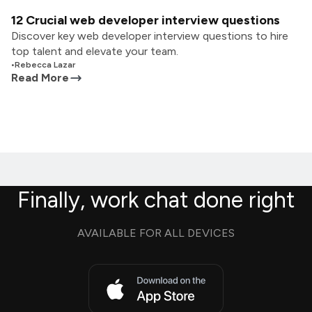
12 Crucial web developer interview questions
Discover key web developer interview questions to hire
top talent and elevate your team.
•
Rebecca Lazar
Read More
Finally, work chat done right
AVAILABLE FOR ALL DEVICES