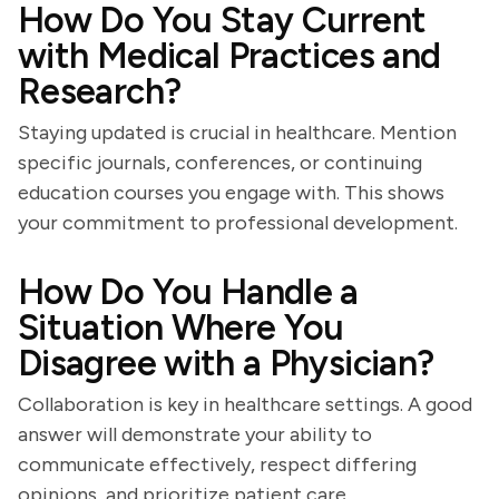
How Do You Stay Current
with Medical Practices and
Research?
Staying updated is crucial in healthcare. Mention
specific journals, conferences, or continuing
education courses you engage with. This shows
your commitment to professional development.
How Do You Handle a
Situation Where You
Disagree with a Physician?
Collaboration is key in healthcare settings. A good
answer will demonstrate your ability to
communicate effectively, respect differing
opinions, and prioritize patient care.