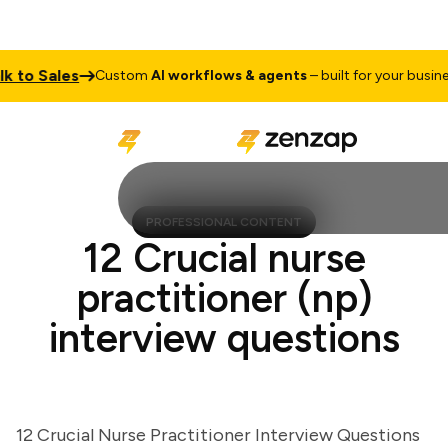
 to Sales
Custom
AI workflows & agents
– built for your business
PROFESSIONAL CONTENT
12 Crucial nurse
practitioner (np)
interview questions
12 Crucial Nurse Practitioner Interview Questions