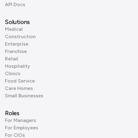
API Docs
Solutions
Medical
Construction
Enterprise
Franchise
Retail
Hospitality
Clinics
Food Service
Care Homes
Small Businesses
Roles
For Managers
For Employees
For CIOs