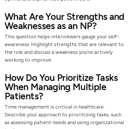
What Are Your Strengths and
Weaknesses as an NP?
This question helps interviewers gauge your self-
awareness. Highlight strengths that are relevant to
the role and discuss a weakness you’re actively
working to improve.
How Do You Prioritize Tasks
When Managing Multiple
Patients?
Time management is critical in healthcare.
Describe your approach to prioritizing tasks, such
as assessing patient needs and using organizational