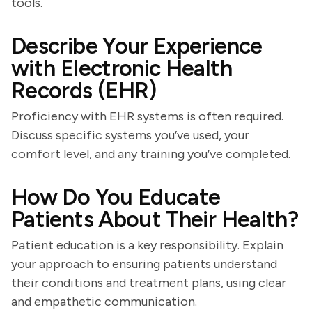
tools.
Describe Your Experience
with Electronic Health
Records (EHR)
Proficiency with EHR systems is often required.
Discuss specific systems you’ve used, your
comfort level, and any training you’ve completed.
How Do You Educate
Patients About Their Health?
Patient education is a key responsibility. Explain
your approach to ensuring patients understand
their conditions and treatment plans, using clear
and empathetic communication.