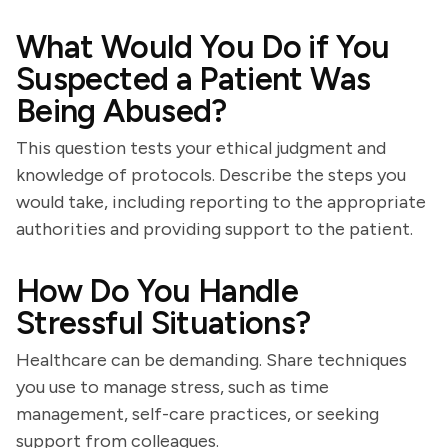
What Would You Do if You
Suspected a Patient Was
Being Abused?
This question tests your ethical judgment and
knowledge of protocols. Describe the steps you
would take, including reporting to the appropriate
authorities and providing support to the patient.
How Do You Handle
Stressful Situations?
Healthcare can be demanding. Share techniques
you use to manage stress, such as time
management, self-care practices, or seeking
support from colleagues.