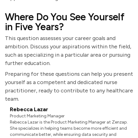
Where Do You See Yourself
in Five Years?
This question assesses your career goals and
ambition. Discuss your aspirations within the field,
such as specializing in a particular area or pursuing
further education.
Preparing for these questions can help you present
yourself as a competent and dedicated nurse
practitioner, ready to contribute to any healthcare
team.
Rebecca Lazar
Product Marketing Manager
Rebecca Lazar is the Product Marketing Manager at Zenzap.
She specializes in helping teams become more efficient and
communicate better, while ensuring data security and