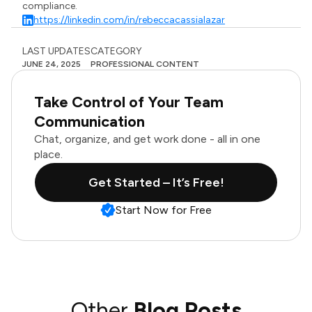
compliance.
https://linkedin.com/in/rebeccacassialazar
LAST UPDATES
CATEGORY
JUNE 24, 2025
PROFESSIONAL CONTENT
Take Control of Your Team
Communication
Chat, organize, and get work done - all in one
place.
Get Started – It’s Free!
Start Now for Free
Other
Blog Posts