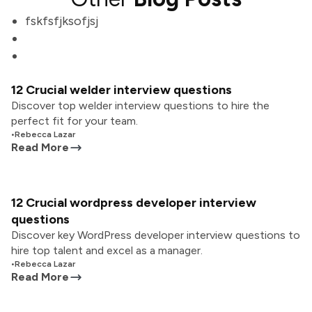
fskfsfjksofjsj
12 Crucial welder interview questions
Discover top welder interview questions to hire the
perfect fit for your team.
•
Rebecca Lazar
Read More
12 Crucial wordpress developer interview
questions
Discover key WordPress developer interview questions to
hire top talent and excel as a manager.
•
Rebecca Lazar
Read More