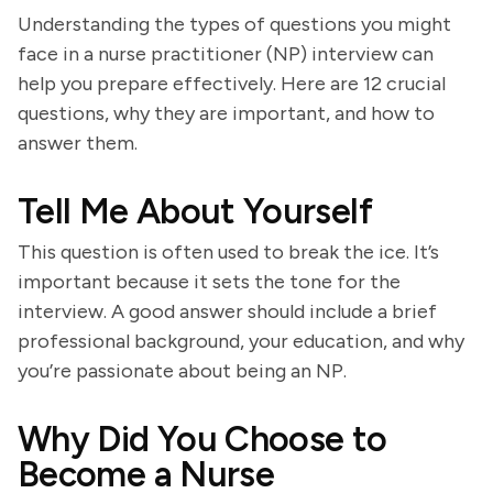
Understanding the types of questions you might
face in a nurse practitioner (NP) interview can
help you prepare effectively. Here are 12 crucial
questions, why they are important, and how to
answer them.
Tell Me About Yourself
This question is often used to break the ice. It’s
important because it sets the tone for the
interview. A good answer should include a brief
professional background, your education, and why
you’re passionate about being an NP.
Why Did You Choose to
Become a Nurse