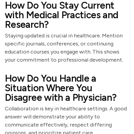
How Do You Stay Current
with Medical Practices and
Research?
Staying updated is crucial in healthcare. Mention
specific journals, conferences, or continuing
education courses you engage with. This shows
your commitment to professional development.
How Do You Handle a
Situation Where You
Disagree with a Physician?
Collaboration is key in healthcare settings. A good
answer will demonstrate your ability to
communicate effectively, respect differing
opinions, and prioritize patient care.