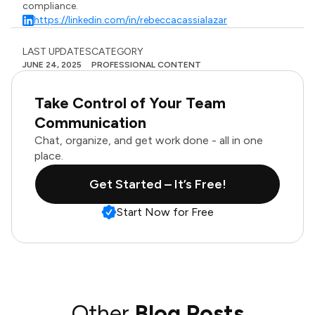
compliance.
https://linkedin.com/in/rebeccacassialazar
LAST UPDATES
CATEGORY
JUNE 24, 2025
PROFESSIONAL CONTENT
Take Control of Your Team
Communication
Chat, organize, and get work done - all in one
place.
Get Started – It’s Free!
Start Now for Free
Other
Blog Posts