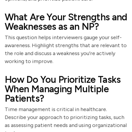
What Are Your Strengths and
Weaknesses as an NP?
This question helps interviewers gauge your self-
awareness. Highlight strengths that are relevant to
the role and discuss a weakness you’re actively
working to improve.
How Do You Prioritize Tasks
When Managing Multiple
Patients?
Time management is critical in healthcare.
Describe your approach to prioritizing tasks, such
as assessing patient needs and using organizational