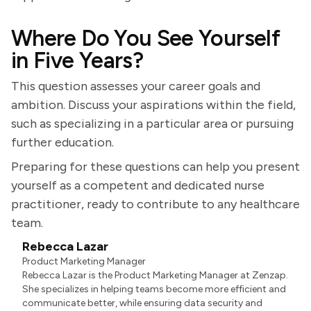
Where Do You See Yourself
in Five Years?
This question assesses your career goals and
ambition. Discuss your aspirations within the field,
such as specializing in a particular area or pursuing
further education.
Preparing for these questions can help you present
yourself as a competent and dedicated nurse
practitioner, ready to contribute to any healthcare
team.
Rebecca Lazar
Product Marketing Manager
Rebecca Lazar is the Product Marketing Manager at Zenzap.
She specializes in helping teams become more efficient and
communicate better, while ensuring data security and