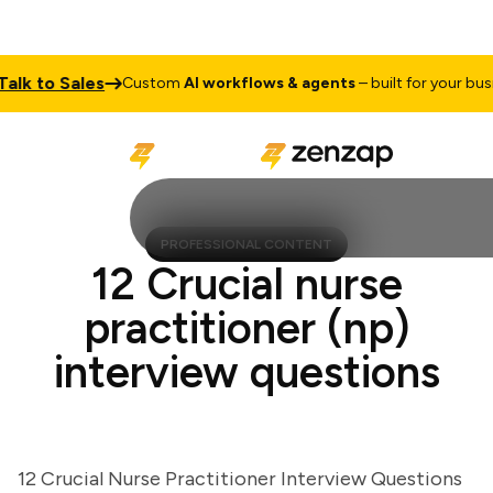
k to Sales
Custom
AI workflows & agents
– built for your busine
PROFESSIONAL CONTENT
12 Crucial nurse
practitioner (np)
interview questions
12 Crucial Nurse Practitioner Interview Questions