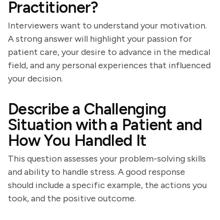
Practitioner?
Interviewers want to understand your motivation.
A strong answer will highlight your passion for
patient care, your desire to advance in the medical
field, and any personal experiences that influenced
your decision.
Describe a Challenging
Situation with a Patient and
How You Handled It
This question assesses your problem-solving skills
and ability to handle stress. A good response
should include a specific example, the actions you
took, and the positive outcome.