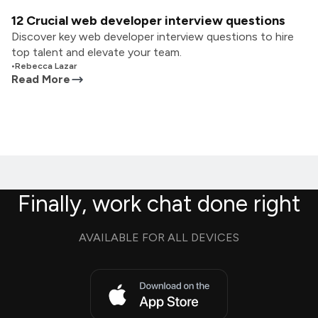
12 Crucial web developer interview questions
Discover key web developer interview questions to hire
top talent and elevate your team.
•
Rebecca Lazar
Read More
Finally, work chat done right
AVAILABLE FOR ALL DEVICES