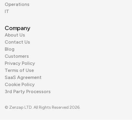
Operations
IT
Company
About Us
Contact Us
Blog
Customers
Privacy Policy
Terms of Use
SaaS Agreement
Cookie Policy
3rd Party Processors
© Zenzap LTD. All Rights Reserved 2026.