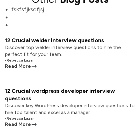
fskfsfjksofjsj
12 Crucial welder interview questions
Discover top welder interview questions to hire the
perfect fit for your team.
•
Rebecca Lazar
Read More
12 Crucial wordpress developer interview
questions
Discover key WordPress developer interview questions to
hire top talent and excel as a manager.
•
Rebecca Lazar
Read More