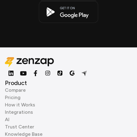
Product
Compare
Pricing
How it Works
Integrations
AI
Trust Center
Knowledge Base