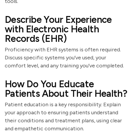
tools.
Describe Your Experience
with Electronic Health
Records (EHR)
Proficiency with EHR systems is often required.
Discuss specific systems you’ve used, your
comfort level, and any training you’ve completed.
How Do You Educate
Patients About Their Health?
Patient education is a key responsibility. Explain
your approach to ensuring patients understand
their conditions and treatment plans, using clear
and empathetic communication.