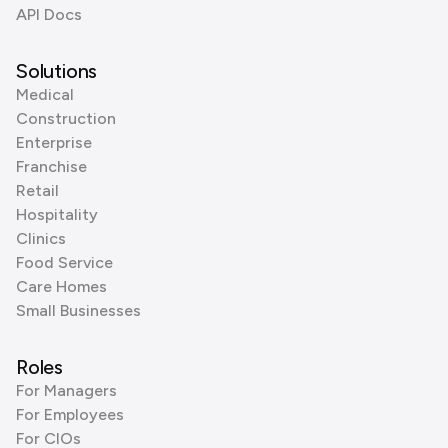
API Docs
Solutions
Medical
Construction
Enterprise
Franchise
Retail
Hospitality
Clinics
Food Service
Care Homes
Small Businesses
Roles
For Managers
For Employees
For CIOs