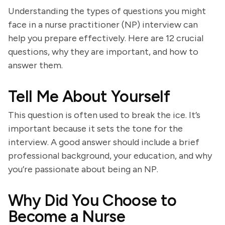
Understanding the types of questions you might
face in a nurse practitioner (NP) interview can
help you prepare effectively. Here are 12 crucial
questions, why they are important, and how to
answer them.
Tell Me About Yourself
This question is often used to break the ice. It’s
important because it sets the tone for the
interview. A good answer should include a brief
professional background, your education, and why
you’re passionate about being an NP.
Why Did You Choose to
Become a Nurse