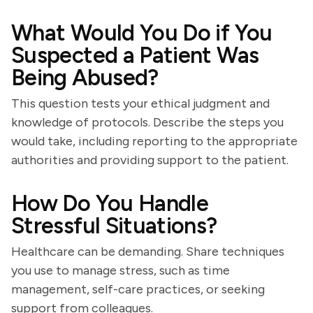
What Would You Do if You
Suspected a Patient Was
Being Abused?
This question tests your ethical judgment and
knowledge of protocols. Describe the steps you
would take, including reporting to the appropriate
authorities and providing support to the patient.
How Do You Handle
Stressful Situations?
Healthcare can be demanding. Share techniques
you use to manage stress, such as time
management, self-care practices, or seeking
support from colleagues.