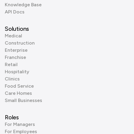
Knowledge Base
API Docs
Solutions
Medical
Construction
Enterprise
Franchise
Retail
Hospitality
Clinics
Food Service
Care Homes
Small Businesses
Roles
For Managers
For Employees