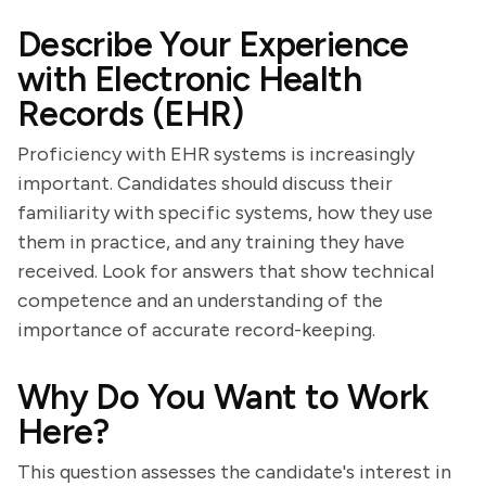
Describe Your Experience
with Electronic Health
Records (EHR)
Proficiency with EHR systems is increasingly
important. Candidates should discuss their
familiarity with specific systems, how they use
them in practice, and any training they have
received. Look for answers that show technical
competence and an understanding of the
importance of accurate record-keeping.
Why Do You Want to Work
Here?
This question assesses the candidate's interest in