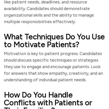
like patient needs, deadlines, and resource
availability. Candidates should demonstrate
organizational skills and the ability to manage
multiple responsibilities effectively.
What Techniques Do You Use
to Motivate Patients?
Motivation is key to patient progress. Candidates
should discuss specific techniques or strategies
they use to engage and encourage patients. Look
for answers that show empathy, creativity, and an
understanding of individual patient needs.
How Do You Handle
Conflicts with Patients or