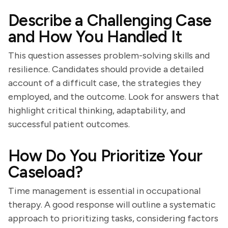
Describe a Challenging Case
and How You Handled It
This question assesses problem-solving skills and
resilience. Candidates should provide a detailed
account of a difficult case, the strategies they
employed, and the outcome. Look for answers that
highlight critical thinking, adaptability, and
successful patient outcomes.
How Do You Prioritize Your
Caseload?
Time management is essential in occupational
therapy. A good response will outline a systematic
approach to prioritizing tasks, considering factors