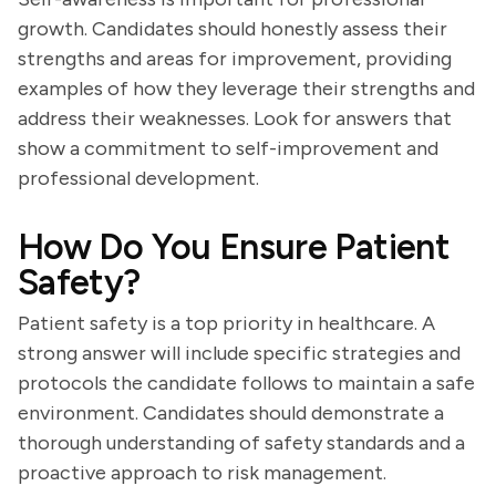
growth. Candidates should honestly assess their
strengths and areas for improvement, providing
examples of how they leverage their strengths and
address their weaknesses. Look for answers that
show a commitment to self-improvement and
professional development.
How Do You Ensure Patient
Safety?
Patient safety is a top priority in healthcare. A
strong answer will include specific strategies and
protocols the candidate follows to maintain a safe
environment. Candidates should demonstrate a
thorough understanding of safety standards and a
proactive approach to risk management.