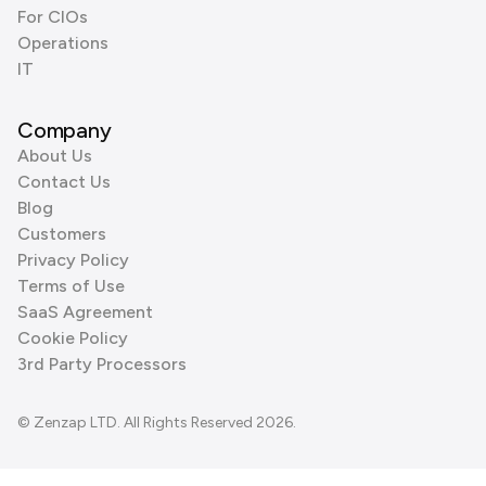
For CIOs
Operations
IT
Company
About Us
Contact Us
Blog
Customers
Privacy Policy
Terms of Use
SaaS Agreement
Cookie Policy
3rd Party Processors
© Zenzap LTD. All Rights Reserved 2026.