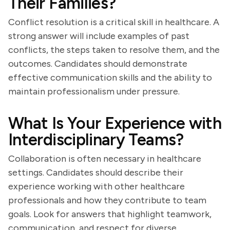
Their Families?
Conflict resolution is a critical skill in healthcare. A
strong answer will include examples of past
conflicts, the steps taken to resolve them, and the
outcomes. Candidates should demonstrate
effective communication skills and the ability to
maintain professionalism under pressure.
What Is Your Experience with
Interdisciplinary Teams?
Collaboration is often necessary in healthcare
settings. Candidates should describe their
experience working with other healthcare
professionals and how they contribute to team
goals. Look for answers that highlight teamwork,
communication, and respect for diverse