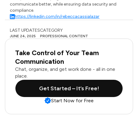
communicate better, while ensuring data security and
compliance.
https://linkedin.com/in/rebeccacassialazar
LAST UPDATES
CATEGORY
JUNE 24, 2025
PROFESSIONAL CONTENT
Take Control of Your Team
Communication
Chat, organize, and get work done - all in one
place.
Get Started – It’s Free!
Start Now for Free