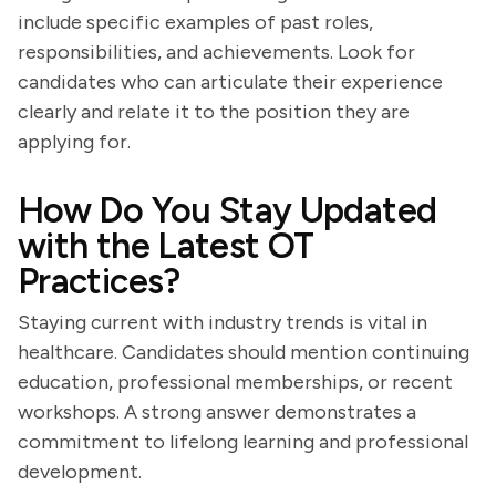
include specific examples of past roles,
responsibilities, and achievements. Look for
candidates who can articulate their experience
clearly and relate it to the position they are
applying for.
How Do You Stay Updated
with the Latest OT
Practices?
Staying current with industry trends is vital in
healthcare. Candidates should mention continuing
education, professional memberships, or recent
workshops. A strong answer demonstrates a
commitment to lifelong learning and professional
development.