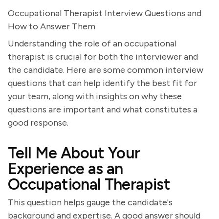
Occupational Therapist Interview Questions and
How to Answer Them
Understanding the role of an occupational
therapist is crucial for both the interviewer and
the candidate. Here are some common interview
questions that can help identify the best fit for
your team, along with insights on why these
questions are important and what constitutes a
good response.
Tell Me About Your
Experience as an
Occupational Therapist
This question helps gauge the candidate's
background and expertise. A good answer should