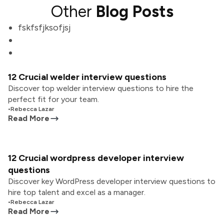
Other
Blog Posts
fskfsfjksofjsj
12 Crucial welder interview questions
Discover top welder interview questions to hire the
perfect fit for your team.
•
Rebecca Lazar
Read More
12 Crucial wordpress developer interview
questions
Discover key WordPress developer interview questions to
hire top talent and excel as a manager.
•
Rebecca Lazar
Read More