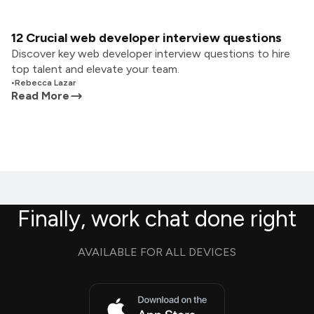
12 Crucial web developer interview questions
Discover key web developer interview questions to hire
top talent and elevate your team.
•
Rebecca Lazar
Read More
Finally, work chat done right
AVAILABLE FOR ALL DEVICES