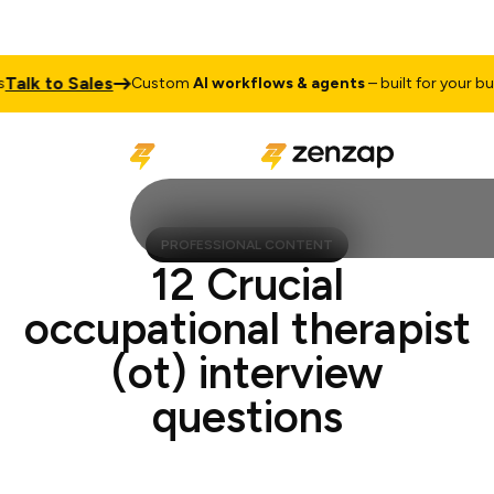
k to Sales
Custom
AI workflows & agents
– built for your busine
PROFESSIONAL CONTENT
12 Crucial
occupational therapist
(ot) interview
questions