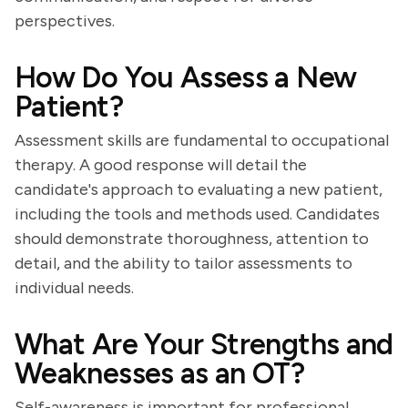
perspectives.
How Do You Assess a New
Patient?
Assessment skills are fundamental to occupational
therapy. A good response will detail the
candidate's approach to evaluating a new patient,
including the tools and methods used. Candidates
should demonstrate thoroughness, attention to
detail, and the ability to tailor assessments to
individual needs.
What Are Your Strengths and
Weaknesses as an OT?
Self-awareness is important for professional