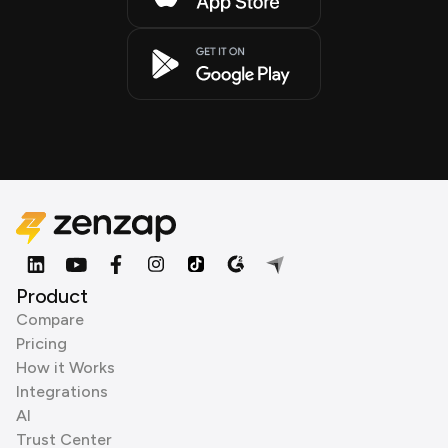
Product
Compare
Pricing
How it Works
Integrations
AI
Trust Center