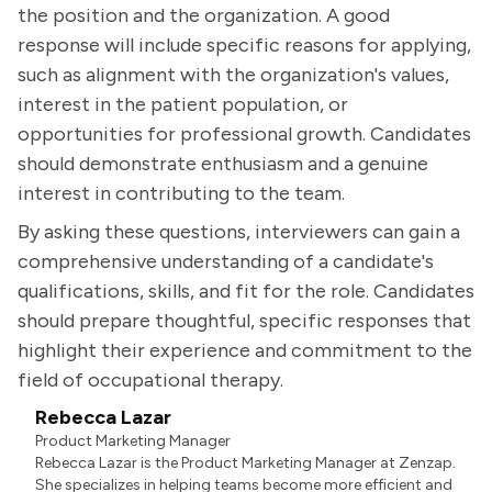
the position and the organization. A good
response will include specific reasons for applying,
such as alignment with the organization's values,
interest in the patient population, or
opportunities for professional growth. Candidates
should demonstrate enthusiasm and a genuine
interest in contributing to the team.
By asking these questions, interviewers can gain a
comprehensive understanding of a candidate's
qualifications, skills, and fit for the role. Candidates
should prepare thoughtful, specific responses that
highlight their experience and commitment to the
field of occupational therapy.
Rebecca Lazar
Product Marketing Manager
Rebecca Lazar is the Product Marketing Manager at Zenzap.
She specializes in helping teams become more efficient and