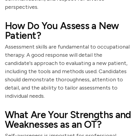
perspectives.
How Do You Assess a New
Patient?
Assessment skills are fundamental to occupational
therapy. A good response will detail the
candidate's approach to evaluating a new patient,
including the tools and methods used. Candidates
should demonstrate thoroughness, attention to
detail, and the ability to tailor assessments to
individual needs.
What Are Your Strengths and
Weaknesses as an OT?
Self-awareness is important for professional