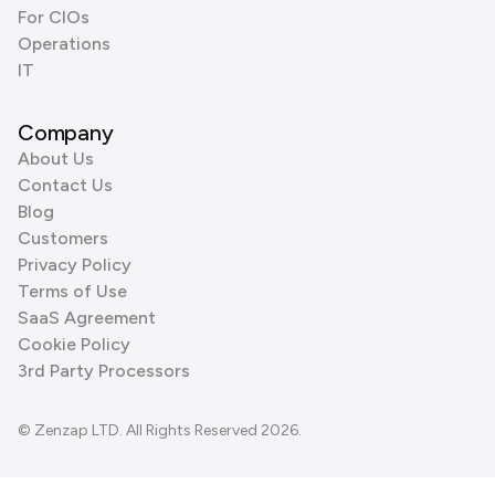
For CIOs
Operations
IT
Company
About Us
Contact Us
Blog
Customers
Privacy Policy
Terms of Use
SaaS Agreement
Cookie Policy
3rd Party Processors
© Zenzap LTD. All Rights Reserved 2026.