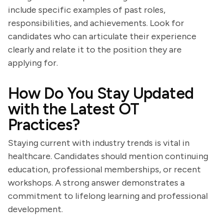
include specific examples of past roles,
responsibilities, and achievements. Look for
candidates who can articulate their experience
clearly and relate it to the position they are
applying for.
How Do You Stay Updated
with the Latest OT
Practices?
Staying current with industry trends is vital in
healthcare. Candidates should mention continuing
education, professional memberships, or recent
workshops. A strong answer demonstrates a
commitment to lifelong learning and professional
development.