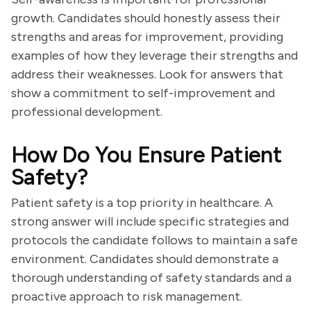
growth. Candidates should honestly assess their
strengths and areas for improvement, providing
examples of how they leverage their strengths and
address their weaknesses. Look for answers that
show a commitment to self-improvement and
professional development.
How Do You Ensure Patient
Safety?
Patient safety is a top priority in healthcare. A
strong answer will include specific strategies and
protocols the candidate follows to maintain a safe
environment. Candidates should demonstrate a
thorough understanding of safety standards and a
proactive approach to risk management.