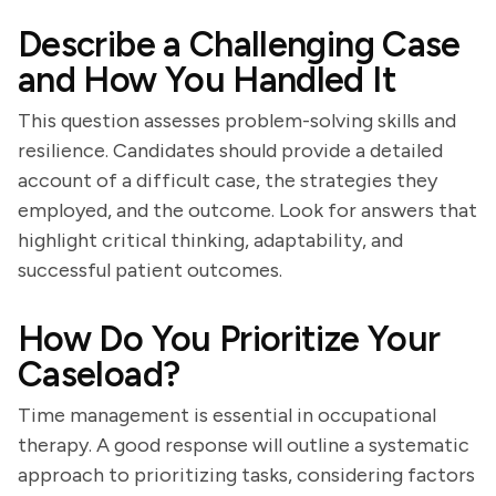
Describe a Challenging Case
and How You Handled It
This question assesses problem-solving skills and
resilience. Candidates should provide a detailed
account of a difficult case, the strategies they
employed, and the outcome. Look for answers that
highlight critical thinking, adaptability, and
successful patient outcomes.
How Do You Prioritize Your
Caseload?
Time management is essential in occupational
therapy. A good response will outline a systematic
approach to prioritizing tasks, considering factors