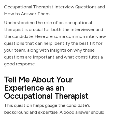
Occupational Therapist Interview Questions and
How to Answer Them
Understanding the role of an occupational
therapist is crucial for both the interviewer and
the candidate. Here are some common interview
questions that can help identify the best fit for
your team, along with insights on why these
questions are important and what constitutes a
good response.
Tell Me About Your
Experience as an
Occupational Therapist
This question helps gauge the candidate's
background and expertise. A good answer should