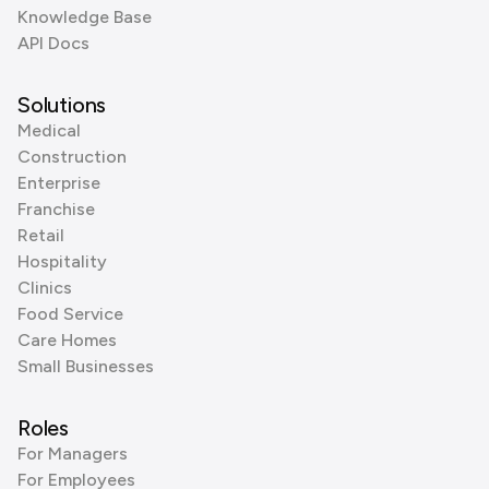
Knowledge Base
API Docs
Solutions
Medical
Construction
Enterprise
Franchise
Retail
Hospitality
Clinics
Food Service
Care Homes
Small Businesses
Roles
For Managers
For Employees