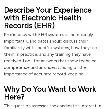
Describe Your Experience
with Electronic Health
Records (EHR)
Proficiency with EHR systems is increasingly
important. Candidates should discuss their
familiarity with specific systems, how they use
them in practice, and any training they have
received. Look for answers that show technical
competence and an understanding of the
importance of accurate record-keeping.
Why Do You Want to Work
Here?
This question assesses the candidate's interest in