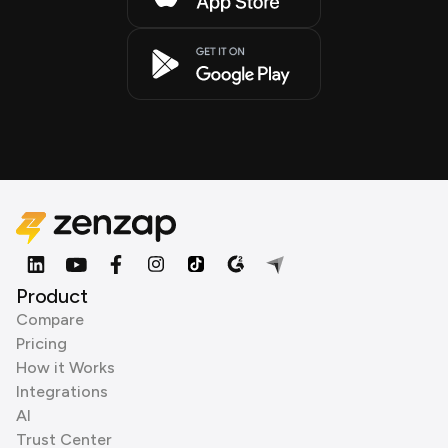
Product
Compare
Pricing
How it Works
Integrations
AI
Trust Center