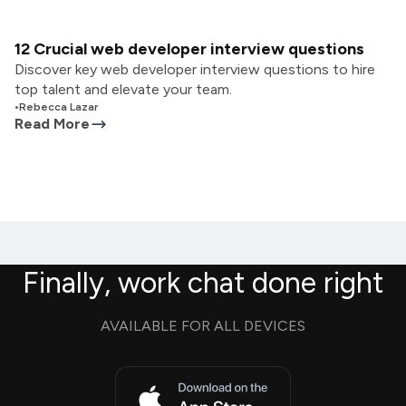
12 Crucial web developer interview questions
Discover key web developer interview questions to hire
top talent and elevate your team.
•
Rebecca Lazar
Read More
Finally, work chat done right
AVAILABLE FOR ALL DEVICES