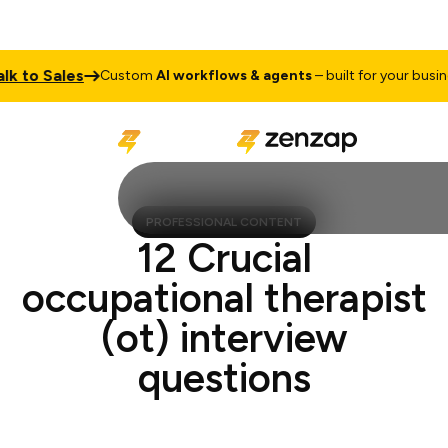
to Sales
T
Custom
AI workflows & agents
– built for your business
PROFESSIONAL CONTENT
12 Crucial
occupational therapist
(ot) interview
questions