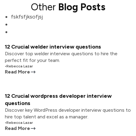
Other
Blog Posts
fskfsfjksofjsj
12 Crucial welder interview questions
Discover top welder interview questions to hire the
perfect fit for your team.
•
Rebecca Lazar
Read More
12 Crucial wordpress developer interview
questions
Discover key WordPress developer interview questions to
hire top talent and excel as a manager.
•
Rebecca Lazar
Read More