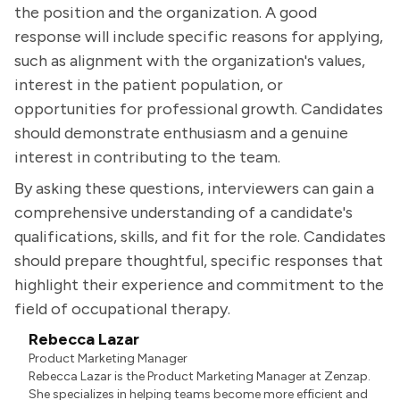
the position and the organization. A good
response will include specific reasons for applying,
such as alignment with the organization's values,
interest in the patient population, or
opportunities for professional growth. Candidates
should demonstrate enthusiasm and a genuine
interest in contributing to the team.
By asking these questions, interviewers can gain a
comprehensive understanding of a candidate's
qualifications, skills, and fit for the role. Candidates
should prepare thoughtful, specific responses that
highlight their experience and commitment to the
field of occupational therapy.
Rebecca Lazar
Product Marketing Manager
Rebecca Lazar is the Product Marketing Manager at Zenzap.
She specializes in helping teams become more efficient and