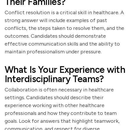
Their Families?
Conflict resolution is a critical skill in healthcare. A
strong answer will include examples of past
conflicts, the steps taken to resolve them, and the
outcomes. Candidates should demonstrate
effective communication skills and the ability to
maintain professionalism under pressure.
What Is Your Experience with
Interdisciplinary Teams?
Collaboration is often necessary in healthcare
settings. Candidates should describe their
experience working with other healthcare
professionals and how they contribute to team
goals. Look for answers that highlight teamwork,
communication, and respect for diverse