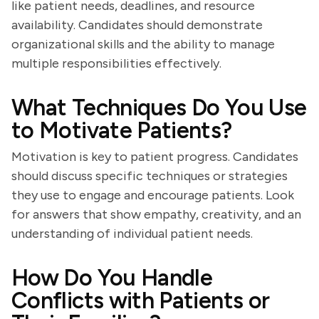
like patient needs, deadlines, and resource
availability. Candidates should demonstrate
organizational skills and the ability to manage
multiple responsibilities effectively.
What Techniques Do You Use
to Motivate Patients?
Motivation is key to patient progress. Candidates
should discuss specific techniques or strategies
they use to engage and encourage patients. Look
for answers that show empathy, creativity, and an
understanding of individual patient needs.
How Do You Handle
Conflicts with Patients or