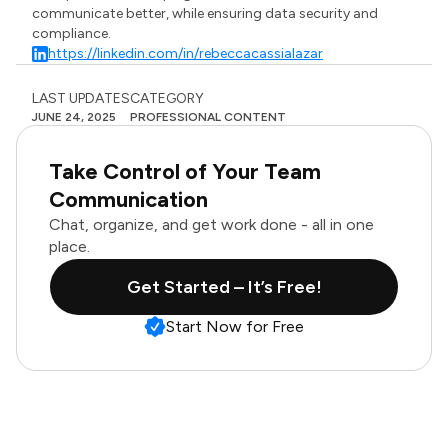
communicate better, while ensuring data security and
compliance.
https://linkedin.com/in/rebeccacassialazar
LAST UPDATES
CATEGORY
JUNE 24, 2025
PROFESSIONAL CONTENT
Take Control of Your Team
Communication
Chat, organize, and get work done - all in one
place.
Get Started – It’s Free!
Start Now for Free