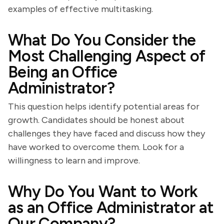
examples of effective multitasking.
What Do You Consider the
Most Challenging Aspect of
Being an Office
Administrator?
This question helps identify potential areas for
growth. Candidates should be honest about
challenges they have faced and discuss how they
have worked to overcome them. Look for a
willingness to learn and improve.
Why Do You Want to Work
as an Office Administrator at
Our Company?