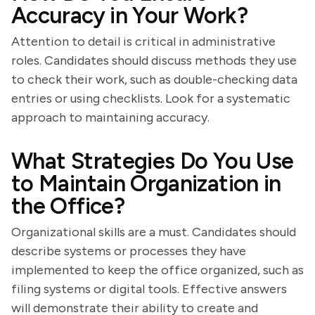
Accuracy in Your Work?
Attention to detail is critical in administrative
roles. Candidates should discuss methods they use
to check their work, such as double-checking data
entries or using checklists. Look for a systematic
approach to maintaining accuracy.
What Strategies Do You Use
to Maintain Organization in
the Office?
Organizational skills are a must. Candidates should
describe systems or processes they have
implemented to keep the office organized, such as
filing systems or digital tools. Effective answers
will demonstrate their ability to create and