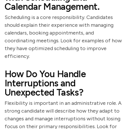
Calendar Management.
Scheduling is a core responsibility. Candidates
should explain their experience with managing
calendars, booking appointments, and
coordinating meetings. Look for examples of how
they have optimized scheduling to improve
efficiency.
How Do You Handle
Interruptions and
Unexpected Tasks?
Flexibility is important in an administrative role. A
strong candidate will describe how they adapt to
changes and manage interruptions without losing
focus on their primary responsibilities. Look for