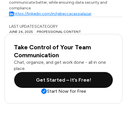
communicate better, while ensuring data security and
compliance.
https://linkedin.com/in/rebeccacassialazar
LAST UPDATES
CATEGORY
JUNE 24, 2025
PROFESSIONAL CONTENT
Take Control of Your Team
Communication
Chat, organize, and get work done - all in one
place.
Get Started – It’s Free!
Start Now for Free