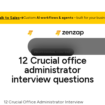
to Sales
Custom
AI workflows & agents
– built for your business
PROFESSIONAL CONTENT
12 Crucial office
administrator
interview questions
12 Crucial Office Administrator Interview