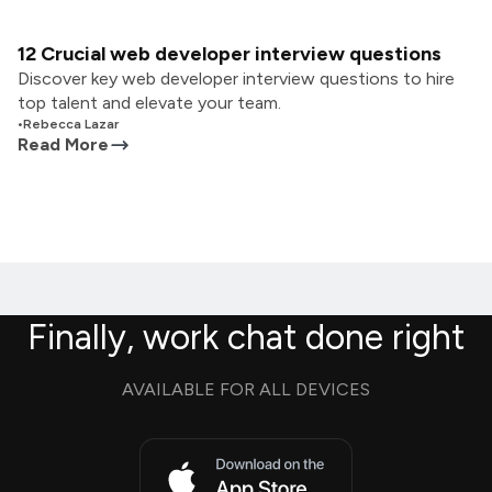
12 Crucial web developer interview questions
Discover key web developer interview questions to hire
top talent and elevate your team.
•
Rebecca Lazar
Read More
Finally, work chat done right
AVAILABLE FOR ALL DEVICES