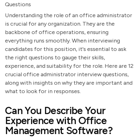
Questions
Understanding the role of an office administrator
is crucial for any organization. They are the
backbone of office operations, ensuring
everything runs smoothly. When interviewing
candidates for this position, it's essential to ask
the right questions to gauge their skills,
experience, and suitability for the role. Here are 12
crucial office administrator interview questions,
along with insights on why they are important and
what to look for in responses.
Can You Describe Your
Experience with Office
Management Software?