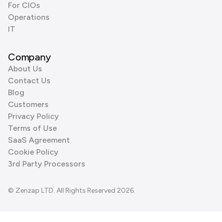
For CIOs
Operations
IT
Company
About Us
Contact Us
Blog
Customers
Privacy Policy
Terms of Use
SaaS Agreement
Cookie Policy
3rd Party Processors
© Zenzap LTD. All Rights Reserved 2026.