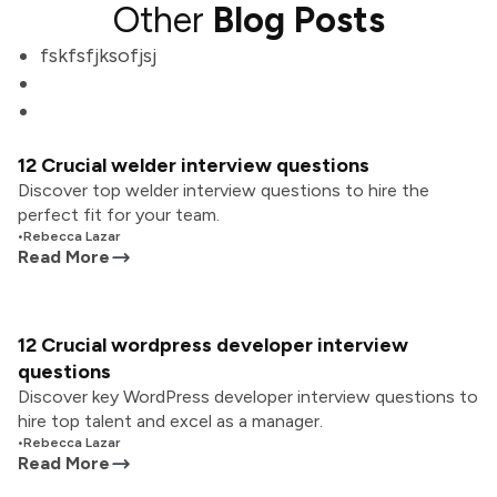
Other
Blog Posts
fskfsfjksofjsj
12 Crucial welder interview questions
Discover top welder interview questions to hire the
perfect fit for your team.
•
Rebecca Lazar
Read More
12 Crucial wordpress developer interview
questions
Discover key WordPress developer interview questions to
hire top talent and excel as a manager.
•
Rebecca Lazar
Read More