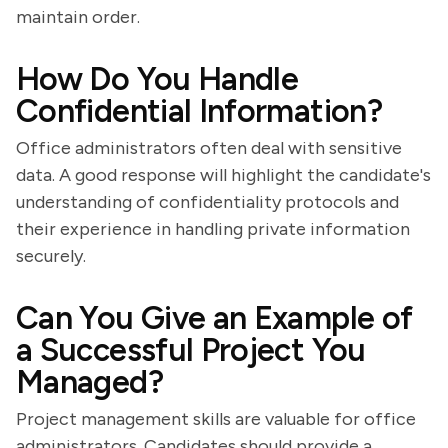
maintain order.
How Do You Handle
Confidential Information?
Office administrators often deal with sensitive
data. A good response will highlight the candidate's
understanding of confidentiality protocols and
their experience in handling private information
securely.
Can You Give an Example of
a Successful Project You
Managed?
Project management skills are valuable for office
administrators. Candidates should provide a