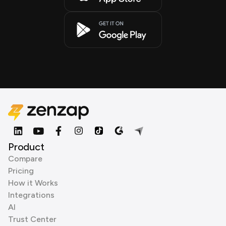
Product
Compare
Pricing
How it Works
Integrations
AI
Trust Center