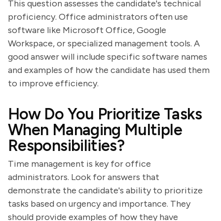
This question assesses the candidate's technical
proficiency. Office administrators often use
software like Microsoft Office, Google
Workspace, or specialized management tools. A
good answer will include specific software names
and examples of how the candidate has used them
to improve efficiency.
How Do You Prioritize Tasks
When Managing Multiple
Responsibilities?
Time management is key for office
administrators. Look for answers that
demonstrate the candidate's ability to prioritize
tasks based on urgency and importance. They
should provide examples of how they have