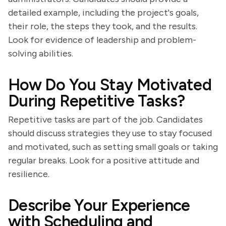
detailed example, including the project's goals,
their role, the steps they took, and the results.
Look for evidence of leadership and problem-
solving abilities.
How Do You Stay Motivated
During Repetitive Tasks?
Repetitive tasks are part of the job. Candidates
should discuss strategies they use to stay focused
and motivated, such as setting small goals or taking
regular breaks. Look for a positive attitude and
resilience.
Describe Your Experience
with Scheduling and