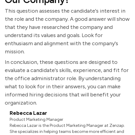
This question assesses the candidate's interest in
the role and the company. A good answer will show
that they have researched the company and
understand its values and goals. Look for
enthusiasm and alignment with the company's
mission.
In conclusion, these questions are designed to
evaluate a candidate's skills, experience, and fit for
the office administrator role. By understanding
what to look for in their answers, you can make
informed hiring decisions that will benefit your
organization.
Rebecca Lazar
Product Marketing Manager
Rebecca Lazar is the Product Marketing Manager at Zenzap.
She specializes in helping teams become more efficient and