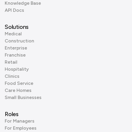
Knowledge Base
API Docs
Solutions
Medical
Construction
Enterprise
Franchise
Retail
Hospitality
Clinics
Food Service
Care Homes
Small Businesses
Roles
For Managers
For Employees