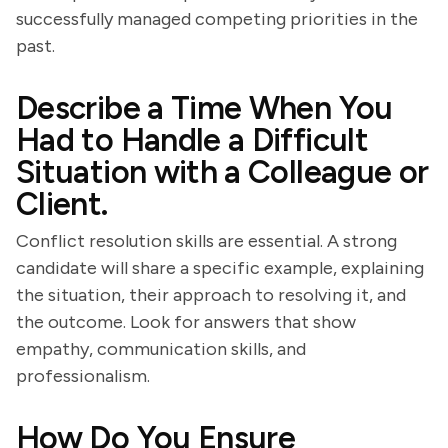
successfully managed competing priorities in the
past.
Describe a Time When You
Had to Handle a Difficult
Situation with a Colleague or
Client.
Conflict resolution skills are essential. A strong
candidate will share a specific example, explaining
the situation, their approach to resolving it, and
the outcome. Look for answers that show
empathy, communication skills, and
professionalism.
How Do You Ensure