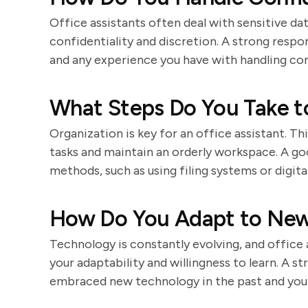
Office assistants often deal with sensitive da
confidentiality and discretion. A strong res
and any experience you have with handling con
What Steps Do You Take t
Organization is key for an office assistant. Th
tasks and maintain an orderly workspace. A g
methods, such as using filing systems or digit
How Do You Adapt to New
Technology is constantly evolving, and office 
your adaptability and willingness to learn. A 
embraced new technology in the past and your