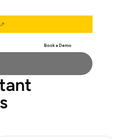
Start Free
Book a Demo
stant
s