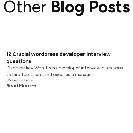
Other
Blog Posts
12 Crucial wordpress developer interview
questions
Discover key WordPress developer interview questions
to hire top talent and excel as a manager.
•
Rebecca Lazar
Read More