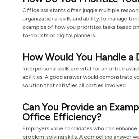
Office assistants often juggle multiple respons
organizational skills and ability to manage ti
examples of how you prioritize tasks based on
to-do lists or digital planners.
How Would You Handle a Di
Interpersonal skills are vital for an office assi
abilities. A good answer would demonstrate your
solution that satisfies all parties involved.
Can You Provide an Examp
Office Efficiency?
Employers value candidates who can enhance p
problem-solving skills. A compelling answer w