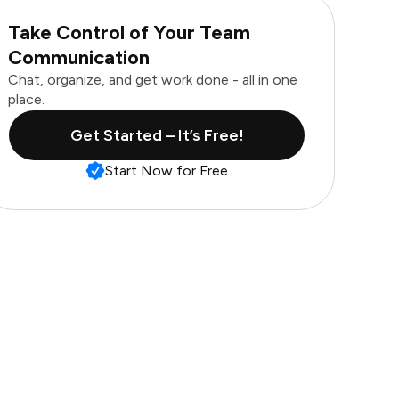
Take Control of Your Team
Communication
Chat, organize, and get work done - all in one
place.
Get Started – It’s Free!
Start Now for Free