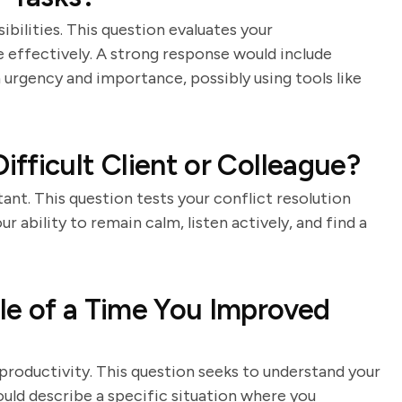
ibilities. This question evaluates your
me effectively. A strong response would include
 urgency and importance, possibly using tools like
fficult Client or Colleague?
stant. This question tests your conflict resolution
 ability to remain calm, listen actively, and find a
le of a Time You Improved
roductivity. This question seeks to understand your
ould describe a specific situation where you