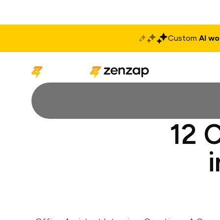
Custom
AI wo
Solutions
Produ
12 C