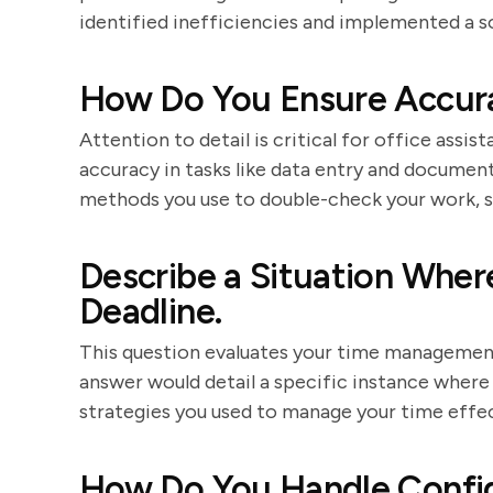
identified inefficiencies and implemented a s
How Do You Ensure Accura
Attention to detail is critical for office assis
accuracy in tasks like data entry and documen
methods you use to double-check your work, su
Describe a Situation Wher
Deadline.
This question evaluates your time management 
answer would detail a specific instance where 
strategies you used to manage your time effec
How Do You Handle Confid