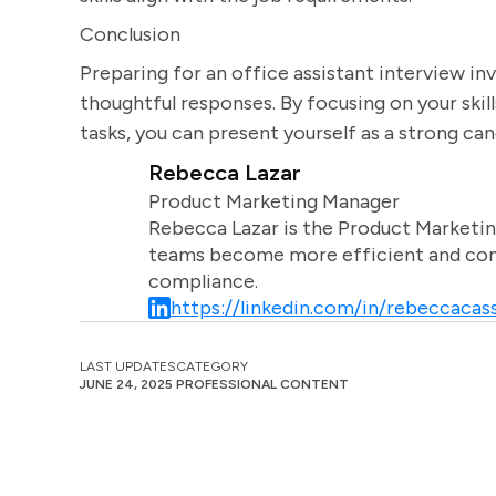
Conclusion
Preparing for an office assistant interview in
thoughtful responses. By focusing on your skill
tasks, you can present yourself as a strong can
Rebecca Lazar
Product Marketing Manager
Rebecca Lazar is the Product Marketin
teams become more efficient and comm
compliance.
https://linkedin.com/in/rebeccacass
LAST UPDATES
CATEGORY
JUNE 24, 2025
PROFESSIONAL CONTENT