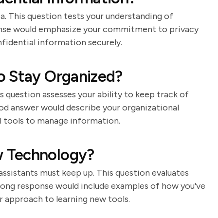
ta. This question tests your understanding of
ponse would emphasize your commitment to privacy
fidential information securely.
o Stay Organized?
is question assesses your ability to keep track of
ood answer would describe your organizational
al tools to manage information.
 Technology?
assistants must keep up. This question evaluates
strong response would include examples of how you've
 approach to learning new tools.