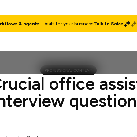
rkflows & agents
– built for your business
Talk to Sales
ct
Pricing
Enterprise
Company
Customers
Login
PROFESSIONAL CONTENT
rucial office assi
interview question