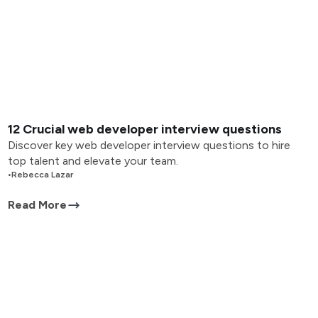
12 Crucial web developer interview questions
Discover key web developer interview questions to hire
top talent and elevate your team.
•
Rebecca Lazar
Read More