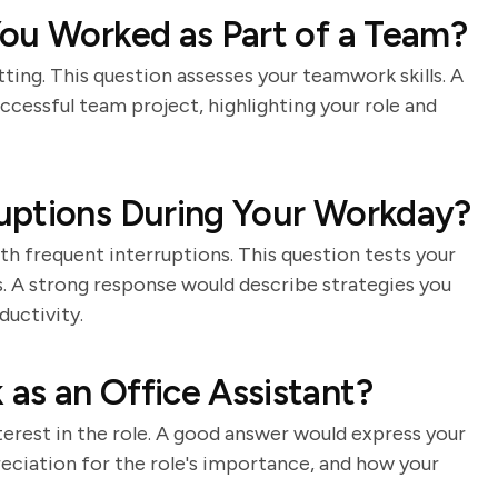
ou Worked as Part of a Team?
tting. This question assesses your teamwork skills. A
cessful team project, highlighting your role and
uptions During Your Workday?
h frequent interruptions. This question tests your
s. A strong response would describe strategies you
ductivity.
as an Office Assistant?
terest in the role. A good answer would express your
eciation for the role's importance, and how your