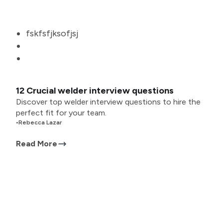
fskfsfjksofjsj
12 Crucial welder interview questions
Discover top welder interview questions to hire the
perfect fit for your team.
•
Rebecca Lazar
Read More