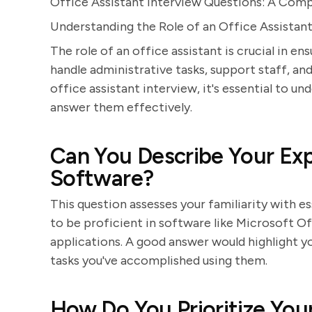
Office Assistant Interview Questions: A Com
Understanding the Role of an Office Assistan
The role of an office assistant is crucial in e
handle administrative tasks, support staff, an
office assistant interview, it's essential to
answer them effectively.
Can You Describe Your Exp
Software?
This question assesses your familiarity with e
to be proficient in software like Microsoft O
applications. A good answer would highlight y
tasks you've accomplished using them.
How Do You Prioritize You