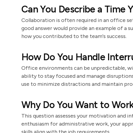
Can You Describe a Time Y
Collaboration is often required in an office se
good answer would provide an example of a suc
how you contributed to the team's success.
How Do You Handle Interr
Office environments can be unpredictable, wit
ability to stay focused and manage disruption
use to minimize distractions and maintain pro
Why Do You Want to Work 
This question assesses your motivation and in
enthusiasm for administrative work, your appr
skills align with the job requirements.