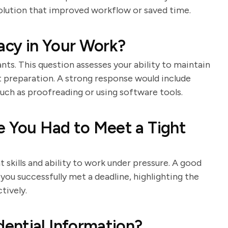
olution that improved workflow or saved time.
cy in Your Work?
tants. This question assesses your ability to maintain
t preparation. A strong response would include
ch as proofreading or using software tools.
e You Had to Meet a Tight
skills and ability to work under pressure. A good
you successfully met a deadline, highlighting the
tively.
ential Information?