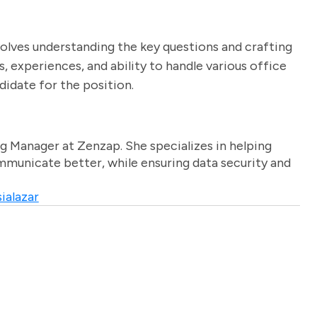
volves understanding the key questions and crafting
s, experiences, and ability to handle various office
didate for the position.
g Manager at Zenzap. She specializes in helping
unicate better, while ensuring data security and
ialazar