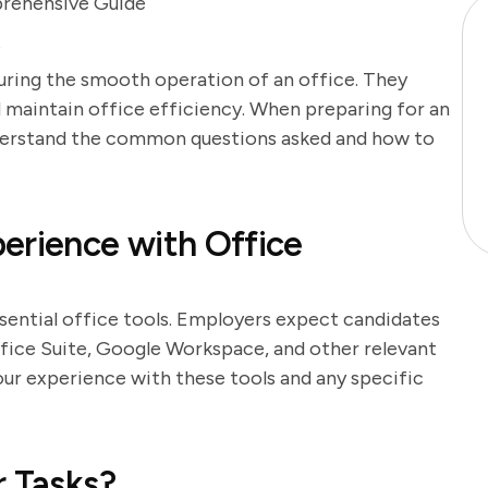
prehensive Guide
t
nsuring the smooth operation of an office. They
d maintain office efficiency. When preparing for an
 understand the common questions asked and how to
erience with Office
ssential office tools. Employers expect candidates
ffice Suite, Google Workspace, and other relevant
our experience with these tools and any specific
r Tasks?