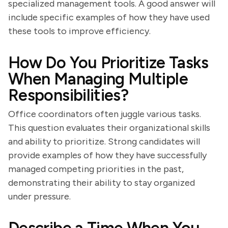
specialized management tools. A good answer will
include specific examples of how they have used
these tools to improve efficiency.
How Do You Prioritize Tasks
When Managing Multiple
Responsibilities?
Office coordinators often juggle various tasks.
This question evaluates their organizational skills
and ability to prioritize. Strong candidates will
provide examples of how they have successfully
managed competing priorities in the past,
demonstrating their ability to stay organized
under pressure.