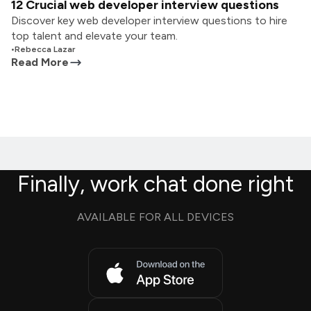
12 Crucial web developer interview questions
Discover key web developer interview questions to hire
top talent and elevate your team.
•
Rebecca Lazar
Read More
Finally, work chat done right
AVAILABLE FOR ALL DEVICES