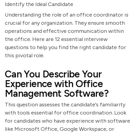
Identify the Ideal Candidate
Understanding the role of an office coordinator is
crucial for any organization. They ensure smooth
operations and effective communication within
the office. Here are 12 essential interview
questions to help you find the right candidate for
this pivotal role.
Can You Describe Your
Experience with Office
Management Software?
This question assesses the candidate's familiarity
with tools essential for office coordination. Look
for candidates who have experience with software
like Microsoft Office, Google Workspace, or