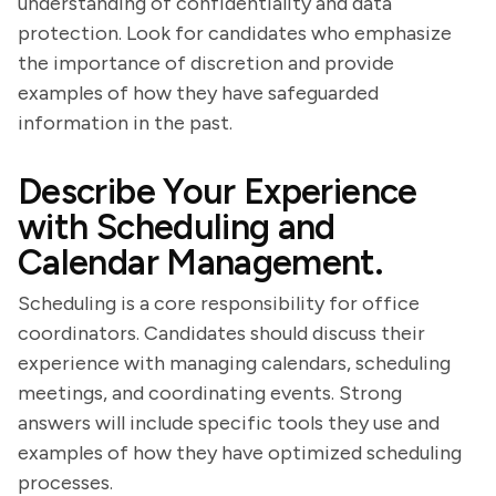
understanding of confidentiality and data
protection. Look for candidates who emphasize
the importance of discretion and provide
examples of how they have safeguarded
information in the past.
Describe Your Experience
with Scheduling and
Calendar Management.
Scheduling is a core responsibility for office
coordinators. Candidates should discuss their
experience with managing calendars, scheduling
meetings, and coordinating events. Strong
answers will include specific tools they use and
examples of how they have optimized scheduling
processes.