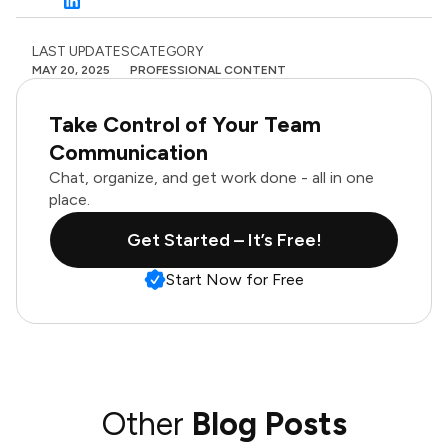
LAST UPDATES
CATEGORY
MAY 20, 2025
PROFESSIONAL CONTENT
Take Control of Your Team
Communication
Chat, organize, and get work done - all in one
place.
Get Started – It’s Free!
Start Now for Free
Other
Blog Posts