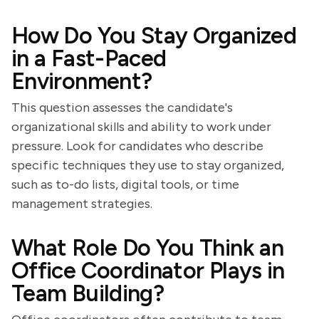
How Do You Stay Organized
in a Fast-Paced
Environment?
This question assesses the candidate's
organizational skills and ability to work under
pressure. Look for candidates who describe
specific techniques they use to stay organized,
such as to-do lists, digital tools, or time
management strategies.
What Role Do You Think an
Office Coordinator Plays in
Team Building?