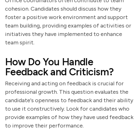
Office coordinators often contribute to team
cohesion. Candidates should discuss how they
foster a positive work environment and support
team building, providing examples of activities or
initiatives they have implemented to enhance
team spirit.
How Do You Handle
Feedback and Criticism?
Receiving and acting on feedback is crucial for
professional growth. This question evaluates the
candidate's openness to feedback and their ability
to use it constructively. Look for candidates who
provide examples of how they have used feedback
to improve their performance.