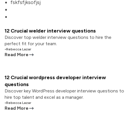
fskfsfjksofjsj
12 Crucial welder interview questions
Discover top welder interview questions to hire the
perfect fit for your team.
•
Rebecca Lazar
Read More
12 Crucial wordpress developer interview
questions
Discover key WordPress developer interview questions to
hire top talent and excel as a manager.
•
Rebecca Lazar
Read More