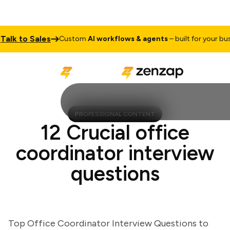
k to Sales
Custom
AI workflows & agents
– built for your busine
PROFESSIONAL CONTENT
12 Crucial office
coordinator interview
questions
Top Office Coordinator Interview Questions to