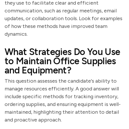
they use to facilitate clear and efficient
communication, such as regular meetings, email
updates, or collaboration tools. Look for examples
of how these methods have improved team
dynamics.
What Strategies Do You Use
to Maintain Office Supplies
and Equipment?
This question assesses the candidate's ability to
manage resources efficiently. A good answer will
include specific methods for tracking inventory,
ordering supplies, and ensuring equipment is well-
maintained, highlighting their attention to detail
and proactive approach.