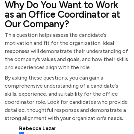
Why Do You Want to Work
as an Office Coordinator at
Our Company?
This question helps assess the candidate's
motivation and fit for the organization. Ideal
responses will demonstrate their understanding of
the company’s values and goals, and how their skills
and experiences align with the role.
By asking these questions, you can gain a
comprehensive understanding of a candidate's
skills, experience, and suitability for the office
coordinator role. Look for candidates who provide
detailed, thoughtful responses and demonstrate a
strong alignment with your organization's needs.
Rebecca Lazar