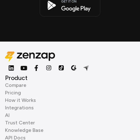
Product
Compare
Pricing
How it Works
Integrations
AI
Trust Center
Knowledge Base
API Docs