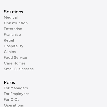
Solutions
Medical
Construction
Enterprise
Franchise
Retail
Hospitality
Clinics
Food Service
Care Homes
Small Businesses
Roles
For Managers
For Employees
For CIOs
Operations