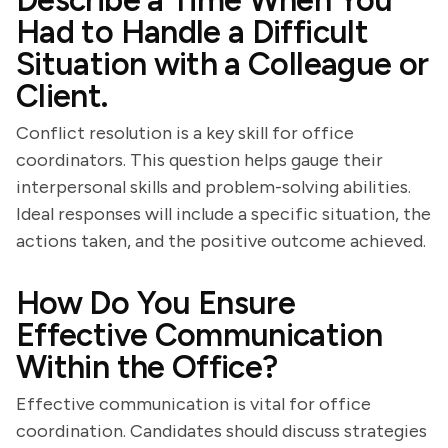
Describe a Time When You
Had to Handle a Difficult
Situation with a Colleague or
Client.
Conflict resolution is a key skill for office
coordinators. This question helps gauge their
interpersonal skills and problem-solving abilities.
Ideal responses will include a specific situation, the
actions taken, and the positive outcome achieved.
How Do You Ensure
Effective Communication
Within the Office?
Effective communication is vital for office
coordination. Candidates should discuss strategies