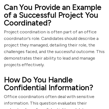
Can You Provide an Example
of a Successful Project You
Coordinated?
Project coordination is often part of an office
coordinator's role. Candidates should describe a
project they managed, detailing their role, the
challenges faced, and the successful outcome. This
demonstrates their ability to lead and manage
projects effectively.
How Do You Handle
Confidential Information?
Office coordinators often deal with sensitive
information. This question evaluates their