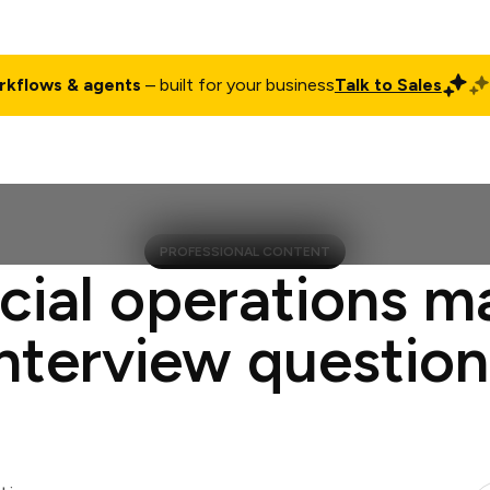
rkflows & agents
– built for your business
Talk to Sales
ct
Pricing
Enterprise
Company
Customers
Login
PROFESSIONAL CONTENT
cial operations 
interview question