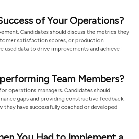
uccess of Your Operations?
vement. Candidates should discuss the metrics they
stomer satisfaction scores, or production
ve used data to drive improvements and achieve
rperforming Team Members?
l for operations managers. Candidates should
rmance gaps and providing constructive feedback.
ow they have successfully coached or developed
hen You Had to Implement a