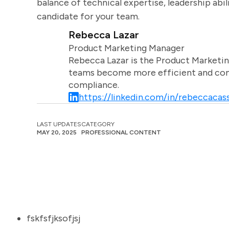
balance of technical expertise, leadership abili
candidate for your team.
Rebecca Lazar
Product Marketing Manager
Rebecca Lazar is the Product Marketin
teams become more efficient and comm
compliance.
https://linkedin.com/in/rebeccacass
LAST UPDATES
CATEGORY
MAY 20, 2025
PROFESSIONAL CONTENT
fskfsfjksofjsj