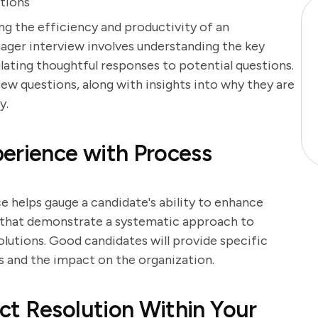
tions
ing the efficiency and productivity of an
ager interview involves understanding the key
ating thoughtful responses to potential questions.
ew questions, along with insights into why they are
y.
erience with Process
helps gauge a candidate's ability to enhance
s that demonstrate a systematic approach to
olutions. Good candidates will provide specific
 and the impact on the organization.
ct Resolution Within Your