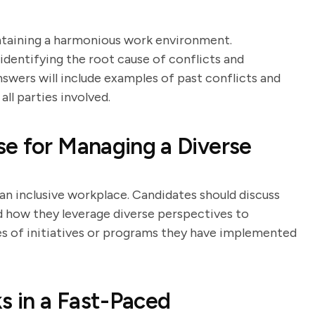
aintaining a harmonious work environment.
identifying the root cause of conflicts and
swers will include examples of past conflicts and
ll parties involved.
e for Managing a Diverse
an inclusive workplace. Candidates should discuss
nd how they leverage diverse perspectives to
 of initiatives or programs they have implemented
s in a Fast-Paced