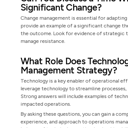
Significant Change?
Change management is essential for adapting 
provide an example of a significant change they
the outcome. Look for evidence of strategic th
manage resistance.
What Role Does Technology
Management Strategy?
Technology is a key enabler of operational ef
leverage technology to streamline processes,
Strong answers will include examples of tech
impacted operations.
By asking these questions, you can gain a comp
experience, and approach to operations mana