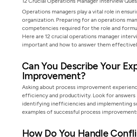
12 Crucial Operations Manager Interview Ques
Operations managers play a vital role in ensur
organization. Preparing for an operations man
competencies required for the role and formul
Here are 12 crucial operations manager intervi
important and how to answer them effectivel
Can You Describe Your Exp
Improvement?
Asking about process improvement experience 
efficiency and productivity. Look for answer
identifying inefficiencies and implementing s
examples of successful process improvements
How Do You Handle Confli