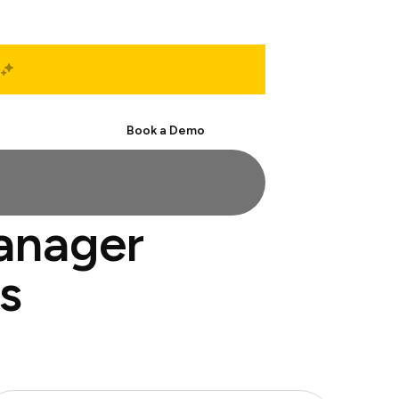
Start Free
Book a Demo
manager
s