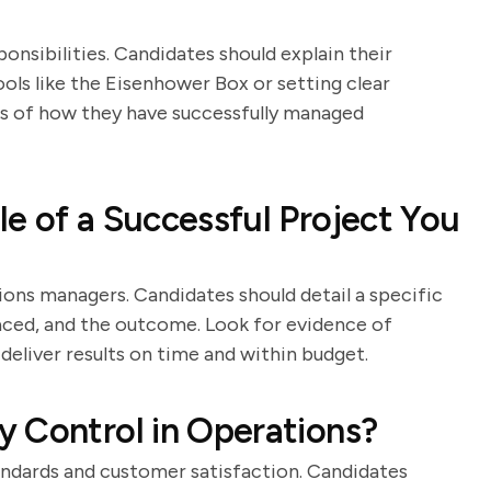
nsibilities. Candidates should explain their
ools like the Eisenhower Box or setting clear
es of how they have successfully managed
e of a Successful Project You
ions managers. Candidates should detail a specific
faced, and the outcome. Look for evidence of
 deliver results on time and within budget.
 Control in Operations?
tandards and customer satisfaction. Candidates