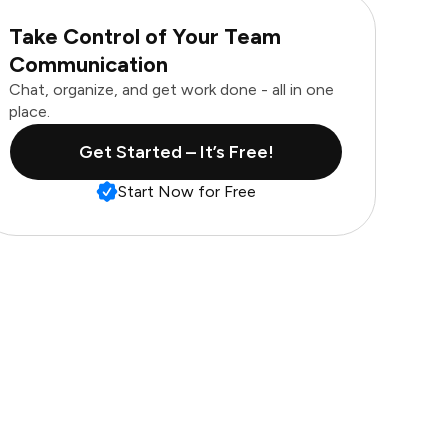
Take Control of Your Team
Communication
Chat, organize, and get work done - all in one
place.
Get Started – It’s Free!
Start Now for Free