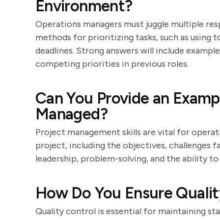
Environment?
Operations managers must juggle multiple respo
methods for prioritizing tasks, such as using t
deadlines. Strong answers will include exampl
competing priorities in previous roles.
Can You Provide an Exampl
Managed?
Project management skills are vital for operat
project, including the objectives, challenges 
leadership, problem-solving, and the ability to
How Do You Ensure Quality
Quality control is essential for maintaining s