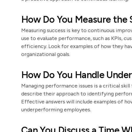
How Do You Measure the S
Measuring success is key to continuous impro
use to evaluate performance, such as KPIs, cu
efficiency. Look for examples of how they ha
organizational goals.
How Do You Handle Unde
Managing performance issues is a critical skil
describe their approach to identifying perfo
Effective answers will include examples of h
underperforming employees.
Can You Discuss a Time W