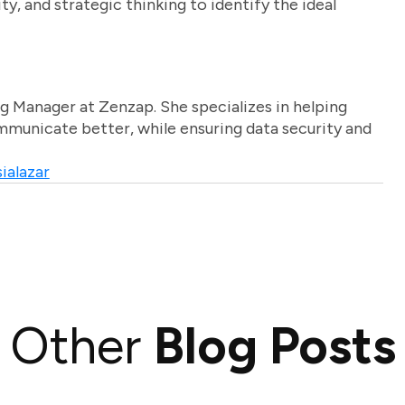
ty, and strategic thinking to identify the ideal
g Manager at Zenzap. She specializes in helping
unicate better, while ensuring data security and
ialazar
Other
Blog Posts