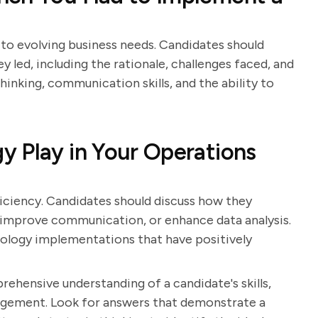
to evolving business needs. Candidates should
 led, including the rationale, challenges faced, and
inking, communication skills, and the ability to
 Play in Your Operations
ficiency. Candidates should discuss how they
 improve communication, or enhance data analysis.
nology implementations that have positively
rehensive understanding of a candidate's skills,
gement. Look for answers that demonstrate a