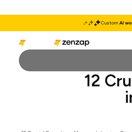
Custom
AI wo
Solutions
Produ
12 Cru