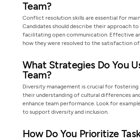
Team?
Conflict resolution skills are essential for m
Candidates should describe their approach to 
facilitating open communication. Effective an
how they were resolved to the satisfaction of a
What Strategies Do You Us
Team?
Diversity management is crucial for fostering 
their understanding of cultural differences a
enhance team performance. Look for examples
to support diversity and inclusion.
How Do You Prioritize Task