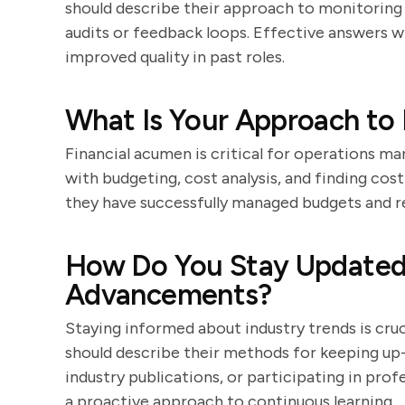
should describe their approach to monitoring 
audits or feedback loops. Effective answers w
improved quality in past roles.
What Is Your Approach to
Financial acumen is critical for operations ma
with budgeting, cost analysis, and finding co
they have successfully managed budgets and r
How Do You Stay Updated 
Advancements?
Staying informed about industry trends is cru
should describe their methods for keeping up-
industry publications, or participating in pro
a proactive approach to continuous learning.