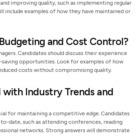
and improving quality, such as implementing regular
ill include examples of how they have maintained or
 Budgeting and Cost Control?
nagers. Candidates should discuss their experience
st-saving opportunities. Look for examples of how
educed costs without compromising quality.
with Industry Trends and
cial for maintaining a competitive edge. Candidates
to-date, such as attending conferences, reading
fessional networks. Strong answers will demonstrate