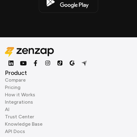
Product
Compare
Pricing
How it Works
Integrations
AI
Trust Center
Knowledge Base
API Docs