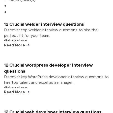
12 Crucial welder interview questions
Discover top welder interview questions to hire the
perfect fit for your team.
•
Rebecca Lazar
Read More
12 Crucial wordpress developer interview
questions
Discover key WordPress developer interview questions to
hire top talent and excel as a manager.
•
Rebecca Lazar
Read More
12 Crucial web developer interview questions