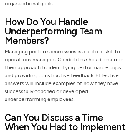
organizational goals.
How Do You Handle
Underperforming Team
Members?
Managing performance issues is a critical skill for
operations managers. Candidates should describe
their approach to identifying performance gaps
and providing constructive feedback. Effective
answers will include examples of how they have
successfully coached or developed
underperforming employees.
Can You Discuss a Time
When You Had to Implement