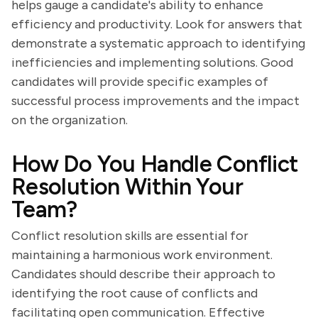
helps gauge a candidate's ability to enhance
efficiency and productivity. Look for answers that
demonstrate a systematic approach to identifying
inefficiencies and implementing solutions. Good
candidates will provide specific examples of
successful process improvements and the impact
on the organization.
How Do You Handle Conflict
Resolution Within Your
Team?
Conflict resolution skills are essential for
maintaining a harmonious work environment.
Candidates should describe their approach to
identifying the root cause of conflicts and
facilitating open communication. Effective