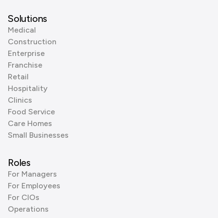
Solutions
Medical
Construction
Enterprise
Franchise
Retail
Hospitality
Clinics
Food Service
Care Homes
Small Businesses
Roles
For Managers
For Employees
For CIOs
Operations