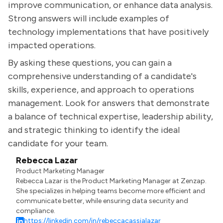
improve communication, or enhance data analysis.
Strong answers will include examples of
technology implementations that have positively
impacted operations.
By asking these questions, you can gain a
comprehensive understanding of a candidate's
skills, experience, and approach to operations
management. Look for answers that demonstrate
a balance of technical expertise, leadership ability,
and strategic thinking to identify the ideal
candidate for your team.
Rebecca Lazar
Product Marketing Manager
Rebecca Lazar is the Product Marketing Manager at Zenzap.
She specializes in helping teams become more efficient and
communicate better, while ensuring data security and
compliance.
https://linkedin.com/in/rebeccacassialazar