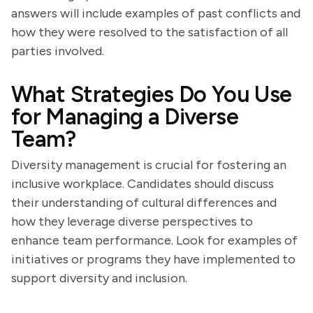
answers will include examples of past conflicts and
how they were resolved to the satisfaction of all
parties involved.
What Strategies Do You Use
for Managing a Diverse
Team?
Diversity management is crucial for fostering an
inclusive workplace. Candidates should discuss
their understanding of cultural differences and
how they leverage diverse perspectives to
enhance team performance. Look for examples of
initiatives or programs they have implemented to
support diversity and inclusion.