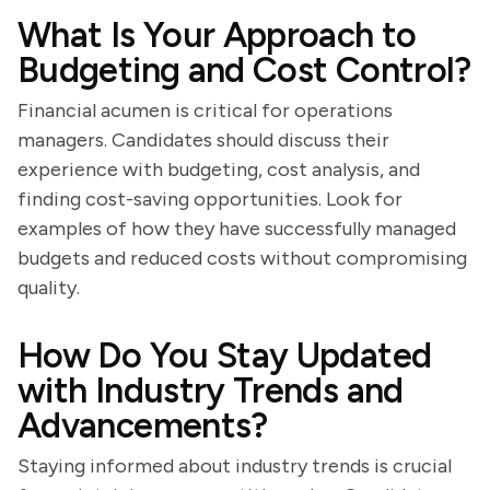
What Is Your Approach to
Budgeting and Cost Control?
Financial acumen is critical for operations
managers. Candidates should discuss their
experience with budgeting, cost analysis, and
finding cost-saving opportunities. Look for
examples of how they have successfully managed
budgets and reduced costs without compromising
quality.
How Do You Stay Updated
with Industry Trends and
Advancements?
Staying informed about industry trends is crucial