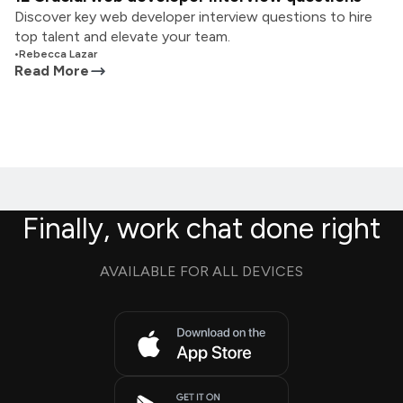
Discover key web developer interview questions to hire
top talent and elevate your team.
•
Rebecca Lazar
Read More
Finally, work chat done right
AVAILABLE FOR ALL DEVICES