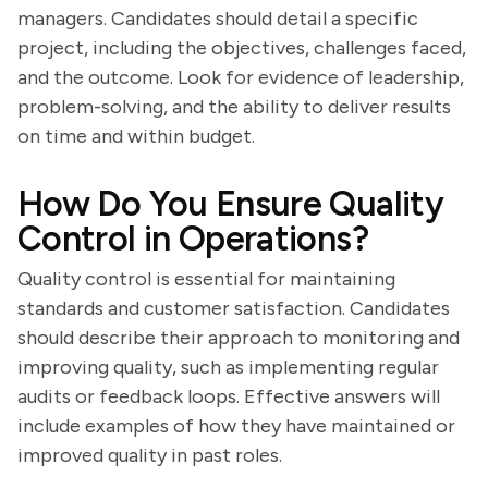
managers. Candidates should detail a specific
project, including the objectives, challenges faced,
and the outcome. Look for evidence of leadership,
problem-solving, and the ability to deliver results
on time and within budget.
How Do You Ensure Quality
Control in Operations?
Quality control is essential for maintaining
standards and customer satisfaction. Candidates
should describe their approach to monitoring and
improving quality, such as implementing regular
audits or feedback loops. Effective answers will
include examples of how they have maintained or
improved quality in past roles.