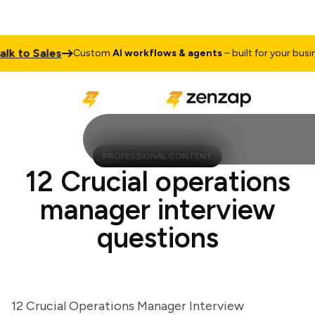
to Sales
Custom
AI workflows & agents
– built for your business
PROFESSIONAL CONTENT
12 Crucial operations
manager interview
questions
12 Crucial Operations Manager Interview