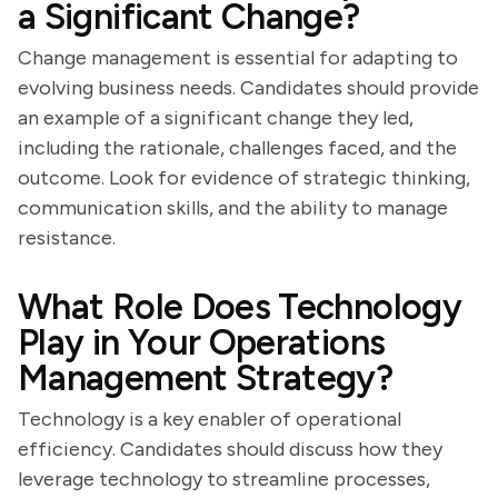
a Significant Change?
Change management is essential for adapting to
evolving business needs. Candidates should provide
an example of a significant change they led,
including the rationale, challenges faced, and the
outcome. Look for evidence of strategic thinking,
communication skills, and the ability to manage
resistance.
What Role Does Technology
Play in Your Operations
Management Strategy?
Technology is a key enabler of operational
efficiency. Candidates should discuss how they
leverage technology to streamline processes,