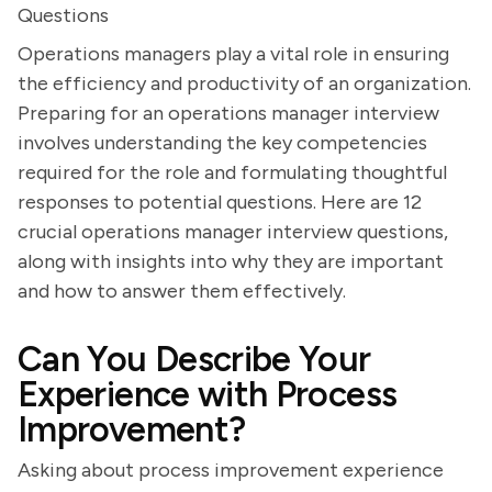
Questions
Operations managers play a vital role in ensuring
the efficiency and productivity of an organization.
Preparing for an operations manager interview
involves understanding the key competencies
required for the role and formulating thoughtful
responses to potential questions. Here are 12
crucial operations manager interview questions,
along with insights into why they are important
and how to answer them effectively.
Can You Describe Your
Experience with Process
Improvement?
Asking about process improvement experience