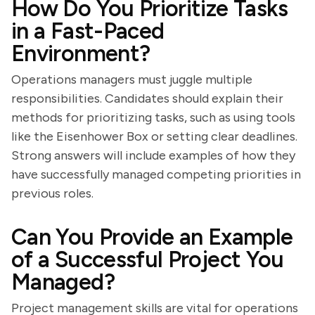
How Do You Prioritize Tasks
in a Fast-Paced
Environment?
Operations managers must juggle multiple
responsibilities. Candidates should explain their
methods for prioritizing tasks, such as using tools
like the Eisenhower Box or setting clear deadlines.
Strong answers will include examples of how they
have successfully managed competing priorities in
previous roles.
Can You Provide an Example
of a Successful Project You
Managed?
Project management skills are vital for operations