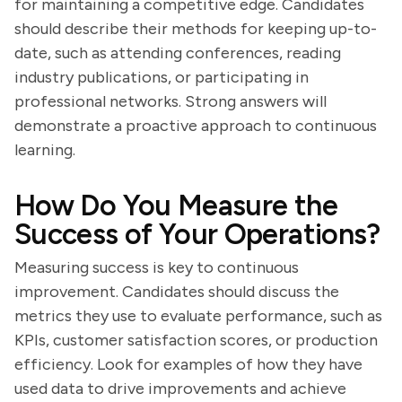
for maintaining a competitive edge. Candidates
should describe their methods for keeping up-to-
date, such as attending conferences, reading
industry publications, or participating in
professional networks. Strong answers will
demonstrate a proactive approach to continuous
learning.
How Do You Measure the
Success of Your Operations?
Measuring success is key to continuous
improvement. Candidates should discuss the
metrics they use to evaluate performance, such as
KPIs, customer satisfaction scores, or production
efficiency. Look for examples of how they have
used data to drive improvements and achieve