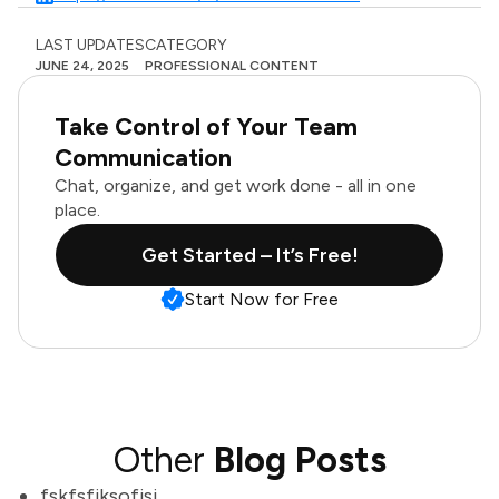
LAST UPDATES
CATEGORY
JUNE 24, 2025
PROFESSIONAL CONTENT
Take Control of Your Team
Communication
Chat, organize, and get work done - all in one
place.
Get Started – It’s Free!
Start Now for Free
Other
Blog Posts
fskfsfjksofjsj