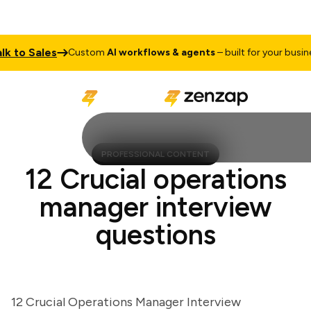
to Sales
Custom
AI workflows & agents
– built for your business
PROFESSIONAL CONTENT
12 Crucial operations
manager interview
questions
12 Crucial Operations Manager Interview