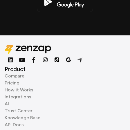
Product
Compare
Pricing
How it Works
Integrations
AI
Trust Center
Knowledge Base
API Docs