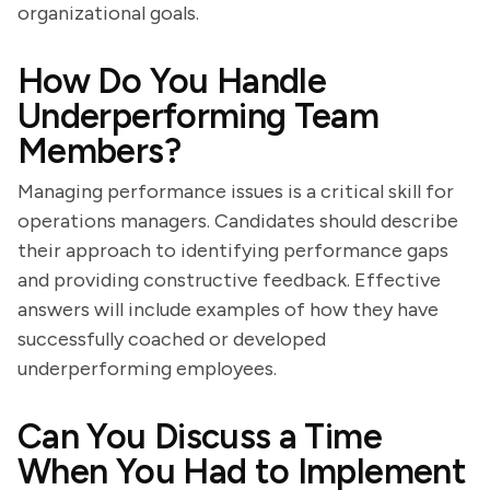
organizational goals.
How Do You Handle
Underperforming Team
Members?
Managing performance issues is a critical skill for
operations managers. Candidates should describe
their approach to identifying performance gaps
and providing constructive feedback. Effective
answers will include examples of how they have
successfully coached or developed
underperforming employees.
Can You Discuss a Time
When You Had to Implement