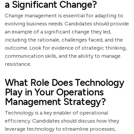
a Significant Change?
Change management is essential for adapting to
evolving business needs. Candidates should provide
an example of a significant change they led,
including the rationale, challenges faced, and the
outcome. Look for evidence of strategic thinking,
communication skills, and the ability to manage
resistance.
What Role Does Technology
Play in Your Operations
Management Strategy?
Technology is a key enabler of operational
efficiency. Candidates should discuss how they
leverage technology to streamline processes,