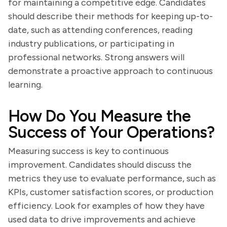
for maintaining a competitive edge. Candidates
should describe their methods for keeping up-to-
date, such as attending conferences, reading
industry publications, or participating in
professional networks. Strong answers will
demonstrate a proactive approach to continuous
learning.
How Do You Measure the
Success of Your Operations?
Measuring success is key to continuous
improvement. Candidates should discuss the
metrics they use to evaluate performance, such as
KPIs, customer satisfaction scores, or production
efficiency. Look for examples of how they have
used data to drive improvements and achieve