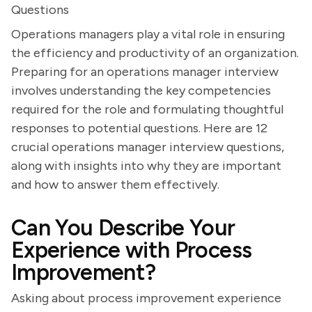
Questions
Operations managers play a vital role in ensuring
the efficiency and productivity of an organization.
Preparing for an operations manager interview
involves understanding the key competencies
required for the role and formulating thoughtful
responses to potential questions. Here are 12
crucial operations manager interview questions,
along with insights into why they are important
and how to answer them effectively.
Can You Describe Your
Experience with Process
Improvement?
Asking about process improvement experience