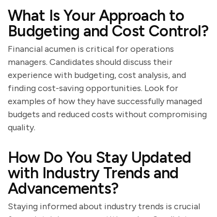
What Is Your Approach to
Budgeting and Cost Control?
Financial acumen is critical for operations
managers. Candidates should discuss their
experience with budgeting, cost analysis, and
finding cost-saving opportunities. Look for
examples of how they have successfully managed
budgets and reduced costs without compromising
quality.
How Do You Stay Updated
with Industry Trends and
Advancements?
Staying informed about industry trends is crucial