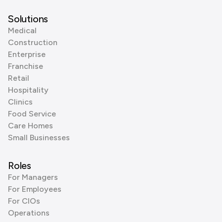
Solutions
Medical
Construction
Enterprise
Franchise
Retail
Hospitality
Clinics
Food Service
Care Homes
Small Businesses
Roles
For Managers
For Employees
For CIOs
Operations