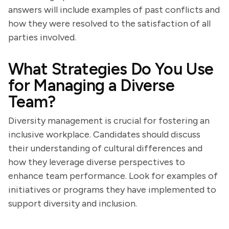
answers will include examples of past conflicts and
how they were resolved to the satisfaction of all
parties involved.
What Strategies Do You Use
for Managing a Diverse
Team?
Diversity management is crucial for fostering an
inclusive workplace. Candidates should discuss
their understanding of cultural differences and
how they leverage diverse perspectives to
enhance team performance. Look for examples of
initiatives or programs they have implemented to
support diversity and inclusion.