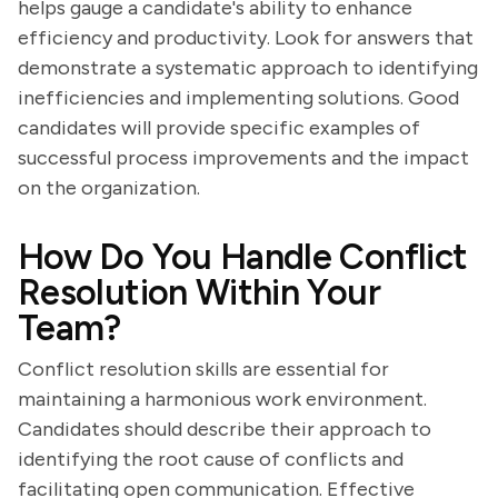
helps gauge a candidate's ability to enhance
efficiency and productivity. Look for answers that
demonstrate a systematic approach to identifying
inefficiencies and implementing solutions. Good
candidates will provide specific examples of
successful process improvements and the impact
on the organization.
How Do You Handle Conflict
Resolution Within Your
Team?
Conflict resolution skills are essential for
maintaining a harmonious work environment.
Candidates should describe their approach to
identifying the root cause of conflicts and
facilitating open communication. Effective