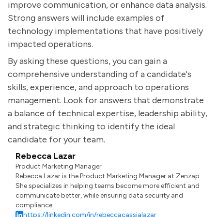
improve communication, or enhance data analysis.
Strong answers will include examples of
technology implementations that have positively
impacted operations.
By asking these questions, you can gain a
comprehensive understanding of a candidate's
skills, experience, and approach to operations
management. Look for answers that demonstrate
a balance of technical expertise, leadership ability,
and strategic thinking to identify the ideal
candidate for your team.
Rebecca Lazar
Product Marketing Manager
Rebecca Lazar is the Product Marketing Manager at Zenzap.
She specializes in helping teams become more efficient and
communicate better, while ensuring data security and
compliance.
https://linkedin.com/in/rebeccacassialazar