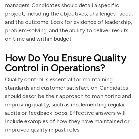
managers. Candidates should detail a specific
project, including the objectives, challenges faced,
and the outcome. Look for evidence of leadership,
problem-solving, and the ability to deliver results
on time and within budget.
How Do You Ensure Quality
Control in Operations?
Quality control is essential for maintaining
standards and customer satisfaction. Candidates
should describe their approach to monitoring and
improving quality, such as implementing regular
audits or feedback loops. Effective answers will
include examples of how they have maintained or
improved quality in past roles.