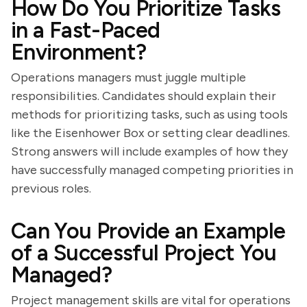
How Do You Prioritize Tasks
in a Fast-Paced
Environment?
Operations managers must juggle multiple
responsibilities. Candidates should explain their
methods for prioritizing tasks, such as using tools
like the Eisenhower Box or setting clear deadlines.
Strong answers will include examples of how they
have successfully managed competing priorities in
previous roles.
Can You Provide an Example
of a Successful Project You
Managed?
Project management skills are vital for operations