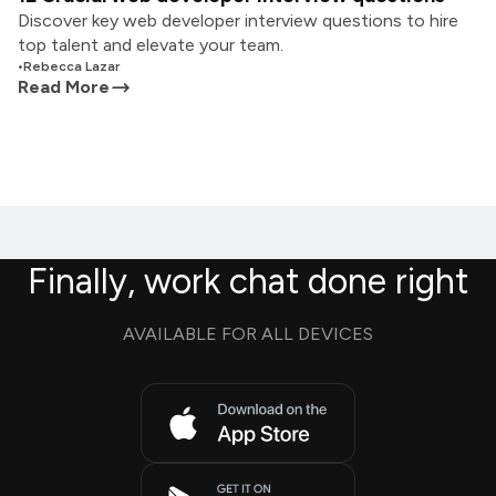
Discover key web developer interview questions to hire
top talent and elevate your team.
•
Rebecca Lazar
Read More
Finally, work chat done right
AVAILABLE FOR ALL DEVICES