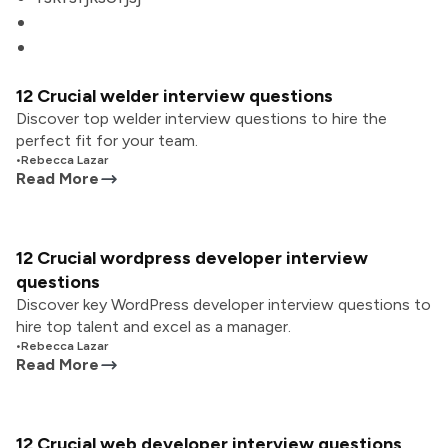
12 Crucial welder interview questions
Discover top welder interview questions to hire the
perfect fit for your team.
•
Rebecca Lazar
Read More
12 Crucial wordpress developer interview
questions
Discover key WordPress developer interview questions to
hire top talent and excel as a manager.
•
Rebecca Lazar
Read More
12 Crucial web developer interview questions