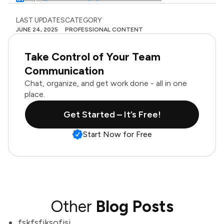
LAST UPDATES
CATEGORY
JUNE 24, 2025
PROFESSIONAL CONTENT
Take Control of Your Team
Communication
Chat, organize, and get work done - all in one
place.
Get Started – It’s Free!
Start Now for Free
Other
Blog Posts
fskfsfjksofjsj