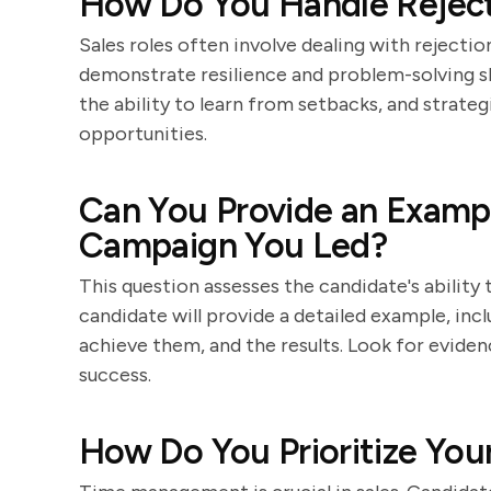
How Do You Handle Rejecti
Sales roles often involve dealing with rejectio
demonstrate resilience and problem-solving ski
the ability to learn from setbacks, and strategi
opportunities.
Can You Provide an Exampl
Campaign You Led?
This question assesses the candidate's ability 
candidate will provide a detailed example, inc
achieve them, and the results. Look for eviden
success.
How Do You Prioritize Your