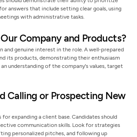
s should demonstrate their ability to prioritize
r answers that include setting clear goals, using
eetings with administrative tasks.
 Our Company and Products?
n and genuine interest in the role. A well-prepared
nd its products, demonstrating their enthusiasm
an understanding of the company's values, target
 Calling or Prospecting New
ls for expanding a client base. Candidates should
ective communication skills. Look for strategies
fting personalized pitches, and following up