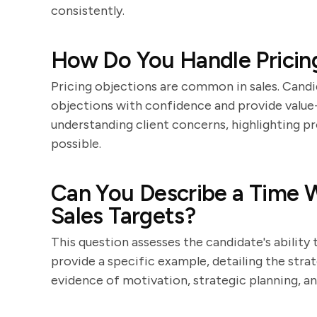
consistently.
How Do You Handle Pricing
Pricing objections are common in sales. Candi
objections with confidence and provide value-
understanding client concerns, highlighting p
possible.
Can You Describe a Time 
Sales Targets?
This question assesses the candidate's ability 
provide a specific example, detailing the strat
evidence of motivation, strategic planning, an