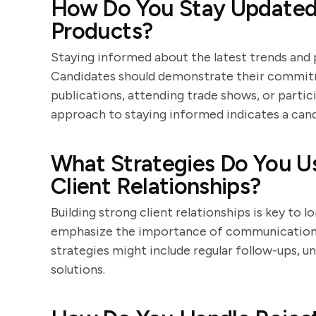
How Do You Stay Updated
Products?
Staying informed about the latest trends and pr
Candidates should demonstrate their commitm
publications, attending trade shows, or partic
approach to staying informed indicates a candi
What Strategies Do You Us
Client Relationships?
Building strong client relationships is key to 
emphasize the importance of communication, t
strategies might include regular follow-ups, u
solutions.