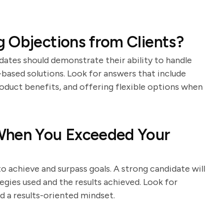
 Objections from Clients?
dates should demonstrate their ability to handle
based solutions. Look for answers that include
roduct benefits, and offering flexible options when
When You Exceeded Your
to achieve and surpass goals. A strong candidate will
egies used and the results achieved. Look for
d a results-oriented mindset.