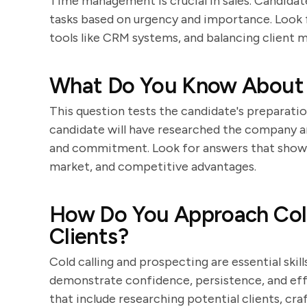
Time management is crucial in sales. Candidate
tasks based on urgency and importance. Look fo
tools like CRM systems, and balancing client m
What Do You Know About
This question tests the candidate's preparatio
candidate will have researched the company a
and commitment. Look for answers that show 
market, and competitive advantages.
How Do You Approach Cold
Clients?
Cold calling and prospecting are essential skil
demonstrate confidence, persistence, and eff
that include researching potential clients, cra