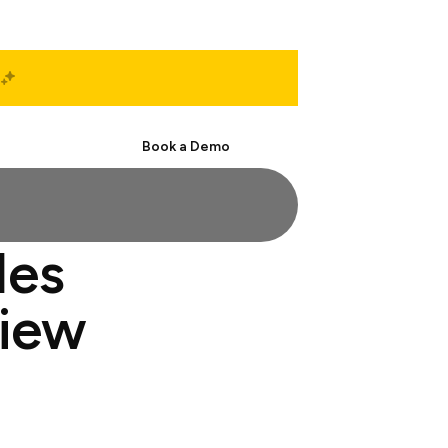
Start Free
Book a Demo
les
view