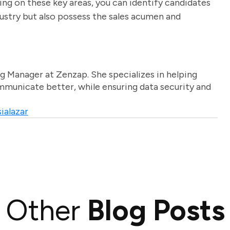
using on these key areas, you can identify candidates
ustry but also possess the sales acumen and
g Manager at Zenzap. She specializes in helping
unicate better, while ensuring data security and
ialazar
Other
Blog Posts