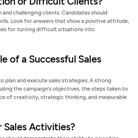
on or Difficult Clients?
n and challenging clients. Candidates should
lls. Look for answers that show a positive attitude,
es for turning difficult situations into
e of a Successful Sales
to plan and execute sales strategies. A strong
luding the campaign's objectives, the steps taken to
ce of creativity, strategic thinking, and measurable
 Sales Activities?