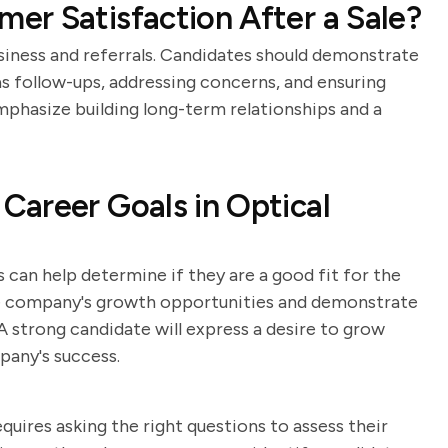
r Satisfaction After a Sale?
usiness and referrals. Candidates should demonstrate
s follow-ups, addressing concerns, and ensuring
mphasize building long-term relationships and a
areer Goals in Optical
 can help determine if they are a good fit for the
he company's growth opportunities and demonstrate
strong candidate will express a desire to grow
pany's success.
equires asking the right questions to assess their