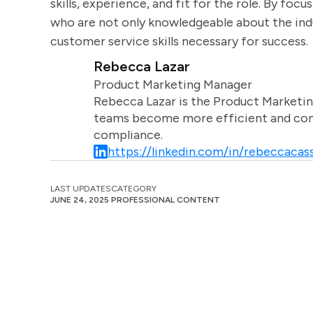
skills, experience, and fit for the role. By foc
who are not only knowledgeable about the ind
customer service skills necessary for success.
Rebecca Lazar
Product Marketing Manager
Rebecca Lazar is the Product Marketin
teams become more efficient and comm
compliance.
https://linkedin.com/in/rebeccacass
LAST UPDATES
CATEGORY
JUNE 24, 2025
PROFESSIONAL CONTENT