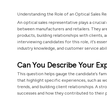
Understanding the Role of an Optical Sales R
An optical sales representative plays a crucial
between manufacturers and retailers. They are
products, building relationships with clients,
interviewing candidates for this role, it's essen
industry knowledge, and customer service abili
Can You Describe Your Exp
This question helps gauge the candidate's fami
that highlight specific experiences, such as 
trends, and building client relationships. A st
successes and how they contributed to their 