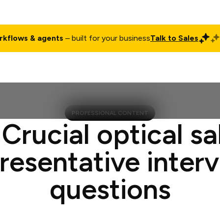
rkflows & agents
– built for your business
Talk to Sales
ct
Pricing
Enterprise
Company
Customers
Login
PROFESSIONAL CONTENT
 Crucial optical sa
resentative inter
questions