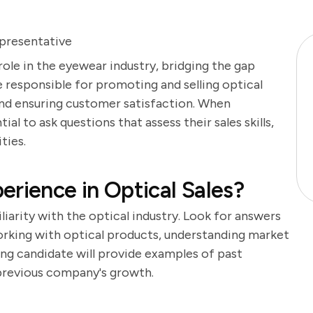
epresentative
 role in the eyewear industry, bridging the gap
 responsible for promoting and selling optical
 and ensuring customer satisfaction. When
tial to ask questions that assess their sales skills,
ties.
erience in Optical Sales?
liarity with the optical industry. Look for answers
working with optical products, understanding market
rong candidate will provide examples of past
previous company's growth.