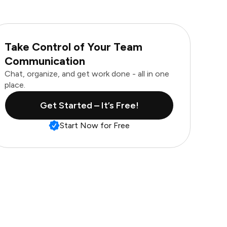
Take Control of Your Team
Communication
Chat, organize, and get work done - all in one
place.
Get Started – It’s Free!
Start Now for Free