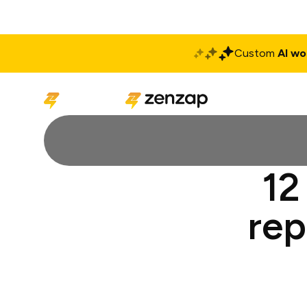
Custom
AI wo
Solutions
Produ
12
rep