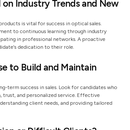
 on Industry Trends and New
oducts is vital for success in optical sales.
ent to continuous learning through industry
ipating in professional networks. A proactive
date's dedication to their role.
e to Build and Maintain
long-term success in sales. Look for candidates who
rust, and personalized service. Effective
nderstanding client needs, and providing tailored