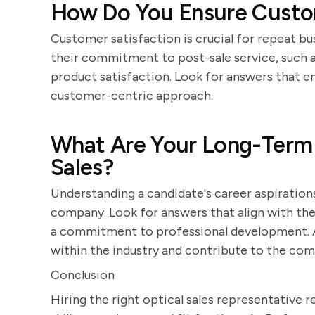
How Do You Ensure Custome
Customer satisfaction is crucial for repeat b
their commitment to post-sale service, such a
product satisfaction. Look for answers that e
customer-centric approach.
What Are Your Long-Term C
Sales?
Understanding a candidate's career aspirations
company. Look for answers that align with t
a commitment to professional development. A 
within the industry and contribute to the com
Conclusion
Hiring the right optical sales representative r