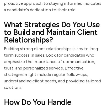
proactive approach to staying informed indicates
a candidate's dedication to their role.
What Strategies Do You Use
to Build and Maintain Client
Relationships?
Building strong client relationships is key to long-
term success in sales. Look for candidates who
emphasize the importance of communication,
trust, and personalized service. Effective
strategies might include regular follow-ups,
understanding client needs, and providing tailored
solutions.
How Do You Handle