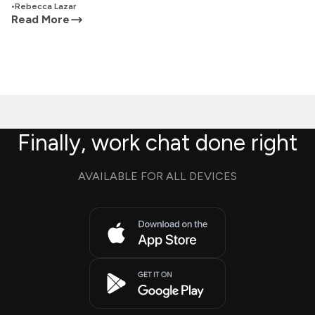
•
Rebecca Lazar
Read More
Finally, work chat done right
AVAILABLE FOR ALL DEVICES