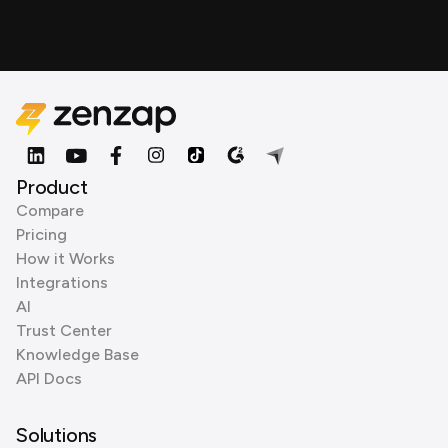
Product
Compare
Pricing
How it Works
Integrations
AI
Trust Center
Knowledge Base
API Docs
Solutions