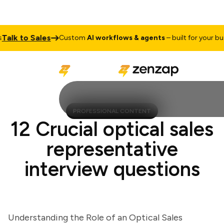
k to Sales
Custom
AI workflows & agents
– built for your busine
PROFESSIONAL CONTENT
12 Crucial optical sales
representative
interview questions
Understanding the Role of an Optical Sales