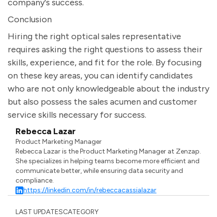
company's success.
Conclusion
Hiring the right optical sales representative
requires asking the right questions to assess their
skills, experience, and fit for the role. By focusing
on these key areas, you can identify candidates
who are not only knowledgeable about the industry
but also possess the sales acumen and customer
service skills necessary for success.
Rebecca Lazar
Product Marketing Manager
Rebecca Lazar is the Product Marketing Manager at Zenzap.
She specializes in helping teams become more efficient and
communicate better, while ensuring data security and
compliance.
https://linkedin.com/in/rebeccacassialazar
LAST UPDATES
CATEGORY