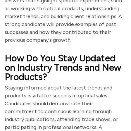
answers that highlight specific experiences, such
as working with optical products, understanding
market trends, and building client relationships. A
strong candidate will provide examples of past
successes and how they contributed to their
previous company's growth.
How Do You Stay Updated
on Industry Trends and New
Products?
Staying informed about the latest trends and
products is vital for success in optical sales.
Candidates should demonstrate their
commitment to continuous learning through
industry publications, attending trade shows, or
participating in professional networks. A