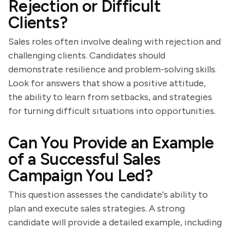
Rejection or Difficult
Clients?
Sales roles often involve dealing with rejection and
challenging clients. Candidates should
demonstrate resilience and problem-solving skills.
Look for answers that show a positive attitude,
the ability to learn from setbacks, and strategies
for turning difficult situations into opportunities.
Can You Provide an Example
of a Successful Sales
Campaign You Led?
This question assesses the candidate's ability to
plan and execute sales strategies. A strong
candidate will provide a detailed example, including