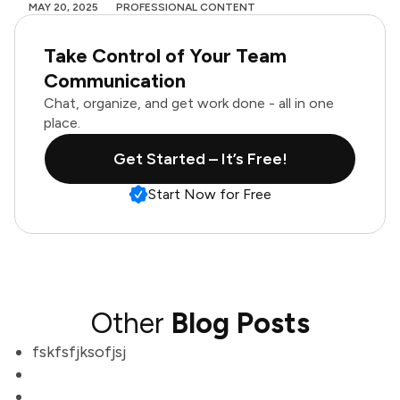
MAY 20, 2025
PROFESSIONAL CONTENT
Take Control of Your Team
Communication
Chat, organize, and get work done - all in one
place.
Get Started – It’s Free!
Start Now for Free
Other
Blog Posts
fskfsfjksofjsj