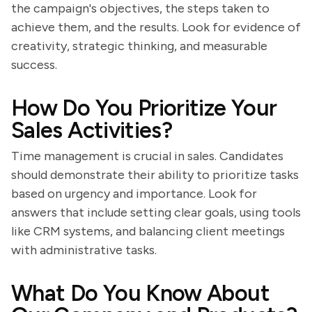
the campaign's objectives, the steps taken to
achieve them, and the results. Look for evidence of
creativity, strategic thinking, and measurable
success.
How Do You Prioritize Your
Sales Activities?
Time management is crucial in sales. Candidates
should demonstrate their ability to prioritize tasks
based on urgency and importance. Look for
answers that include setting clear goals, using tools
like CRM systems, and balancing client meetings
with administrative tasks.
What Do You Know About