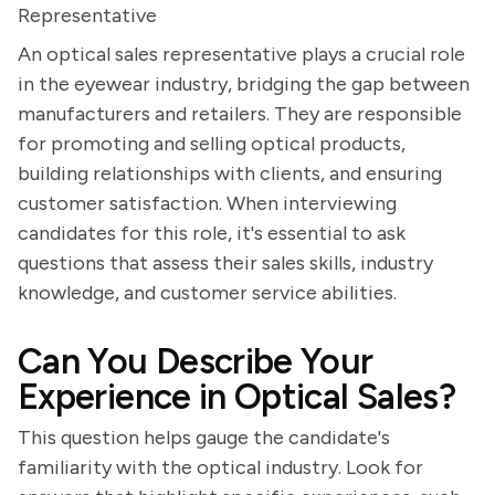
Representative
An optical sales representative plays a crucial role
in the eyewear industry, bridging the gap between
manufacturers and retailers. They are responsible
for promoting and selling optical products,
building relationships with clients, and ensuring
customer satisfaction. When interviewing
candidates for this role, it's essential to ask
questions that assess their sales skills, industry
knowledge, and customer service abilities.
Can You Describe Your
Experience in Optical Sales?
This question helps gauge the candidate's
familiarity with the optical industry. Look for