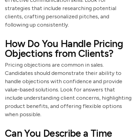
effective communication skills. Look for
strategies that include researching potential
clients, crafting personalized pitches, and
following up consistently.
How Do You Handle Pricing
Objections from Clients?
Pricing objections are common in sales.
Candidates should demonstrate their ability to
handle objections with confidence and provide
value-based solutions. Look for answers that
include understanding client concerns, highlighting
product benefits, and offering flexible options
when possible.
Can You Describe a Time