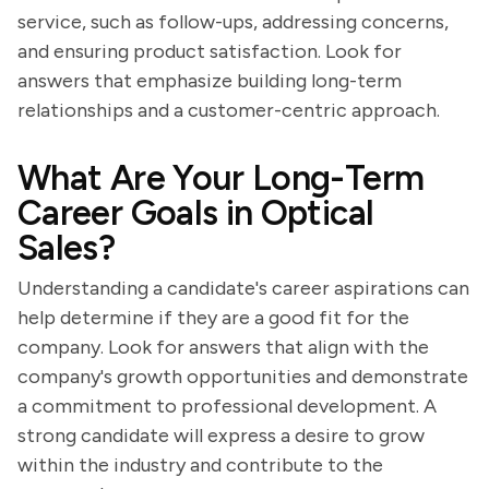
service, such as follow-ups, addressing concerns,
and ensuring product satisfaction. Look for
answers that emphasize building long-term
relationships and a customer-centric approach.
What Are Your Long-Term
Career Goals in Optical
Sales?
Understanding a candidate's career aspirations can
help determine if they are a good fit for the
company. Look for answers that align with the
company's growth opportunities and demonstrate
a commitment to professional development. A
strong candidate will express a desire to grow
within the industry and contribute to the