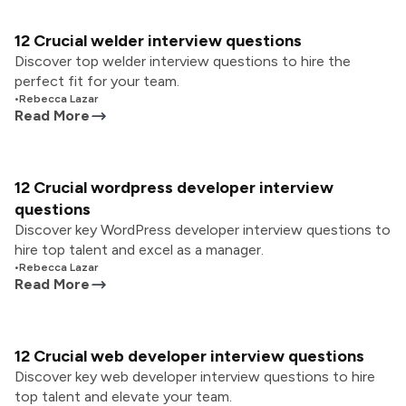
12 Crucial welder interview questions
Discover top welder interview questions to hire the
perfect fit for your team.
•
Rebecca Lazar
Read More
12 Crucial wordpress developer interview
questions
Discover key WordPress developer interview questions to
hire top talent and excel as a manager.
•
Rebecca Lazar
Read More
12 Crucial web developer interview questions
Discover key web developer interview questions to hire
top talent and elevate your team.