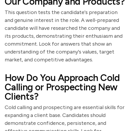
Our Company and Products?
This question tests the candidate's preparation
and genuine interest in the role. A well-prepared
candidate will have researched the company and
its products, demonstrating their enthusiasm and
commitment. Look for answers that show an
understanding of the company's values, target
market, and competitive advantages.
How Do You Approach Cold
Calling or Prospecting New
Clients?
Cold calling and prospecting are essential skills for
expanding a client base. Candidates should
demonstrate confidence, persistence, and