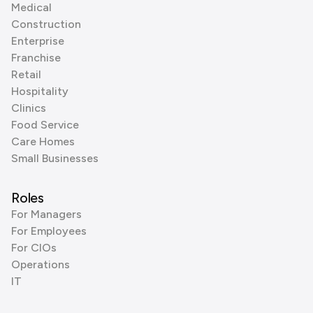
Medical
Construction
Enterprise
Franchise
Retail
Hospitality
Clinics
Food Service
Care Homes
Small Businesses
Roles
For Managers
For Employees
For CIOs
Operations
IT