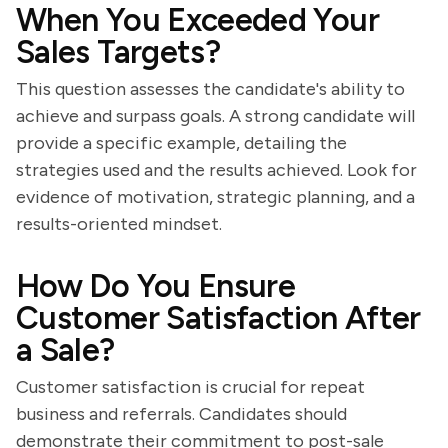
When You Exceeded Your
Sales Targets?
This question assesses the candidate's ability to
achieve and surpass goals. A strong candidate will
provide a specific example, detailing the
strategies used and the results achieved. Look for
evidence of motivation, strategic planning, and a
results-oriented mindset.
How Do You Ensure
Customer Satisfaction After
a Sale?
Customer satisfaction is crucial for repeat
business and referrals. Candidates should
demonstrate their commitment to post-sale