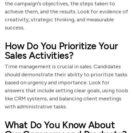
the campaign's objectives, the steps taken to
achieve them, and the results. Look for evidence of
creativity, strategic thinking, and measurable
success.
How Do You Prioritize Your
Sales Activities?
Time management is crucial in sales. Candidates
should demonstrate their ability to prioritize tasks
based on urgency and importance. Look for
answers that include setting clear goals, using tools
like CRM systems, and balancing client meetings
with administrative tasks.
What Do You Know About