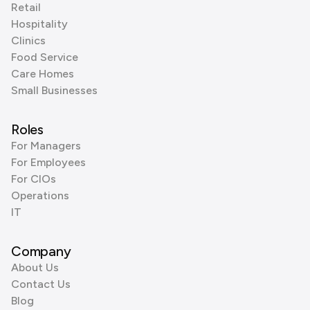
Retail
Hospitality
Clinics
Food Service
Care Homes
Small Businesses
Roles
For Managers
For Employees
For CIOs
Operations
IT
Company
About Us
Contact Us
Blog