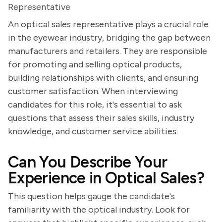
Representative
An optical sales representative plays a crucial role
in the eyewear industry, bridging the gap between
manufacturers and retailers. They are responsible
for promoting and selling optical products,
building relationships with clients, and ensuring
customer satisfaction. When interviewing
candidates for this role, it's essential to ask
questions that assess their sales skills, industry
knowledge, and customer service abilities.
Can You Describe Your
Experience in Optical Sales?
This question helps gauge the candidate's
familiarity with the optical industry. Look for