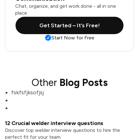
Chat, organize, and get work done - all in one
place.
Get Started – It’s Free!
Start Now for Free
Other
Blog Posts
fskfsfjksofjsj
12 Crucial welder interview questions
Discover top welder interview questions to hire the
perfect fit for your team.