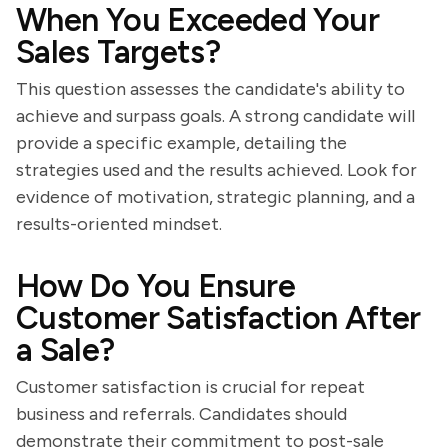
When You Exceeded Your
Sales Targets?
This question assesses the candidate's ability to
achieve and surpass goals. A strong candidate will
provide a specific example, detailing the
strategies used and the results achieved. Look for
evidence of motivation, strategic planning, and a
results-oriented mindset.
How Do You Ensure
Customer Satisfaction After
a Sale?
Customer satisfaction is crucial for repeat
business and referrals. Candidates should
demonstrate their commitment to post-sale