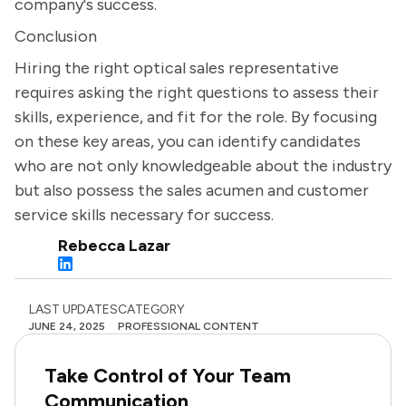
company's success.
Conclusion
Hiring the right optical sales representative
requires asking the right questions to assess their
skills, experience, and fit for the role. By focusing
on these key areas, you can identify candidates
who are not only knowledgeable about the industry
but also possess the sales acumen and customer
service skills necessary for success.
Rebecca Lazar
LAST UPDATES
CATEGORY
JUNE 24, 2025
PROFESSIONAL CONTENT
Take Control of Your Team
Communication