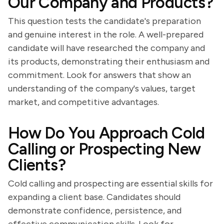
Our Company and Products?
This question tests the candidate's preparation
and genuine interest in the role. A well-prepared
candidate will have researched the company and
its products, demonstrating their enthusiasm and
commitment. Look for answers that show an
understanding of the company's values, target
market, and competitive advantages.
How Do You Approach Cold
Calling or Prospecting New
Clients?
Cold calling and prospecting are essential skills for
expanding a client base. Candidates should
demonstrate confidence, persistence, and