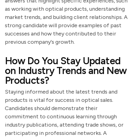
answers that highlight specific experiences, such
as working with optical products, understanding
market trends, and building client relationships. A
strong candidate will provide examples of past
successes and how they contributed to their
previous company's growth.
How Do You Stay Updated
on Industry Trends and New
Products?
Staying informed about the latest trends and
products is vital for success in optical sales.
Candidates should demonstrate their
commitment to continuous learning through
industry publications, attending trade shows, or
participating in professional networks. A