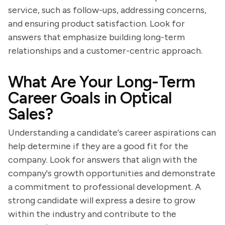
service, such as follow-ups, addressing concerns,
and ensuring product satisfaction. Look for
answers that emphasize building long-term
relationships and a customer-centric approach.
What Are Your Long-Term
Career Goals in Optical
Sales?
Understanding a candidate's career aspirations can
help determine if they are a good fit for the
company. Look for answers that align with the
company's growth opportunities and demonstrate
a commitment to professional development. A
strong candidate will express a desire to grow
within the industry and contribute to the