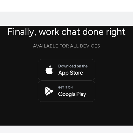
Finally, work chat done right
AVAILABLE FOR ALL DEVICES