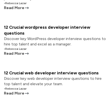
•
Rebecca Lazar
Read More
12 Crucial wordpress developer interview
questions
Discover key WordPress developer interview questions to
hire top talent and excel as a manager.
•
Rebecca Lazar
Read More
12 Crucial web developer interview questions
Discover key web developer interview questions to hire
top talent and elevate your team.
•
Rebecca Lazar
Read More