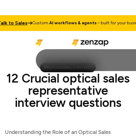
 to Sales
Custom
AI workflows & agents
– built for your business
PROFESSIONAL CONTENT
12 Crucial optical sales
representative
interview questions
Understanding the Role of an Optical Sales