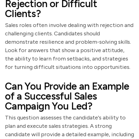
Rejection or Difficult
Clients?
Sales roles often involve dealing with rejection and
challenging clients. Candidates should
demonstrate resilience and problem-solving skills.
Look for answers that show a positive attitude,
the ability to learn from setbacks, and strategies
for turning difficult situations into opportunities.
Can You Provide an Example
of a Successful Sales
Campaign You Led?
This question assesses the candidate's ability to
plan and execute sales strategies. A strong
candidate will provide a detailed example, including