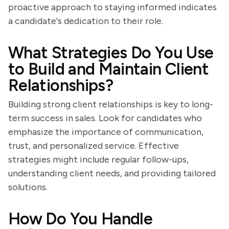
proactive approach to staying informed indicates
a candidate's dedication to their role.
What Strategies Do You Use
to Build and Maintain Client
Relationships?
Building strong client relationships is key to long-
term success in sales. Look for candidates who
emphasize the importance of communication,
trust, and personalized service. Effective
strategies might include regular follow-ups,
understanding client needs, and providing tailored
solutions.
How Do You Handle