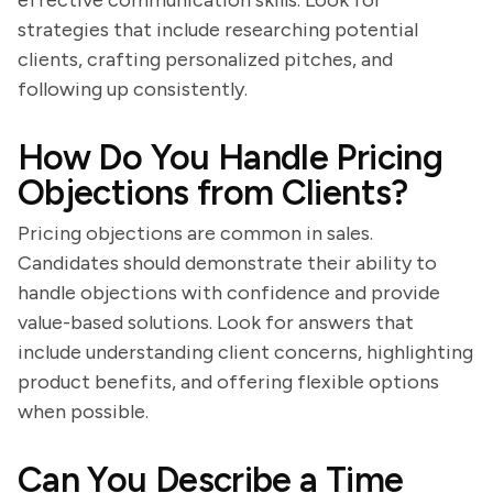
effective communication skills. Look for
strategies that include researching potential
clients, crafting personalized pitches, and
following up consistently.
How Do You Handle Pricing
Objections from Clients?
Pricing objections are common in sales.
Candidates should demonstrate their ability to
handle objections with confidence and provide
value-based solutions. Look for answers that
include understanding client concerns, highlighting
product benefits, and offering flexible options
when possible.
Can You Describe a Time