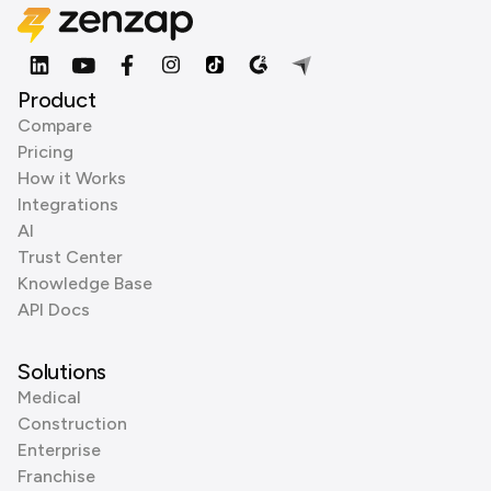
Product
Compare
Pricing
How it Works
Integrations
AI
Trust Center
Knowledge Base
API Docs
Solutions
Medical
Construction
Enterprise
Franchise