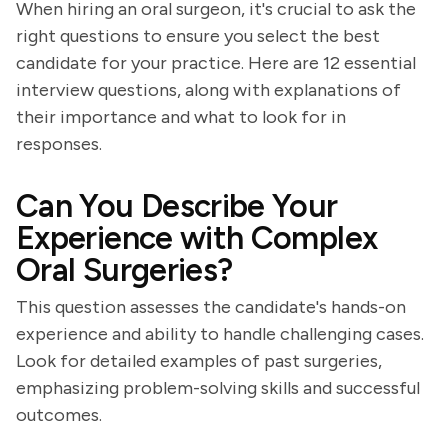
When hiring an oral surgeon, it's crucial to ask the
right questions to ensure you select the best
candidate for your practice. Here are 12 essential
interview questions, along with explanations of
their importance and what to look for in
responses.
Can You Describe Your
Experience with Complex
Oral Surgeries?
This question assesses the candidate's hands-on
experience and ability to handle challenging cases.
Look for detailed examples of past surgeries,
emphasizing problem-solving skills and successful
outcomes.