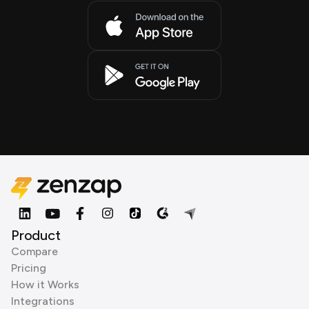
Product
Compare
Pricing
How it Works
Integrations