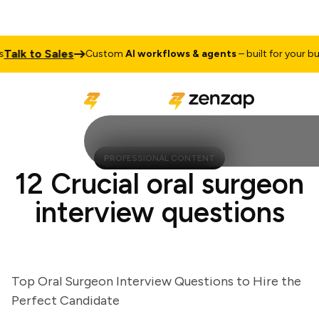
lk to Sales
Custom
AI workflows & agents
– built for your busin
PROFESSIONAL CONTENT
12 Crucial oral surgeon
interview questions
Top Oral Surgeon Interview Questions to Hire the
Perfect Candidate