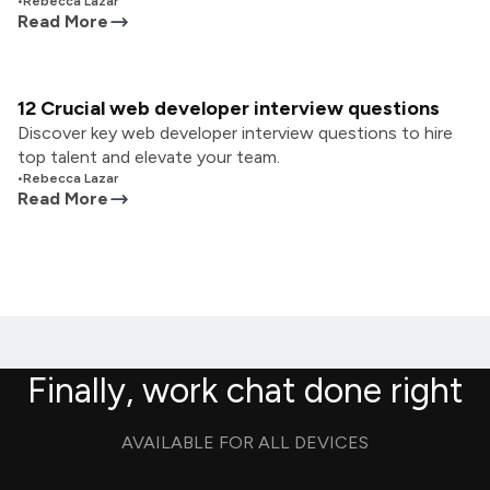
•
Rebecca Lazar
Read More
12 Crucial web developer interview questions
Discover key web developer interview questions to hire
top talent and elevate your team.
•
Rebecca Lazar
Read More
Finally, work chat done right
AVAILABLE FOR ALL DEVICES