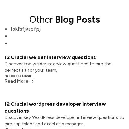
Other
Blog Posts
fskfsfjksofjsj
12 Crucial welder interview questions
Discover top welder interview questions to hire the
perfect fit for your team.
•
Rebecca Lazar
Read More
12 Crucial wordpress developer interview
questions
Discover key WordPress developer interview questions to
hire top talent and excel as a manager.