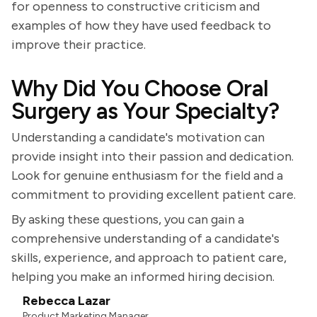
for openness to constructive criticism and
examples of how they have used feedback to
improve their practice.
Why Did You Choose Oral
Surgery as Your Specialty?
Understanding a candidate's motivation can
provide insight into their passion and dedication.
Look for genuine enthusiasm for the field and a
commitment to providing excellent patient care.
By asking these questions, you can gain a
comprehensive understanding of a candidate's
skills, experience, and approach to patient care,
helping you make an informed hiring decision.
Rebecca Lazar
Product Marketing Manager