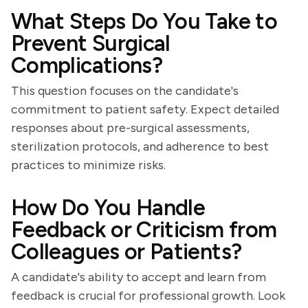
What Steps Do You Take to
Prevent Surgical
Complications?
This question focuses on the candidate's
commitment to patient safety. Expect detailed
responses about pre-surgical assessments,
sterilization protocols, and adherence to best
practices to minimize risks.
How Do You Handle
Feedback or Criticism from
Colleagues or Patients?
A candidate's ability to accept and learn from
feedback is crucial for professional growth. Look