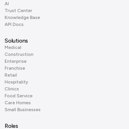
AI
Trust Center
Knowledge Base
API Docs
Solutions
Medical
Construction
Enterprise
Franchise
Retail
Hospitality
Clinics
Food Service
Care Homes
Small Businesses
Roles