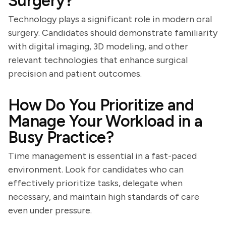
Surgery?
Technology plays a significant role in modern oral
surgery. Candidates should demonstrate familiarity
with digital imaging, 3D modeling, and other
relevant technologies that enhance surgical
precision and patient outcomes.
How Do You Prioritize and
Manage Your Workload in a
Busy Practice?
Time management is essential in a fast-paced
environment. Look for candidates who can
effectively prioritize tasks, delegate when
necessary, and maintain high standards of care
even under pressure.