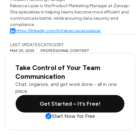
Rebecca Lazar is the Product Marketing Manager at Zenzap.
She specializes in helping teams become more efficient and
communicate better, while ensuring data security and
compliance.
https://linkedin.com/in/rebeccacassialazar
LAST UPDATES
CATEGORY
MAY 20, 2025
PROFESSIONAL CONTENT
Take Control of Your Team
Communication
Chat, organize, and get work done - all in one
place.
Get Started – It’s Free!
Start Now for Free