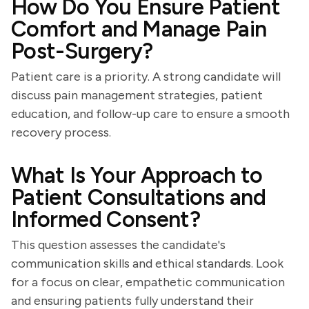
How Do You Ensure Patient
Comfort and Manage Pain
Post-Surgery?
Patient care is a priority. A strong candidate will
discuss pain management strategies, patient
education, and follow-up care to ensure a smooth
recovery process.
What Is Your Approach to
Patient Consultations and
Informed Consent?
This question assesses the candidate's
communication skills and ethical standards. Look
for a focus on clear, empathetic communication
and ensuring patients fully understand their