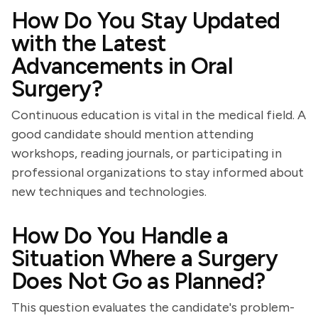
How Do You Stay Updated
with the Latest
Advancements in Oral
Surgery?
Continuous education is vital in the medical field. A
good candidate should mention attending
workshops, reading journals, or participating in
professional organizations to stay informed about
new techniques and technologies.
How Do You Handle a
Situation Where a Surgery
Does Not Go as Planned?
This question evaluates the candidate's problem-