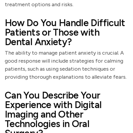
treatment options and risks.
How Do You Handle Difficult
Patients or Those with
Dental Anxiety?
The ability to manage patient anxiety is crucial. A
good response will include strategies for calming
patients, such as using sedation techniques or
providing thorough explanations to alleviate fears.
Can You Describe Your
Experience with Digital
Imaging and Other
Technologies in Oral