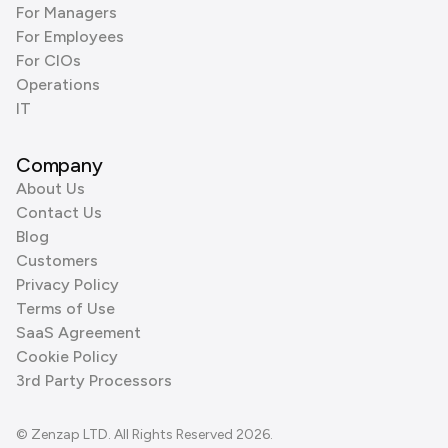
For Managers
For Employees
For CIOs
Operations
IT
Company
About Us
Contact Us
Blog
Customers
Privacy Policy
Terms of Use
SaaS Agreement
Cookie Policy
3rd Party Processors
© Zenzap LTD. All Rights Reserved 2026.