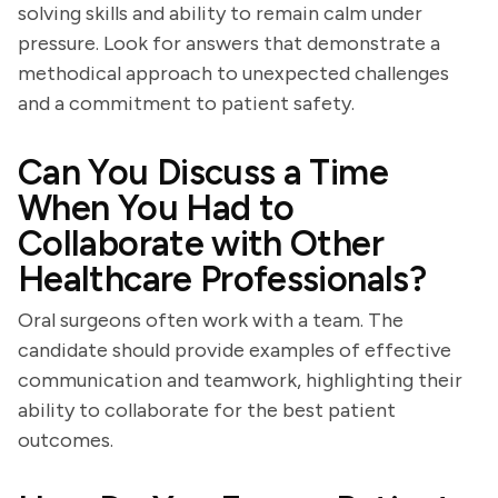
solving skills and ability to remain calm under
pressure. Look for answers that demonstrate a
methodical approach to unexpected challenges
and a commitment to patient safety.
Can You Discuss a Time
When You Had to
Collaborate with Other
Healthcare Professionals?
Oral surgeons often work with a team. The
candidate should provide examples of effective
communication and teamwork, highlighting their
ability to collaborate for the best patient
outcomes.