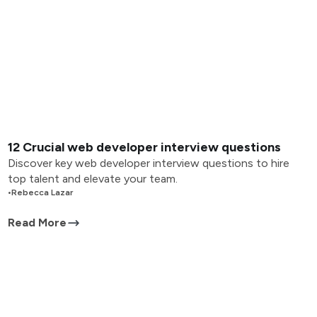
12 Crucial web developer interview questions
Discover key web developer interview questions to hire
top talent and elevate your team.
•
Rebecca Lazar
Read More