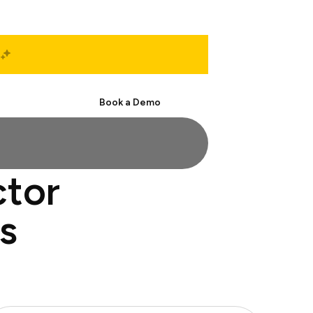
Start Free
Book a Demo
ctor
s