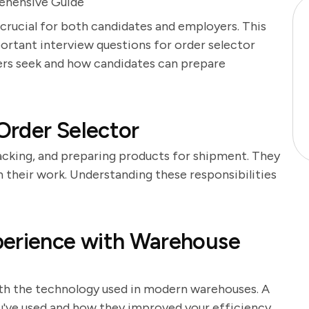
ehensive Guide
 crucial for both candidates and employers. This
portant interview questions for order selector
yers seek and how candidates can prepare
 Order Selector
packing, and preparing products for shipment. They
n their work. Understanding these responsibilities
perience with Warehouse
ith the technology used in modern warehouses. A
u've used and how they improved your efficiency.