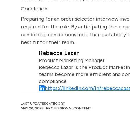
Conclusion
Preparing for an order selector interview invol
required for the role. By anticipating these q
candidates can demonstrate their suitability f
best fit for their team.
Rebecca Lazar
Product Marketing Manager
Rebecca Lazar is the Product Marketin
teams become more efficient and comm
compliance.
https://linkedin.com/in/rebeccacass
LAST UPDATES
CATEGORY
MAY 20, 2025
PROFESSIONAL CONTENT