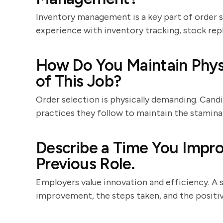
Inventory management is a key part of order s
experience with inventory tracking, stock rep
How Do You Maintain Physi
of This Job?
Order selection is physically demanding. Candi
practices they follow to maintain the stamina 
Describe a Time You Impro
Previous Role.
Employers value innovation and efficiency. A 
improvement, the steps taken, and the positi