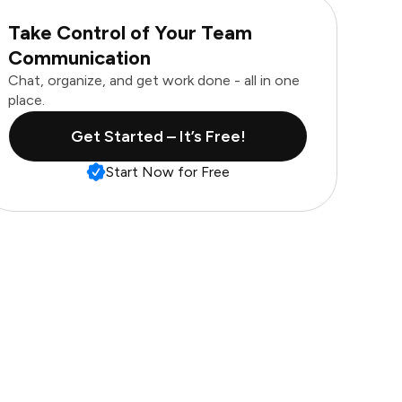
Take Control of Your Team
Communication
Chat, organize, and get work done - all in one
place.
Get Started – It’s Free!
Start Now for Free