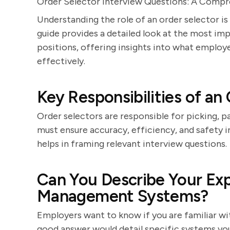
Order Selector Interview Questions: A Compr
Understanding the role of an order selector is
guide provides a detailed look at the most im
positions, offering insights into what emplo
effectively.
Key Responsibilities of an
Order selectors are responsible for picking, 
must ensure accuracy, efficiency, and safety i
helps in framing relevant interview questions.
Can You Describe Your Ex
Management Systems?
Employers want to know if you are familiar w
good answer would detail specific systems yo