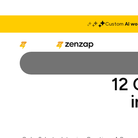
Custom
AI wo
Solutions
Produ
12 