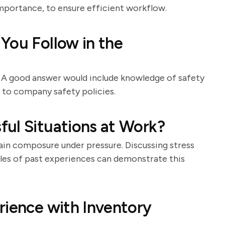
importance, to ensure efficient workflow.
You Follow in the
 A good answer would include knowledge of safety
e to company safety policies.
ul Situations at Work?
in composure under pressure. Discussing stress
es of past experiences can demonstrate this
rience with Inventory