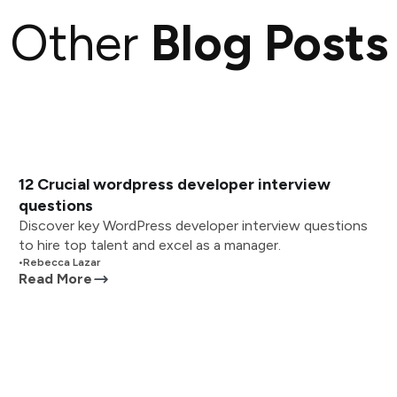
Other
Blog Posts
12 Crucial wordpress developer interview
questions
Discover key WordPress developer interview questions
to hire top talent and excel as a manager.
•
Rebecca Lazar
Read More