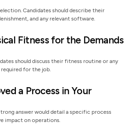
election. Candidates should describe their
lenishment, and any relevant software.
cal Fitness for the Demands
dates should discuss their fitness routine or any
required for the job.
ved a Process in Your
strong answer would detail a specific process
ve impact on operations.