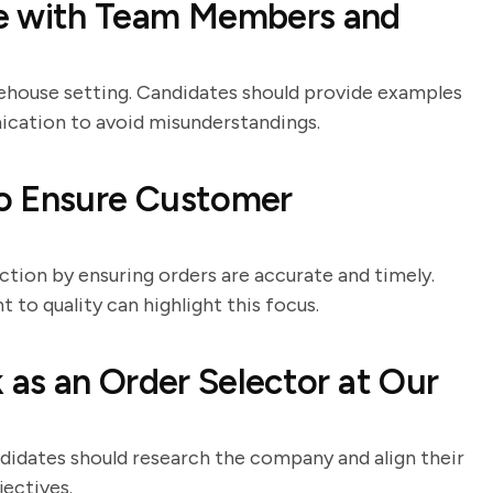
 with Team Members and
rehouse setting. Candidates should provide examples
ication to avoid misunderstandings.
o Ensure Customer
action by ensuring orders are accurate and timely.
to quality can highlight this focus.
as an Order Selector at Our
ndidates should research the company and align their
jectives.