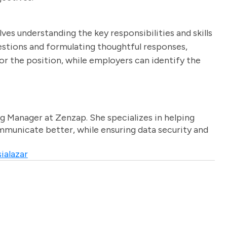
ves understanding the key responsibilities and skills
uestions and formulating thoughtful responses,
or the position, while employers can identify the
g Manager at Zenzap. She specializes in helping
unicate better, while ensuring data security and
ialazar