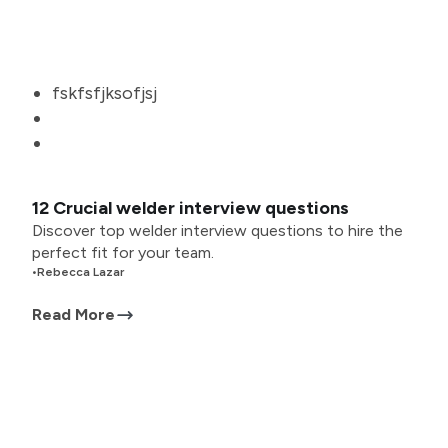
fskfsfjksofjsj
12 Crucial welder interview questions
Discover top welder interview questions to hire the
perfect fit for your team.
•
Rebecca Lazar
Read More