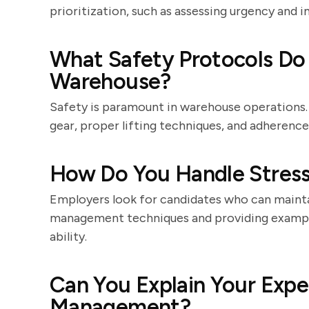
prioritization, such as assessing urgency and 
What Safety Protocols Do 
Warehouse?
Safety is paramount in warehouse operations.
gear, proper lifting techniques, and adherenc
How Do You Handle Stressf
Employers look for candidates who can mainta
management techniques and providing exampl
ability.
Can You Explain Your Expe
Management?