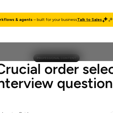
rkflows & agents
– built for your business
Talk to Sales
ct
Pricing
Enterprise
Company
Customers
Login
PROFESSIONAL CONTENT
Crucial order sele
interview question