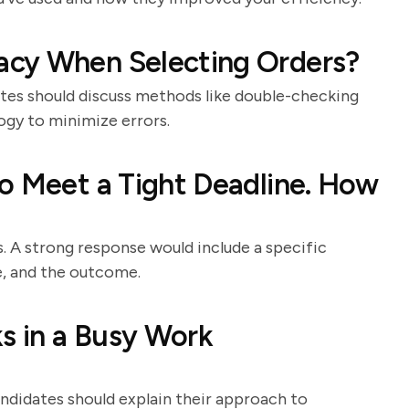
acy When Selecting Orders?
dates should discuss methods like double-checking
ogy to minimize errors.
o Meet a Tight Deadline. How
. A strong response would include a specific
e, and the outcome.
ks in a Busy Work
andidates should explain their approach to