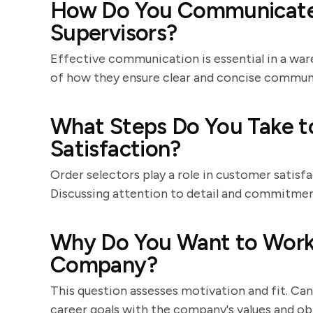
How Do You Communicate
Supervisors?
Effective communication is essential in a wa
of how they ensure clear and concise commun
What Steps Do You Take t
Satisfaction?
Order selectors play a role in customer satisf
Discussing attention to detail and commitment 
Why Do You Want to Work 
Company?
This question assesses motivation and fit. Ca
career goals with the company's values and ob