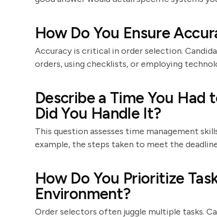
How Do You Ensure Accur
Accuracy is critical in order selection. Candi
orders, using checklists, or employing technol
Describe a Time You Had t
Did You Handle It?
This question assesses time management skills
example, the steps taken to meet the deadlin
How Do You Prioritize Tas
Environment?
Order selectors often juggle multiple tasks. C