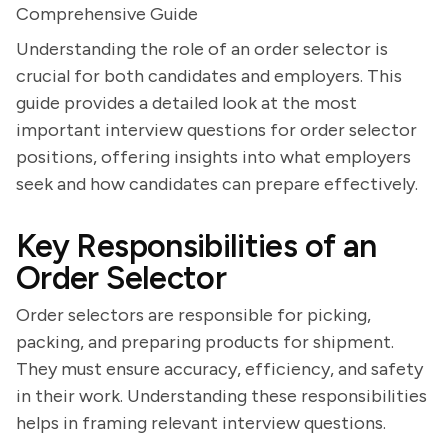
Comprehensive Guide
Understanding the role of an order selector is
crucial for both candidates and employers. This
guide provides a detailed look at the most
important interview questions for order selector
positions, offering insights into what employers
seek and how candidates can prepare effectively.
Key Responsibilities of an
Order Selector
Order selectors are responsible for picking,
packing, and preparing products for shipment.
They must ensure accuracy, efficiency, and safety
in their work. Understanding these responsibilities
helps in framing relevant interview questions.