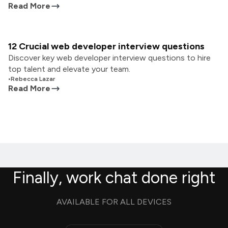
Read More
12 Crucial web developer interview questions
Discover key web developer interview questions to hire
top talent and elevate your team.
•
Rebecca Lazar
Read More
Finally, work chat done right
AVAILABLE FOR ALL DEVICES