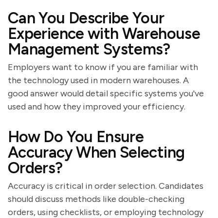
Can You Describe Your
Experience with Warehouse
Management Systems?
Employers want to know if you are familiar with
the technology used in modern warehouses. A
good answer would detail specific systems you've
used and how they improved your efficiency.
How Do You Ensure
Accuracy When Selecting
Orders?
Accuracy is critical in order selection. Candidates
should discuss methods like double-checking
orders, using checklists, or employing technology