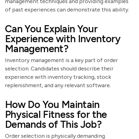
management techniques and providing examples
of past experiences can demonstrate this ability.
Can You Explain Your
Experience with Inventory
Management?
Inventory management is a key part of order
selection. Candidates should describe their
experience with inventory tracking, stock
replenishment, and any relevant software.
How Do You Maintain
Physical Fitness for the
Demands of This Job?
Order selection is physically demanding.