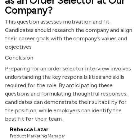
as an Order Selector at Our
Company?
This question assesses motivation and fit.
Candidates should research the company and align
their career goals with the company's values and
objectives.
Conclusion
Preparing for an order selector interview involves
understanding the key responsibilities and skills
required for the role. By anticipating these
questions and formulating thoughtful responses,
candidates can demonstrate their suitability for
the position, while employers can identify the
best fit for their team.
Rebecca Lazar
Product Marketing Manager