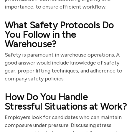
importance, to ensure efficient workflow.
What Safety Protocols Do
You Follow in the
Warehouse?
Safety is paramount in warehouse operations. A
good answer would include knowledge of safety
gear, proper lifting techniques, and adherence to
company safety policies.
How Do You Handle
Stressful Situations at Work?
Employers look for candidates who can maintain
composure under pressure. Discussing stress