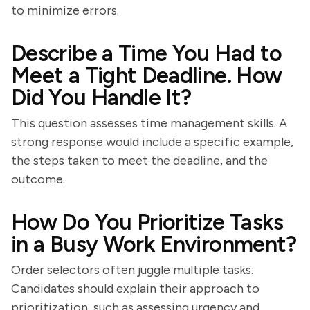
to minimize errors.
Describe a Time You Had to
Meet a Tight Deadline. How
Did You Handle It?
This question assesses time management skills. A
strong response would include a specific example,
the steps taken to meet the deadline, and the
outcome.
How Do You Prioritize Tasks
in a Busy Work Environment?
Order selectors often juggle multiple tasks.
Candidates should explain their approach to
prioritization, such as assessing urgency and