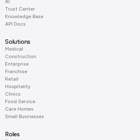
AI
Trust Center
Knowledge Base
API Docs
Solutions
Medical
Construction
Enterprise
Franchise
Retail
Hospitality
Clinics
Food Service
Care Homes
Small Businesses
Roles