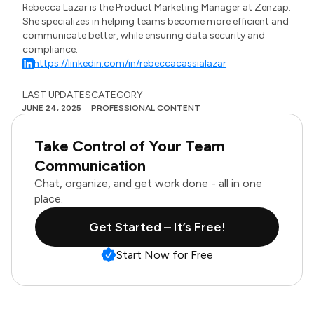
Rebecca Lazar is the Product Marketing Manager at Zenzap.
She specializes in helping teams become more efficient and
communicate better, while ensuring data security and
compliance.
https://linkedin.com/in/rebeccacassialazar
LAST UPDATES
CATEGORY
JUNE 24, 2025
PROFESSIONAL CONTENT
Take Control of Your Team
Communication
Chat, organize, and get work done - all in one
place.
Get Started – It’s Free!
Start Now for Free