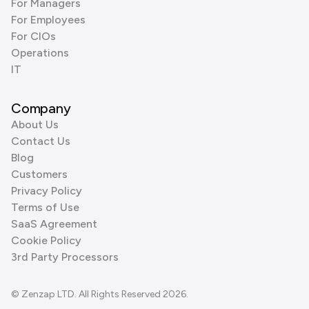
For Managers
For Employees
For CIOs
Operations
IT
Company
About Us
Contact Us
Blog
Customers
Privacy Policy
Terms of Use
SaaS Agreement
Cookie Policy
3rd Party Processors
© Zenzap LTD. All Rights Reserved 2026.