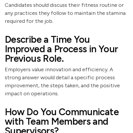
Candidates should discuss their fitness routine or
any practices they follow to maintain the stamina
required for the job.
Describe a Time You
Improved a Process in Your
Previous Role.
Employers value innovation and efficiency. A
strong answer would detail a specific process
improvement, the steps taken, and the positive
impact on operations.
How Do You Communicate
with Team Members and
Supervisors?