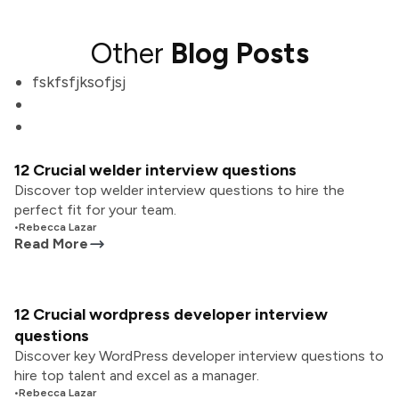
Other
Blog Posts
fskfsfjksofjsj
12 Crucial welder interview questions
Discover top welder interview questions to hire the
perfect fit for your team.
•
Rebecca Lazar
Read More
12 Crucial wordpress developer interview
questions
Discover key WordPress developer interview questions to
hire top talent and excel as a manager.
•
Rebecca Lazar