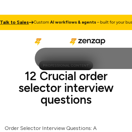
k to Sales
Custom
AI workflows & agents
– built for your busine
PROFESSIONAL CONTENT
12 Crucial order
selector interview
questions
Order Selector Interview Questions: A