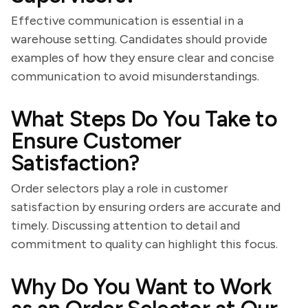
Effective communication is essential in a
warehouse setting. Candidates should provide
examples of how they ensure clear and concise
communication to avoid misunderstandings.
What Steps Do You Take to
Ensure Customer
Satisfaction?
Order selectors play a role in customer
satisfaction by ensuring orders are accurate and
timely. Discussing attention to detail and
commitment to quality can highlight this focus.
Why Do You Want to Work