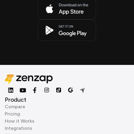
Product
Compare
Pricing
How it Works
Integrations