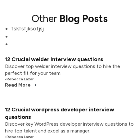
Other
Blog Posts
fskfsfjksofjsj
12 Crucial welder interview questions
Discover top welder interview questions to hire the
perfect fit for your team.
•
Rebecca Lazar
Read More
12 Crucial wordpress developer interview
questions
Discover key WordPress developer interview questions to
hire top talent and excel as a manager.
•
Rebecca Lazar