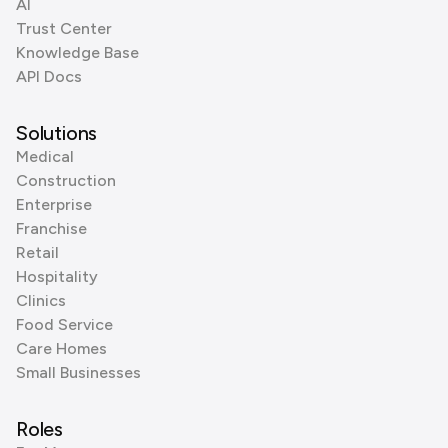
AI
Trust Center
Knowledge Base
API Docs
Solutions
Medical
Construction
Enterprise
Franchise
Retail
Hospitality
Clinics
Food Service
Care Homes
Small Businesses
Roles