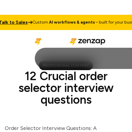
 to Sales
Custom
AI workflows & agents
– built for your busines
PROFESSIONAL CONTENT
12 Crucial order
selector interview
questions
Order Selector Interview Questions: A