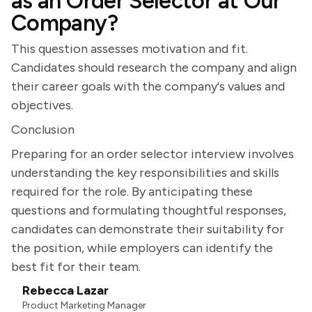
as an Order Selector at Our
Company?
This question assesses motivation and fit.
Candidates should research the company and align
their career goals with the company's values and
objectives.
Conclusion
Preparing for an order selector interview involves
understanding the key responsibilities and skills
required for the role. By anticipating these
questions and formulating thoughtful responses,
candidates can demonstrate their suitability for
the position, while employers can identify the
best fit for their team.
Rebecca Lazar
Product Marketing Manager