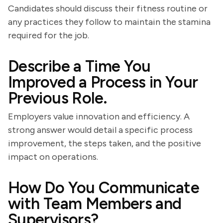
Candidates should discuss their fitness routine or
any practices they follow to maintain the stamina
required for the job.
Describe a Time You
Improved a Process in Your
Previous Role.
Employers value innovation and efficiency. A
strong answer would detail a specific process
improvement, the steps taken, and the positive
impact on operations.
How Do You Communicate
with Team Members and
Supervisors?