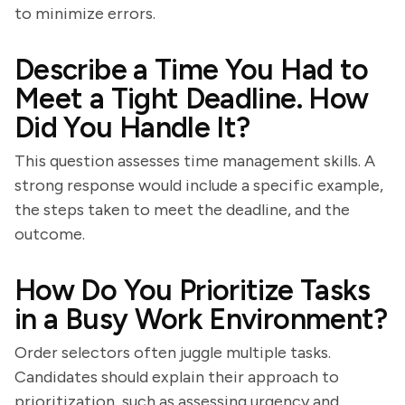
to minimize errors.
Describe a Time You Had to
Meet a Tight Deadline. How
Did You Handle It?
This question assesses time management skills. A
strong response would include a specific example,
the steps taken to meet the deadline, and the
outcome.
How Do You Prioritize Tasks
in a Busy Work Environment?
Order selectors often juggle multiple tasks.
Candidates should explain their approach to
prioritization, such as assessing urgency and