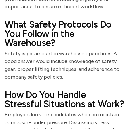
importance, to ensure efficient workflow.
What Safety Protocols Do
You Follow in the
Warehouse?
Safety is paramount in warehouse operations. A
good answer would include knowledge of safety
gear, proper lifting techniques, and adherence to
company safety policies.
How Do You Handle
Stressful Situations at Work?
Employers look for candidates who can maintain
composure under pressure. Discussing stress