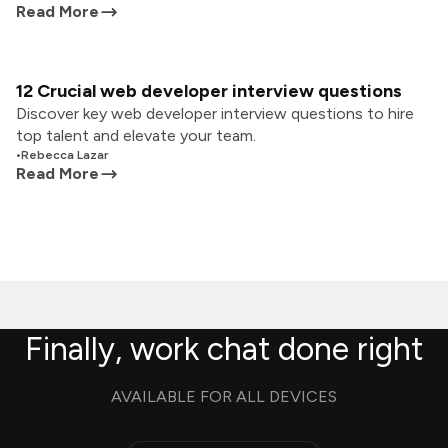
Read More
12 Crucial web developer interview questions
Discover key web developer interview questions to hire
top talent and elevate your team.
•
Rebecca Lazar
Read More
Finally, work chat done right
AVAILABLE FOR ALL DEVICES