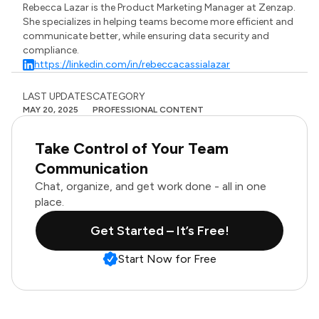
Rebecca Lazar is the Product Marketing Manager at Zenzap.
She specializes in helping teams become more efficient and
communicate better, while ensuring data security and
compliance.
https://linkedin.com/in/rebeccacassialazar
LAST UPDATES
CATEGORY
MAY 20, 2025
PROFESSIONAL CONTENT
Take Control of Your Team
Communication
Chat, organize, and get work done - all in one
place.
Get Started – It’s Free!
Start Now for Free