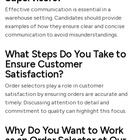
Effective communication is essential in a
warehouse setting. Candidates should provide
examples of how they ensure clear and concise
communication to avoid misunderstandings.
What Steps Do You Take to
Ensure Customer
Satisfaction?
Order selectors play a role in customer
satisfaction by ensuring orders are accurate and
timely. Discussing attention to detail and
commitment to quality can highlight this focus.
Why Do You Want to Work