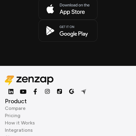
Product
Compare
Pricing
How it Works
Integrations