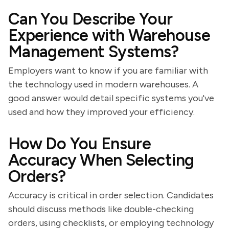
Can You Describe Your
Experience with Warehouse
Management Systems?
Employers want to know if you are familiar with
the technology used in modern warehouses. A
good answer would detail specific systems you've
used and how they improved your efficiency.
How Do You Ensure
Accuracy When Selecting
Orders?
Accuracy is critical in order selection. Candidates
should discuss methods like double-checking
orders, using checklists, or employing technology