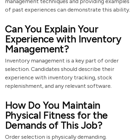
management techniques and providing examples
of past experiences can demonstrate this ability.
Can You Explain Your
Experience with Inventory
Management?
Inventory management is a key part of order
selection. Candidates should describe their
experience with inventory tracking, stock
replenishment, and any relevant software.
How Do You Maintain
Physical Fitness for the
Demands of This Job?
Order selection is physically demanding.