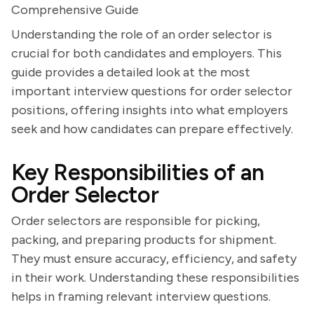
Comprehensive Guide
Understanding the role of an order selector is
crucial for both candidates and employers. This
guide provides a detailed look at the most
important interview questions for order selector
positions, offering insights into what employers
seek and how candidates can prepare effectively.
Key Responsibilities of an
Order Selector
Order selectors are responsible for picking,
packing, and preparing products for shipment.
They must ensure accuracy, efficiency, and safety
in their work. Understanding these responsibilities
helps in framing relevant interview questions.