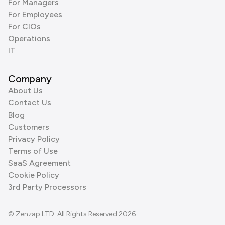
For Managers
For Employees
For CIOs
Operations
IT
Company
About Us
Contact Us
Blog
Customers
Privacy Policy
Terms of Use
SaaS Agreement
Cookie Policy
3rd Party Processors
© Zenzap LTD. All Rights Reserved 2026.