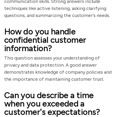
communication skills. Strong answers include
techniques like active listening, asking clarifying
questions, and summarizing the customer's needs.
How do you handle
confidential customer
information?
This question assesses your understanding of
privacy and data protection. A good answer
demonstrates knowledge of company policies and
the importance of maintaining customer trust.
Can you describe a time
when you exceeded a
customer's expectations?