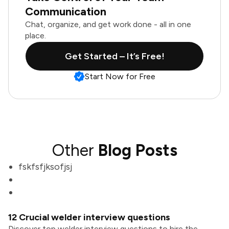
Communication
Chat, organize, and get work done - all in one
place.
Get Started – It’s Free!
Start Now for Free
Other
Blog Posts
fskfsfjksofjsj
12 Crucial welder interview questions
Discover top welder interview questions to hire the