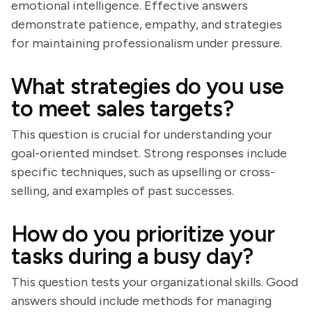
emotional intelligence. Effective answers
demonstrate patience, empathy, and strategies
for maintaining professionalism under pressure.
What strategies do you use
to meet sales targets?
This question is crucial for understanding your
goal-oriented mindset. Strong responses include
specific techniques, such as upselling or cross-
selling, and examples of past successes.
How do you prioritize your
tasks during a busy day?
This question tests your organizational skills. Good
answers should include methods for managing