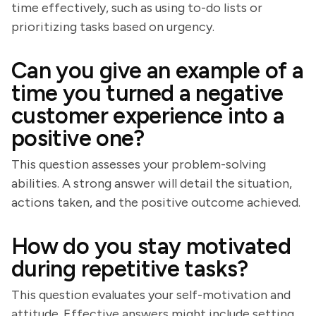
time effectively, such as using to-do lists or
prioritizing tasks based on urgency.
Can you give an example of a
time you turned a negative
customer experience into a
positive one?
This question assesses your problem-solving
abilities. A strong answer will detail the situation,
actions taken, and the positive outcome achieved.
How do you stay motivated
during repetitive tasks?
This question evaluates your self-motivation and
attitude. Effective answers might include setting