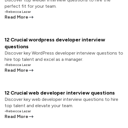
perfect fit for your team.
•
Rebecca Lazar
Read More
12 Crucial wordpress developer interview
questions
Discover key WordPress developer interview questions to
hire top talent and excel as a manager.
•
Rebecca Lazar
Read More
12 Crucial web developer interview questions
Discover key web developer interview questions to hire
top talent and elevate your team.
•
Rebecca Lazar
Read More