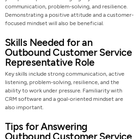
communication, problem-solving, and resilience.
Demonstrating a positive attitude and a customer-
focused mindset will also be beneficial.
Skills Needed for an
Outbound Customer Service
Representative Role
Key skills include strong communication, active
listening, problem-solving, resilience, and the
ability to work under pressure. Familiarity with
CRM software and a goal-oriented mindset are
also important.
Tips for Answering
Outbound Customer Service