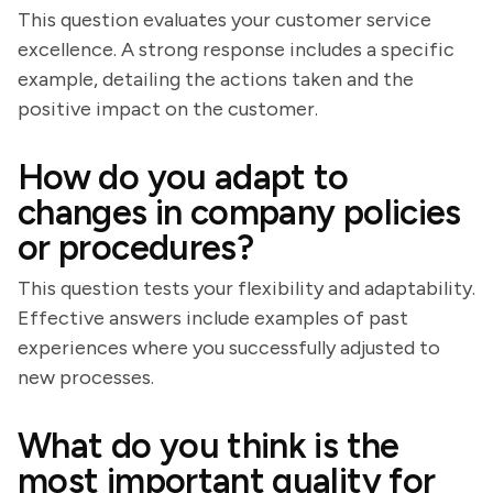
This question evaluates your customer service
excellence. A strong response includes a specific
example, detailing the actions taken and the
positive impact on the customer.
How do you adapt to
changes in company policies
or procedures?
This question tests your flexibility and adaptability.
Effective answers include examples of past
experiences where you successfully adjusted to
new processes.
What do you think is the
most important quality for