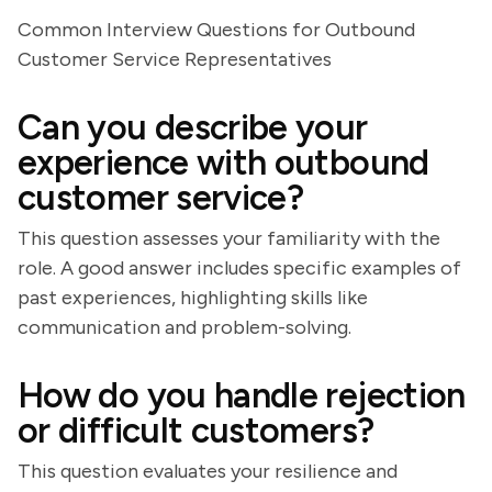
Common Interview Questions for Outbound
Customer Service Representatives
Can you describe your
experience with outbound
customer service?
This question assesses your familiarity with the
role. A good answer includes specific examples of
past experiences, highlighting skills like
communication and problem-solving.
How do you handle rejection
or difficult customers?
This question evaluates your resilience and