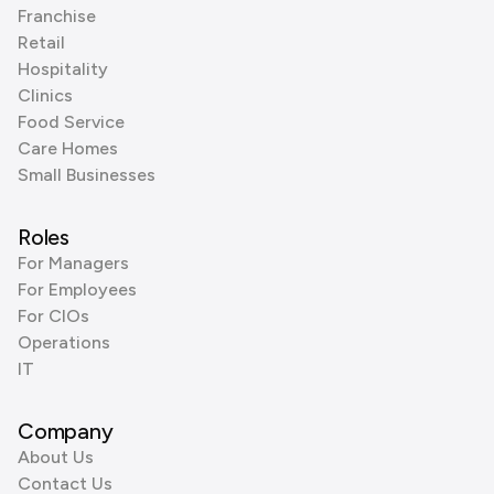
Franchise
Retail
Hospitality
Clinics
Food Service
Care Homes
Small Businesses
Roles
For Managers
For Employees
For CIOs
Operations
IT
Company
About Us
Contact Us