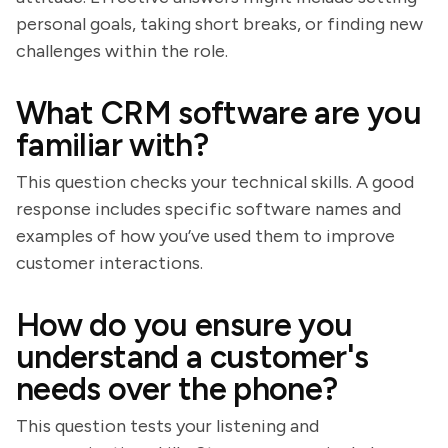
personal goals, taking short breaks, or finding new
challenges within the role.
What CRM software are you
familiar with?
This question checks your technical skills. A good
response includes specific software names and
examples of how you’ve used them to improve
customer interactions.
How do you ensure you
understand a customer's
needs over the phone?
This question tests your listening and