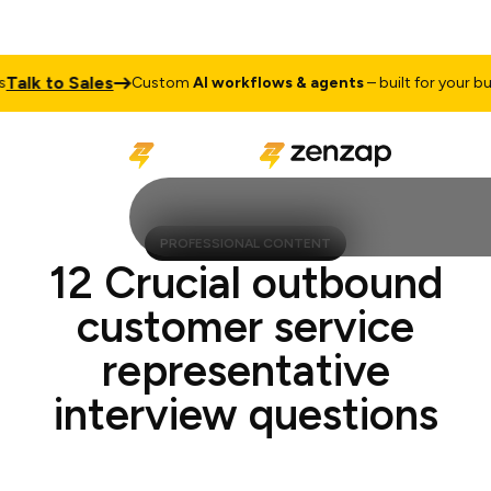
lk to Sales
Custom
AI workflows & agents
– built for your busine
PROFESSIONAL CONTENT
12 Crucial outbound
customer service
representative
interview questions