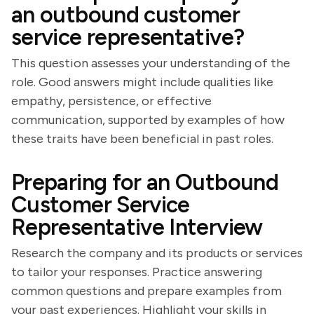
an outbound customer
service representative?
This question assesses your understanding of the
role. Good answers might include qualities like
empathy, persistence, or effective
communication, supported by examples of how
these traits have been beneficial in past roles.
Preparing for an Outbound
Customer Service
Representative Interview
Research the company and its products or services
to tailor your responses. Practice answering
common questions and prepare examples from
your past experiences. Highlight your skills in