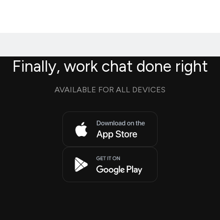
Finally, work chat done right
AVAILABLE FOR ALL DEVICES