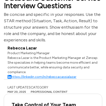
Interview Questions
Be concise and specific in your responses. Use the
STAR method (Situation, Task, Action, Result) to
structure your answers. Show enthusiasm for the
role and the company, and be honest about your
experiences and skills.
Rebecca Lazar
Product Marketing Manager
Rebecca Lazar is the Product Marketing Manager at Zenzap.
She specializes in helping teams become more efficient and
communicate better, while ensuring data security and
compliance.
https://linkedin.com/in/rebeccacassialazar
LAST UPDATES
CATEGORY
MAY 20, 2025
PROFESSIONAL CONTENT
Take Control of Your Team