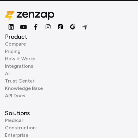
Product
Compare
Pricing
How it Works
Integrations
AI
Trust Center
Knowledge Base
API Docs
Solutions
Medical
Construction
Enterprise