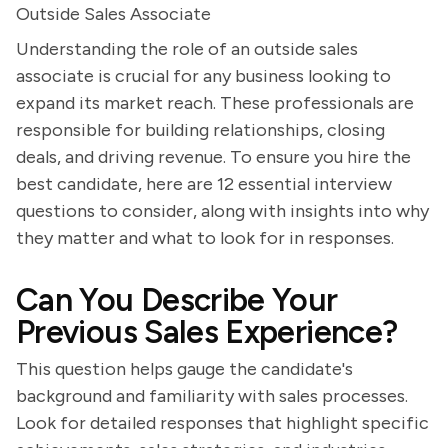
Outside Sales Associate
Understanding the role of an outside sales
associate is crucial for any business looking to
expand its market reach. These professionals are
responsible for building relationships, closing
deals, and driving revenue. To ensure you hire the
best candidate, here are 12 essential interview
questions to consider, along with insights into why
they matter and what to look for in responses.
Can You Describe Your
Previous Sales Experience?
This question helps gauge the candidate's
background and familiarity with sales processes.
Look for detailed responses that highlight specific