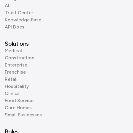
AI
Trust Center
Knowledge Base
API Docs
Solutions
Medical
Construction
Enterprise
Franchise
Retail
Hospitality
Clinics
Food Service
Care Homes
Small Businesses
Roles