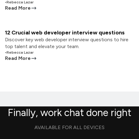
•
Rebecca Lazar
Read More
12 Crucial web developer interview questions
Discover key web developer interview questions to hire
top talent and elevate your team.
•
Rebecca Lazar
Read More
Finally, work chat done right
AVAILABLE FOR ALL DEVICES