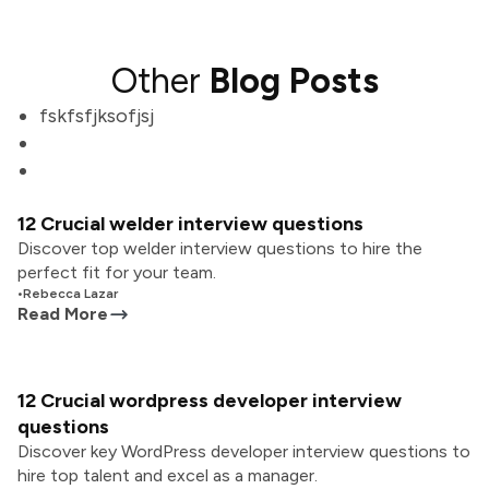
Other
Blog Posts
fskfsfjksofjsj
12 Crucial welder interview questions
Discover top welder interview questions to hire the
perfect fit for your team.
•
Rebecca Lazar
Read More
12 Crucial wordpress developer interview
questions
Discover key WordPress developer interview questions to
hire top talent and excel as a manager.