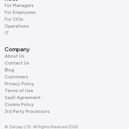
For Managers
For Employees
For CIOs
Operations
IT
Company
About Us
Contact Us
Blog
Customers
Privacy Policy
Terms of Use
SaaS Agreement
Cookie Policy
3rd Party Processors
© Zenzap LTD. All Rights Reserved 2026.