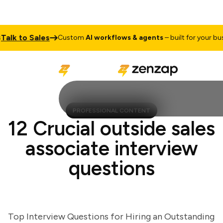
k to Sales
Custom
AI workflows & agents
– built for your busine
PROFESSIONAL CONTENT
12 Crucial outside sales
associate interview
questions
Top Interview Questions for Hiring an Outstanding