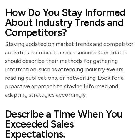
How Do You Stay Informed
About Industry Trends and
Competitors?
Staying updated on market trends and competitor
activities is crucial for sales success. Candidates
should describe their methods for gathering
information, such as attending industry events,
reading publications, or networking. Look for a
proactive approach to staying informed and
adapting strategies accordingly.
Describe a Time When You
Exceeded Sales
Expectations.