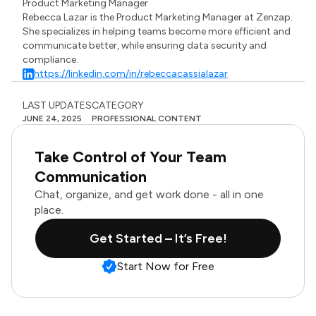
Product Marketing Manager
Rebecca Lazar is the Product Marketing Manager at Zenzap.
She specializes in helping teams become more efficient and
communicate better, while ensuring data security and
compliance.
https://linkedin.com/in/rebeccacassialazar
LAST UPDATES
CATEGORY
JUNE 24, 2025
PROFESSIONAL CONTENT
Take Control of Your Team
Communication
Chat, organize, and get work done - all in one
place.
Get Started – It’s Free!
Start Now for Free