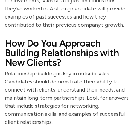
achievements, sales strategies, and industries
they've worked in. A strong candidate will provide
examples of past successes and how they
contributed to their previous company's growth.
How Do You Approach
Building Relationships with
New Clients?
Relationship-building is key in outside sales.
Candidates should demonstrate their ability to
connect with clients, understand their needs, and
maintain long-term partnerships. Look for answers
that include strategies for networking,
communication skills, and examples of successful
client relationships.