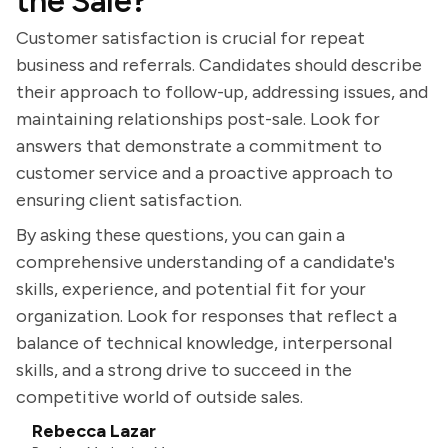
the Sale?
Customer satisfaction is crucial for repeat
business and referrals. Candidates should describe
their approach to follow-up, addressing issues, and
maintaining relationships post-sale. Look for
answers that demonstrate a commitment to
customer service and a proactive approach to
ensuring client satisfaction.
By asking these questions, you can gain a
comprehensive understanding of a candidate's
skills, experience, and potential fit for your
organization. Look for responses that reflect a
balance of technical knowledge, interpersonal
skills, and a strong drive to succeed in the
competitive world of outside sales.
Rebecca Lazar