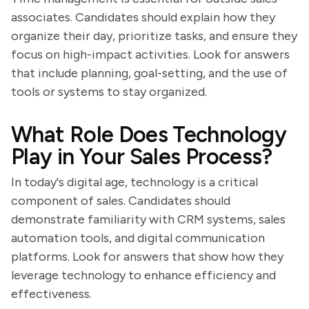
associates. Candidates should explain how they
organize their day, prioritize tasks, and ensure they
focus on high-impact activities. Look for answers
that include planning, goal-setting, and the use of
tools or systems to stay organized.
What Role Does Technology
Play in Your Sales Process?
In today's digital age, technology is a critical
component of sales. Candidates should
demonstrate familiarity with CRM systems, sales
automation tools, and digital communication
platforms. Look for answers that show how they
leverage technology to enhance efficiency and
effectiveness.