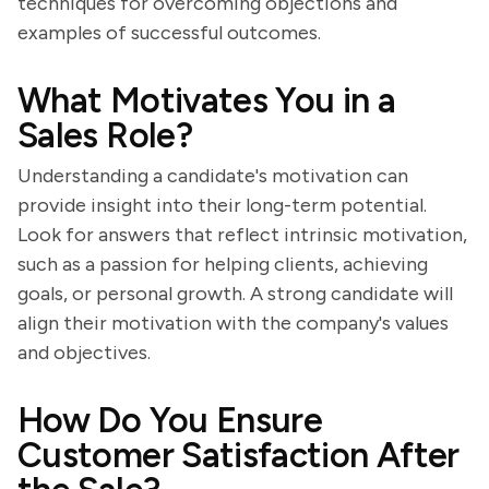
techniques for overcoming objections and
examples of successful outcomes.
What Motivates You in a
Sales Role?
Understanding a candidate's motivation can
provide insight into their long-term potential.
Look for answers that reflect intrinsic motivation,
such as a passion for helping clients, achieving
goals, or personal growth. A strong candidate will
align their motivation with the company's values
and objectives.
How Do You Ensure
Customer Satisfaction After