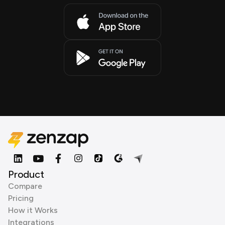
Product
Compare
Pricing
How it Works
Integrations