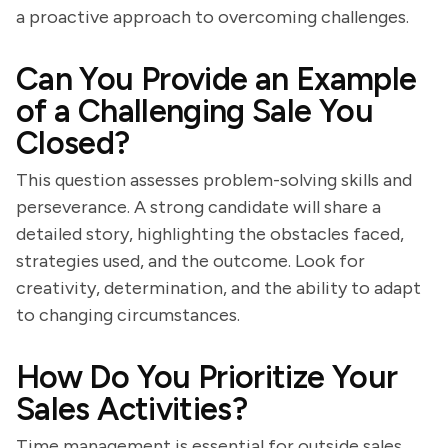
a proactive approach to overcoming challenges.
Can You Provide an Example
of a Challenging Sale You
Closed?
This question assesses problem-solving skills and
perseverance. A strong candidate will share a
detailed story, highlighting the obstacles faced,
strategies used, and the outcome. Look for
creativity, determination, and the ability to adapt
to changing circumstances.
How Do You Prioritize Your
Sales Activities?
Time management is essential for outside sales