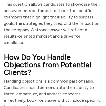
This question allows candidates to showcase their
achievements and ambition. Look for specific
examples that highlight their ability to surpass
goals, the strategies they used, and the impact on
the company. A strong answer will reflect a
results-oriented mindset and a drive for
excellence.
How Do You Handle
Objections from Potential
Clients?
Handling objections is a common part of sales.
Candidates should demonstrate their ability to
listen, empathize, and address concerns
effectively. Look for answers that include specific