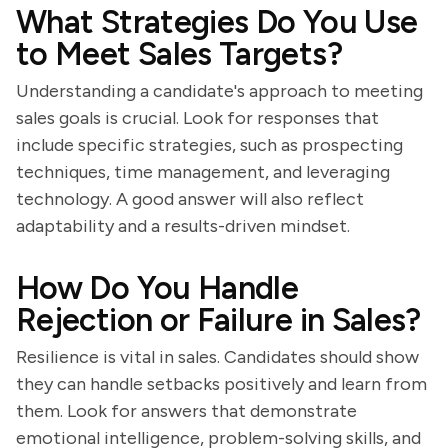
What Strategies Do You Use
to Meet Sales Targets?
Understanding a candidate's approach to meeting
sales goals is crucial. Look for responses that
include specific strategies, such as prospecting
techniques, time management, and leveraging
technology. A good answer will also reflect
adaptability and a results-driven mindset.
How Do You Handle
Rejection or Failure in Sales?
Resilience is vital in sales. Candidates should show
they can handle setbacks positively and learn from
them. Look for answers that demonstrate
emotional intelligence, problem-solving skills, and