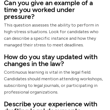
Can you give an example of a
time you worked under
pressure?
This question assesses the ability to perform in
high-stress situations. Look for candidates who
can describe a specific instance and how they
managed their stress to meet deadlines.
How do you stay updated with
changes in the law?
Continuous learning is vital in the legal field.
Candidates should mention attending workshops,
subscribing to legal journals, or participating in
professional organizations.
Describe your experience with