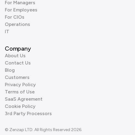
For Managers
For Employees
For CIOs
Operations
IT
Company
About Us
Contact Us
Blog
Customers
Privacy Policy
Terms of Use
SaaS Agreement
Cookie Policy
3rd Party Processors
© Zenzap LTD. All Rights Reserved 2026.