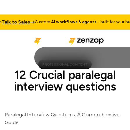
lk to Sales
Custom
AI workflows & agents
– built for your busin
PROFESSIONAL CONTENT
12 Crucial paralegal
interview questions
Paralegal Interview Questions: A Comprehensive
Guide