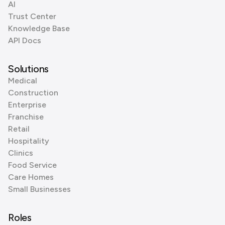
AI
Trust Center
Knowledge Base
API Docs
Solutions
Medical
Construction
Enterprise
Franchise
Retail
Hospitality
Clinics
Food Service
Care Homes
Small Businesses
Roles