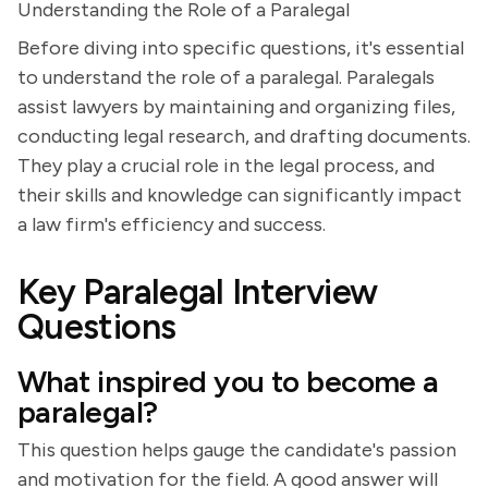
Understanding the Role of a Paralegal
Before diving into specific questions, it's essential
to understand the role of a paralegal. Paralegals
assist lawyers by maintaining and organizing files,
conducting legal research, and drafting documents.
They play a crucial role in the legal process, and
their skills and knowledge can significantly impact
a law firm's efficiency and success.
Key Paralegal Interview
Questions
What inspired you to become a
paralegal?
This question helps gauge the candidate's passion
and motivation for the field. A good answer will