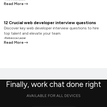
Read More
12 Crucial web developer interview questions
Discover key web developer interview questions to hire
top talent and elevate your team.
•
Rebecca Lazar
Read More
Finally, work chat done right
AVAILABLE FOR ALL DEVICES