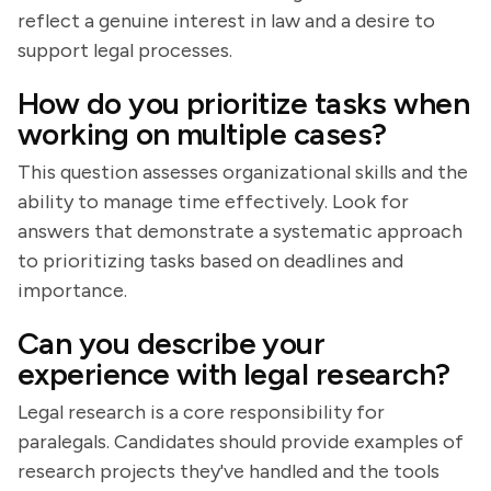
reflect a genuine interest in law and a desire to
support legal processes.
How do you prioritize tasks when
working on multiple cases?
This question assesses organizational skills and the
ability to manage time effectively. Look for
answers that demonstrate a systematic approach
to prioritizing tasks based on deadlines and
importance.
Can you describe your
experience with legal research?
Legal research is a core responsibility for
paralegals. Candidates should provide examples of
research projects they've handled and the tools