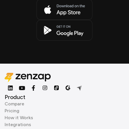
Product
Compare
Pricing
How it Works
Integrations