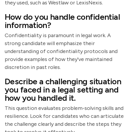
they used, such as Westlaw or LexisNexis.
How do you handle confidential
information?
Confidentiality is paramount in legal work. A
strong candidate will emphasize their
understanding of confidentiality protocols and
provide examples of how they've maintained
discretion in past roles.
Describe a challenging situation
you faced in a legal setting and
how you handled it.
This question evaluates problem-solving skills and
resilience. Look for candidates who can articulate
the challenge clearly and describe the steps they