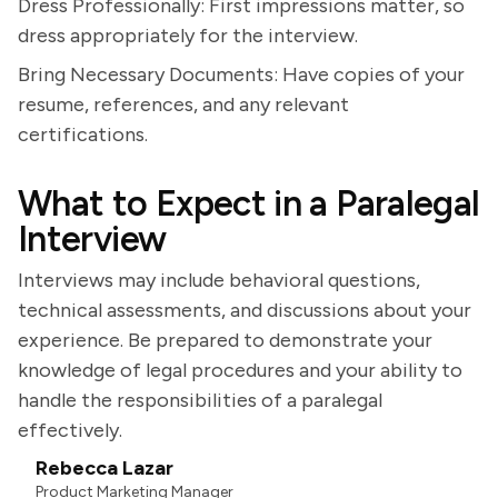
Dress Professionally: First impressions matter, so
dress appropriately for the interview.
Bring Necessary Documents: Have copies of your
resume, references, and any relevant
certifications.
What to Expect in a Paralegal
Interview
Interviews may include behavioral questions,
technical assessments, and discussions about your
experience. Be prepared to demonstrate your
knowledge of legal procedures and your ability to
handle the responsibilities of a paralegal
effectively.
Rebecca Lazar
Product Marketing Manager