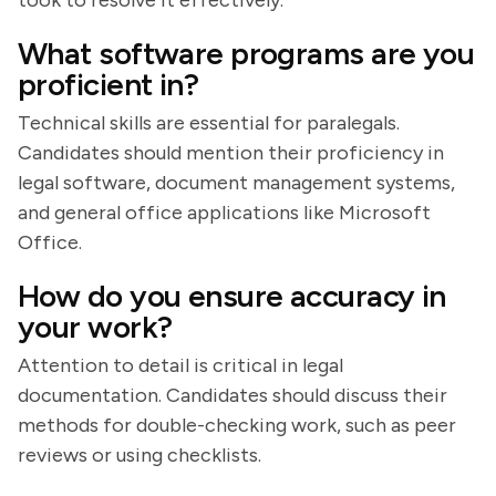
took to resolve it effectively.
What software programs are you
proficient in?
Technical skills are essential for paralegals.
Candidates should mention their proficiency in
legal software, document management systems,
and general office applications like Microsoft
Office.
How do you ensure accuracy in
your work?
Attention to detail is critical in legal
documentation. Candidates should discuss their
methods for double-checking work, such as peer
reviews or using checklists.