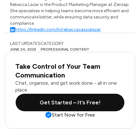
Rebecca Lazar is the Product Marketing Manager at Zenzap.
She specializes in helping teams become more efficient and
communicate better, while ensuring data security and
compliance.
https://linkedin.com/in/rebeccacassialazar
LAST UPDATES
CATEGORY
JUNE 24, 2025
PROFESSIONAL CONTENT
Take Control of Your Team
Communication
Chat, organize, and get work done - all in one
place.
Get Started – It’s Free!
Start Now for Free