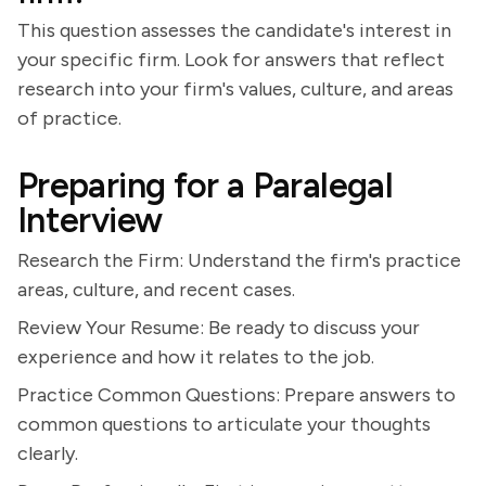
This question assesses the candidate's interest in
your specific firm. Look for answers that reflect
research into your firm's values, culture, and areas
of practice.
Preparing for a Paralegal
Interview
Research the Firm: Understand the firm's practice
areas, culture, and recent cases.
Review Your Resume: Be ready to discuss your
experience and how it relates to the job.
Practice Common Questions: Prepare answers to
common questions to articulate your thoughts
clearly.