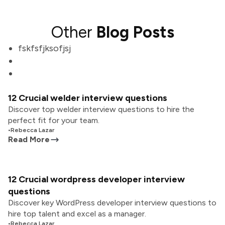
Other
Blog Posts
fskfsfjksofjsj
12 Crucial welder interview questions
Discover top welder interview questions to hire the
perfect fit for your team.
•
Rebecca Lazar
Read More
12 Crucial wordpress developer interview
questions
Discover key WordPress developer interview questions to
hire top talent and excel as a manager.
•
Rebecca Lazar