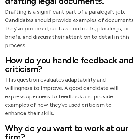
drafting legal documents.
Drafting is a significant part of a paralegal's job.
Candidates should provide examples of documents
they've prepared, such as contracts, pleadings, or
briefs, and discuss their attention to detail in this
process.
How do you handle feedback and
criticism?
This question evaluates adaptability and
willingness to improve. A good candidate will
express openness to feedback and provide
examples of how they've used criticism to
enhance their skills.
Why do you want to work at our
firm?