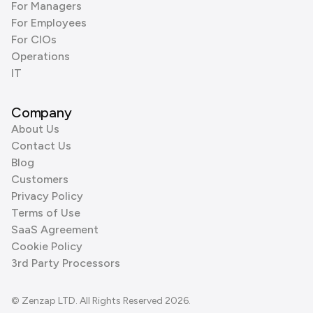
For Managers
For Employees
For CIOs
Operations
IT
Company
About Us
Contact Us
Blog
Customers
Privacy Policy
Terms of Use
SaaS Agreement
Cookie Policy
3rd Party Processors
© Zenzap LTD. All Rights Reserved 2026.