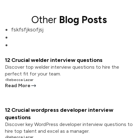
Other
Blog Posts
fskfsfjksofjsj
12 Crucial welder interview questions
Discover top welder interview questions to hire the
perfect fit for your team.
•
Rebecca Lazar
Read More
12 Crucial wordpress developer interview
questions
Discover key WordPress developer interview questions to
hire top talent and excel as a manager.
•
Rebecca Lazar