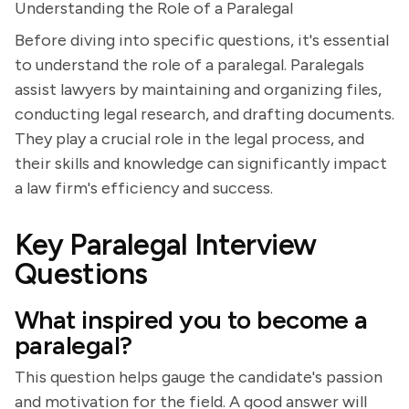
Understanding the Role of a Paralegal
Before diving into specific questions, it's essential
to understand the role of a paralegal. Paralegals
assist lawyers by maintaining and organizing files,
conducting legal research, and drafting documents.
They play a crucial role in the legal process, and
their skills and knowledge can significantly impact
a law firm's efficiency and success.
Key Paralegal Interview
Questions
What inspired you to become a
paralegal?
This question helps gauge the candidate's passion
and motivation for the field. A good answer will