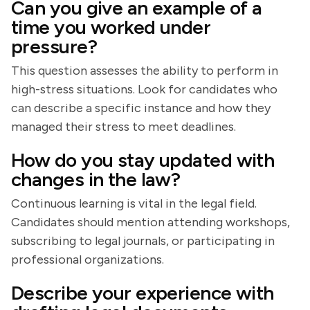
Can you give an example of a
time you worked under
pressure?
This question assesses the ability to perform in
high-stress situations. Look for candidates who
can describe a specific instance and how they
managed their stress to meet deadlines.
How do you stay updated with
changes in the law?
Continuous learning is vital in the legal field.
Candidates should mention attending workshops,
subscribing to legal journals, or participating in
professional organizations.
Describe your experience with