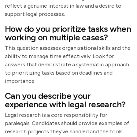
reflect a genuine interest in law and a desire to
support legal processes.
How do you prioritize tasks when
working on multiple cases?
This question assesses organizational skills and the
ability to manage time effectively. Look for
answers that demonstrate a systematic approach
to prioritizing tasks based on deadlines and
importance.
Can you describe your
experience with legal research?
Legal research is a core responsibility for
paralegals. Candidates should provide examples of
research projects they've handled and the tools