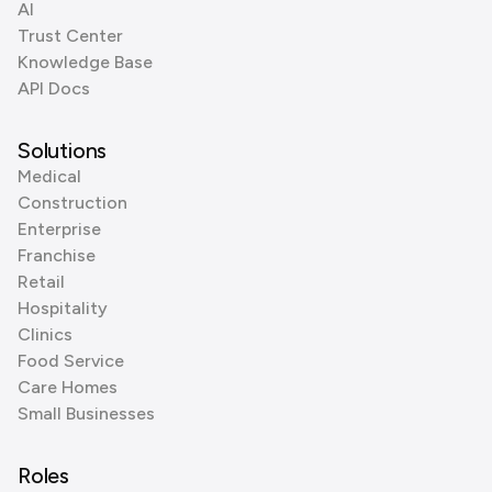
AI
Trust Center
Knowledge Base
API Docs
Solutions
Medical
Construction
Enterprise
Franchise
Retail
Hospitality
Clinics
Food Service
Care Homes
Small Businesses
Roles