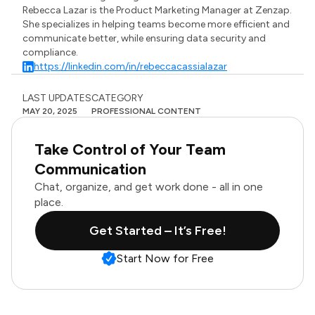
Rebecca Lazar is the Product Marketing Manager at Zenzap.
She specializes in helping teams become more efficient and
communicate better, while ensuring data security and
compliance.
https://linkedin.com/in/rebeccacassialazar
LAST UPDATES
CATEGORY
MAY 20, 2025
PROFESSIONAL CONTENT
Take Control of Your Team
Communication
Chat, organize, and get work done - all in one
place.
Get Started – It’s Free!
Start Now for Free