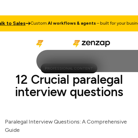
 to Sales
Custom
AI workflows & agents
– built for your business
PROFESSIONAL CONTENT
12 Crucial paralegal
interview questions
Paralegal Interview Questions: A Comprehensive
Guide