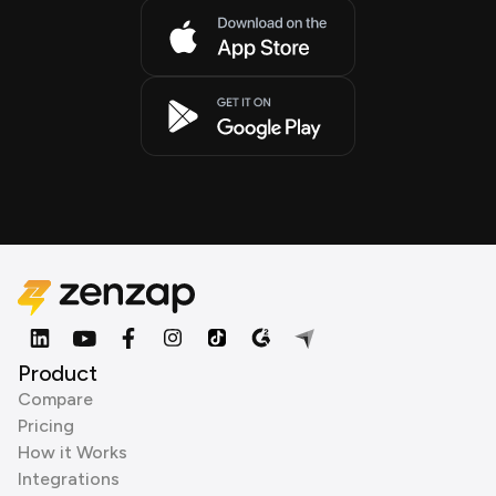
Product
Compare
Pricing
How it Works
Integrations