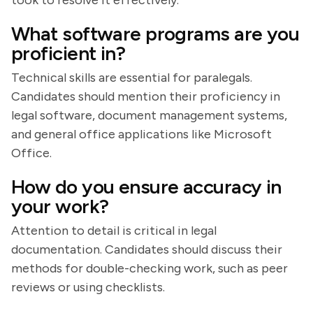
took to resolve it effectively.
What software programs are you
proficient in?
Technical skills are essential for paralegals.
Candidates should mention their proficiency in
legal software, document management systems,
and general office applications like Microsoft
Office.
How do you ensure accuracy in
your work?
Attention to detail is critical in legal
documentation. Candidates should discuss their
methods for double-checking work, such as peer
reviews or using checklists.