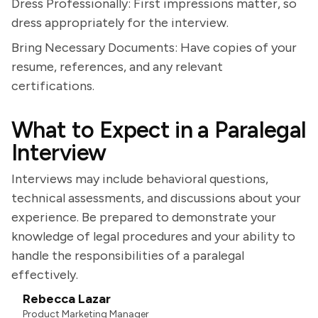
Dress Professionally: First impressions matter, so
dress appropriately for the interview.
Bring Necessary Documents: Have copies of your
resume, references, and any relevant
certifications.
What to Expect in a Paralegal
Interview
Interviews may include behavioral questions,
technical assessments, and discussions about your
experience. Be prepared to demonstrate your
knowledge of legal procedures and your ability to
handle the responsibilities of a paralegal
effectively.
Rebecca Lazar
Product Marketing Manager