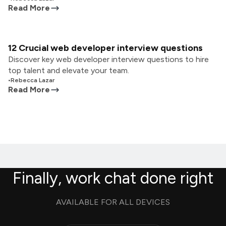
Read More
12 Crucial web developer interview questions
Discover key web developer interview questions to hire
top talent and elevate your team.
•
Rebecca Lazar
Read More
Finally, work chat done right
AVAILABLE FOR ALL DEVICES