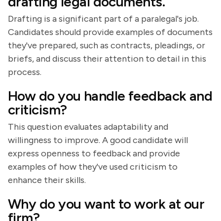
drafting legal documents.
Drafting is a significant part of a paralegal's job.
Candidates should provide examples of documents
they've prepared, such as contracts, pleadings, or
briefs, and discuss their attention to detail in this
process.
How do you handle feedback and
criticism?
This question evaluates adaptability and
willingness to improve. A good candidate will
express openness to feedback and provide
examples of how they've used criticism to
enhance their skills.
Why do you want to work at our
firm?