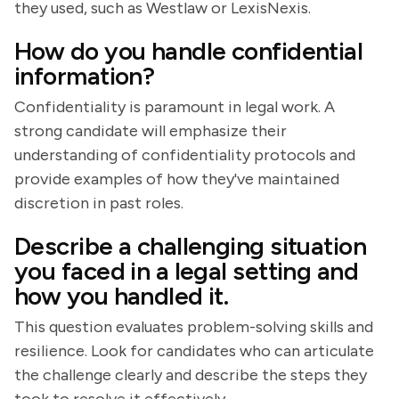
they used, such as Westlaw or LexisNexis.
How do you handle confidential
information?
Confidentiality is paramount in legal work. A
strong candidate will emphasize their
understanding of confidentiality protocols and
provide examples of how they've maintained
discretion in past roles.
Describe a challenging situation
you faced in a legal setting and
how you handled it.
This question evaluates problem-solving skills and
resilience. Look for candidates who can articulate
the challenge clearly and describe the steps they