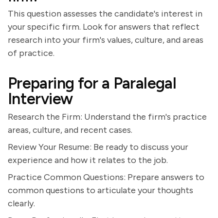
This question assesses the candidate's interest in
your specific firm. Look for answers that reflect
research into your firm's values, culture, and areas
of practice.
Preparing for a Paralegal
Interview
Research the Firm: Understand the firm's practice
areas, culture, and recent cases.
Review Your Resume: Be ready to discuss your
experience and how it relates to the job.
Practice Common Questions: Prepare answers to
common questions to articulate your thoughts
clearly.