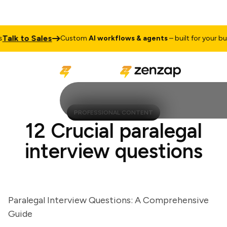
lk to Sales
Custom
AI workflows & agents
– built for your busine
PROFESSIONAL CONTENT
12 Crucial paralegal
interview questions
Paralegal Interview Questions: A Comprehensive
Guide