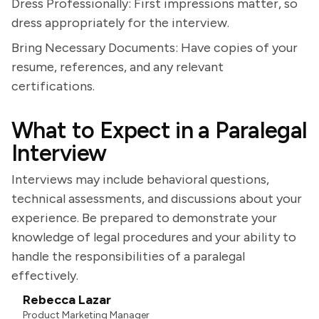
Dress Professionally: First impressions matter, so
dress appropriately for the interview.
Bring Necessary Documents: Have copies of your
resume, references, and any relevant
certifications.
What to Expect in a Paralegal
Interview
Interviews may include behavioral questions,
technical assessments, and discussions about your
experience. Be prepared to demonstrate your
knowledge of legal procedures and your ability to
handle the responsibilities of a paralegal
effectively.
Rebecca Lazar
Product Marketing Manager