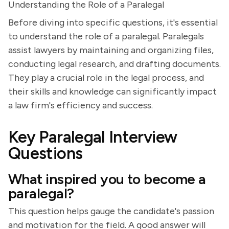
Understanding the Role of a Paralegal
Before diving into specific questions, it's essential
to understand the role of a paralegal. Paralegals
assist lawyers by maintaining and organizing files,
conducting legal research, and drafting documents.
They play a crucial role in the legal process, and
their skills and knowledge can significantly impact
a law firm's efficiency and success.
Key Paralegal Interview
Questions
What inspired you to become a
paralegal?
This question helps gauge the candidate's passion
and motivation for the field. A good answer will