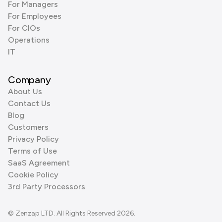
For Managers
For Employees
For CIOs
Operations
IT
Company
About Us
Contact Us
Blog
Customers
Privacy Policy
Terms of Use
SaaS Agreement
Cookie Policy
3rd Party Processors
© Zenzap LTD. All Rights Reserved 2026.