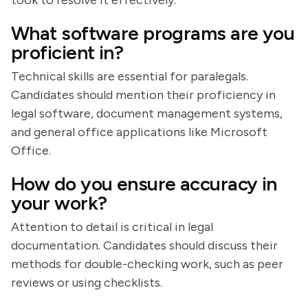
took to resolve it effectively.
What software programs are you
proficient in?
Technical skills are essential for paralegals.
Candidates should mention their proficiency in
legal software, document management systems,
and general office applications like Microsoft
Office.
How do you ensure accuracy in
your work?
Attention to detail is critical in legal
documentation. Candidates should discuss their
methods for double-checking work, such as peer
reviews or using checklists.