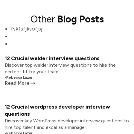
Other
Blog Posts
fskfsfjksofjsj
12 Crucial welder interview questions
Discover top welder interview questions to hire the
perfect fit for your team.
•
Rebecca Lazar
Read More
12 Crucial wordpress developer interview
questions
Discover key WordPress developer interview questions to
hire top talent and excel as a manager.
•
Rebecca Lazar