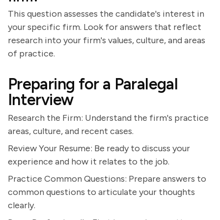
This question assesses the candidate's interest in
your specific firm. Look for answers that reflect
research into your firm's values, culture, and areas
of practice.
Preparing for a Paralegal
Interview
Research the Firm: Understand the firm's practice
areas, culture, and recent cases.
Review Your Resume: Be ready to discuss your
experience and how it relates to the job.
Practice Common Questions: Prepare answers to
common questions to articulate your thoughts
clearly.