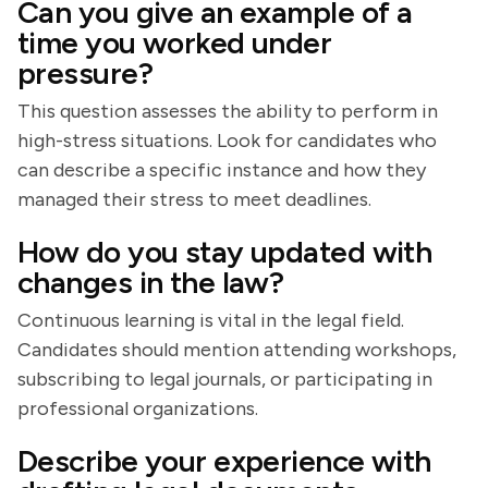
Can you give an example of a
time you worked under
pressure?
This question assesses the ability to perform in
high-stress situations. Look for candidates who
can describe a specific instance and how they
managed their stress to meet deadlines.
How do you stay updated with
changes in the law?
Continuous learning is vital in the legal field.
Candidates should mention attending workshops,
subscribing to legal journals, or participating in
professional organizations.
Describe your experience with