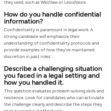
they used, such as Westlaw or LexisNexis.
How do you handle confidential
information?
Confidentiality is paramount in legal work. A
strong candidate will emphasize their
understanding of confidentiality protocols and
provide examples of how they've maintained
discretion in past roles.
Describe a challenging situation
you faced in a legal setting and
how you handled it.
This question evaluates problem-solving skills and
resilience. Look for candidates who can articulate
the challenge clearly and describe the steps they