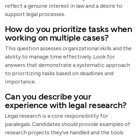
reflect a genuine interest in law and a desire to
support legal processes.
How do you prioritize tasks when
working on multiple cases?
This question assesses organizational skills and the
ability to manage time effectively. Look for
answers that demonstrate a systematic approach
to prioritizing tasks based on deadlines and
importance.
Can you describe your
experience with legal research?
Legal research is a core responsibility for
paralegals. Candidates should provide examples of
research projects they've handled and the tools