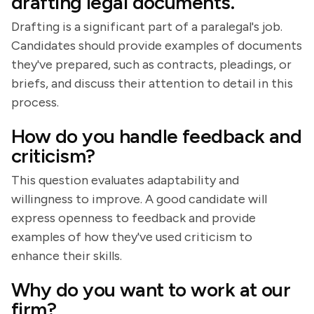
drafting legal documents.
Drafting is a significant part of a paralegal's job.
Candidates should provide examples of documents
they've prepared, such as contracts, pleadings, or
briefs, and discuss their attention to detail in this
process.
How do you handle feedback and
criticism?
This question evaluates adaptability and
willingness to improve. A good candidate will
express openness to feedback and provide
examples of how they've used criticism to
enhance their skills.
Why do you want to work at our
firm?