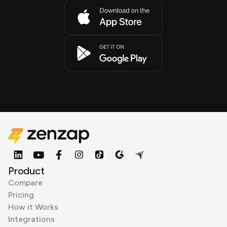
Product
Compare
Pricing
How it Works
Integrations