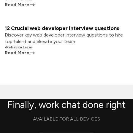
Read More
12 Crucial web developer interview questions
Discover key web developer interview questions to hire
top talent and elevate your team.
•
Rebecca Lazar
Read More
Finally, work chat done right
AVAILABLE FOR ALL DEVICES