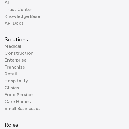
AI
Trust Center
Knowledge Base
API Docs
Solutions
Medical
Construction
Enterprise
Franchise
Retail
Hospitality
Clinics
Food Service
Care Homes
Small Businesses
Roles