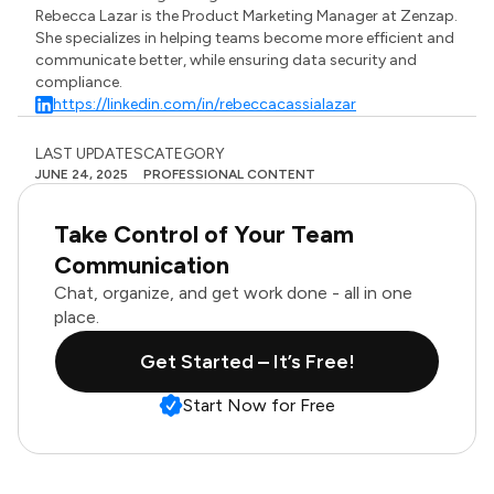
Rebecca Lazar is the Product Marketing Manager at Zenzap.
She specializes in helping teams become more efficient and
communicate better, while ensuring data security and
compliance.
https://linkedin.com/in/rebeccacassialazar
LAST UPDATES
CATEGORY
JUNE 24, 2025
PROFESSIONAL CONTENT
Take Control of Your Team
Communication
Chat, organize, and get work done - all in one
place.
Get Started – It’s Free!
Start Now for Free