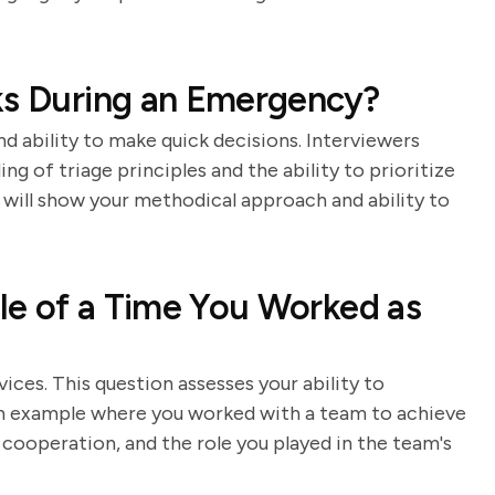
ks During an Emergency?
and ability to make quick decisions. Interviewers
g of triage principles and the ability to prioritize
 will show your methodical approach and ability to
le of a Time You Worked as
ces. This question assesses your ability to
 an example where you worked with a team to achieve
operation, and the role you played in the team's