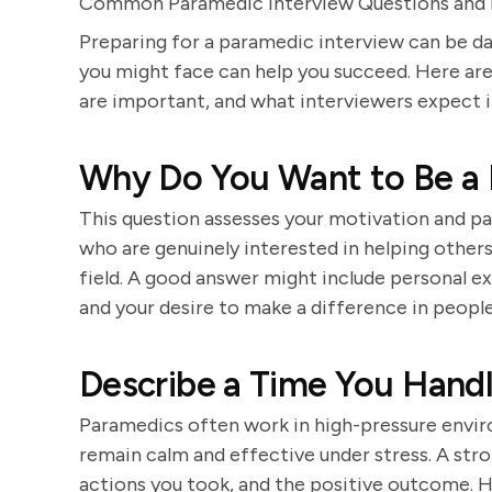
Common Paramedic Interview Questions and
Preparing for a paramedic interview can be da
you might face can help you succeed. Here are
are important, and what interviewers expect i
Why Do You Want to Be a
This question assesses your motivation and pas
who are genuinely interested in helping othe
field. A good answer might include personal ex
and your desire to make a difference in people'
Describe a Time You Handl
Paramedics often work in high-pressure enviro
remain calm and effective under stress. A str
actions you took, and the positive outcome. H