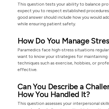
This question tests your ability to balance pro
expect you to respect established procedures
good answer should include how you would ad
while ensuring patient safety.
How Do You Manage Stres
Paramedics face high-stress situations regula
want to know your strategies for maintaining 
techniques such as exercise, hobbies, or profe
effective.
Can You Describe a Challe
How You Handled It?
This question assesses your interpersonal skills