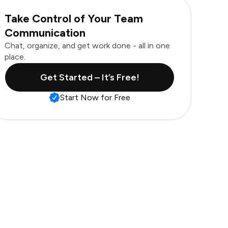
Take Control of Your Team
Communication
Chat, organize, and get work done - all in one
place.
Get Started – It’s Free!
Start Now for Free