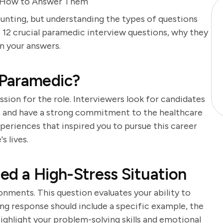
 How to Answer Them
unting, but understanding the types of questions
 12 crucial paramedic interview questions, why they
n your answers.
 Paramedic?
sion for the role. Interviewers look for candidates
rs and have a strong commitment to the healthcare
periences that inspired you to pursue this career
s lives.
ed a High-Stress Situation
nments. This question evaluates your ability to
ong response should include a specific example, the
ighlight your problem-solving skills and emotional