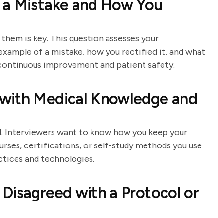
 a Mistake and How You
them is key. This question assesses your
 example of a mistake, how you rectified it, and what
continuous improvement and patient safety.
with Medical Knowledge and
eld. Interviewers want to know how you keep your
urses, certifications, or self-study methods you use
ctices and technologies.
Disagreed with a Protocol or