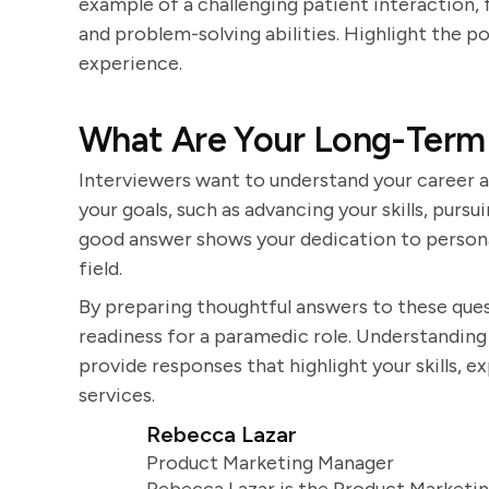
example of a challenging patient interaction,
and problem-solving abilities. Highlight the 
experience.
What Are Your Long-Term 
Interviewers want to understand your career a
your goals, such as advancing your skills, pursu
good answer shows your dedication to person
field.
By preparing thoughtful answers to these ques
readiness for a paramedic role. Understanding 
provide responses that highlight your skills,
services.
Rebecca Lazar
Product Marketing Manager