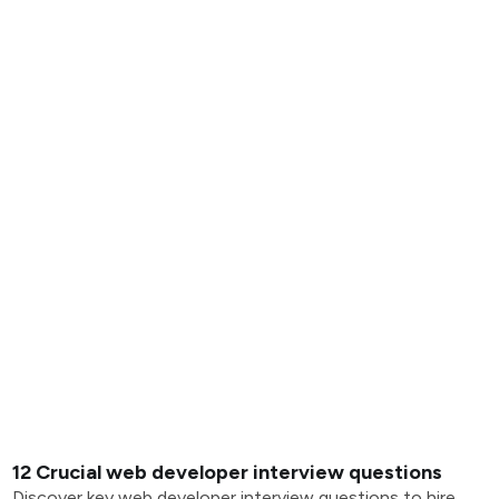
12 Crucial web developer interview questions
Discover key web developer interview questions to hire