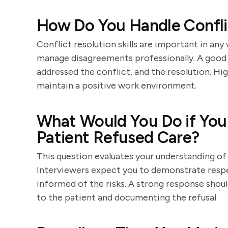
How Do You Handle Confli
Conflict resolution skills are important in a
manage disagreements professionally. A good a
addressed the conflict, and the resolution. Hig
maintain a positive work environment.
What Would You Do if You 
Patient Refused Care?
This question evaluates your understanding of 
Interviewers expect you to demonstrate respe
informed of the risks. A strong response shoul
to the patient and documenting the refusal.