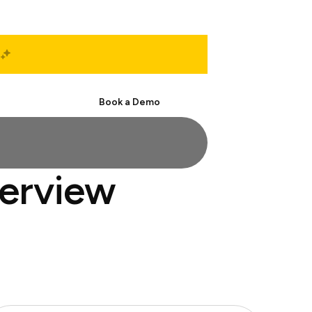
Start Free
Book a Demo
terview