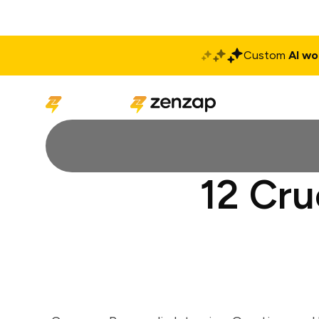
Custom
AI wo
Solutions
Produ
12 Cru