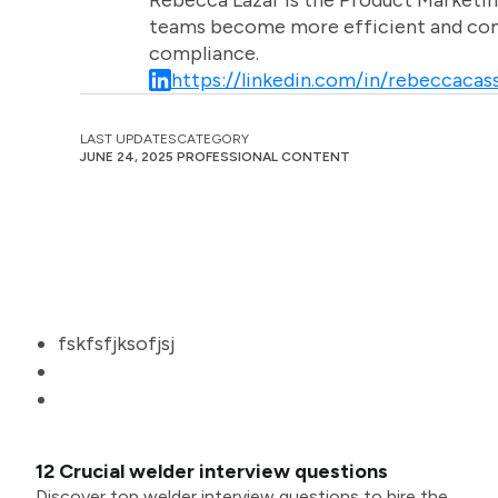
Rebecca Lazar is the Product Marketin
teams become more efficient and comm
compliance.
https://linkedin.com/in/rebeccacass
LAST UPDATES
CATEGORY
JUNE 24, 2025
PROFESSIONAL CONTENT
fskfsfjksofjsj
12 Crucial welder interview questions
Discover top welder interview questions to hire the