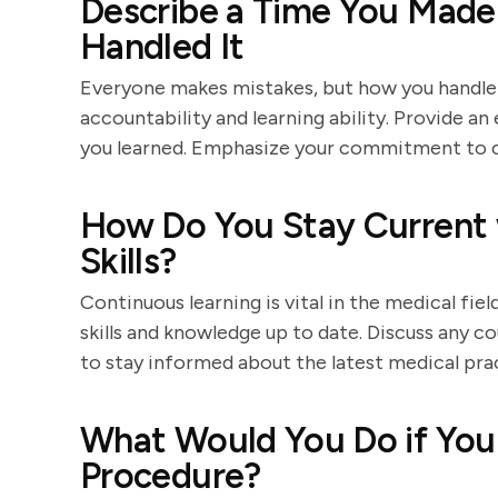
Describe a Time You Made
Handled It
Everyone makes mistakes, but how you handle 
accountability and learning ability. Provide an
you learned. Emphasize your commitment to 
How Do You Stay Current 
Skills?
Continuous learning is vital in the medical fi
skills and knowledge up to date. Discuss any co
to stay informed about the latest medical pra
What Would You Do if You 
Procedure?