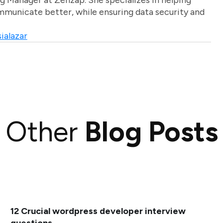
g Manager at Zenzap. She specializes in helping
unicate better, while ensuring data security and
ialazar
Other
Blog Posts
12 Crucial wordpress developer interview