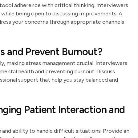
tocol adherence with critical thinking. Interviewers
 while being open to discussing improvements. A
dress your concerns through appropriate channels
s and Prevent Burnout?
rly, making stress management crucial. Interviewers
mental health and preventing burnout. Discuss
ssional support that help you stay balanced and
nging Patient Interaction and
 and ability to handle difficult situations. Provide an