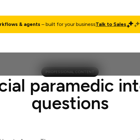
rkflows & agents
– built for your business
Talk to Sales
ct
Pricing
Enterprise
Company
Customers
Login
PROFESSIONAL CONTENT
cial paramedic in
questions