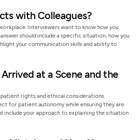
cts with Colleagues?
ny workplace. Interviewers want to know how you
nswer should include a specific situation, how you
hlight your communication skills and ability to
Arrived at a Scene and the
patient rights and ethical considerations.
ct for patient autonomy while ensuring they are
d include your approach to explaining the situation