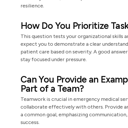
resilience.
How Do You Prioritize Tas
This question tests your organizational skills 
expect you to demonstrate a clear understandin
patient care based on severity. A good answer
stay focused under pressure.
Can You Provide an Examp
Part of a Team?
Teamwork is crucial in emergency medical servi
collaborate effectively with others. Provide
a common goal, emphasizing communication, co
success.