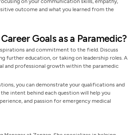
 focusing on your communication skills, empathy,
positive outcome and what you learned from the
Career Goals as a Paramedic?
spirations and commitment to the field. Discuss
ing further education, or taking on leadership roles. A
al and professional growth within the paramedic
tions, you can demonstrate your qualifications and
the intent behind each question will help you
 experience, and passion for emergency medical