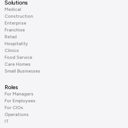
Solutions
Medical
Construction
Enterprise
Franchise
Retail
Hospitality
Clinics
Food Service
Care Homes
Small Businesses
Roles
For Managers
For Employees
For CIOs
Operations
IT