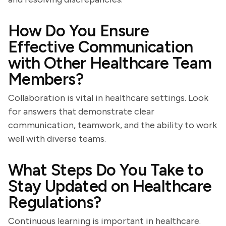
How Do You Ensure
Effective Communication
with Other Healthcare Team
Members?
Collaboration is vital in healthcare settings. Look
for answers that demonstrate clear
communication, teamwork, and the ability to work
well with diverse teams.
What Steps Do You Take to
Stay Updated on Healthcare
Regulations?
Continuous learning is important in healthcare.