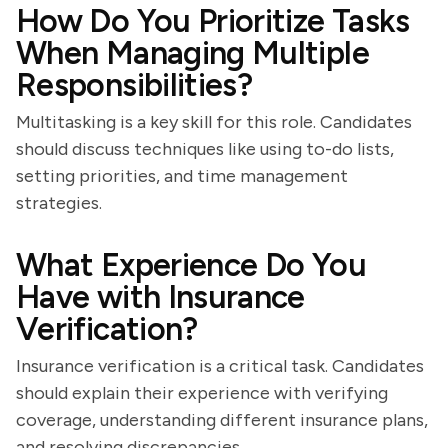
How Do You Prioritize Tasks
When Managing Multiple
Responsibilities?
Multitasking is a key skill for this role. Candidates
should discuss techniques like using to-do lists,
setting priorities, and time management
strategies.
What Experience Do You
Have with Insurance
Verification?
Insurance verification is a critical task. Candidates
should explain their experience with verifying
coverage, understanding different insurance plans,
and resolving discrepancies.