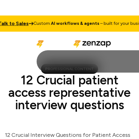
 to Sales
Custom
AI workflows & agents
– built for your busines
PROFESSIONAL CONTENT
12 Crucial patient
access representative
interview questions
12 Crucial Interview Questions for Patient Access