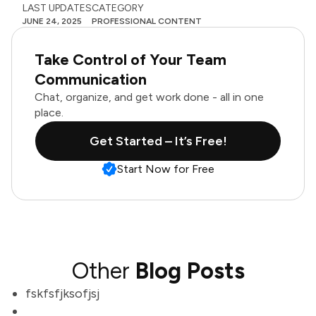
LAST UPDATES
CATEGORY
JUNE 24, 2025
PROFESSIONAL CONTENT
Take Control of Your Team
Communication
Chat, organize, and get work done - all in one
place.
Get Started – It’s Free!
Start Now for Free
Other
Blog Posts
fskfsfjksofjsj