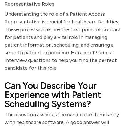
Representative Roles
Understanding the role of a Patient Access
Representative is crucial for healthcare facilities.
These professionals are the first point of contact
for patients and play a vital role in managing
patient information, scheduling, and ensuring a
smooth patient experience. Here are 12 crucial
interview questions to help you find the perfect
candidate for this role.
Can You Describe Your
Experience with Patient
Scheduling Systems?
This question assesses the candidate's familiarity
with healthcare software. A good answer will