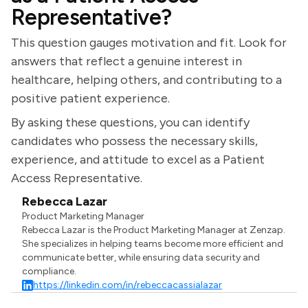
Representative?
This question gauges motivation and fit. Look for
answers that reflect a genuine interest in
healthcare, helping others, and contributing to a
positive patient experience.
By asking these questions, you can identify
candidates who possess the necessary skills,
experience, and attitude to excel as a Patient
Access Representative.
Rebecca Lazar
Product Marketing Manager
Rebecca Lazar is the Product Marketing Manager at Zenzap.
She specializes in helping teams become more efficient and
communicate better, while ensuring data security and
compliance.
https://linkedin.com/in/rebeccacassialazar