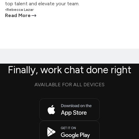
top talent and elevate your team.
•
Rebecca Lazar
Read More
Finally, work chat done right
AVAILABLE FOR ALL DEVICES