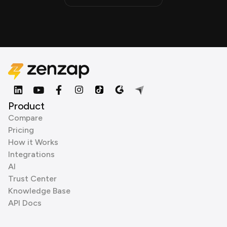
Product
Compare
Pricing
How it Works
Integrations
AI
Trust Center
Knowledge Base
API Docs