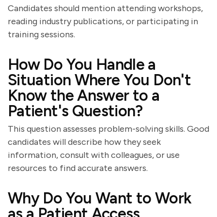
Candidates should mention attending workshops,
reading industry publications, or participating in
training sessions.
How Do You Handle a
Situation Where You Don't
Know the Answer to a
Patient's Question?
This question assesses problem-solving skills. Good
candidates will describe how they seek
information, consult with colleagues, or use
resources to find accurate answers.
Why Do You Want to Work
as a Patient Access