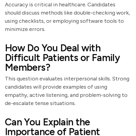
Accuracy is critical in healthcare. Candidates
should discuss methods like double-checking work,
using checklists, or employing software tools to
minimize errors.
How Do You Deal with
Difficult Patients or Family
Members?
This question evaluates interpersonal skills. Strong
candidates will provide examples of using
empathy, active listening, and problem-solving to
de-escalate tense situations.
Can You Explain the
Importance of Patient