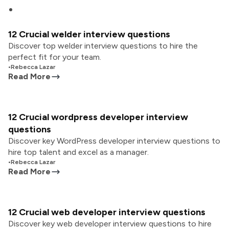
12 Crucial welder interview questions
Discover top welder interview questions to hire the
perfect fit for your team.
•
Rebecca Lazar
Read More
12 Crucial wordpress developer interview
questions
Discover key WordPress developer interview questions to
hire top talent and excel as a manager.
•
Rebecca Lazar
Read More
12 Crucial web developer interview questions
Discover key web developer interview questions to hire