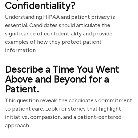
Confidentiality?
Understanding HIPAA and patient privacy is
essential. Candidates should articulate the
significance of confidentiality and provide
examples of how they protect patient
information.
Describe a Time You Went
Above and Beyond for a
Patient.
This question reveals the candidate's commitment
to patient care. Look for stories that highlight
initiative, compassion, and a patient-centered
approach.