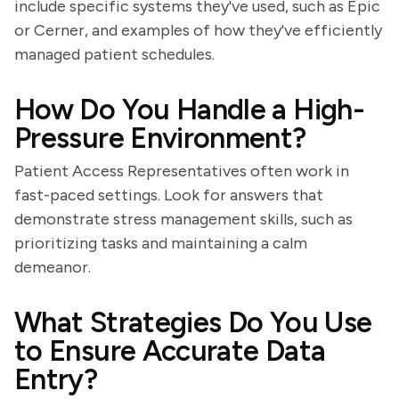
include specific systems they've used, such as Epic
or Cerner, and examples of how they've efficiently
managed patient schedules.
How Do You Handle a High-
Pressure Environment?
Patient Access Representatives often work in
fast-paced settings. Look for answers that
demonstrate stress management skills, such as
prioritizing tasks and maintaining a calm
demeanor.
What Strategies Do You Use
to Ensure Accurate Data
Entry?