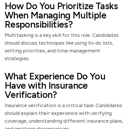
How Do You Prioritize Tasks
When Managing Multiple
Responsibilities?
Multitasking is a key skill for this role. Candidates
should discuss techniques like using to-do lists,
setting priorities, and time management
strategies.
What Experience Do You
Have with Insurance
Verification?
Insurance verification is a critical task. Candidates
should explain their experience with verifying
coverage, understanding different insurance plans,
and resolving discrepancies.