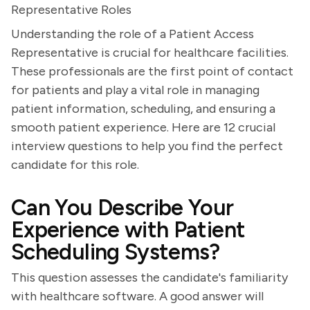
Representative Roles
Understanding the role of a Patient Access
Representative is crucial for healthcare facilities.
These professionals are the first point of contact
for patients and play a vital role in managing
patient information, scheduling, and ensuring a
smooth patient experience. Here are 12 crucial
interview questions to help you find the perfect
candidate for this role.
Can You Describe Your
Experience with Patient
Scheduling Systems?
This question assesses the candidate's familiarity
with healthcare software. A good answer will