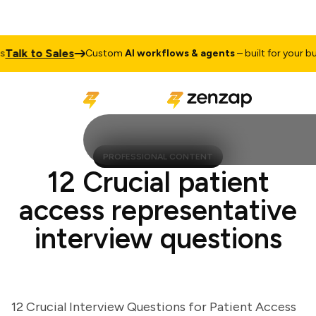
lk to Sales
Custom
AI workflows & agents
– built for your busin
PROFESSIONAL CONTENT
12 Crucial patient
access representative
interview questions
12 Crucial Interview Questions for Patient Access