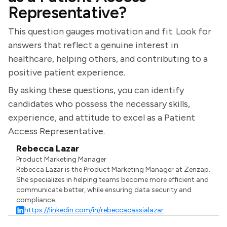
Representative?
This question gauges motivation and fit. Look for
answers that reflect a genuine interest in
healthcare, helping others, and contributing to a
positive patient experience.
By asking these questions, you can identify
candidates who possess the necessary skills,
experience, and attitude to excel as a Patient
Access Representative.
Rebecca Lazar
Product Marketing Manager
Rebecca Lazar is the Product Marketing Manager at Zenzap.
She specializes in helping teams become more efficient and
communicate better, while ensuring data security and
compliance.
https://linkedin.com/in/rebeccacassialazar