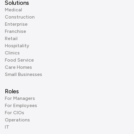
Solutions
Medical
Construction
Enterprise
Franchise
Retail
Hospitality
Clinics
Food Service
Care Homes
Small Businesses
Roles
For Managers
For Employees
For CIOs
Operations
IT