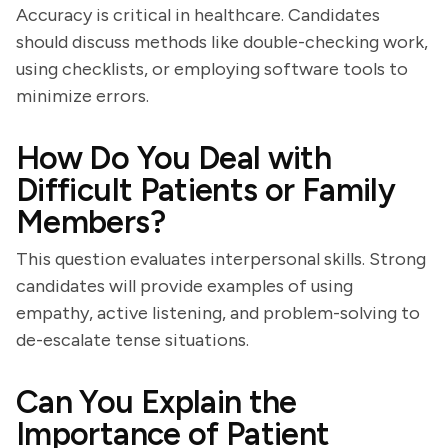
Accuracy is critical in healthcare. Candidates
should discuss methods like double-checking work,
using checklists, or employing software tools to
minimize errors.
How Do You Deal with
Difficult Patients or Family
Members?
This question evaluates interpersonal skills. Strong
candidates will provide examples of using
empathy, active listening, and problem-solving to
de-escalate tense situations.
Can You Explain the
Importance of Patient