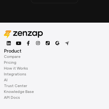
Product
Compare
Pricing
How it Works
Integrations
AI
Trust Center
Knowledge Base
API Docs