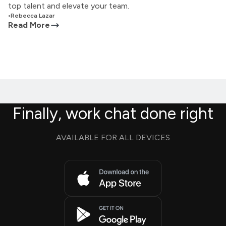
top talent and elevate your team.
•
Rebecca Lazar
Read More
Finally, work chat done right
AVAILABLE FOR ALL DEVICES