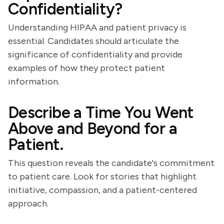
Confidentiality?
Understanding HIPAA and patient privacy is
essential. Candidates should articulate the
significance of confidentiality and provide
examples of how they protect patient
information.
Describe a Time You Went
Above and Beyond for a
Patient.
This question reveals the candidate's commitment
to patient care. Look for stories that highlight
initiative, compassion, and a patient-centered
approach.