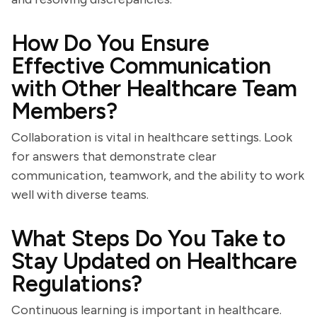
How Do You Ensure
Effective Communication
with Other Healthcare Team
Members?
Collaboration is vital in healthcare settings. Look
for answers that demonstrate clear
communication, teamwork, and the ability to work
well with diverse teams.
What Steps Do You Take to
Stay Updated on Healthcare
Regulations?
Continuous learning is important in healthcare.