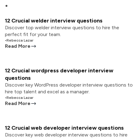
12 Crucial welder interview questions
Discover top welder interview questions to hire the
perfect fit for your team.
•
Rebecca Lazar
Read More
12 Crucial wordpress developer interview
questions
Discover key WordPress developer interview questions to
hire top talent and excel as a manager.
•
Rebecca Lazar
Read More
12 Crucial web developer interview questions
Discover key web developer interview questions to hire