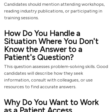
Candidates should mention attending workshops,
reading industry publications, or participating in
training sessions.
How Do You Handle a
Situation Where You Don't
Know the Answer to a
Patient's Question?
This question assesses problem-solving skills. Good
candidates will describe how they seek
information, consult with colleagues, or use
resources to find accurate answers.
Why Do You Want to Work
as a Patient Access