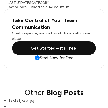
LAST UPDATES
CATEGORY
MAY 20, 2025
PROFESSIONAL CONTENT
Take Control of Your Team
Communication
Chat, organize, and get work done - all in one
place.
Get Started – It’s Free!
Start Now for Free
Other
Blog Posts
fskfsfjksofjsj