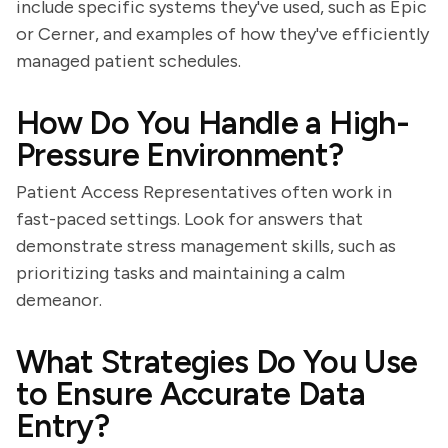
include specific systems they've used, such as Epic
or Cerner, and examples of how they've efficiently
managed patient schedules.
How Do You Handle a High-
Pressure Environment?
Patient Access Representatives often work in
fast-paced settings. Look for answers that
demonstrate stress management skills, such as
prioritizing tasks and maintaining a calm
demeanor.
What Strategies Do You Use
to Ensure Accurate Data
Entry?