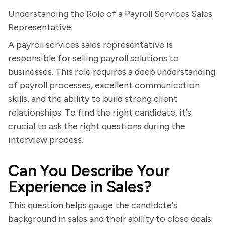
Understanding the Role of a Payroll Services Sales
Representative
A payroll services sales representative is
responsible for selling payroll solutions to
businesses. This role requires a deep understanding
of payroll processes, excellent communication
skills, and the ability to build strong client
relationships. To find the right candidate, it's
crucial to ask the right questions during the
interview process.
Can You Describe Your
Experience in Sales?
This question helps gauge the candidate's
background in sales and their ability to close deals.