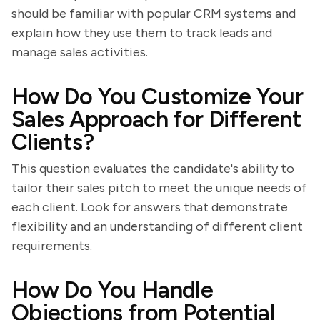
should be familiar with popular CRM systems and
explain how they use them to track leads and
manage sales activities.
How Do You Customize Your
Sales Approach for Different
Clients?
This question evaluates the candidate's ability to
tailor their sales pitch to meet the unique needs of
each client. Look for answers that demonstrate
flexibility and an understanding of different client
requirements.
How Do You Handle
Objections from Potential