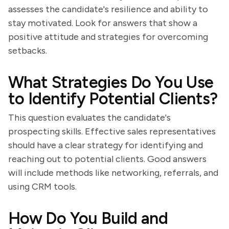
assesses the candidate's resilience and ability to
stay motivated. Look for answers that show a
positive attitude and strategies for overcoming
setbacks.
What Strategies Do You Use
to Identify Potential Clients?
This question evaluates the candidate's
prospecting skills. Effective sales representatives
should have a clear strategy for identifying and
reaching out to potential clients. Good answers
will include methods like networking, referrals, and
using CRM tools.
How Do You Build and