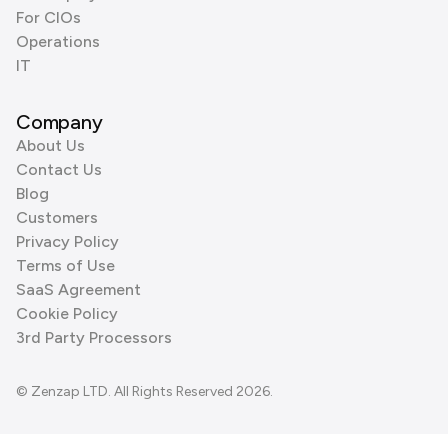
For CIOs
Operations
IT
Company
About Us
Contact Us
Blog
Customers
Privacy Policy
Terms of Use
SaaS Agreement
Cookie Policy
3rd Party Processors
© Zenzap LTD. All Rights Reserved 2026.