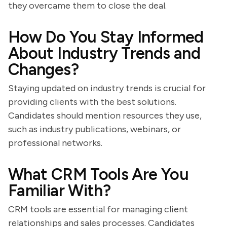
they overcame them to close the deal.
How Do You Stay Informed
About Industry Trends and
Changes?
Staying updated on industry trends is crucial for
providing clients with the best solutions.
Candidates should mention resources they use,
such as industry publications, webinars, or
professional networks.
What CRM Tools Are You
Familiar With?
CRM tools are essential for managing client
relationships and sales processes. Candidates