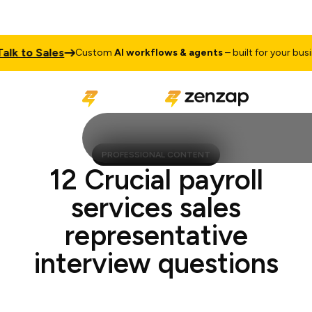
 to Sales
Custom
AI workflows & agents
– built for your busines
PROFESSIONAL CONTENT
12 Crucial payroll
services sales
representative
interview questions