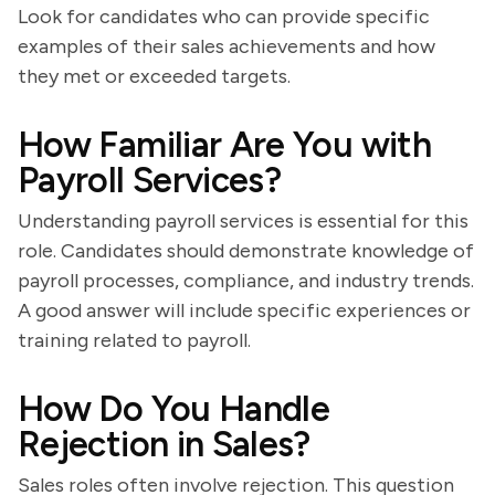
Look for candidates who can provide specific
examples of their sales achievements and how
they met or exceeded targets.
How Familiar Are You with
Payroll Services?
Understanding payroll services is essential for this
role. Candidates should demonstrate knowledge of
payroll processes, compliance, and industry trends.
A good answer will include specific experiences or
training related to payroll.
How Do You Handle
Rejection in Sales?
Sales roles often involve rejection. This question