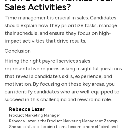
Sales Activities?
Time management is crucial in sales. Candidates
should explain how they prioritize tasks, manage
their schedule, and ensure they focus on high-
impact activities that drive results.
Conclusion
Hiring the right payroll services sales
representative requires asking insightful questions
that reveal a candidate's skills, experience, and
motivation. By focusing on these key areas, you
can identify candidates who are well-equipped to
succeed in this challenging and rewarding role.
Rebecca Lazar
Product Marketing Manager
Rebecca Lazar is the Product Marketing Manager at Zenzap.
She specializes in helping teams become more efficient and