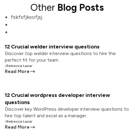
Other
Blog Posts
fskfsfjksofjsj
12 Crucial welder interview questions
Discover top welder interview questions to hire the
perfect fit for your team.
•
Rebecca Lazar
Read More
12 Crucial wordpress developer interview
questions
Discover key WordPress developer interview questions to
hire top talent and excel as a manager.
•
Rebecca Lazar
Read More