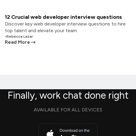
12 Crucial web developer interview questions
Discover key web developer interview questions to hire
top talent and elevate your team.
•
Rebecca Lazar
Read More
Finally, work chat done right
AVAILABLE FOR ALL DEVICES