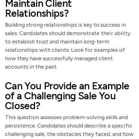
Maintain Client
Relationships?
Building strong relationships is key to success in
sales. Candidates should demonstrate their ability
to establish trust and maintain long-term
relationships with clients. Look for examples of
how they have successfully managed client
accounts in the past.
Can You Provide an Example
of a Challenging Sale You
Closed?
This question assesses problem-solving skills and
persistence. Candidates should describe a specific
challenging sale, the obstacles they faced, and how