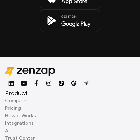
Product
Compare
Pricing
How it Works
Integrations
AI
Trust Center