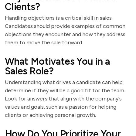
Clients?
Handling objections is a critical skill in sales.
Candidates should provide examples of common
objections they encounter and how they address
them to move the sale forward.
What Motivates You in a
Sales Role?
Understanding what drives a candidate can help
determine if they will be a good fit for the team.
Look for answers that align with the company's
values and goals, such as a passion for helping
clients or achieving personal growth.
How Do You Prioritize Your