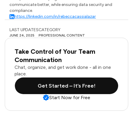
communicate better, while ensuring data security and
compliance.
https://linkedin.com/in/rebeccacassialazar
LAST UPDATES
CATEGORY
JUNE 24, 2025
PROFESSIONAL CONTENT
Take Control of Your Team
Communication
Chat, organize, and get work done - all in one
place.
Get Started – It’s Free!
Start Now for Free