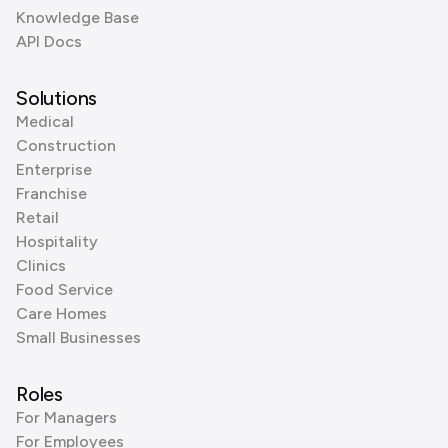
Knowledge Base
API Docs
Solutions
Medical
Construction
Enterprise
Franchise
Retail
Hospitality
Clinics
Food Service
Care Homes
Small Businesses
Roles
For Managers
For Employees