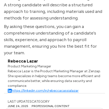
A strong candidate will describe a structured
approach to training, including materials used and
methods for assessing understanding.
By asking these questions, you can gain a
comprehensive understanding of a candidate's
skills, experience, and approach to payroll
management, ensuring you hire the best fit for
your team.
Rebecca Lazar
Product Marketing Manager
Rebecca Lazar is the Product Marketing Manager at Zenzap.
She specializes in helping teams become more efficient and
communicate better, while ensuring data security and
compliance.
https://linkedin.com/in/rebeccacassialazar
LAST UPDATES
CATEGORY
JUNE 24, 2025
PROFESSIONAL CONTENT