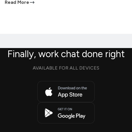
Read More
Finally, work chat done right
AVAILABLE FOR ALL DEVICES