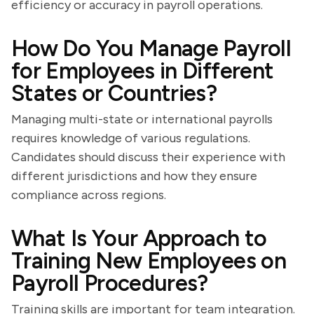
efficiency or accuracy in payroll operations.
How Do You Manage Payroll
for Employees in Different
States or Countries?
Managing multi-state or international payrolls
requires knowledge of various regulations.
Candidates should discuss their experience with
different jurisdictions and how they ensure
compliance across regions.
What Is Your Approach to
Training New Employees on
Payroll Procedures?
Training skills are important for team integration.