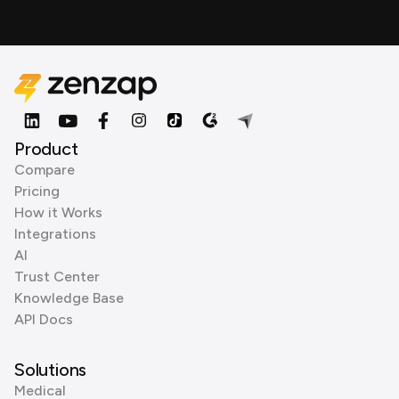
Product
Compare
Pricing
How it Works
Integrations
AI
Trust Center
Knowledge Base
API Docs
Solutions
Medical