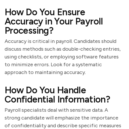
How Do You Ensure
Accuracy in Your Payroll
Processing?
Accuracy is critical in payroll. Candidates should
discuss methods such as double-checking entries,
using checklists, or employing software features
to minimize errors. Look for a systematic
approach to maintaining accuracy.
How Do You Handle
Confidential Information?
Payroll specialists deal with sensitive data. A
strong candidate will emphasize the importance
of confidentiality and describe specific measures