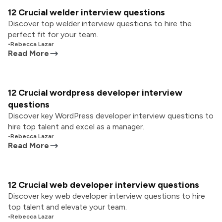
12 Crucial welder interview questions
Discover top welder interview questions to hire the
perfect fit for your team.
•
Rebecca Lazar
Read More
12 Crucial wordpress developer interview
questions
Discover key WordPress developer interview questions to
hire top talent and excel as a manager.
•
Rebecca Lazar
Read More
12 Crucial web developer interview questions
Discover key web developer interview questions to hire
top talent and elevate your team.
•
Rebecca Lazar