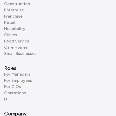
Construction
Enterprise
Franchise
Retail
Hospitality
Clinics
Food Service
Care Homes
Small Businesses
Roles
For Managers
For Employees
For CIOs
Operations
IT
Company