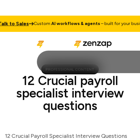
 to Sales
Custom
AI workflows & agents
– built for your busines
PROFESSIONAL CONTENT
12 Crucial payroll
specialist interview
questions
12 Crucial Payroll Specialist Interview Questions