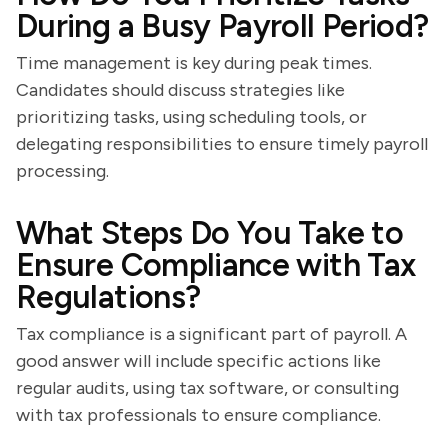
During a Busy Payroll Period?
Time management is key during peak times.
Candidates should discuss strategies like
prioritizing tasks, using scheduling tools, or
delegating responsibilities to ensure timely payroll
processing.
What Steps Do You Take to
Ensure Compliance with Tax
Regulations?
Tax compliance is a significant part of payroll. A
good answer will include specific actions like
regular audits, using tax software, or consulting
with tax professionals to ensure compliance.