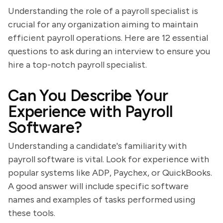
Understanding the role of a payroll specialist is
crucial for any organization aiming to maintain
efficient payroll operations. Here are 12 essential
questions to ask during an interview to ensure you
hire a top-notch payroll specialist.
Can You Describe Your
Experience with Payroll
Software?
Understanding a candidate's familiarity with
payroll software is vital. Look for experience with
popular systems like ADP, Paychex, or QuickBooks.
A good answer will include specific software
names and examples of tasks performed using
these tools.