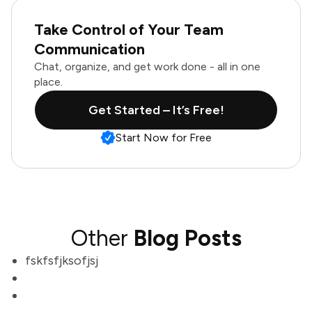
Take Control of Your Team
Communication
Chat, organize, and get work done - all in one
place.
Get Started – It’s Free!
Start Now for Free
Other
Blog Posts
fskfsfjksofjsj