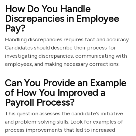
How Do You Handle
Discrepancies in Employee
Pay?
Handling discrepancies requires tact and accuracy.
Candidates should describe their process for
investigating discrepancies, communicating with
employees, and making necessary corrections.
Can You Provide an Example
of How You Improved a
Payroll Process?
This question assesses the candidate's initiative
and problem-solving skills. Look for examples of
process improvements that led to increased