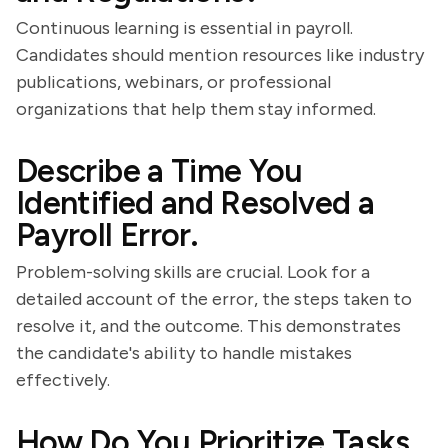
Continuous learning is essential in payroll.
Candidates should mention resources like industry
publications, webinars, or professional
organizations that help them stay informed.
Describe a Time You
Identified and Resolved a
Payroll Error.
Problem-solving skills are crucial. Look for a
detailed account of the error, the steps taken to
resolve it, and the outcome. This demonstrates
the candidate's ability to handle mistakes
effectively.
How Do You Prioritize Tasks