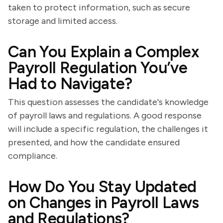
taken to protect information, such as secure
storage and limited access.
Can You Explain a Complex
Payroll Regulation You’ve
Had to Navigate?
This question assesses the candidate's knowledge
of payroll laws and regulations. A good response
will include a specific regulation, the challenges it
presented, and how the candidate ensured
compliance.
How Do You Stay Updated
on Changes in Payroll Laws
and Regulations?