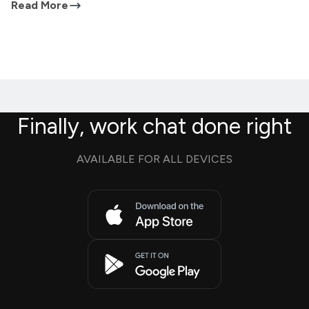
Read More
Finally, work chat done right
AVAILABLE FOR ALL DEVICES