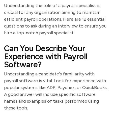
Understanding the role of a payroll specialist is
crucial for any organization aiming to maintain
efficient payroll operations. Here are 12 essential
questions to ask during an interview to ensure you
hire a top-notch payroll specialist.
Can You Describe Your
Experience with Payroll
Software?
Understanding a candidate's familiarity with
payroll software is vital. Look for experience with
popular systems like ADP, Paychex, or QuickBooks.
A good answer will include specific software
names and examples of tasks performed using
these tools.