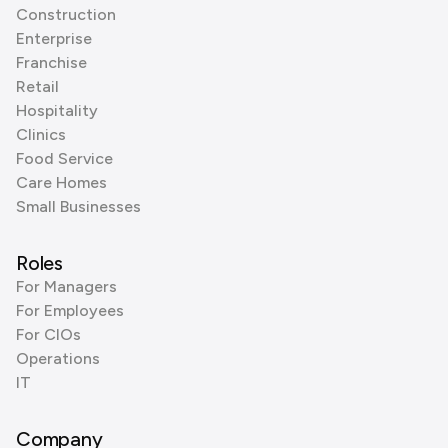
Construction
Enterprise
Franchise
Retail
Hospitality
Clinics
Food Service
Care Homes
Small Businesses
Roles
For Managers
For Employees
For CIOs
Operations
IT
Company