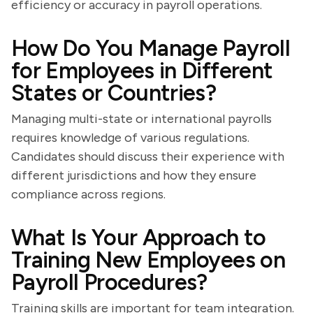
efficiency or accuracy in payroll operations.
How Do You Manage Payroll
for Employees in Different
States or Countries?
Managing multi-state or international payrolls
requires knowledge of various regulations.
Candidates should discuss their experience with
different jurisdictions and how they ensure
compliance across regions.
What Is Your Approach to
Training New Employees on
Payroll Procedures?
Training skills are important for team integration.