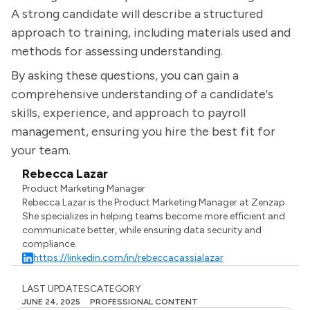
A strong candidate will describe a structured
approach to training, including materials used and
methods for assessing understanding.
By asking these questions, you can gain a
comprehensive understanding of a candidate's
skills, experience, and approach to payroll
management, ensuring you hire the best fit for
your team.
Rebecca Lazar
Product Marketing Manager
Rebecca Lazar is the Product Marketing Manager at Zenzap.
She specializes in helping teams become more efficient and
communicate better, while ensuring data security and
compliance.
https://linkedin.com/in/rebeccacassialazar
LAST UPDATES
CATEGORY
JUNE 24, 2025
PROFESSIONAL CONTENT