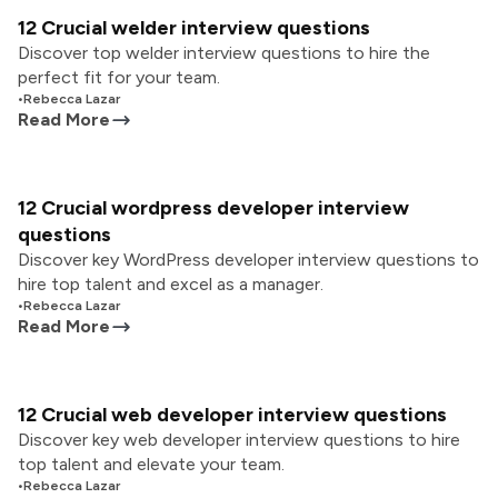
12 Crucial welder interview questions
Discover top welder interview questions to hire the
perfect fit for your team.
•
Rebecca Lazar
Read More
12 Crucial wordpress developer interview
questions
Discover key WordPress developer interview questions to
hire top talent and excel as a manager.
•
Rebecca Lazar
Read More
12 Crucial web developer interview questions
Discover key web developer interview questions to hire
top talent and elevate your team.
•
Rebecca Lazar