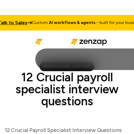
 to Sales
Custom
AI workflows & agents
– built for your busines
PROFESSIONAL CONTENT
12 Crucial payroll
specialist interview
questions
12 Crucial Payroll Specialist Interview Questions