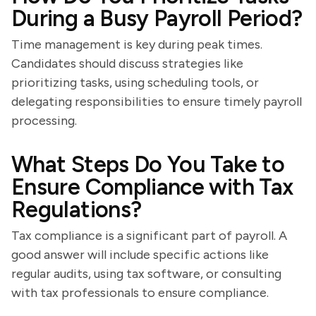
During a Busy Payroll Period?
Time management is key during peak times.
Candidates should discuss strategies like
prioritizing tasks, using scheduling tools, or
delegating responsibilities to ensure timely payroll
processing.
What Steps Do You Take to
Ensure Compliance with Tax
Regulations?
Tax compliance is a significant part of payroll. A
good answer will include specific actions like
regular audits, using tax software, or consulting
with tax professionals to ensure compliance.