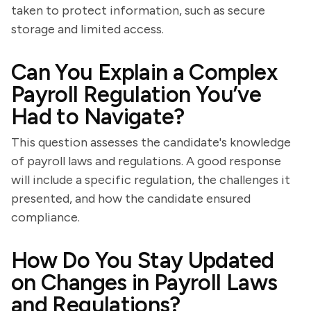
taken to protect information, such as secure
storage and limited access.
Can You Explain a Complex
Payroll Regulation You’ve
Had to Navigate?
This question assesses the candidate's knowledge
of payroll laws and regulations. A good response
will include a specific regulation, the challenges it
presented, and how the candidate ensured
compliance.
How Do You Stay Updated
on Changes in Payroll Laws
and Regulations?