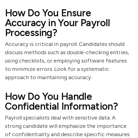
How Do You Ensure
Accuracy in Your Payroll
Processing?
Accuracy is critical in payroll. Candidates should
discuss methods such as double-checking entries,
using checklists, or employing software features
to minimize errors. Look for a systematic
approach to maintaining accuracy.
How Do You Handle
Confidential Information?
Payroll specialists deal with sensitive data. A
strong candidate will emphasize the importance
of confidentiality and describe specific measures