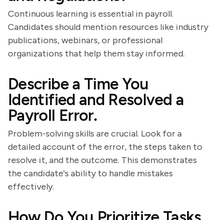
Continuous learning is essential in payroll.
Candidates should mention resources like industry
publications, webinars, or professional
organizations that help them stay informed.
Describe a Time You
Identified and Resolved a
Payroll Error.
Problem-solving skills are crucial. Look for a
detailed account of the error, the steps taken to
resolve it, and the outcome. This demonstrates
the candidate's ability to handle mistakes
effectively.
How Do You Prioritize Tasks