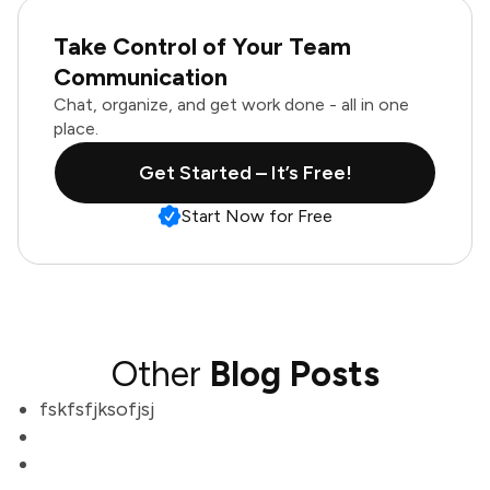
Take Control of Your Team
Communication
Chat, organize, and get work done - all in one
place.
Get Started – It’s Free!
Start Now for Free
Other
Blog Posts
fskfsfjksofjsj