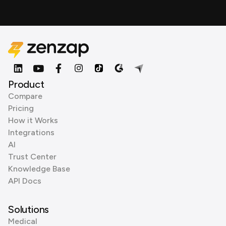
Product
Compare
Pricing
How it Works
Integrations
AI
Trust Center
Knowledge Base
API Docs
Solutions
Medical