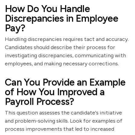
How Do You Handle
Discrepancies in Employee
Pay?
Handling discrepancies requires tact and accuracy.
Candidates should describe their process for
investigating discrepancies, communicating with
employees, and making necessary corrections.
Can You Provide an Example
of How You Improved a
Payroll Process?
This question assesses the candidate's initiative
and problem-solving skills. Look for examples of
process improvements that led to increased